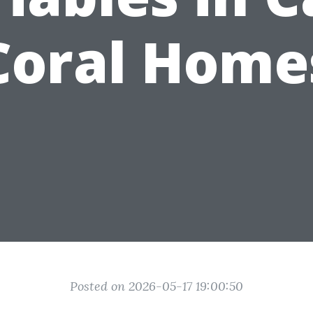
Coral Home
Posted on 2026-05-17 19:00:50