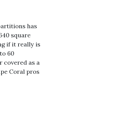
artitions has
 640 square
if it really is
to 60
or covered as a
ape Coral pros