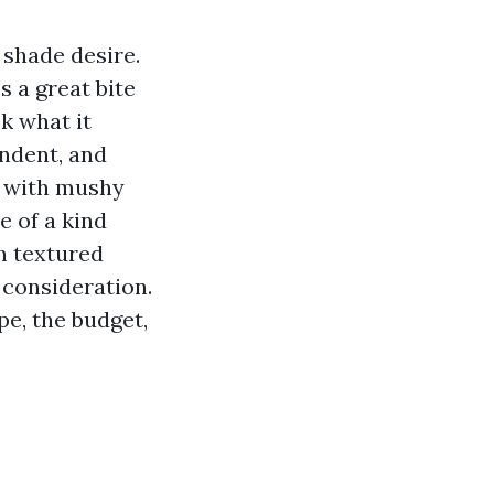
 shade desire.
s a great bite
k what it
endent, and
t with mushy
e of a kind
h textured
 consideration.
pe, the budget,