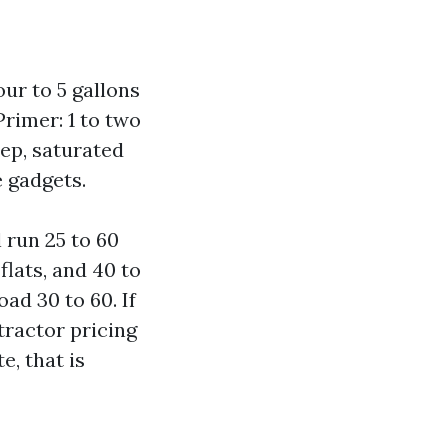
our to 5 gallons
 Primer: 1 to two
eep, saturated
 gadgets.
 run 25 to 60
flats, and 40 to
ad 30 to 60. If
tractor pricing
, that is