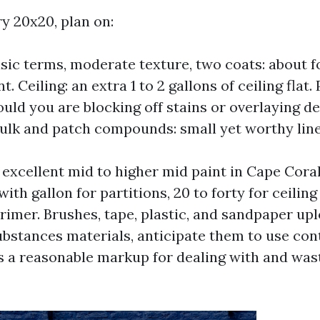
y 20x20, plan on:
asic terms, moderate texture, two coats: about f
nt. Ceiling: an extra 1 to 2 gallons of ceiling flat.
ould you are blocking off stains or overlaying d
ulk and patch compounds: small yet worthy line
 excellent mid to higher mid paint in Cape Coral
ith gallon for partitions, 20 to forty for ceiling 
rimer. Brushes, tape, plastic, and sandpaper uplo
ubstances materials, anticipate them to use con
a reasonable markup for dealing with and waste