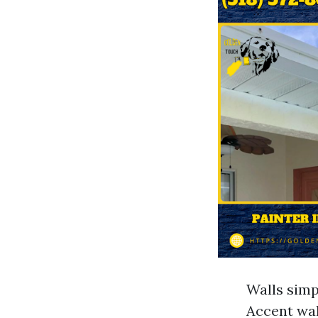
Walls simpl
Accent wal