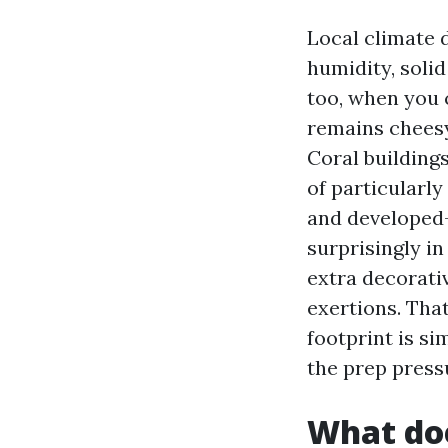
Local climate 
humidity, solid
too, when you 
remains cheesy
Coral building
of particularl
and developed-
surprisingly i
extra decorativ
exertions. Tha
footprint is si
the prep press
What doe