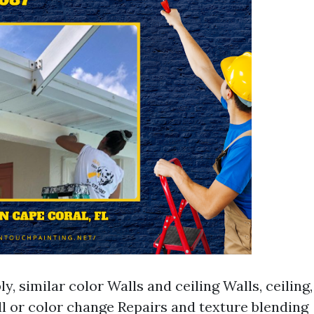
y, similar color Walls and ceiling Walls, ceiling
l or color change Repairs and texture blending