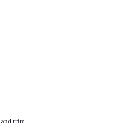
, and trim