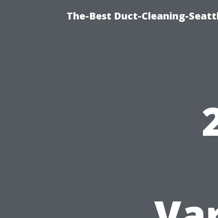
The-Best Duct-Cleaning-Seattl
Var