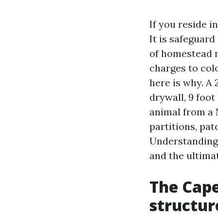
If you reside i
It is safeguard 
of homestead 
charges to colo
here is why. A
drywall, 9 foot
animal from a 
partitions, pa
Understanding 
and the ultimat
The Cape
structur