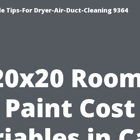
e Tips-For Dryer-Air-Duct-Cleaning 9364
20x20 Room
Paint Cost
iables in 