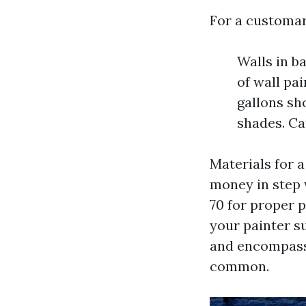
For a customar
Walls in b
of wall pai
gallons sh
shades. Ca
Materials for a
money in step w
70 for proper p
your painter s
and encompass 
common.