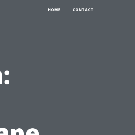
HOME
CONTACT
:
Cape