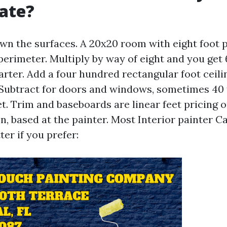
ate?
wn the surfaces. A 20x20 room with eight foot p
 perimeter. Multiply by way of eight and you get
arter. Add a four hundred rectangular foot ceiling 
 Subtract for doors and windows, sometimes 40 
t. Trim and baseboards are linear feet pricing 
n, based at the painter. Most Interior painter C
ter if you prefer: