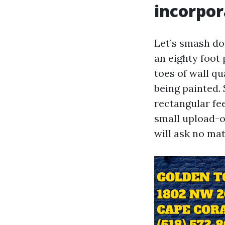
incorpor
Let’s smash do
an eighty foot
toes of wall qu
being painted.
rectangular fee
small upload-o
will ask no mat