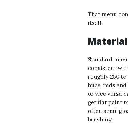
That menu cont
itself.
Material
Standard inner
consistent with
roughly 250 to
hues, reds and
or vice versa 
get flat paint 
often semi-glo
brushing.