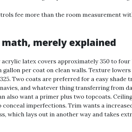
rols fee more than the room measurement with
 math, merely explained
 acrylic latex covers approximately 350 to four 
 gallon per coat on clean walls. Texture lowers 
 325. Two coats are preferred for a easy shade t
 navies, and whatever thing transferring from da
can also want a primer plus two topcoats. Ceili
to conceal imperfections. Trim wants a increase
ss, which lays out in another way and takes extr