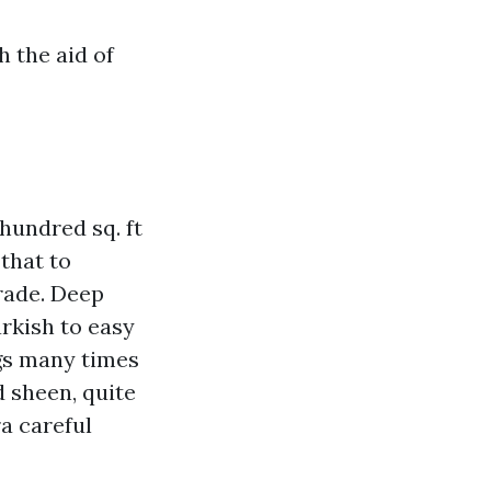
 the aid of
hundred sq. ft
that to
rade. Deep
rkish to easy
ngs many times
d sheen, quite
a careful