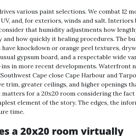
drives various paint selections. We combat 12 
 UV, and, for exteriors, winds and salt. Interiors 
consider that humidity adjustments how length
 and how quickly it healing procedures. The bu
s have knockdown or orange peel textures, dry
y usual gypsum board, and a respectable wide var
ins in more recent developments. Waterfront 
n Southwest Cape close Cape Harbour and Tarpo
e trim, greater ceilings, and higher openings th
t matters for a 20x20 room considering the fact 
mplest element of the story. The edges, the info
ure time.
s a 20x20 room virtually