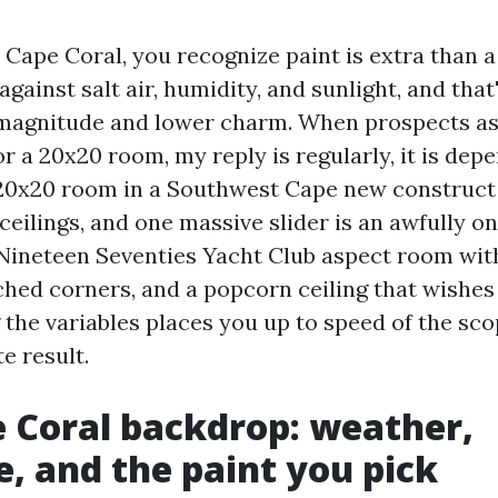
n Cape Coral, you recognize paint is extra than a
against salt air, humidity, and sunlight, and that'
magnitude and lower charm. When prospects as
r a 20x20 room, my reply is regularly, it is dep
 20x20 room in a Southwest Cape new construc
 ceilings, and one massive slider is an awfully on
Nineteen Seventies Yacht Club aspect room wit
tched corners, and a popcorn ceiling that wishes
the variables places you up to speed of the sco
e result.
 Coral backdrop: weather,
e, and the paint you pick