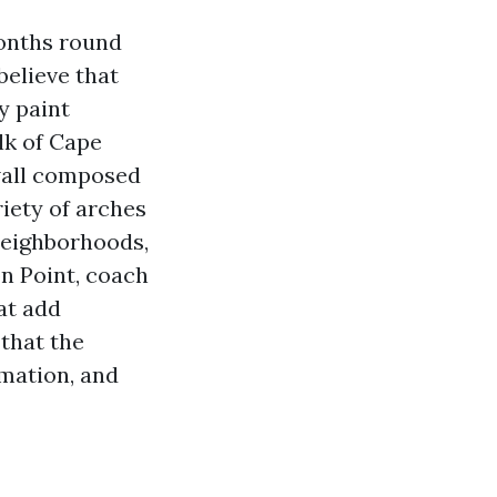
months round
believe that
y paint
lk of Cape
wall composed
iety of arches
neighborhoods,
n Point, coach
at add
that the
rmation, and