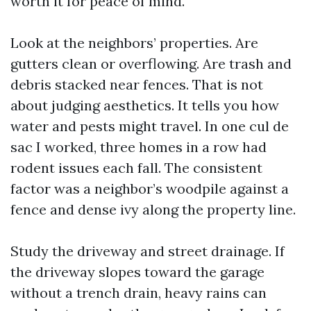
worth it for peace of mind.
Look at the neighbors’ properties. Are
gutters clean or overflowing. Are trash and
debris stacked near fences. That is not
about judging aesthetics. It tells you how
water and pests might travel. In one cul de
sac I worked, three homes in a row had
rodent issues each fall. The consistent
factor was a neighbor’s woodpile against a
fence and dense ivy along the property line.
Study the driveway and street drainage. If
the driveway slopes toward the garage
without a trench drain, heavy rains can