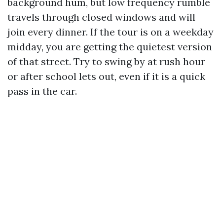
background hum, but low frequency rumble
travels through closed windows and will
join every dinner. If the tour is on a weekday
midday, you are getting the quietest version
of that street. Try to swing by at rush hour
or after school lets out, even if it is a quick
pass in the car.