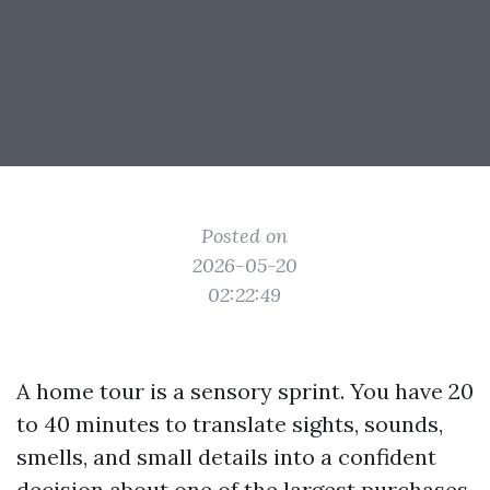
Posted on
2026-05-20
02:22:49
A home tour is a sensory sprint. You have 20
to 40 minutes to translate sights, sounds,
smells, and small details into a confident
decision about one of the largest purchases