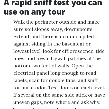
A rapid sniff test you can
use on any tour
Walk the perimeter outside and make
sure soil slopes away, downspouts
extend, and there is no mulch piled
against siding. In the basement or
lowest level, look for efflorescence, tide
lines, and fresh drywall patches at the
bottom two feet of walls. Open the
electrical panel long enough to read
labels, scan for double taps, and sniff
for burnt odor. Test doors on each level.
If several on the same side stick or have
uneven gaps, note where and ask why.