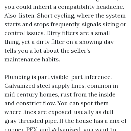
you could inherit a compatibility headache.
Also, listen. Short cycling, where the system
starts and stops frequently, signals sizing or
control issues. Dirty filters are a small
thing, yet a dirty filter on a showing day
tells you a lot about the seller’s
maintenance habits.
Plumbing is part visible, part inference.
Galvanized steel supply lines, common in
mid century homes, rust from the inside
and constrict flow. You can spot them
where lines are exposed, usually as dull
gray threaded pipe. If the house has a mix of
copper, PEX, and galvanized, you want to