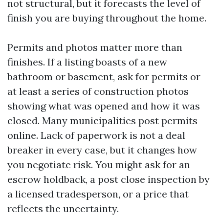
not structural, but it forecasts the level of
finish you are buying throughout the home.
Permits and photos matter more than
finishes. If a listing boasts of a new
bathroom or basement, ask for permits or
at least a series of construction photos
showing what was opened and how it was
closed. Many municipalities post permits
online. Lack of paperwork is not a deal
breaker in every case, but it changes how
you negotiate risk. You might ask for an
escrow holdback, a post close inspection by
a licensed tradesperson, or a price that
reflects the uncertainty.