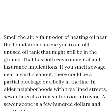
Smell the air. A faint odor of heating oil near
the foundation can cue you to an old,
unused oil tank that might still be in the
ground. That has both environmental and
insurance implications. If you smell sewage
near a yard cleanout, there could be a
partial blockage or a belly in the line. In
older neighborhoods with tree lined streets,
sewer laterals often suffer root intrusion. A
sewer scope is a few hundred dollars and