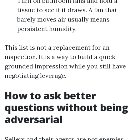
Turn on bathroom fans and hold a
tissue to see if it draws. A fan that
barely moves air usually means
persistent humidity.
This list is not a replacement for an
inspection. It is a way to build a quick,
grounded impression while you still have
negotiating leverage.
How to ask better
questions without being
adversarial
Sellers and their agents are not enemies.