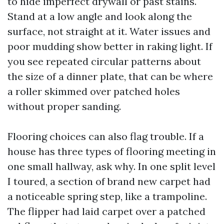
to hide imperfect drywall or past stains.
Stand at a low angle and look along the
surface, not straight at it. Water issues and
poor mudding show better in raking light. If
you see repeated circular patterns about
the size of a dinner plate, that can be where
a roller skimmed over patched holes
without proper sanding.
Flooring choices can also flag trouble. If a
house has three types of flooring meeting in
one small hallway, ask why. In one split level
I toured, a section of brand new carpet had
a noticeable spring step, like a trampoline.
The flipper had laid carpet over a patched