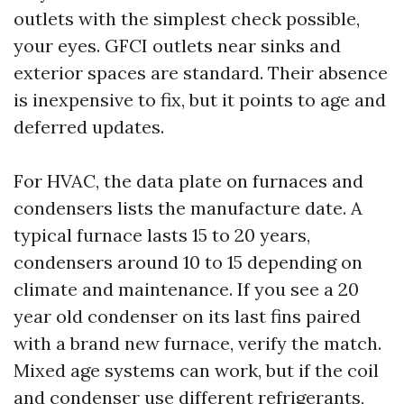
outlets with the simplest check possible,
your eyes. GFCI outlets near sinks and
exterior spaces are standard. Their absence
is inexpensive to fix, but it points to age and
deferred updates.
For HVAC, the data plate on furnaces and
condensers lists the manufacture date. A
typical furnace lasts 15 to 20 years,
condensers around 10 to 15 depending on
climate and maintenance. If you see a 20
year old condenser on its last fins paired
with a brand new furnace, verify the match.
Mixed age systems can work, but if the coil
and condenser use different refrigerants,