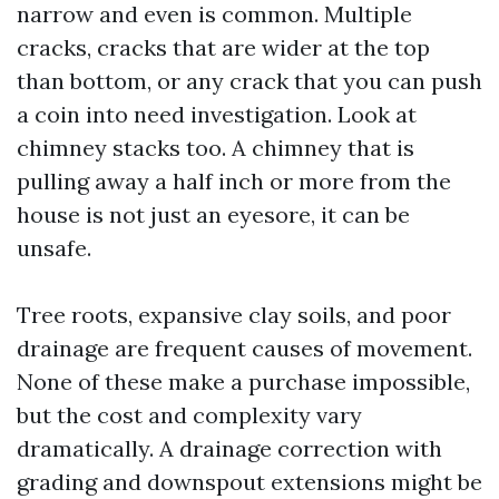
narrow and even is common. Multiple
cracks, cracks that are wider at the top
than bottom, or any crack that you can push
a coin into need investigation. Look at
chimney stacks too. A chimney that is
pulling away a half inch or more from the
house is not just an eyesore, it can be
unsafe.
Tree roots, expansive clay soils, and poor
drainage are frequent causes of movement.
None of these make a purchase impossible,
but the cost and complexity vary
dramatically. A drainage correction with
grading and downspout extensions might be