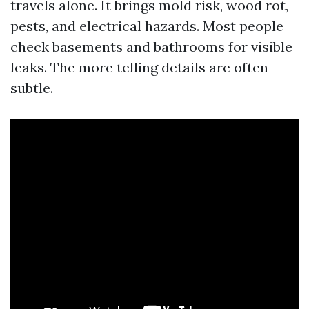
travels alone. It brings mold risk, wood rot,
pests, and electrical hazards. Most people
check basements and bathrooms for visible
leaks. The more telling details are often
subtle.