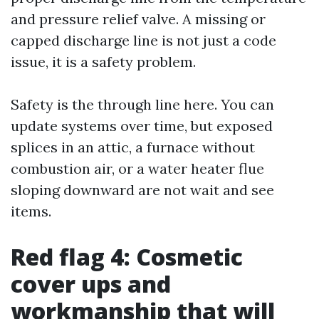
and pressure relief valve. A missing or
capped discharge line is not just a code
issue, it is a safety problem.
Safety is the through line here. You can
update systems over time, but exposed
splices in an attic, a furnace without
combustion air, or a water heater flue
sloping downward are not wait and see
items.
Red flag 4: Cosmetic
cover ups and
workmanship that will