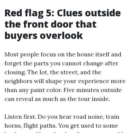
Red flag 5: Clues outside
the front door that
buyers overlook
Most people focus on the house itself and
forget the parts you cannot change after
closing. The lot, the street, and the
neighbors will shape your experience more
than any paint color. Five minutes outside
can reveal as much as the tour inside.
Listen first. Do you hear road noise, train
horns, flight paths. You get used to some