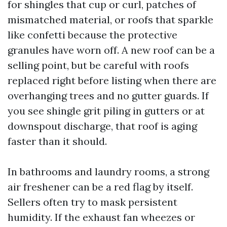
for shingles that cup or curl, patches of
mismatched material, or roofs that sparkle
like confetti because the protective
granules have worn off. A new roof can be a
selling point, but be careful with roofs
replaced right before listing when there are
overhanging trees and no gutter guards. If
you see shingle grit piling in gutters or at
downspout discharge, that roof is aging
faster than it should.
In bathrooms and laundry rooms, a strong
air freshener can be a red flag by itself.
Sellers often try to mask persistent
humidity. If the exhaust fan wheezes or