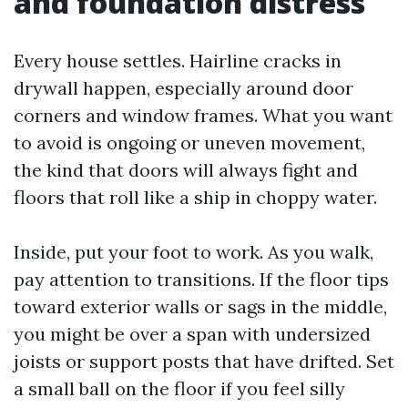
and foundation distress
Every house settles. Hairline cracks in
drywall happen, especially around door
corners and window frames. What you want
to avoid is ongoing or uneven movement,
the kind that doors will always fight and
floors that roll like a ship in choppy water.
Inside, put your foot to work. As you walk,
pay attention to transitions. If the floor tips
toward exterior walls or sags in the middle,
you might be over a span with undersized
joists or support posts that have drifted. Set
a small ball on the floor if you feel silly