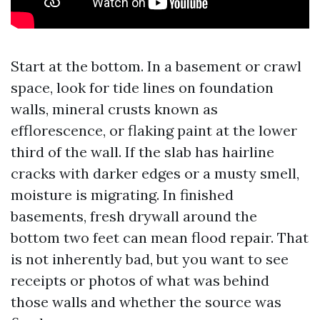
Start at the bottom. In a basement or crawl
space, look for tide lines on foundation
walls, mineral crusts known as
efflorescence, or flaking paint at the lower
third of the wall. If the slab has hairline
cracks with darker edges or a musty smell,
moisture is migrating. In finished
basements, fresh drywall around the
bottom two feet can mean flood repair. That
is not inherently bad, but you want to see
receipts or photos of what was behind
those walls and whether the source was