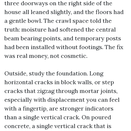
three doorways on the right side of the
house all leaned slightly, and the floors had
a gentle bowl. The crawl space told the
truth: moisture had softened the central
beam bearing points, and temporary posts
had been installed without footings. The fix
was real money, not cosmetic.
Outside, study the foundation. Long
horizontal cracks in block walls, or step
cracks that zigzag through mortar joints,
especially with displacement you can feel
with a fingertip, are stronger indicators
than a single vertical crack. On poured
concrete, a single vertical crack that is