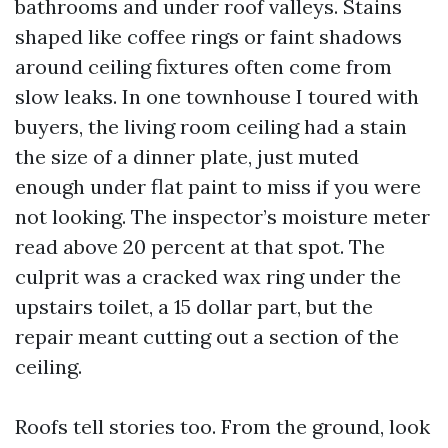
bathrooms and under roof valleys. Stains
shaped like coffee rings or faint shadows
around ceiling fixtures often come from
slow leaks. In one townhouse I toured with
buyers, the living room ceiling had a stain
the size of a dinner plate, just muted
enough under flat paint to miss if you were
not looking. The inspector’s moisture meter
read above 20 percent at that spot. The
culprit was a cracked wax ring under the
upstairs toilet, a 15 dollar part, but the
repair meant cutting out a section of the
ceiling.
Roofs tell stories too. From the ground, look