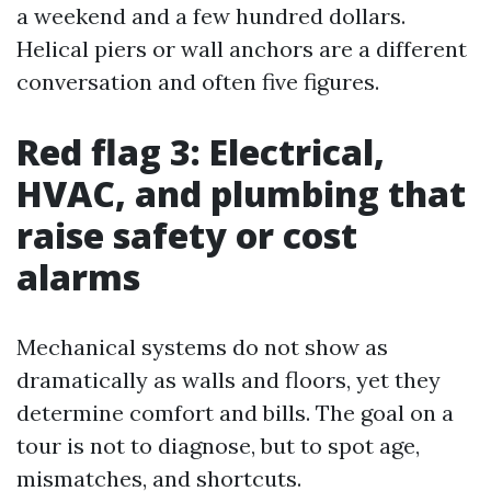
a weekend and a few hundred dollars.
Helical piers or wall anchors are a different
conversation and often five figures.
Red flag 3: Electrical,
HVAC, and plumbing that
raise safety or cost
alarms
Mechanical systems do not show as
dramatically as walls and floors, yet they
determine comfort and bills. The goal on a
tour is not to diagnose, but to spot age,
mismatches, and shortcuts.