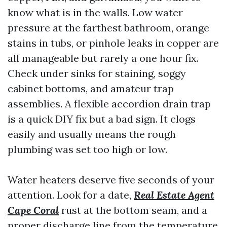
know what is in the walls. Low water
pressure at the farthest bathroom, orange
stains in tubs, or pinhole leaks in copper are
all manageable but rarely a one hour fix.
Check under sinks for staining, soggy
cabinet bottoms, and amateur trap
assemblies. A flexible accordion drain trap
is a quick DIY fix but a bad sign. It clogs
easily and usually means the rough
plumbing was set too high or low.
Water heaters deserve five seconds of your
attention. Look for a date,
Real Estate Agent
Cape Coral
rust at the bottom seam, and a
proper discharge line from the temperature