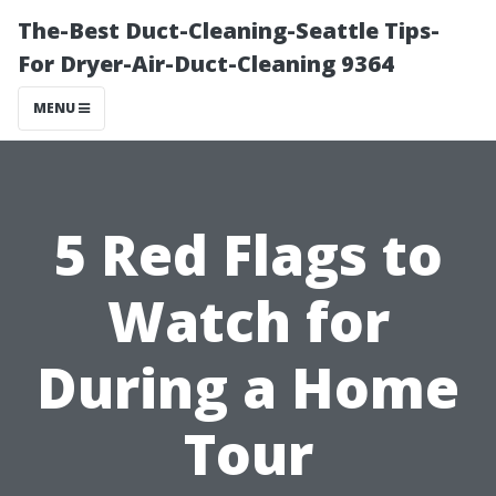
The-Best Duct-Cleaning-Seattle Tips-
For Dryer-Air-Duct-Cleaning 9364
MENU
5 Red Flags to
Watch for
During a Home
Tour