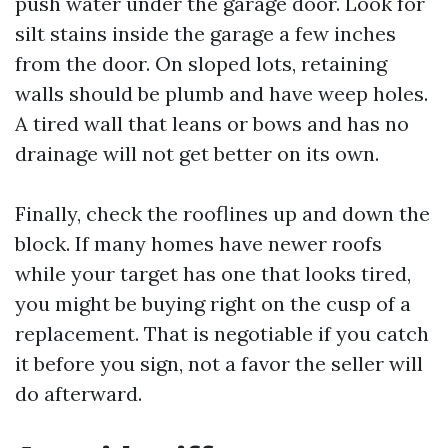
push water under the garage door. Look for
silt stains inside the garage a few inches
from the door. On sloped lots, retaining
walls should be plumb and have weep holes.
A tired wall that leans or bows and has no
drainage will not get better on its own.
Finally, check the rooflines up and down the
block. If many homes have newer roofs
while your target has one that looks tired,
you might be buying right on the cusp of a
replacement. That is negotiable if you catch
it before you sign, not a favor the seller will
do afterward.