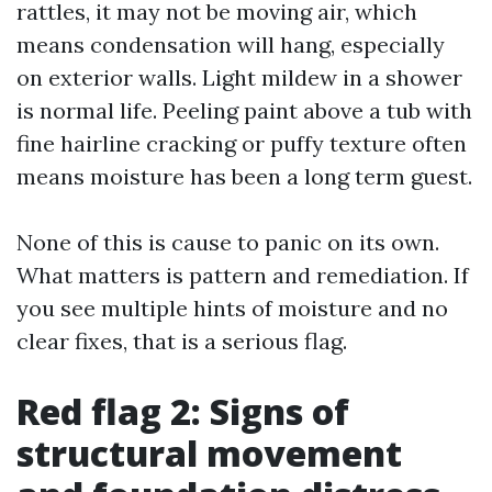
rattles, it may not be moving air, which
means condensation will hang, especially
on exterior walls. Light mildew in a shower
is normal life. Peeling paint above a tub with
fine hairline cracking or puffy texture often
means moisture has been a long term guest.
None of this is cause to panic on its own.
What matters is pattern and remediation. If
you see multiple hints of moisture and no
clear fixes, that is a serious flag.
Red flag 2: Signs of
structural movement