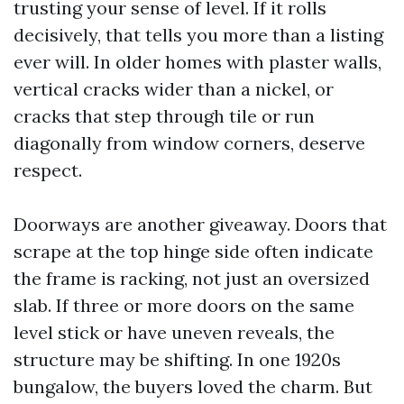
trusting your sense of level. If it rolls
decisively, that tells you more than a listing
ever will. In older homes with plaster walls,
vertical cracks wider than a nickel, or
cracks that step through tile or run
diagonally from window corners, deserve
respect.
Doorways are another giveaway. Doors that
scrape at the top hinge side often indicate
the frame is racking, not just an oversized
slab. If three or more doors on the same
level stick or have uneven reveals, the
structure may be shifting. In one 1920s
bungalow, the buyers loved the charm. But