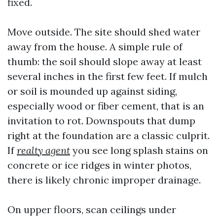
fixed.
Move outside. The site should shed water
away from the house. A simple rule of
thumb: the soil should slope away at least
several inches in the first few feet. If mulch
or soil is mounded up against siding,
especially wood or fiber cement, that is an
invitation to rot. Downspouts that dump
right at the foundation are a classic culprit.
If
realty agent
you see long splash stains on
concrete or ice ridges in winter photos,
there is likely chronic improper drainage.
On upper floors, scan ceilings under