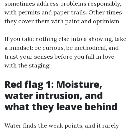
sometimes address problems responsibly,
with permits and paper trails. Other times
they cover them with paint and optimism.
If you take nothing else into a showing, take
a mindset: be curious, be methodical, and
trust your senses before you fall in love
with the staging.
Red flag 1: Moisture,
water intrusion, and
what they leave behind
Water finds the weak points, and it rarely