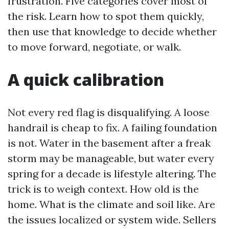
frustration. Five categories cover most of
the risk. Learn how to spot them quickly,
then use that knowledge to decide whether
to move forward, negotiate, or walk.
A quick calibration
Not every red flag is disqualifying. A loose
handrail is cheap to fix. A failing foundation
is not. Water in the basement after a freak
storm may be manageable, but water every
spring for a decade is lifestyle altering. The
trick is to weigh context. How old is the
home. What is the climate and soil like. Are
the issues localized or system wide. Sellers