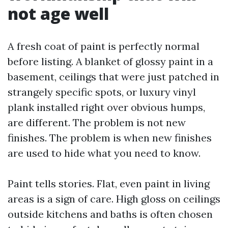
not age well
A fresh coat of paint is perfectly normal
before listing. A blanket of glossy paint in a
basement, ceilings that were just patched in
strangely specific spots, or luxury vinyl
plank installed right over obvious humps,
are different. The problem is not new
finishes. The problem is when new finishes
are used to hide what you need to know.
Paint tells stories. Flat, even paint in living
areas is a sign of care. High gloss on ceilings
outside kitchens and baths is often chosen