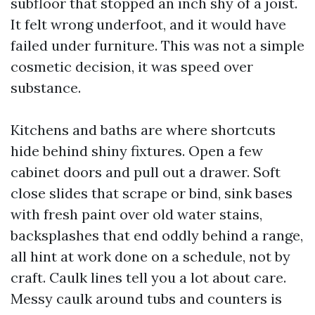
subfloor that stopped an inch shy of a joist.
It felt wrong underfoot, and it would have
failed under furniture. This was not a simple
cosmetic decision, it was speed over
substance.
Kitchens and baths are where shortcuts
hide behind shiny fixtures. Open a few
cabinet doors and pull out a drawer. Soft
close slides that scrape or bind, sink bases
with fresh paint over old water stains,
backsplashes that end oddly behind a range,
all hint at work done on a schedule, not by
craft. Caulk lines tell you a lot about care.
Messy caulk around tubs and counters is