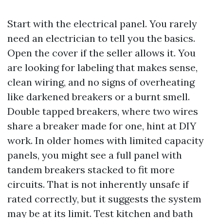
Start with the electrical panel. You rarely
need an electrician to tell you the basics.
Open the cover if the seller allows it. You
are looking for labeling that makes sense,
clean wiring, and no signs of overheating
like darkened breakers or a burnt smell.
Double tapped breakers, where two wires
share a breaker made for one, hint at DIY
work. In older homes with limited capacity
panels, you might see a full panel with
tandem breakers stacked to fit more
circuits. That is not inherently unsafe if
rated correctly, but it suggests the system
may be at its limit. Test kitchen and bath