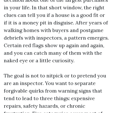
in your life. In that short window, the right
clues can tell you if a house is a good fit or
if it is a money pit in disguise. After years of
walking homes with buyers and postgame
debriefs with inspectors, a pattern emerges.
Certain red flags show up again and again,
and you can catch many of them with the
naked eye or a little curiosity.
The goal is not to nitpick or to pretend you
are an inspector. You want to separate
forgivable quirks from warning signs that
tend to lead to three things: expensive
repairs, safety hazards, or chronic