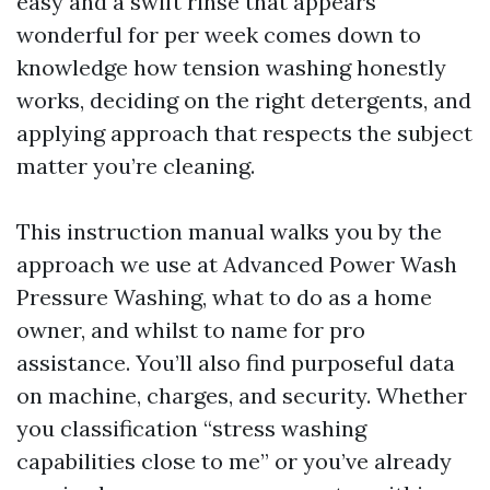
easy and a swift rinse that appears
wonderful for per week comes down to
knowledge how tension washing honestly
works, deciding on the right detergents, and
applying approach that respects the subject
matter you’re cleaning.
This instruction manual walks you by the
approach we use at Advanced Power Wash
Pressure Washing, what to do as a home
owner, and whilst to name for pro
assistance. You’ll also find purposeful data
on machine, charges, and security. Whether
you classification “stress washing
capabilities close to me” or you’ve already