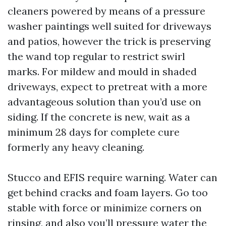
cleaners powered by means of a pressure
washer paintings well suited for driveways
and patios, however the trick is preserving
the wand top regular to restrict swirl
marks. For mildew and mould in shaded
driveways, expect to pretreat with a more
advantageous solution than you’d use on
siding. If the concrete is new, wait as a
minimum 28 days for complete cure
formerly any heavy cleaning.
Stucco and EFIS require warning. Water can
get behind cracks and foam layers. Go too
stable with force or minimize corners on
rinsing, and also you’ll pressure water the