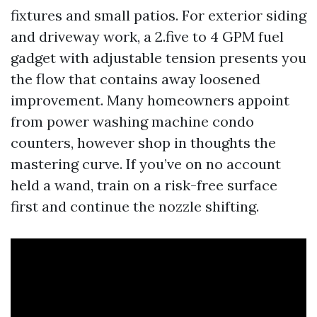
fixtures and small patios. For exterior siding
and driveway work, a 2.five to 4 GPM fuel
gadget with adjustable tension presents you
the flow that contains away loosened
improvement. Many homeowners appoint
from power washing machine condo
counters, however shop in thoughts the
mastering curve. If you’ve on no account
held a wand, train on a risk-free surface
first and continue the nozzle shifting.