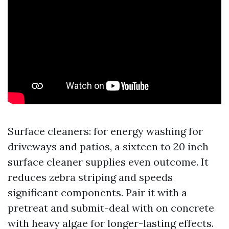
Surface cleaners: for energy washing for
driveways and patios, a sixteen to 20 inch
surface cleaner supplies even outcome. It
reduces zebra striping and speeds
significant components. Pair it with a
pretreat and submit-deal with on concrete
with heavy algae for longer-lasting effects.