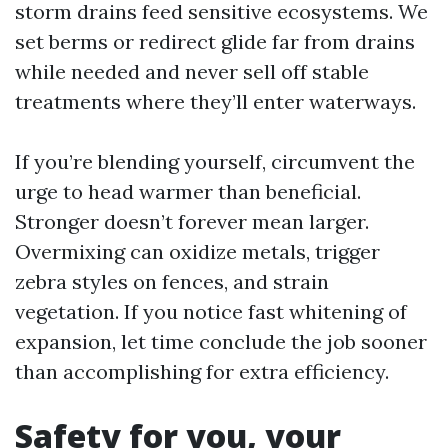
storm drains feed sensitive ecosystems. We
set berms or redirect glide far from drains
while needed and never sell off stable
treatments where they’ll enter waterways.
If you’re blending yourself, circumvent the
urge to head warmer than beneficial.
Stronger doesn’t forever mean larger.
Overmixing can oxidize metals, trigger
zebra styles on fences, and strain
vegetation. If you notice fast whitening of
expansion, let time conclude the job sooner
than accomplishing for extra efficiency.
Safety for you, your