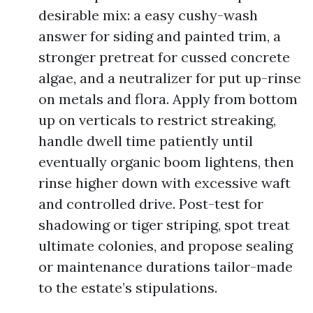
desirable mix: a easy cushy-wash
answer for siding and painted trim, a
stronger pretreat for cussed concrete
algae, and a neutralizer for put up-rinse
on metals and flora. Apply from bottom
up on verticals to restrict streaking,
handle dwell time patiently until
eventually organic boom lightens, then
rinse higher down with excessive waft
and controlled drive. Post-test for
shadowing or tiger striping, spot treat
ultimate colonies, and propose sealing
or maintenance durations tailor-made
to the estate’s stipulations.