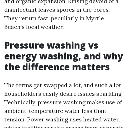
and organic expansion. Rinsing devoid of a
disinfectant leaves spores in the pores.
They return fast, peculiarly in Myrtle
Beach’s local weather.
Pressure washing vs
energy washing, and why
the difference matters
The terms get swapped a lot, and such a lot
householders easily desire issues sparkling.
Technically, pressure washing makes use of
ambient-temperature water less than
tension. Power washing uses heated water,
which facilitates raise grease from concrete