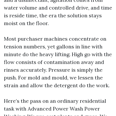
water volume and controlled drive, and time
is reside time, the era the solution stays
moist on the floor.
Most purchaser machines concentrate on
tension numbers, yet gallons in line with
minute do the heavy lifting. High go with the
flow consists of contamination away and
rinses accurately. Pressure is simply the
push. For mold and mould, we lessen the
strain and allow the detergent do the work.
Here’s the pass on an ordinary residential
task with Advanced Power Wash Power