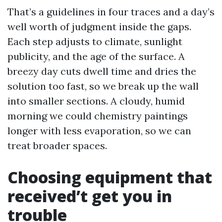
That’s a guidelines in four traces and a day’s
well worth of judgment inside the gaps.
Each step adjusts to climate, sunlight
publicity, and the age of the surface. A
breezy day cuts dwell time and dries the
solution too fast, so we break up the wall
into smaller sections. A cloudy, humid
morning we could chemistry paintings
longer with less evaporation, so we can
treat broader spaces.
Choosing equipment that
received’t get you in
trouble