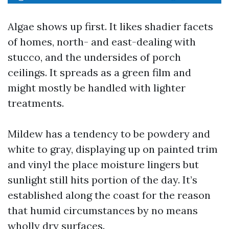
Algae shows up first. It likes shadier facets
of homes, north- and east-dealing with
stucco, and the undersides of porch
ceilings. It spreads as a green film and
might mostly be handled with lighter
treatments.
Mildew has a tendency to be powdery and
white to gray, displaying up on painted trim
and vinyl the place moisture lingers but
sunlight still hits portion of the day. It’s
established along the coast for the reason
that humid circumstances by no means
wholly dry surfaces.