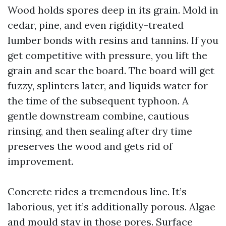
Wood holds spores deep in its grain. Mold in
cedar, pine, and even rigidity-treated
lumber bonds with resins and tannins. If you
get competitive with pressure, you lift the
grain and scar the board. The board will get
fuzzy, splinters later, and liquids water for
the time of the subsequent typhoon. A
gentle downstream combine, cautious
rinsing, and then sealing after dry time
preserves the wood and gets rid of
improvement.
Concrete rides a tremendous line. It’s
laborious, yet it’s additionally porous. Algae
and mould stay in those pores. Surface