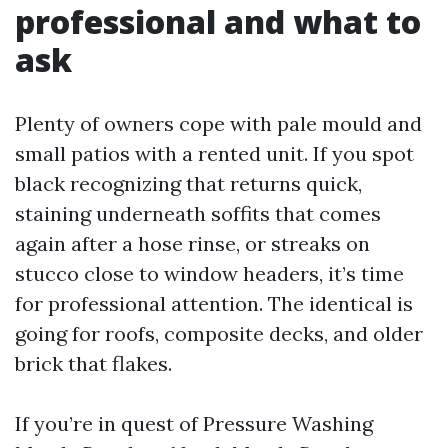
professional and what to
ask
Plenty of owners cope with pale mould and
small patios with a rented unit. If you spot
black recognizing that returns quick,
staining underneath soffits that comes
again after a hose rinse, or streaks on
stucco close to window headers, it’s time
for professional attention. The identical is
going for roofs, composite decks, and older
brick that flakes.
If you’re in quest of Pressure Washing