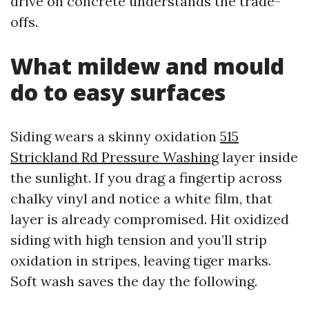
drive on concrete understands the trade-
offs.
What mildew and mould
do to easy surfaces
Siding wears a skinny oxidation
515
Strickland Rd Pressure Washing
layer inside
the sunlight. If you drag a fingertip across
chalky vinyl and notice a white film, that
layer is already compromised. Hit oxidized
siding with high tension and you’ll strip
oxidation in stripes, leaving tiger marks.
Soft wash saves the day the following.