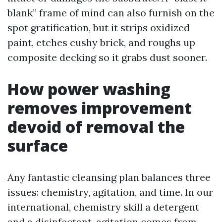
blank” frame of mind can also furnish on the
spot gratification, but it strips oxidized
paint, etches cushy brick, and roughs up
composite decking so it grabs dust sooner.
How power washing
removes improvement
devoid of removal the
surface
Any fantastic cleansing plan balances three
issues: chemistry, agitation, and time. In our
international, chemistry skill a detergent
and a disinfectant, agitation comes from