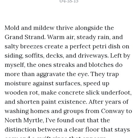
04:18:15
Mold and mildew thrive alongside the
Grand Strand. Warm air, steady rain, and
salty breezes create a perfect petri dish on
siding, soffits, decks, and driveways. Left by
myself, the ones streaks and blotches do
more than aggravate the eye. They trap
moisture against surfaces, speed up
wooden rot, make concrete slick underfoot,
and shorten paint existence. After years of
washing homes and groups from Conway to
North Myrtle, I’ve found out that the
distinction between a clear floor that stays