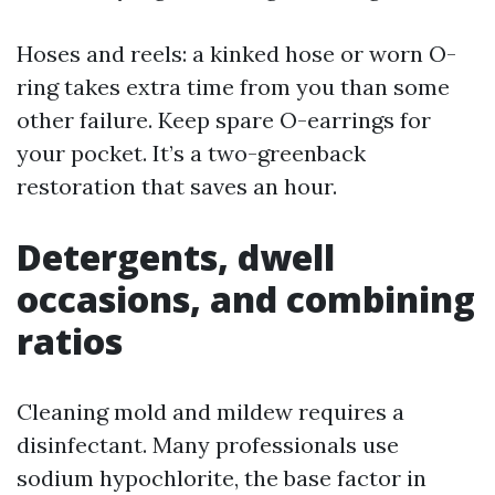
Hoses and reels: a kinked hose or worn O-
ring takes extra time from you than some
other failure. Keep spare O-earrings for
your pocket. It’s a two-greenback
restoration that saves an hour.
Detergents, dwell
occasions, and combining
ratios
Cleaning mold and mildew requires a
disinfectant. Many professionals use
sodium hypochlorite, the base factor in