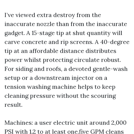
I’ve viewed extra destroy from the
inaccurate nozzle than from the inaccurate
gadget. A 15-stage tip at shut quantity will
carve concrete and rip screens. A 40-degree
tip at an affordable distance distributes
power whilst protecting circulate robust.
For siding and roofs, a devoted gentle-wash
setup or a downstream injector on a
tension washing machine helps to keep
cleaning pressure without the scouring
result.
Machines: a user electric unit around 2,000
PSI with 1.2 to at least one.five GPM cleans