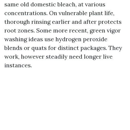
same old domestic bleach, at various
concentrations. On vulnerable plant life,
thorough rinsing earlier and after protects
root zones. Some more recent, green vigor
washing ideas use hydrogen peroxide
blends or quats for distinct packages. They
work, however steadily need longer live
instances.