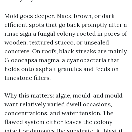
Mold goes deeper. Black, brown, or dark
efficient spots that go back promptly after a
rinse sign a fungal colony rooted in pores of
wooden, textured stucco, or unsealed
concrete. On roofs, black streaks are mainly
Gloeocapsa magma, a cyanobacteria that
holds onto asphalt granules and feeds on
limestone fillers.
Why this matters: algae, mould, and mould
want relatively varied dwell occasions,
concentrations, and water tension. The
flawed system either leaves the colony
intact or damages the substrate. A “blast it