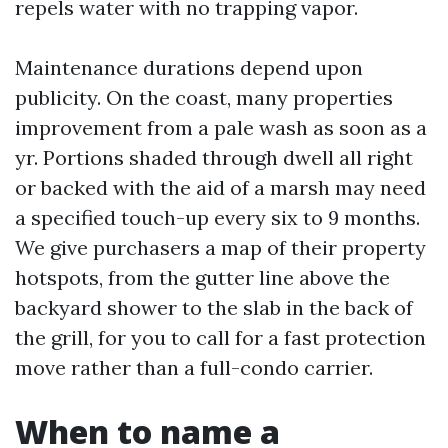
repels water with no trapping vapor.
Maintenance durations depend upon
publicity. On the coast, many properties
improvement from a pale wash as soon as a
yr. Portions shaded through dwell all right
or backed with the aid of a marsh may need
a specified touch-up every six to 9 months.
We give purchasers a map of their property
hotspots, from the gutter line above the
backyard shower to the slab in the back of
the grill, for you to call for a fast protection
move rather than a full-condo carrier.
When to name a