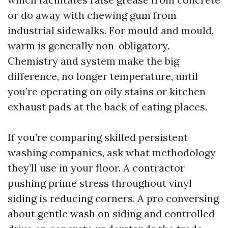
or do away with chewing gum from
industrial sidewalks. For mould and mould,
warm is generally non-obligatory.
Chemistry and system make the big
difference, no longer temperature, until
you’re operating on oily stains or kitchen
exhaust pads at the back of eating places.
If you’re comparing skilled persistent
washing companies, ask what methodology
they’ll use in your floor. A contractor
pushing prime stress throughout vinyl
siding is reducing corners. A pro conversing
about gentle wash on siding and controlled