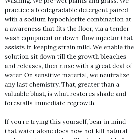
Washing. We pre-wet plants and grass. We
practice a biodegradable detergent paired
with a sodium hypochlorite combination at
a awareness that fits the floor, via a tender
wash equipment or down-flow injector that
assists in keeping strain mild. We enable the
solution sit down till the growth bleaches
and releases, then rinse with a great deal of
water. On sensitive material, we neutralize
any last chemistry. That, greater than a
valuable blast, is what restores shade and
forestalls immediate regrowth.
If you’re trying this yourself, bear in mind
that water alone does now not kill natural