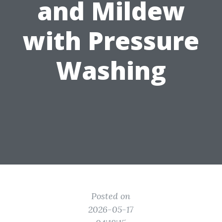
and Mildew
with Pressure
Washing
Posted on
2026-05-17