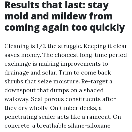
Results that last: stay
mold and mildew from
coming again too quickly
Cleaning is 1/2 the struggle. Keeping it clear
saves money. The choicest long-time period
exchange is making improvements to
drainage and solar. Trim to come back
shrubs that seize moisture. Re-target a
downspout that dumps on a shaded
walkway. Seal porous constituents after
they dry wholly. On timber decks, a
penetrating sealer acts like a raincoat. On
concrete, a breathable silane-siloxane