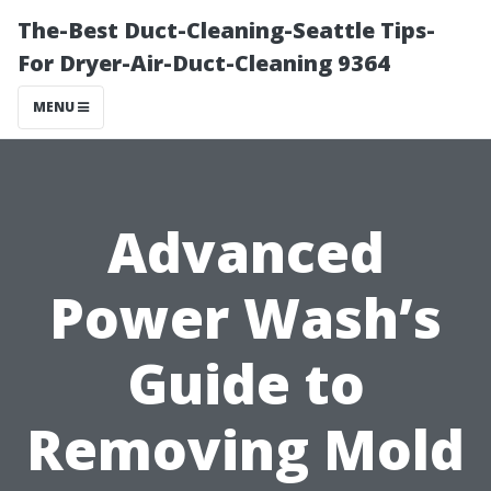
The-Best Duct-Cleaning-Seattle Tips-
For Dryer-Air-Duct-Cleaning 9364
MENU
Advanced
Power Wash’s
Guide to
Removing Mold