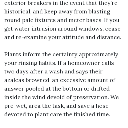
exterior breakers in the event that they’re
historical, and keep away from blasting
round pale fixtures and meter bases. If you
get water intrusion around windows, cease
and re-examine your attitude and distance.
Plants inform the certainty approximately
your rinsing habits. If a homeowner calls
two days after a wash and says their
azaleas browned, an excessive amount of
answer pooled at the bottom or drifted
inside the wind devoid of preservation. We
pre-wet, area the task, and save a hose
devoted to plant care the finished time.