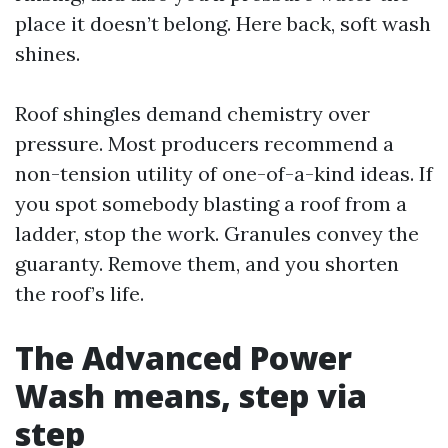
place it doesn’t belong. Here back, soft wash
shines.
Roof shingles demand chemistry over
pressure. Most producers recommend a
non-tension utility of one-of-a-kind ideas. If
you spot somebody blasting a roof from a
ladder, stop the work. Granules convey the
guaranty. Remove them, and you shorten
the roof’s life.
The Advanced Power
Wash means, step via
step