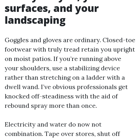
surfaces, and your
landscaping
Goggles and gloves are ordinary. Closed-toe
footwear with truly tread retain you upright
on moist patios. If you’re running above
your shoulders, use a stabilizing device
rather than stretching on a ladder with a
dwell wand. I’ve obvious professionals get
knocked off-steadiness with the aid of
rebound spray more than once.
Electricity and water do now not
combination. Tape over stores, shut off