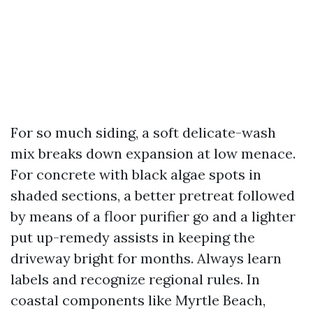
For so much siding, a soft delicate-wash
mix breaks down expansion at low menace.
For concrete with black algae spots in
shaded sections, a better pretreat followed
by means of a floor purifier go and a lighter
put up-remedy assists in keeping the
driveway bright for months. Always learn
labels and recognize regional rules. In
coastal components like Myrtle Beach,