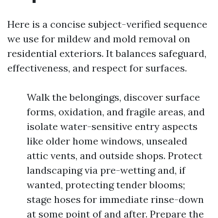
Here is a concise subject-verified sequence
we use for mildew and mold removal on
residential exteriors. It balances safeguard,
effectiveness, and respect for surfaces.
Walk the belongings, discover surface
forms, oxidation, and fragile areas, and
isolate water-sensitive entry aspects
like older home windows, unsealed
attic vents, and outside shops. Protect
landscaping via pre-wetting and, if
wanted, protecting tender blooms;
stage hoses for immediate rinse-down
at some point of and after. Prepare the