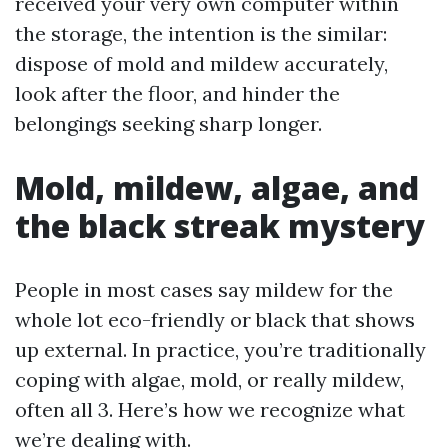
received your very own computer within
the storage, the intention is the similar:
dispose of mold and mildew accurately,
look after the floor, and hinder the
belongings seeking sharp longer.
Mold, mildew, algae, and
the black streak mystery
People in most cases say mildew for the
whole lot eco-friendly or black that shows
up external. In practice, you’re traditionally
coping with algae, mold, or really mildew,
often all 3. Here’s how we recognize what
we’re dealing with.