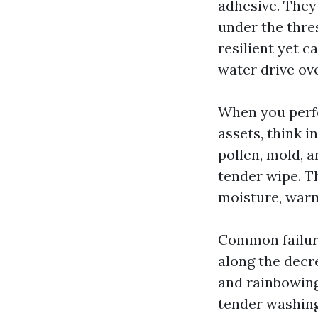
adhesive. They
under the thre
resilient yet ca
water drive ov
When you perf
assets, think i
pollen, mold, 
tender wipe. Th
moisture, warm
Common failure
along the decr
and rainbowing
tender washing