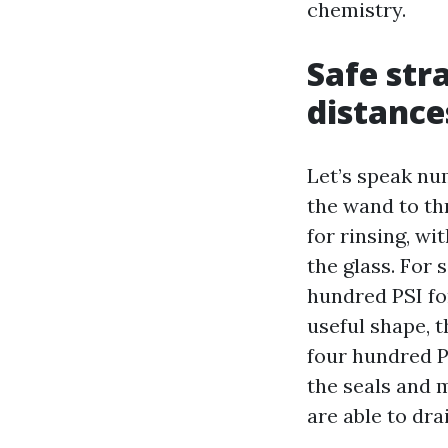
chemistry.
Safe str
distance
Let’s speak nu
the wand to th
for rinsing, wi
the glass. For 
hundred PSI for
useful shape, 
four hundred PS
the seals and 
are able to dra