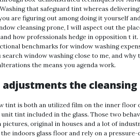
shing that safeguard tint whereas delivering 
f you are figuring out among doing it yourself an
ndow cleansing prone, I will aspect out the plac
s and how professionals hedge in opposition t it. 
nctional benchmarks for window washing expens
ou search window washing close to me, and why 
alterations the means you agenda work.
 adjustments the cleansin
int is both an utilized film on the inner floor 
unit tint included in the glass. Those two beha
pictures, original in houses and a lot of industr
the indoors glass floor and rely on a pressure-