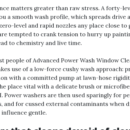
nce matters greater than raw stress. A forty-lev
 you a smooth wash profile, which spreads drive 
zero-level and rapid nozzles any place close to 
u are tempted to crank tension to hurry up paint
tead to chemistry and live time.
ost people of Advanced Power Wash Window Cle
akes use of a low-force cushy wash approach: pr
ion with a committed pump at lawn-hose rigidity
the place vital with a delicate brush or microfib
SI. Power washers are then used sparingly for pe
lls, and for cussed external contaminants when d
 influence gentle.