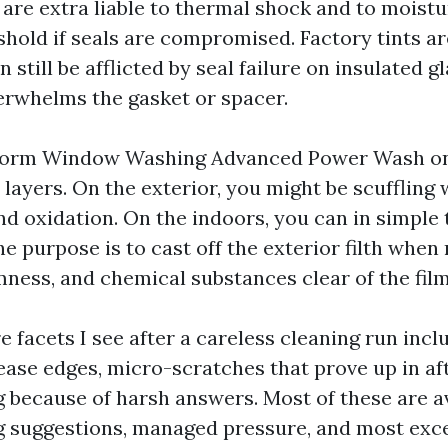
 are extra liable to thermal shock and to moist
shold if seals are compromised. Factory tints ar
n still be afflicted by seal failure on insulated g
erwhelms the gasket or spacer.
orm Window Washing Advanced Power Wash on 
n layers. On the exterior, you might be scuffling w
and oxidation. On the indoors, you can in simple
e purpose is to cast off the exterior filth when 
ness, and chemical substances clear of the film 
 facets I see after a careless cleaning run incl
ease edges, micro-scratches that prove up in af
 because of harsh answers. Most of these are a
 suggestions, managed pressure, and most exce