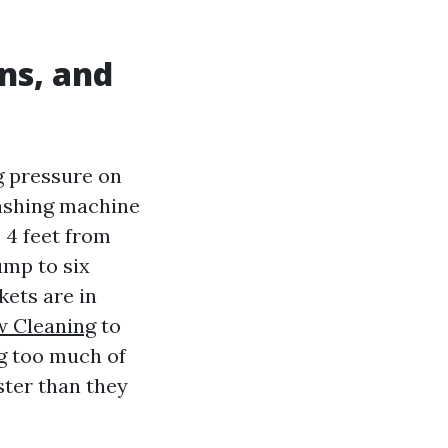
ns, and
g pressure on
washing machine
o 4 feet from
ump to six
kets are in
 Cleaning
to
ng too much of
ster than they