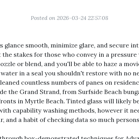
Posted on 2026-03-24 22:57:08
 glance smooth, minimize glare, and secure inte
t the stakes for those who convey in a pressure
ozzle or blend, and you'll be able to haze a movi
 water in a seal you shouldn't restore with no ne
cleaned countless numbers of panes on residenc
ide the Grand Strand, from Surfside Beach bung
efronts in Myrtle Beach. Tinted glass will likely 
with capability washing methods, however it nee
r, and a habit of checking data so much persons
s through box-demonstrated techniques for Ad