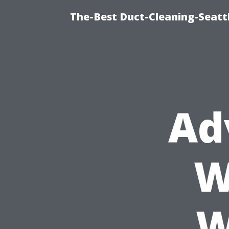
The-Best Duct-Cleaning-Seattl
Ad
W
W