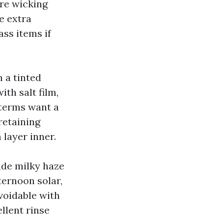
ure wicking
e extra
lass items if
a tinted
ith salt film,
 terms want a
retaining
layer inner.
ude milky haze
ternoon solar,
voidable with
llent rinse