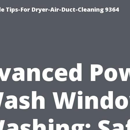
e Tips-For Dryer-Air-Duct-Cleaning 9364
vanced Po
ash Wind
ashing: Sa