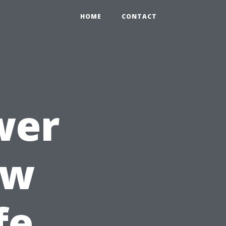
HOME
CONTACT
wer
ow
fe