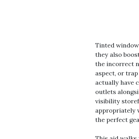
Tinted windows
they also boos
the incorrect n
aspect, or trap
actually have 
outlets alongs
visibility stor
appropriately 
the perfect gea
This aid walk