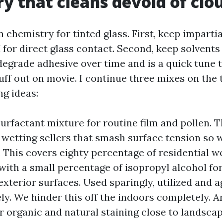
y that cleans devoid of clo
chemistry for tinted glass. First, keep impartia
H for direct glass contact. Second, keep solvent
grade adhesive over time and is a quick tune t
uff out on movie. I continue three mixes on the 
g ideas:
surfactant mixture for routine film and pollen. T
h wetting sellers that smash surface tension so 
y. This covers eighty percentage of residential w
with a small percentage of isopropyl alcohol for
exterior surfaces. Used sparingly, utilized and a
ely. We hinder this off the indoors completely. 
or organic and natural staining close to landsca