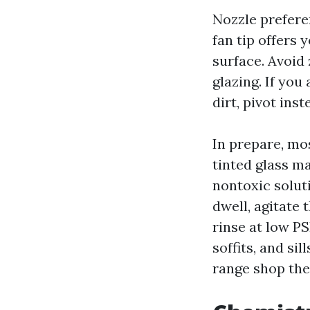
Nozzle prefere
fan tip offers
surface. Avoid 
glazing. If yo
dirt, pivot ins
In prepare, m
tinted glass m
nontoxic solut
dwell, agitate 
rinse at low P
soffits, and si
range shop the