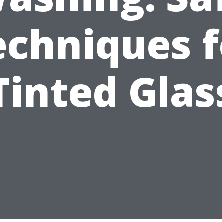
echniques f
Tinted Glas