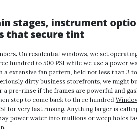
ain stages, instrument optio
s that secure tint
mbers. On residential windows, we set operatin
ree hundred to 500 PSI while we use a power 
th a extensive fan pattern, held not less than 3 t
seriously dirty business storefronts, we might b
 a pre-rinse if the frames are powerful and gas
then step to come back to three hundred
Window
I for very last rinsing. Anything larger is calli
may power water into mullions or weep holes fa
in.