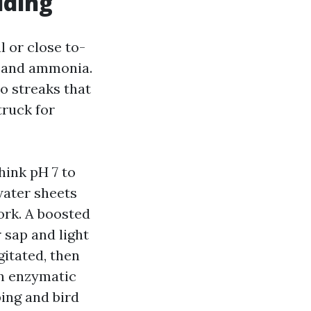
uding
l or close to-
s and ammonia.
o streaks that
truck for
hink pH 7 to
water sheets
ork. A boosted
 sap and light
gitated, then
An enzymatic
ping and bird