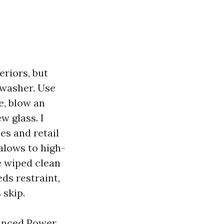
riors, but
 washer. Use
e, blow an
w glass. I
es and retail
alows to high-
be wiped clean
ds restraint,
 skip.
vanced Power