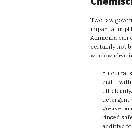
Chemistr
Two law govern 
impartial in p
Ammonia can de
certainly not b
window cleanin
A neutral 
eight, wit
off cleanl
detergent 
grease on 
rinsed saf
additive f