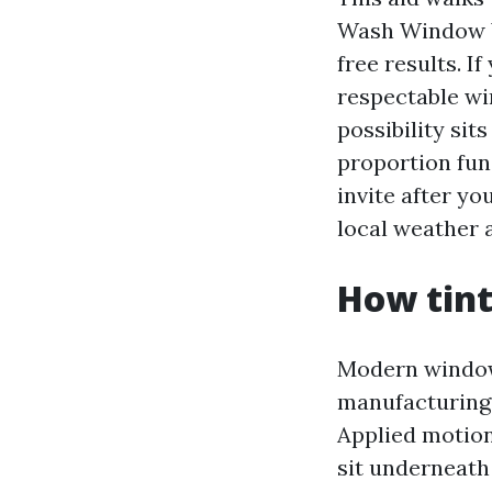
Wash Window Wa
free results. I
respectable wi
possibility sit
proportion fu
invite after y
local weather 
How tint
Modern window t
manufacturing 
Applied motion 
sit underneath 