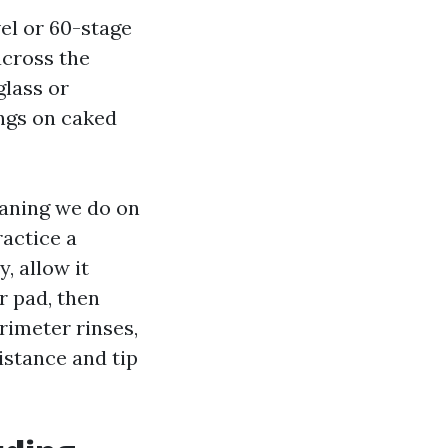
el or 60-stage
across the
glass or
ings on caked
aning we do on
actice a
, allow it
er pad, then
rimeter rinses,
istance and tip