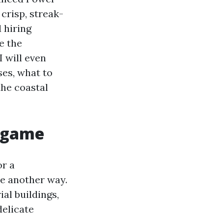
crisp, streak-
d hiring
e the
I will even
es, what to
the coastal
g game
or a
ve another way.
ial buildings,
delicate