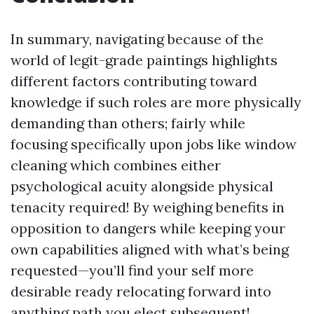
In summary, navigating because of the
world of legit-grade paintings highlights
different factors contributing toward
knowledge if such roles are more physically
demanding than others; fairly while
focusing specifically upon jobs like window
cleaning which combines either
psychological acuity alongside physical
tenacity required! By weighing benefits in
opposition to dangers while keeping your
own capabilities aligned with what’s being
requested—you’ll find your self more
desirable ready relocating forward into
anything path you elect subsequent!