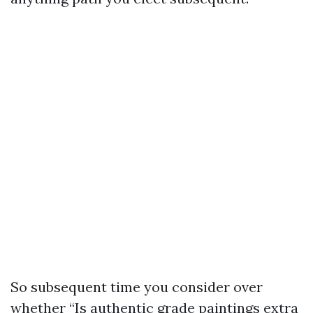
So subsequent time you consider over
whether “Is authentic grade paintings extra