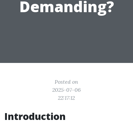
Demanding?
Posted on
2025-07-06
22:17:12
Introduction