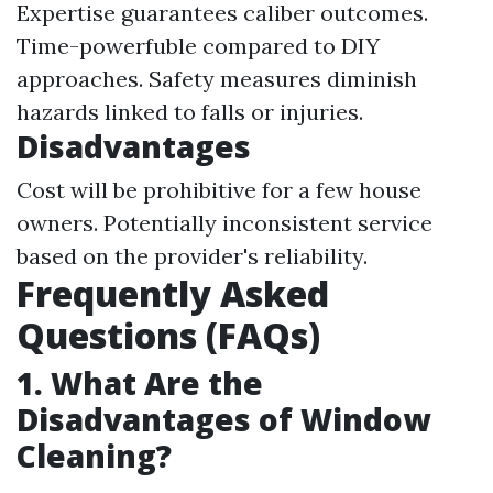
Expertise guarantees caliber outcomes.
Time-powerfuble compared to DIY
approaches. Safety measures diminish
hazards linked to falls or injuries.
Disadvantages
Cost will be prohibitive for a few house
owners. Potentially inconsistent service
based on the provider's reliability.
Frequently Asked
Questions (FAQs)
1. What Are the
Disadvantages of Window
Cleaning?