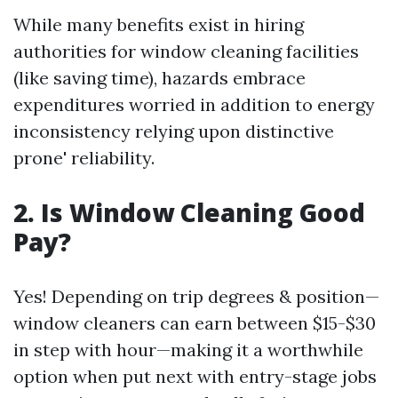
While many benefits exist in hiring
authorities for window cleaning facilities
(like saving time), hazards embrace
expenditures worried in addition to energy
inconsistency relying upon distinctive
prone' reliability.
2. Is Window Cleaning Good
Pay?
Yes! Depending on trip degrees & position—
window cleaners can earn between $15-$30
in step with hour—making it a worthwhile
option when put next with entry-stage jobs