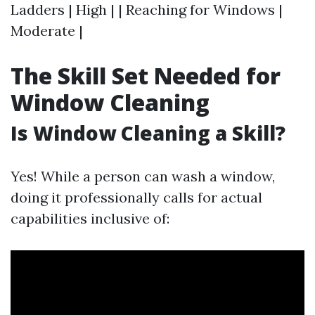
Ladders | High | | Reaching for Windows |
Moderate |
The Skill Set Needed for
Window Cleaning
Is Window Cleaning a Skill?
Yes! While a person can wash a window,
doing it professionally calls for actual
capabilities inclusive of: