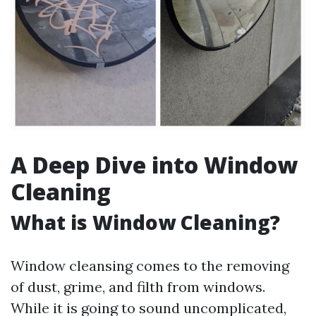
A Deep Dive into Window
Cleaning
What is Window Cleaning?
Window cleansing comes to the removing
of dust, grime, and filth from windows.
While it is going to sound uncomplicated,