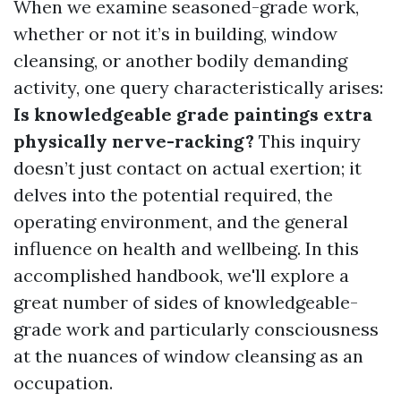
When we examine seasoned-grade work,
whether or not it’s in building, window
cleansing, or another bodily demanding
activity, one query characteristically arises:
Is knowledgeable grade paintings extra
physically nerve-racking?
This inquiry
doesn’t just contact on actual exertion; it
delves into the potential required, the
operating environment, and the general
influence on health and wellbeing. In this
accomplished handbook, we'll explore a
great number of sides of knowledgeable-
grade work and particularly consciousness
at the nuances of window cleansing as an
occupation.