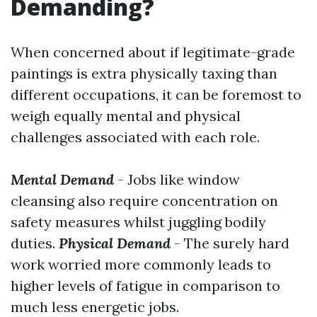
Demanding?
When concerned about if legitimate-grade
paintings is extra physically taxing than
different occupations, it can be foremost to
weigh equally mental and physical
challenges associated with each role.
Mental Demand
- Jobs like window
cleansing also require concentration on
safety measures whilst juggling bodily
duties.
Physical Demand
- The surely hard
work worried more commonly leads to
higher levels of fatigue in comparison to
much less energetic jobs.