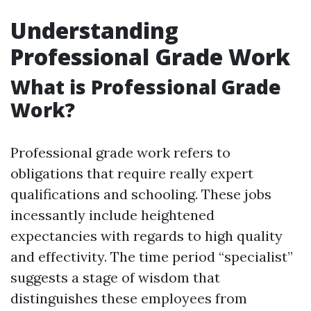
Understanding
Professional Grade Work
What is Professional Grade
Work?
Professional grade work refers to
obligations that require really expert
qualifications and schooling. These jobs
incessantly include heightened
expectancies with regards to high quality
and effectivity. The time period “specialist”
suggests a stage of wisdom that
distinguishes these employees from