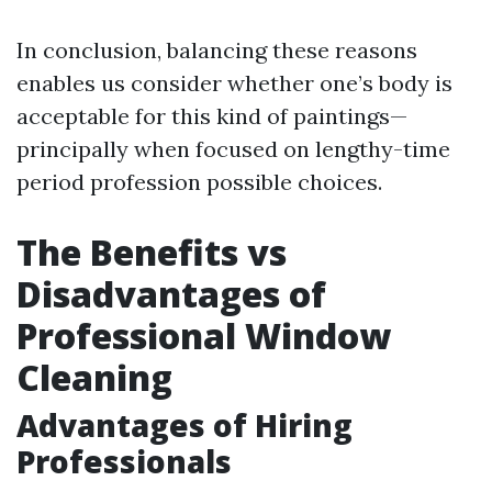
In conclusion, balancing these reasons
enables us consider whether one’s body is
acceptable for this kind of paintings—
principally when focused on lengthy-time
period profession possible choices.
The Benefits vs
Disadvantages of
Professional Window
Cleaning
Advantages of Hiring
Professionals