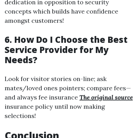
dedication in opposition to security
concepts which builds have confidence
amongst customers!
6. How Do I Choose the Best
Service Provider for My
Needs?
Look for visitor stories on-line; ask
mates/loved ones pointers; compare fees—
and always fee insurance
The original source
insurance policy until now making
selections!
Conclusion