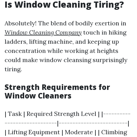
Is Window Cleaning Tiring?
Absolutely! The blend of bodily exertion in
Window Cleaning Company
touch in hiking
ladders, lifting machine, and keeping up
concentration while working at heights
could make window cleansing surprisingly
tiring.
Strength Requirements for
Window Cleaners
| Task | Required Strength Level | |----------
-------------------|-------------------------|
| Lifting Equipment | Moderate | | Climbing