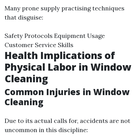
Many prone supply practising techniques
that disguise:
Safety Protocols Equipment Usage
Customer Service Skills
Health Implications of
Physical Labor in Window
Cleaning
Common Injuries in Window
Cleaning
Due to its actual calls for, accidents are not
uncommon in this discipline: