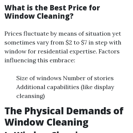
What is the Best Price for
Window Cleaning?
Prices fluctuate by means of situation yet
sometimes vary from $2 to $7 in step with
window for residential expertise. Factors
influencing this embrace:
Size of windows Number of stories
Additional capabilities (like display
cleansing)
The Physical Demands of
Window Cleaning