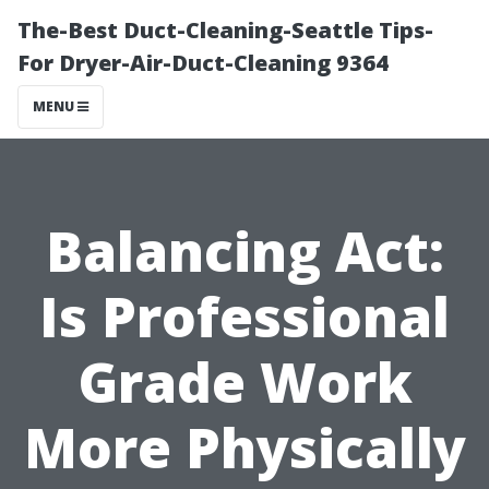
The-Best Duct-Cleaning-Seattle Tips-
For Dryer-Air-Duct-Cleaning 9364
MENU
Balancing Act:
Is Professional
Grade Work
More Physically