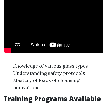
Knowledge of various glass types
Understanding safety protocols
Mastery of loads of cleansing
innovations
Training Programs Available