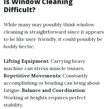
Is Window Cleaning
Difficult?
While many may possibly think window
cleaning is straightforward since it appears
to be like user-friendly, it could possibly be
bodily hectic:
Lifting Equipment
: Carrying heavy
machine can stress muscle tissues.
Repetitive Movements
: Constantly
accomplishing or bending can bring about
fatigue.
Balance and Coordination
:
Working at heights requires perfect
stability.