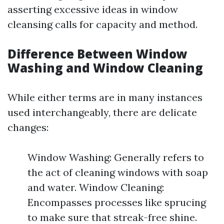
asserting excessive ideas in window
cleansing calls for capacity and method.
Difference Between Window
Washing and Window Cleaning
While either terms are in many instances
used interchangeably, there are delicate
changes:
Window Washing: Generally refers to
the act of cleaning windows with soap
and water. Window Cleaning:
Encompasses processes like sprucing
to make sure that streak-free shine.