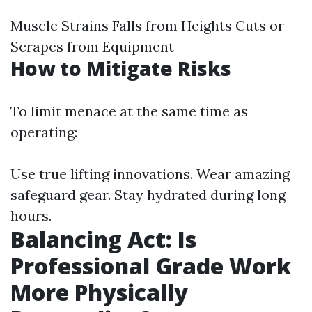
Muscle Strains Falls from Heights Cuts or
Scrapes from Equipment
How to Mitigate Risks
To limit menace at the same time as
operating:
Use true lifting innovations. Wear amazing
safeguard gear. Stay hydrated during long
hours.
Balancing Act: Is
Professional Grade Work
More Physically