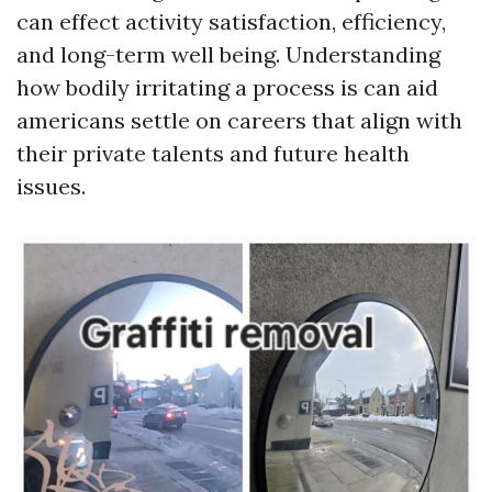
can effect activity satisfaction, efficiency,
and long-term well being. Understanding
how bodily irritating a process is can aid
americans settle on careers that align with
their private talents and future health
issues.