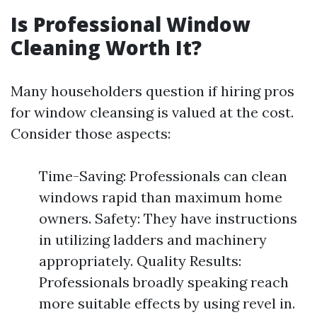
Is Professional Window
Cleaning Worth It?
Many householders question if hiring pros
for window cleansing is valued at the cost.
Consider those aspects:
Time-Saving: Professionals can clean
windows rapid than maximum home
owners. Safety: They have instructions
in utilizing ladders and machinery
appropriately. Quality Results:
Professionals broadly speaking reach
more suitable effects by using revel in.