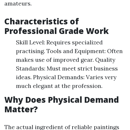
amateurs.
Characteristics of
Professional Grade Work
Skill Level: Requires specialized
practising. Tools and Equipment: Often
makes use of improved gear. Quality
Standards: Must meet strict business
ideas. Physical Demands: Varies very
much elegant at the profession.
Why Does Physical Demand
Matter?
The actual ingredient of reliable paintings