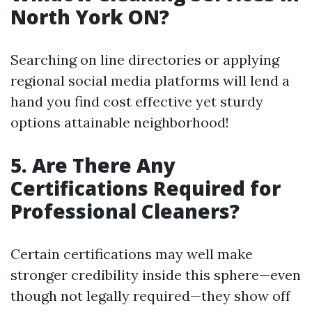
North York ON?
Searching on line directories or applying
regional social media platforms will lend a
hand you find cost effective yet sturdy
options attainable neighborhood!
5. Are There Any
Certifications Required for
Professional Cleaners?
Certain certifications may well make
stronger credibility inside this sphere—even
though not legally required—they show off