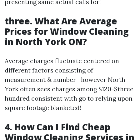
presenting same actual calls for!
three. What Are Average
Prices for Window Cleaning
in North York ON?
Average charges fluctuate centered on
different factors consisting of
measurement & number—however North
York often sees charges among $120-$three
hundred consistent with go to relying upon
square footage blanketed!
4. How Can I Find Cheap
Window Cleaning Services in