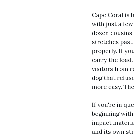
Cape Coral is b
with just a fe
dozen cousins 
stretches past 
properly. If yo
carry the load.
visitors from r
dog that refuse
more easy. The
If you're in qu
beginning with
impact materia
and its own st