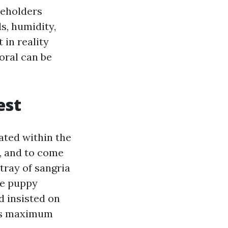
seholders
ds, humidity,
in reality
oral can be
est
ated within the
, and to come
tray of sangria
he puppy
d insisted on
a’s maximum