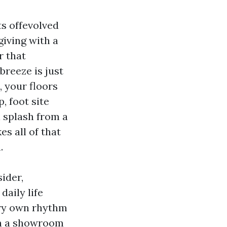
ts offevolved
iving with a
r that
breeze is just
, your floors
, foot site
l splash from a
es all of that
.
ider,
aily life
ery own rhythm
in a showroom