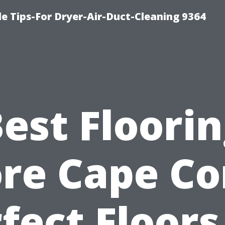
e Tips-For Dryer-Air-Duct-Cleaning 9364
est Floori
re Cape Co
fect Floors