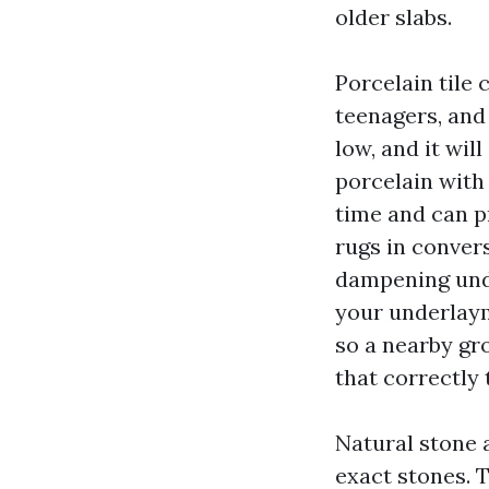
older slabs.
Porcelain tile 
teenagers, and
low, and it wil
porcelain with
time and can pr
rugs in convers
dampening unde
your underlaym
so a nearby gr
that correctly
Natural stone 
exact stones. T