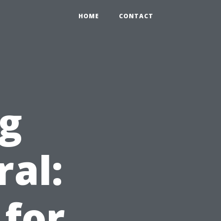
HOME
CONTACT
ng
ral:
 for