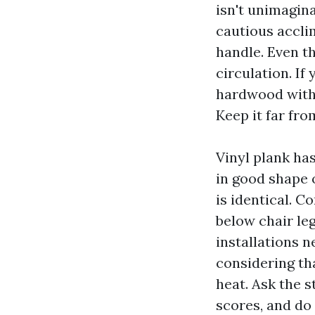
isn't unimagina
cautious acclim
handle. Even th
circulation. I
hardwood with 
Keep it far fro
Vinyl plank ha
in good shape o
is identical. 
below chair leg
installations n
considering th
heat. Ask the 
scores, and do