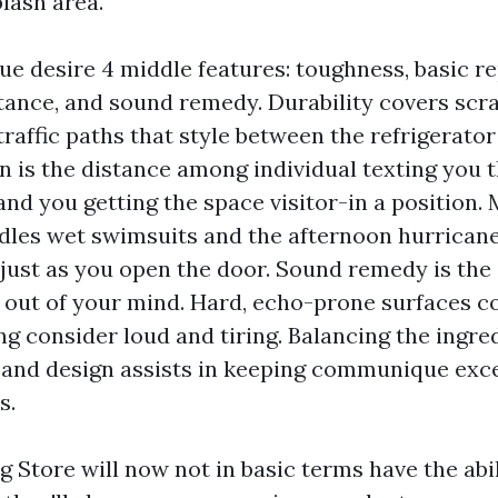
lash area.
ue desire 4 middle features: toughness, basic re
tance, and sound remedy. Durability covers scr
traffic paths that style between the refrigerator
n is the distance among individual texting you t
nd you getting the space visitor-in a position.
dles wet swimsuits and the afternoon hurricane
f just as you open the door. Sound remedy is th
t out of your mind. Hard, echo-prone surfaces c
g consider loud and tiring. Balancing the ingred
and design assists in keeping communique excel
s.
g Store will now not in basic terms have the abil