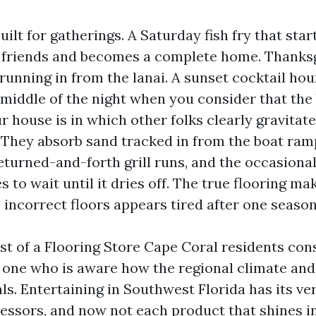
uilt for gatherings. A Saturday fish fry that star
w friends and becomes a complete home. Thanksg
running in from the lanai. A sunset cocktail hou
middle of the night when you consider that the 
ur house is in which other folks clearly gravitate
 They absorb sand tracked in from the boat ramp
eturned-and-forth grill runs, and the occasiona
s to wait until it dries off. The true flooring mak
 incorrect floors appears tired after one season
est of a Flooring Store Cape Coral residents cons
 one who is aware how the regional climate and d
ls. Entertaining in Southwest Florida has its v
ressors, and now not each product that shines 