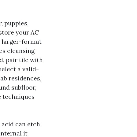
r, puppies,
 store your AC
n larger-format
es cleansing
 pair tile with
elect a valid-
ab residences,
und subfloor,
e techniques
 acid can etch
nternal it