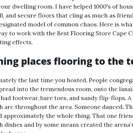
 your dwelling room. I have helped 1000's of hou
all, and secure floors that cling as much as frien
designated model of common chaos. Here is what 
 way to work with the Best Flooring Store Cape C
ting effects.
ning places flooring to the t
ately the last time you hosted. People congreg
spread into the tremendous room, onto the lanai
had footwear, bare toes, and sandy flip-flops. A 
h arc throughout the area. Someone danced. T
d approximately the whole thing. That one frien
th dishes and by some means created the aren