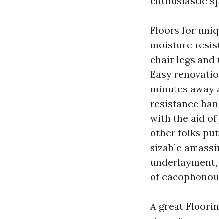
enthusiastic sp
Floors for uniq
moisture resis
chair legs and 
Easy renovatio
minutes away a
resistance han
with the aid o
other folks pu
sizable amassin
underlayment, 
of cacophonou
A great Floorin