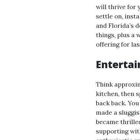
will thrive for
settle on, inst
and Florida’s 
things, plus a
offering for las
Entertai
Think approxim
kitchen, then 
back back. You 
made a sluggis
became thrille
supporting wi