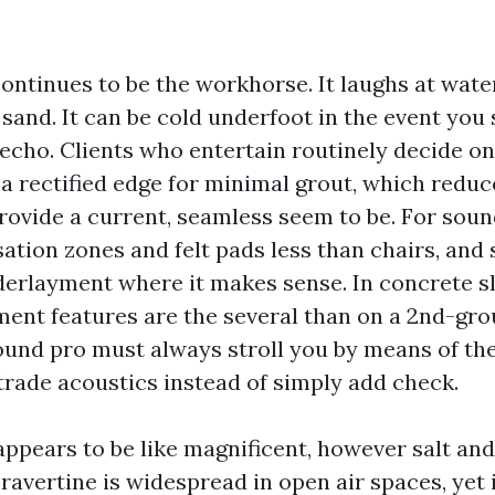
continues to be the workhorse. It laughs at wate
 sand. It can be cold underfoot in the event you
l echo. Clients who entertain routinely decide o
 a rectified edge for minimal grout, which reduc
ovide a current, seamless seem to be. For sound,
ation zones and felt pads less than chairs, and s
rlayment where it makes sense. In concrete sl
ent features are the several than on a 2nd-gro
ound pro must always stroll you by means of th
 trade acoustics instead of simply add check.
appears to be like magnificent, however salt and
ravertine is widespread in open air spaces, yet i