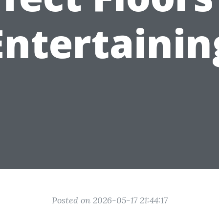
Entertainin
Posted on 2026-05-17 21:44:17