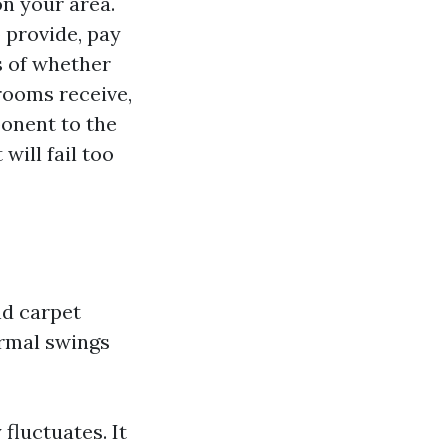
on your area.
 provide, pay
s of whether
 rooms receive,
onent to the
ill fail too
nd carpet
ermal swings
fluctuates. It