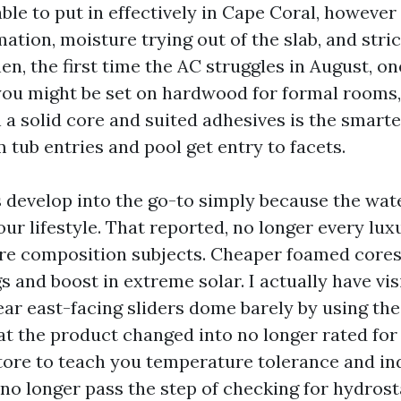
ble to put in effectively in Cape Coral, however i
ation, moisture trying out of the slab, and stri
en, the first time the AC struggles in August, o
f you might be set on hardwood for formal rooms
a solid core and suited adhesives is the smarte
m tub entries and pool get entry to facets.
s develop into the go-to simply because the wat
ur lifestyle. That reported, no longer every lux
Core composition subjects. Cheaper foamed core
s and boost in extreme solar. I actually have vis
ear east-facing sliders dome barely by using the 
at the product changed into no longer rated for 
store to teach you temperature tolerance and in
 no longer pass the step of checking for hydrost