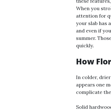
these features
When you strol
attention for 
your slab has a
and even if yo
summer. Those 
quickly.
How Flor
In colder, dri
appears one me
complicate the
Solid hardwood