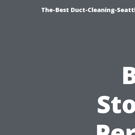
The-Best Duct-Cleaning-Seattl
B
Sto
Per