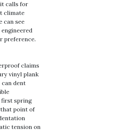
t calls for
ct climate
ne can see
, engineered
r preference.
erproof claims
ury vinyl plank
s can dent
ible
first spring
that point of
dentation
atic tension on