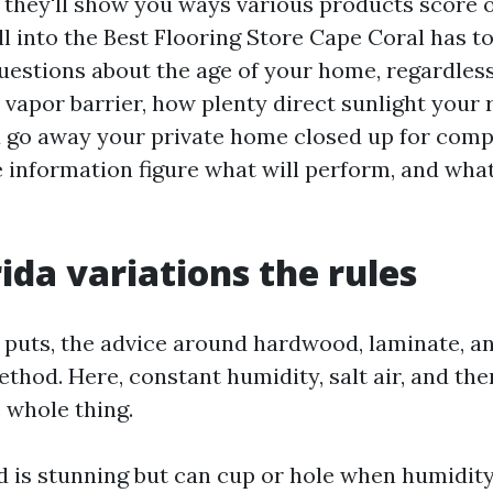
, they'll show you ways various products score 
l into the Best Flooring Store Cape Coral has to
questions about the age of your home, regardles
 vapor barrier, how plenty direct sunlight your
u go away your private home closed up for comp
information figure what will perform, and what w
ida variations the rules
er puts, the advice around hardwood, laminate, a
thod. Here, constant humidity, salt air, and th
 whole thing.
 is stunning but can cup or hole when humidity 