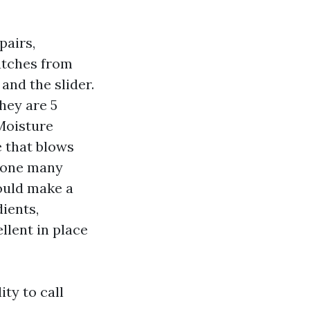
pairs,
atches from
 and the slider.
hey are 5
 Moisture
 that blows
e one many
ould make a
ients,
lent in place
ity to call