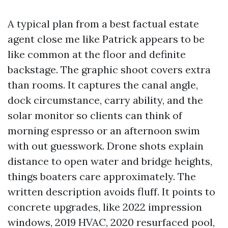
A typical plan from a best factual estate
agent close me like Patrick appears to be
like common at the floor and definite
backstage. The graphic shoot covers extra
than rooms. It captures the canal angle,
dock circumstance, carry ability, and the
solar monitor so clients can think of
morning espresso or an afternoon swim
with out guesswork. Drone shots explain
distance to open water and bridge heights,
things boaters care approximately. The
written description avoids fluff. It points to
concrete upgrades, like 2022 impression
windows, 2019 HVAC, 2020 resurfaced pool,