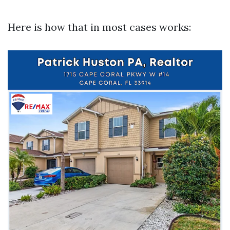
Here is how that in most cases works: