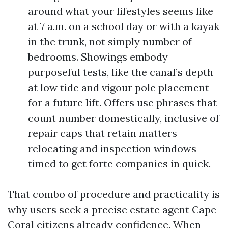
around what your lifestyles seems like
at 7 a.m. on a school day or with a kayak
in the trunk, not simply number of
bedrooms. Showings embody
purposeful tests, like the canal’s depth
at low tide and vigour pole placement
for a future lift. Offers use phrases that
count number domestically, inclusive of
repair caps that retain matters
relocating and inspection windows
timed to get forte companies in quick.
That combo of procedure and practicality is
why users seek a precise estate agent Cape
Coral citizens already confidence. When