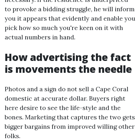
to provoke a bidding struggle, he will inform
you it appears that evidently and enable you
pick how so much you're keen on it with
actual numbers in hand.
How advertising the fact
is movements the needle
Photos and a sign do not sell a Cape Coral
domestic at accurate dollar. Buyers right
here desire to see the life-style and the
bones. Marketing that captures the two gets
bigger bargains from improved willing other
folks.