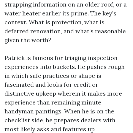
strapping information on an older roof, or a
water heater earlier its prime. The key's
context. What is protection, what is
deferred renovation, and what's reasonable
given the worth?
Patrick is famous for triaging inspection
experiences into buckets. He pushes rough
in which safe practices or shape is
fascinated and looks for credit or
distinctive upkeep wherein it makes more
experience than remaining minute
handyman paintings. When he is on the
checklist side, he prepares dealers with
most likely asks and features up