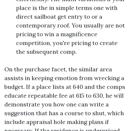
place is the in simple terms one with
direct sailboat get entry to or a
contemporary roof. You usually are not
pricing to win a magnificence
competition, you're pricing to create
the subsequent comp.
On the purchase facet, the similar area
assists in keeping emotion from wrecking a
budget. If a place lists at 640 and the comps
educate repeatable fee at 615 to 630, he will
demonstrate you how one can write a
suggestion that has a course to shut, which
include appraisal hole making plans if
necessary. If the residence is underpriced