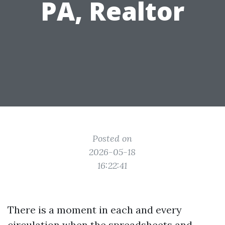
PA, Realtor
Posted on
2026-05-18
16:22:41
There is a moment in each and every
circulation when the spreadsheets and