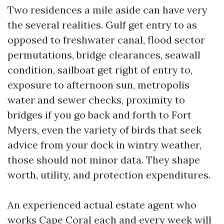
Two residences a mile aside can have very
the several realities. Gulf get entry to as
opposed to freshwater canal, flood sector
permutations, bridge clearances, seawall
condition, sailboat get right of entry to,
exposure to afternoon sun, metropolis
water and sewer checks, proximity to
bridges if you go back and forth to Fort
Myers, even the variety of birds that seek
advice from your dock in wintry weather,
those should not minor data. They shape
worth, utility, and protection expenditures.
An experienced actual estate agent who
works Cape Coral each and every week will