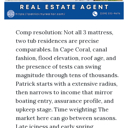
Comp resolution: Not all 3 mattress,
two tub residences are precise
comparables. In Cape Coral, canal
fashion, flood elevation, roof age, and
the presence of tests can swing
magnitude through tens of thousands.
Patrick starts with a extensive radius,
then narrows to income that mirror
boating entry, assurance profile, and
upkeep stage. Time weighting: The
market here can go between seasons.
Late iciness and early spring