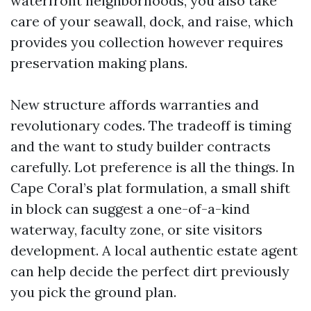
waterfront neighborhoods, you also take
care of your seawall, dock, and raise, which
provides you collection however requires
preservation making plans.
New structure affords warranties and
revolutionary codes. The tradeoff is timing
and the want to study builder contracts
carefully. Lot preference is all the things. In
Cape Coral’s plat formulation, a small shift
in block can suggest a one-of-a-kind
waterway, faculty zone, or site visitors
development. A local authentic estate agent
can help decide the perfect dirt previously
you pick the ground plan.