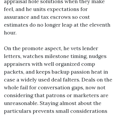
appraisal hole solutions when they make
feel, and he units expectations for
assurance and tax escrows so cost
estimates do no longer leap at the eleventh
hour.
On the promote aspect, he vets lender
letters, watches milestone timing, nudges
appraisers with well organized comp
packets, and keeps backup passion heat in
case a widely used deal falters. Deals on the
whole fail for conversation gaps, now not
considering that patrons or marketers are
unreasonable. Staying almost about the
particulars prevents small considerations