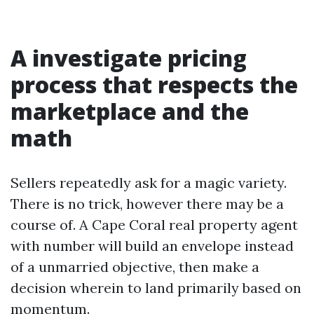
A investigate pricing
process that respects the
marketplace and the
math
Sellers repeatedly ask for a magic variety.
There is no trick, however there may be a
course of. A Cape Coral real property agent
with number will build an envelope instead
of a unmarried objective, then make a
decision wherein to land primarily based on
momentum.