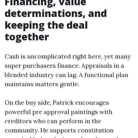
Financing, value
determinations, and
keeping the deal
together
Cash is uncomplicated right here, yet many
super purchasers finance. Appraisals in a
blended industry can lag. A functional plan
maintains matters gentle.
On the buy side, Patrick encourages
powerful pre approval paintings with
creditors who can perform in the
community. He supports constitution