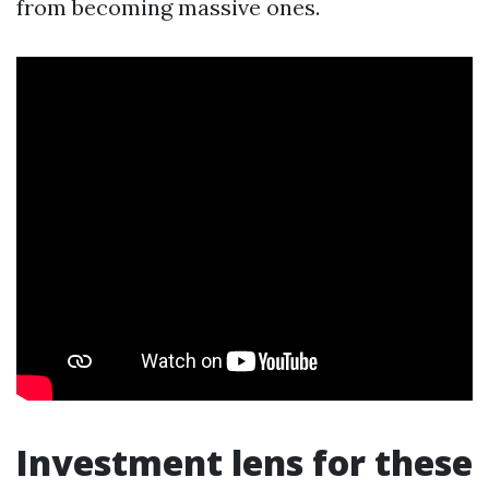
from becoming massive ones.
Investment lens for these