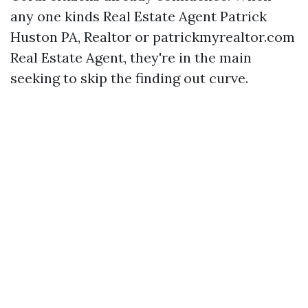
any one kinds Real Estate Agent Patrick
Huston PA, Realtor or patrickmyrealtor.com
Real Estate Agent, they're in the main
seeking to skip the finding out curve.