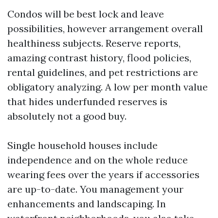
Condos will be best lock and leave
possibilities, however arrangement overall
healthiness subjects. Reserve reports,
amazing contrast history, flood policies,
rental guidelines, and pet restrictions are
obligatory analyzing. A low per month value
that hides underfunded reserves is
absolutely not a good buy.
Single household houses include
independence and on the whole reduce
wearing fees over the years if accessories
are up-to-date. You management your
enhancements and landscaping. In