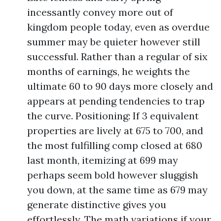
incessantly convey more out of
kingdom people today, even as overdue
summer may be quieter however still
successful. Rather than a regular of six
months of earnings, he weights the
ultimate 60 to 90 days more closely and
appears at pending tendencies to trap
the curve. Positioning: If 3 equivalent
properties are lively at 675 to 700, and
the most fulfilling comp closed at 680
last month, itemizing at 699 may
perhaps seem bold however sluggish
you down, at the same time as 679 may
generate distinctive gives you
effortlessly. The math variations if your