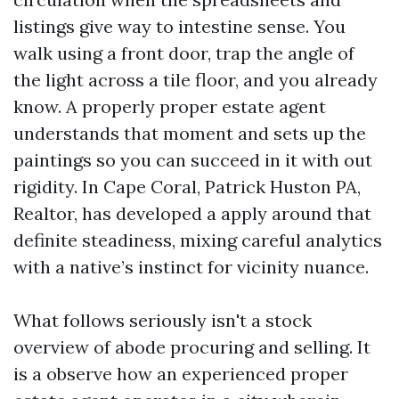
listings give way to intestine sense. You
walk using a front door, trap the angle of
the light across a tile floor, and you already
know. A properly proper estate agent
understands that moment and sets up the
paintings so you can succeed in it with out
rigidity. In Cape Coral, Patrick Huston PA,
Realtor, has developed a apply around that
definite steadiness, mixing careful analytics
with a native’s instinct for vicinity nuance.
What follows seriously isn't a stock
overview of abode procuring and selling. It
is a observe how an experienced proper