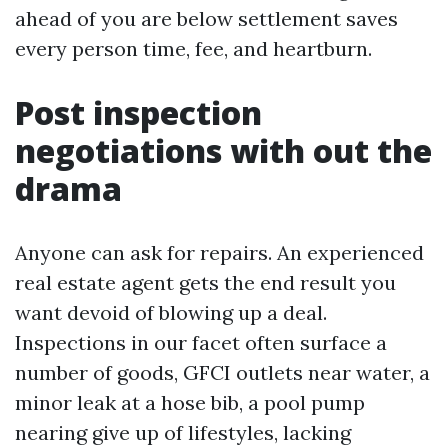
ahead of you are below settlement saves
every person time, fee, and heartburn.
Post inspection
negotiations with out the
drama
Anyone can ask for repairs. An experienced
real estate agent gets the end result you
want devoid of blowing up a deal.
Inspections in our facet often surface a
number of goods, GFCI outlets near water, a
minor leak at a hose bib, a pool pump
nearing give up of lifestyles, lacking