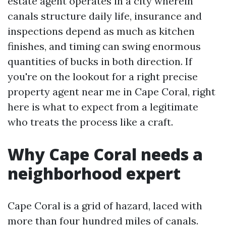
estate agent operates in a city wherein
canals structure daily life, insurance and
inspections depend as much as kitchen
finishes, and timing can swing enormous
quantities of bucks in both direction. If
you're on the lookout for a right precise
property agent near me in Cape Coral, right
here is what to expect from a legitimate
who treats the process like a craft.
Why Cape Coral needs a
neighborhood expert
Cape Coral is a grid of hazard, laced with
more than four hundred miles of canals.