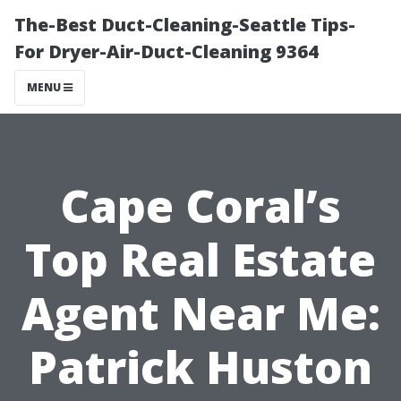
The-Best Duct-Cleaning-Seattle Tips-
For Dryer-Air-Duct-Cleaning 9364
MENU
Cape Coral’s
Top Real Estate
Agent Near Me:
Patrick Huston