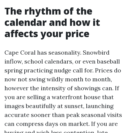
The rhythm of the
calendar and how it
affects your price
Cape Coral has seasonality. Snowbird
inflow, school calendars, or even baseball
spring practicing nudge call for. Prices do
now not swing wildly month to month,
however the intensity of showings can. If
you are selling a waterfront house that
images beautifully at sunset, launching
accurate sooner than peak seasonal visits
can compress days on market. If you are
buying and wish less contention, late