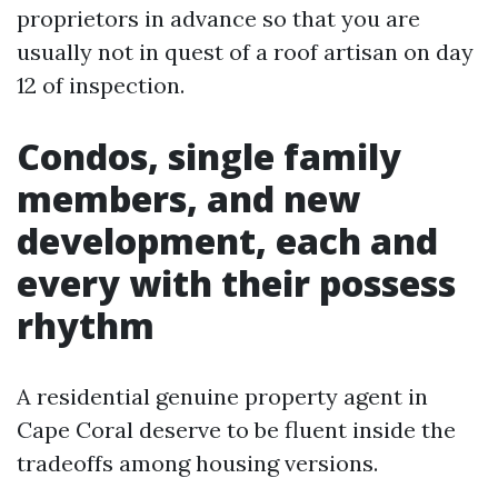
proprietors in advance so that you are
usually not in quest of a roof artisan on day
12 of inspection.
Condos, single family
members, and new
development, each and
every with their possess
rhythm
A residential genuine property agent in
Cape Coral deserve to be fluent inside the
tradeoffs among housing versions.