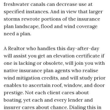
freshwater canals can decrease use at
specified instances. And in view that larger
storms rewrote portions of the insurance
plan landscape, flood and wind coverage
need a plan.
A Realtor who handles this day-after-day
will assist you get an elevation certificate if
one is lacking or obsolete, will join you with
native insurance plan agents who realise
wind mitigation credits, and will study prior
enables to ascertain roof, window, and door
prestige. Not each client cares about
boating, yet each and every lender and
insurer cares about chance. Dialing this in