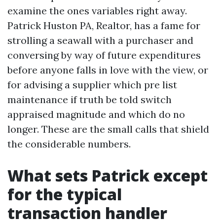
examine the ones variables right away.
Patrick Huston PA, Realtor, has a fame for
strolling a seawall with a purchaser and
conversing by way of future expenditures
before anyone falls in love with the view, or
for advising a supplier which pre list
maintenance if truth be told switch
appraised magnitude and which do no
longer. These are the small calls that shield
the considerable numbers.
What sets Patrick except
for the typical
transaction handler