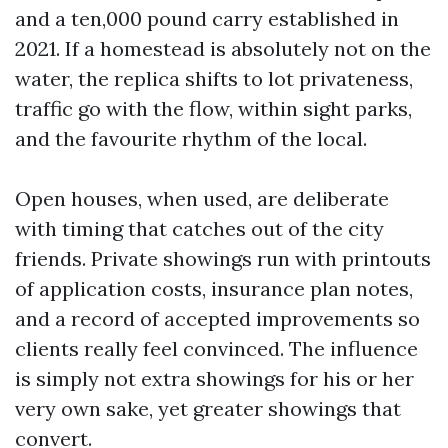
and a ten,000 pound carry established in
2021. If a homestead is absolutely not on the
water, the replica shifts to lot privateness,
traffic go with the flow, within sight parks,
and the favourite rhythm of the local.
Open houses, when used, are deliberate
with timing that catches out of the city
friends. Private showings run with printouts
of application costs, insurance plan notes,
and a record of accepted improvements so
clients really feel convinced. The influence
is simply not extra showings for his or her
very own sake, yet greater showings that
convert.