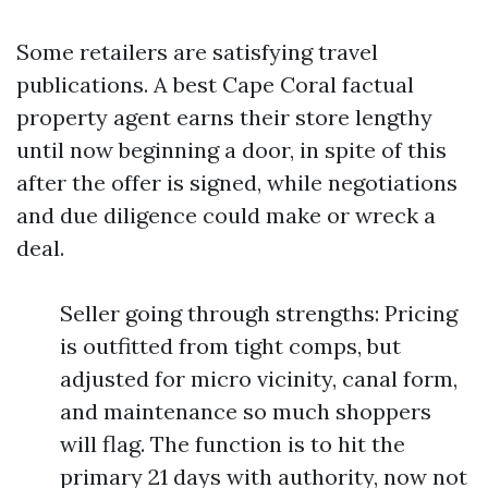
Some retailers are satisfying travel
publications. A best Cape Coral factual
property agent earns their store lengthy
until now beginning a door, in spite of this
after the offer is signed, while negotiations
and due diligence could make or wreck a
deal.
Seller going through strengths: Pricing
is outfitted from tight comps, but
adjusted for micro vicinity, canal form,
and maintenance so much shoppers
will flag. The function is to hit the
primary 21 days with authority, now not