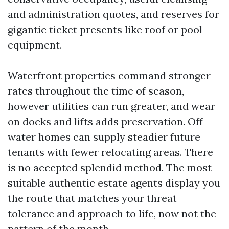
and administration quotes, and reserves for
gigantic ticket presents like roof or pool
equipment.
Waterfront properties command stronger
rates throughout the time of season,
however utilities can run greater, and wear
on docks and lifts adds preservation. Off
water homes can supply steadier future
tenants with fewer relocating areas. There
is no accepted splendid method. The most
suitable authentic estate agents display you
the route that matches your threat
tolerance and approach to life, now not the
pattern of the month.