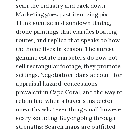
scan the industry and back down.
Marketing goes past itemizing pix.
Think sunrise and sundown timing,
drone paintings that clarifies boating
routes, and replica that speaks to how
the home lives in season. The surest
genuine estate marketers do now not
sell rectangular footage, they promote
settings. Negotiation plans account for
appraisal hazard, concessions
prevalent in Cape Coral, and the way to
retain line when a buyer’s inspector
unearths whatever thing small however
scary sounding. Buyer going through
strengths: Search maps are outfitted