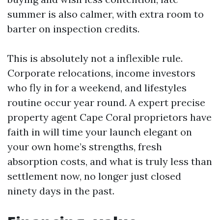
summer is also calmer, with extra room to
barter on inspection credits.
This is absolutely not a inflexible rule.
Corporate relocations, income investors
who fly in for a weekend, and lifestyles
routine occur year round. A expert precise
property agent Cape Coral proprietors have
faith in will time your launch elegant on
your own home’s strengths, fresh
absorption costs, and what is truly less than
settlement now, no longer just closed
ninety days in the past.