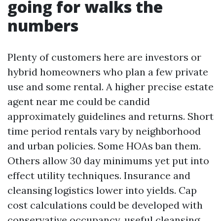
going for walks the
numbers
Plenty of customers here are investors or
hybrid homeowners who plan a few private
use and some rental. A higher precise estate
agent near me could be candid
approximately guidelines and returns. Short
time period rentals vary by neighborhood
and urban policies. Some HOAs ban them.
Others allow 30 day minimums yet put into
effect utility techniques. Insurance and
cleansing logistics lower into yields. Cap
cost calculations could be developed with
conservative occupancy, useful cleansing