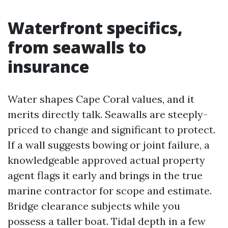
Waterfront specifics,
from seawalls to
insurance
Water shapes Cape Coral values, and it
merits directly talk. Seawalls are steeply-
priced to change and significant to protect.
If a wall suggests bowing or joint failure, a
knowledgeable approved actual property
agent flags it early and brings in the true
marine contractor for scope and estimate.
Bridge clearance subjects while you
possess a taller boat. Tidal depth in a few