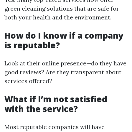
green cleaning solutions that are safe for
both your health and the environment.
How do I know if a company
is reputable?
Look at their online presence—do they have
good reviews? Are they transparent about
services offered?
What if I’m not satisfied
with the service?
Most reputable companies will have