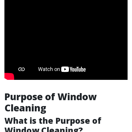
Purpose of Window
Cleaning
What is the Purpose of
Window Cleaning?