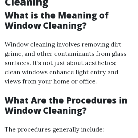
Cleaning
What is the Meaning of
Window Cleaning?
Window cleaning involves removing dirt,
grime, and other contaminants from glass
surfaces. It’s not just about aesthetics;
clean windows enhance light entry and
views from your home or office.
What Are the Procedures in
Window Cleaning?
The procedures generally include: