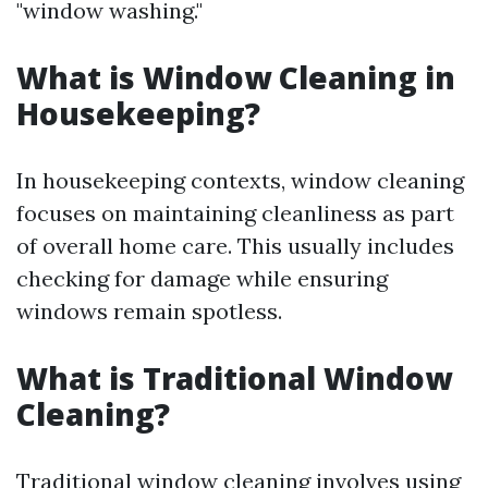
"window washing."
What is Window Cleaning in
Housekeeping?
In housekeeping contexts, window cleaning
focuses on maintaining cleanliness as part
of overall home care. This usually includes
checking for damage while ensuring
windows remain spotless.
What is Traditional Window
Cleaning?
Traditional window cleaning involves using