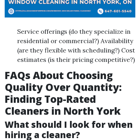
Service offerings (do they specialize in
residential or commercial?) Availability
(are they flexible with scheduling?) Cost
estimates (is their pricing competitive?)
FAQs About Choosing
Quality Over Quantity:
Finding Top-Rated
Cleaners in North York
What should I look for when
hiring a cleaner?