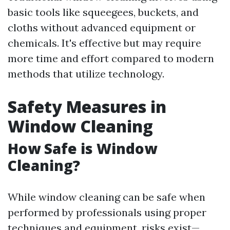
basic tools like squeegees, buckets, and
cloths without advanced equipment or
chemicals. It's effective but may require
more time and effort compared to modern
methods that utilize technology.
Safety Measures in
Window Cleaning
How Safe is Window
Cleaning?
While window cleaning can be safe when
performed by professionals using proper
techniques and equipment, risks exist—