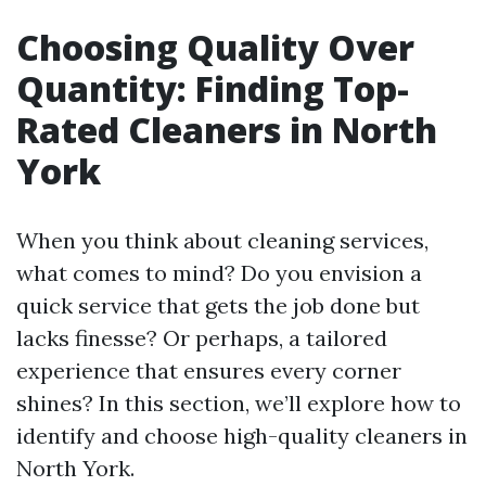
Choosing Quality Over
Quantity: Finding Top-
Rated Cleaners in North
York
When you think about cleaning services,
what comes to mind? Do you envision a
quick service that gets the job done but
lacks finesse? Or perhaps, a tailored
experience that ensures every corner
shines? In this section, we’ll explore how to
identify and choose high-quality cleaners in
North York.