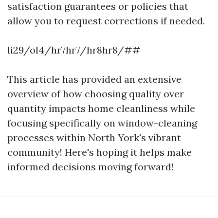
satisfaction guarantees or policies that
allow you to request corrections if needed.
li29/ol4/hr7hr7/hr8hr8/##
This article has provided an extensive
overview of how choosing quality over
quantity impacts home cleanliness while
focusing specifically on window-cleaning
processes within North York's vibrant
community! Here's hoping it helps make
informed decisions moving forward!