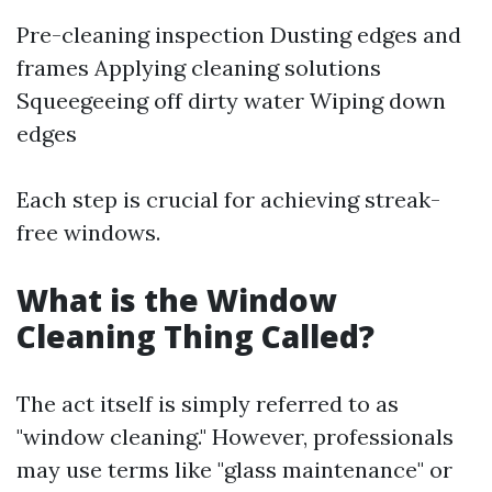
Pre-cleaning inspection Dusting edges and
frames Applying cleaning solutions
Squeegeeing off dirty water Wiping down
edges
Each step is crucial for achieving streak-
free windows.
What is the Window
Cleaning Thing Called?
The act itself is simply referred to as
"window cleaning." However, professionals
may use terms like "glass maintenance" or