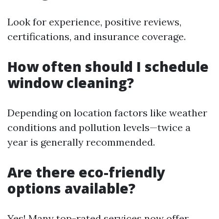
Look for experience, positive reviews,
certifications, and insurance coverage.
How often should I schedule
window cleaning?
Depending on location factors like weather
conditions and pollution levels—twice a
year is generally recommended.
Are there eco-friendly
options available?
Yes! Many top-rated services now offer