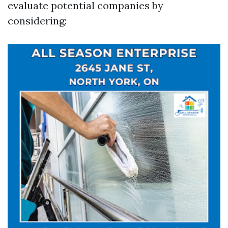
evaluate potential companies by
considering: