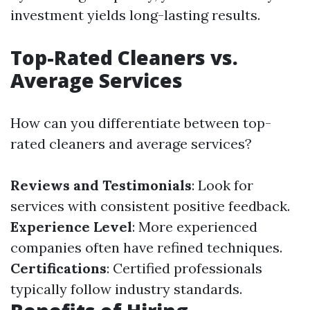
investment yields long-lasting results.
Top-Rated Cleaners vs.
Average Services
How can you differentiate between top-
rated cleaners and average services?
Reviews and Testimonials
: Look for
services with consistent positive feedback.
Experience Level
: More experienced
companies often have refined techniques.
Certifications
: Certified professionals
typically follow industry standards.