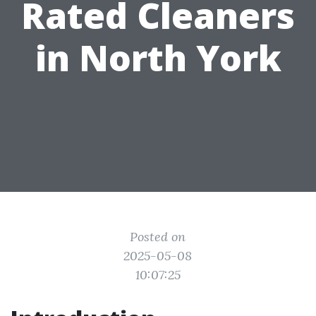
Rated Cleaners
in North York
Posted on
2025-05-08
10:07:25