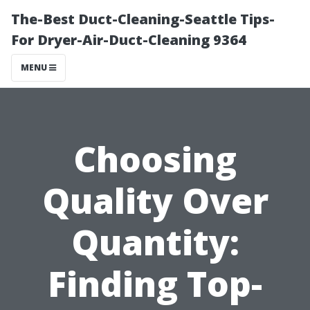
The-Best Duct-Cleaning-Seattle Tips-
For Dryer-Air-Duct-Cleaning 9364
MENU
Choosing
Quality Over
Quantity:
Finding Top-