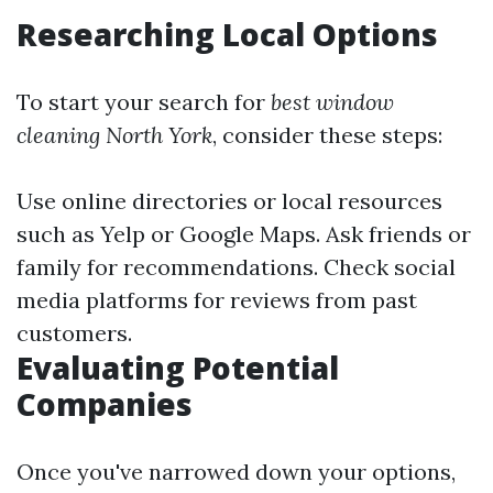
Researching Local Options
To start your search for
best window
cleaning North York
, consider these steps:
Use online directories or local resources
such as Yelp or Google Maps. Ask friends or
family for recommendations. Check social
media platforms for reviews from past
customers.
Evaluating Potential
Companies
Once you've narrowed down your options,