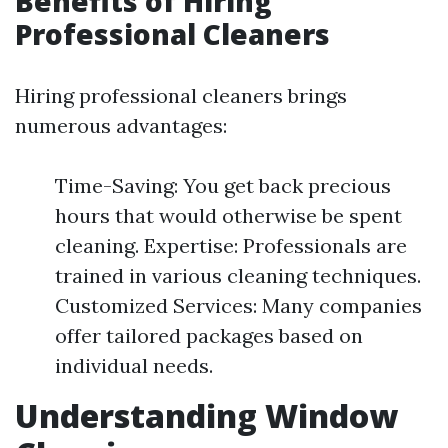
Benefits of Hiring
Professional Cleaners
Hiring professional cleaners brings
numerous advantages:
Time-Saving: You get back precious
hours that would otherwise be spent
cleaning. Expertise: Professionals are
trained in various cleaning techniques.
Customized Services: Many companies
offer tailored packages based on
individual needs.
Understanding Window