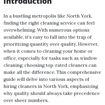
Introduction
In a bustling metropolis like North York,
finding the right cleaning service can feel
overwhelming. With numerous options
available, it’s easy to fall into the trap of
prioritizing quantity over quality. However,
when it comes to cleaning your home or
office, especially for tasks such as window
cleaning, choosing top-rated cleaners can
make all the difference. This comprehensive
guide will delve into various aspects of
hiring cleaners in North York, emphasizing
why quality should always take precedence
over sheer numbers.