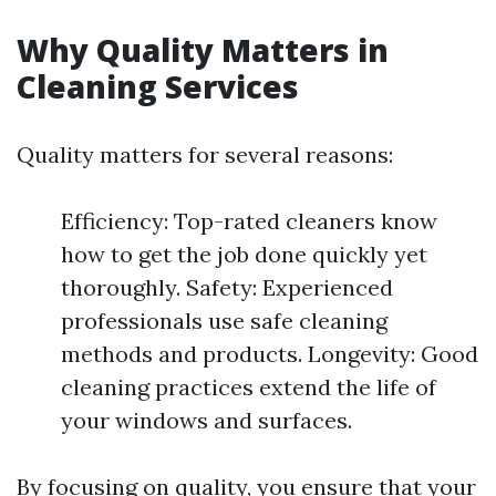
Why Quality Matters in
Cleaning Services
Quality matters for several reasons:
Efficiency: Top-rated cleaners know
how to get the job done quickly yet
thoroughly. Safety: Experienced
professionals use safe cleaning
methods and products. Longevity: Good
cleaning practices extend the life of
your windows and surfaces.
By focusing on quality, you ensure that your