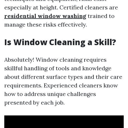
especially at height. Certified cleaners are
residential window washing
trained to
manage these risks effectively.
Is Window Cleaning a Skill?
Absolutely! Window cleaning requires
skillful handling of tools and knowledge
about different surface types and their care
requirements. Experienced cleaners know
how to address unique challenges
presented by each job.