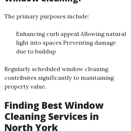
The primary purposes include:
Enhancing curb appeal Allowing natural
light into spaces Preventing damage
due to buildup
Regularly scheduled window cleaning
contributes significantly to maintaining
property value.
Finding Best Window
Cleaning Services in
North York