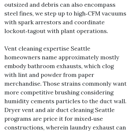
outsized and debris can also encompass
steel fines, we step up to high‑CFM vacuums
with spark arrestors and coordinate
lockout‑tagout with plant operations.
Vent cleaning expertise Seattle
homeowners name approximately mostly
embody bathroom exhausts, which clog
with lint and powder from paper
merchandise. Those strains commonly want
more competitive brushing considering
humidity cements particles to the duct wall.
Dryer vent and air duct cleaning Seattle
programs are price it for mixed‑use
constructions, wherein laundry exhaust can