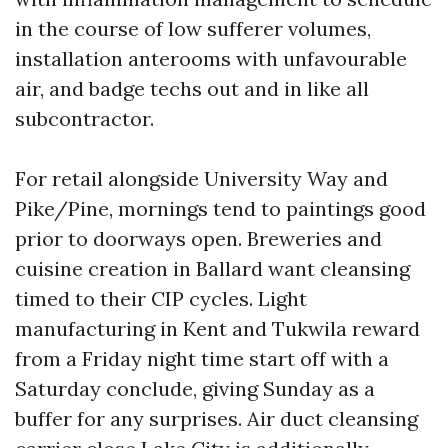
in the course of low sufferer volumes,
installation anterooms with unfavourable
air, and badge techs out and in like all
subcontractor.
For retail alongside University Way and
Pike/Pine, mornings tend to paintings good
prior to doorways open. Breweries and
cuisine creation in Ballard want cleansing
timed to their CIP cycles. Light
manufacturing in Kent and Tukwila reward
from a Friday night time start off with a
Saturday conclude, giving Sunday as a
buffer for any surprises. Air duct cleansing