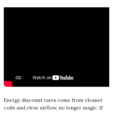
Energy discount rates come from cleaner
coils and clear airflow, no longer magic. If