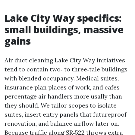
Lake City Way specifics:
small buildings, massive
gains
Air duct cleaning Lake City Way initiatives
tend to contain two‑ to three‑tale buildings
with blended occupancy. Medical suites,
insurance plan places of work, and cafes
percentage air handlers more usally than
they should. We tailor scopes to isolate
suites, insert entry panels that futureproof
renovation, and balance airflow later on.
Because traffic along SR‑522 throws extra