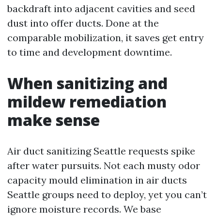
backdraft into adjacent cavities and seed
dust into offer ducts. Done at the
comparable mobilization, it saves get entry
to time and development downtime.
When sanitizing and
mildew remediation
make sense
Air duct sanitizing Seattle requests spike
after water pursuits. Not each musty odor
capacity mould elimination in air ducts
Seattle groups need to deploy, yet you can’t
ignore moisture records. We base