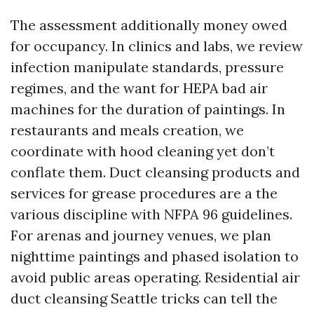
The assessment additionally money owed
for occupancy. In clinics and labs, we review
infection manipulate standards, pressure
regimes, and the want for HEPA bad air
machines for the duration of paintings. In
restaurants and meals creation, we
coordinate with hood cleaning yet don’t
conflate them. Duct cleansing products and
services for grease procedures are a the
various discipline with NFPA 96 guidelines.
For arenas and journey venues, we plan
nighttime paintings and phased isolation to
avoid public areas operating. Residential air
duct cleansing Seattle tricks can tell the