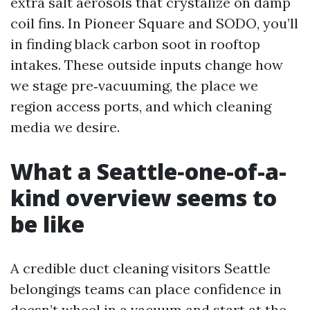
extra salt aerosols that crystalize on damp
coil fins. In Pioneer Square and SODO, you’ll
in finding black carbon soot in rooftop
intakes. These outside inputs change how
we stage pre‑vacuuming, the place we
region access ports, and which cleaning
media we desire.
What a Seattle‑one-of-a-
kind overview seems to
be like
A credible duct cleaning visitors Seattle
belongings teams can place confidence in
doesn’t wheel in a vacuum and start at the