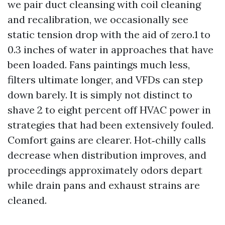
we pair duct cleansing with coil cleaning
and recalibration, we occasionally see
static tension drop with the aid of zero.1 to
0.3 inches of water in approaches that have
been loaded. Fans paintings much less,
filters ultimate longer, and VFDs can step
down barely. It is simply not distinct to
shave 2 to eight percent off HVAC power in
strategies that had been extensively fouled.
Comfort gains are clearer. Hot‑chilly calls
decrease when distribution improves, and
proceedings approximately odors depart
while drain pans and exhaust strains are
cleaned.