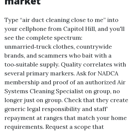
market
Type “air duct cleaning close to me” into
your cellphone from Capitol Hill, and you'll
see the complete spectrum:
unmarried‑truck clothes, countrywide
brands, and scammers who bait with a
too‑suitable supply. Quality correlates with
several primary markers. Ask for NADCA
membership and proof of an authorized Air
Systems Cleaning Specialist on group, no
longer just on group. Check that they create
generic legal responsibility and staff’
repayment at ranges that match your home
requirements. Request a scope that