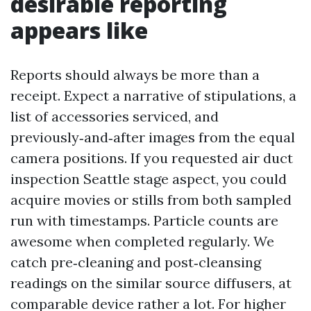
desirable reporting
appears like
Reports should always be more than a
receipt. Expect a narrative of stipulations, a
list of accessories serviced, and
previously‑and‑after images from the equal
camera positions. If you requested air duct
inspection Seattle stage aspect, you could
acquire movies or stills from both sampled
run with timestamps. Particle counts are
awesome when completed regularly. We
catch pre‑cleaning and post‑cleansing
readings on the similar source diffusers, at
comparable device rather a lot. For higher