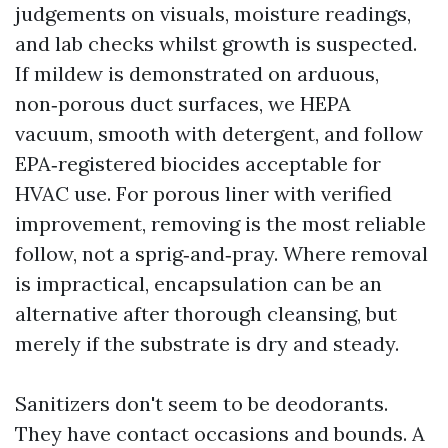
judgements on visuals, moisture readings,
and lab checks whilst growth is suspected.
If mildew is demonstrated on arduous,
non‑porous duct surfaces, we HEPA
vacuum, smooth with detergent, and follow
EPA‑registered biocides acceptable for
HVAC use. For porous liner with verified
improvement, removing is the most reliable
follow, not a sprig‑and‑pray. Where removal
is impractical, encapsulation can be an
alternative after thorough cleansing, but
merely if the substrate is dry and steady.
Sanitizers don't seem to be deodorants.
They have contact occasions and bounds. A