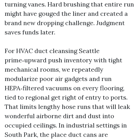
turning vanes. Hard brushing that entire run
might have gouged the liner and created a
brand new dropping challenge. Judgment
saves funds later.
For HVAC duct cleansing Seattle
prime‑upward push inventory with tight
mechanical rooms, we repeatedly
modularize poor air gadgets and run
HEPA‑filtered vacuums on every flooring,
tied to regional get right of entry to ports.
That limits lengthy hose runs that will leak
wonderful airborne dirt and dust into
occupied ceilings. In industrial settings in
South Park, the place duct cans are