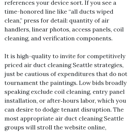
references your device sort. If you see a
time-honored line like “all ducts wiped
clean,” press for detail: quantity of air
handlers, linear photos, access panels, coil
cleaning, and verification components.
It is high-quality to invite for competitively
priced air duct cleaning Seattle strategies,
just be cautious of expenditures that do not
tournament the paintings. Low bids broadly
speaking exclude coil cleaning, entry panel
installation, or after‑hours labor, which you
can desire to dodge tenant disruption. The
most appropriate air duct cleaning Seattle
groups will stroll the website online,