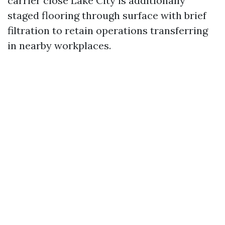
carrier close Lake City is additionally
staged flooring through surface with brief
filtration to retain operations transferring
in nearby workplaces.