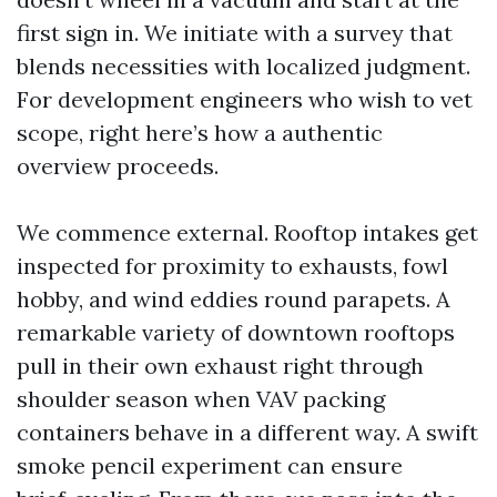
first sign in. We initiate with a survey that
blends necessities with localized judgment.
For development engineers who wish to vet
scope, right here’s how a authentic
overview proceeds.
We commence external. Rooftop intakes get
inspected for proximity to exhausts, fowl
hobby, and wind eddies round parapets. A
remarkable variety of downtown rooftops
pull in their own exhaust right through
shoulder season when VAV packing
containers behave in a different way. A swift
smoke pencil experiment can ensure