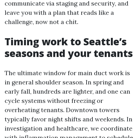
communicate via staging and security, and
leave you with a plan that reads like a
challenge, now not a chit.
Timing work to Seattle’s
seasons and your tenants
The ultimate window for main duct work is
in general shoulder season. In spring and
early fall, hundreds are lighter, and one can
cycle systems without freezing or
overheating tenants. Downtown towers
typically favor night shifts and weekends. In
investigation and healthcare, we coordinate
with inflammation management to schedule