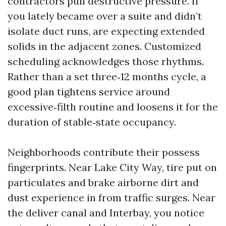
contractors pull destructive pressure. If
you lately became over a suite and didn’t
isolate duct runs, are expecting extended
solids in the adjacent zones. Customized
scheduling acknowledges those rhythms.
Rather than a set three‑12 months cycle, a
good plan tightens service around
excessive‑filth routine and loosens it for the
duration of stable‑state occupancy.
Neighborhoods contribute their possess
fingerprints. Near Lake City Way, tire put on
particulates and brake airborne dirt and
dust experience in from traffic surges. Near
the deliver canal and Interbay, you notice