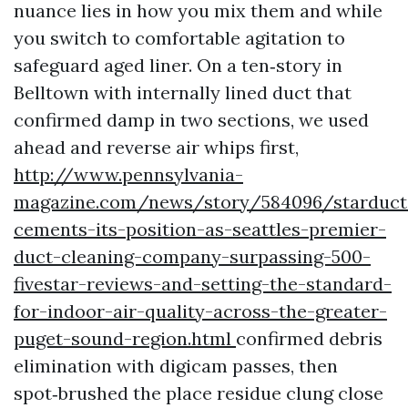
nuance lies in how you mix them and while
you switch to comfortable agitation to
safeguard aged liner. On a ten‑story in
Belltown with internally lined duct that
confirmed damp in two sections, we used
ahead and reverse air whips first,
http://www.pennsylvania-
magazine.com/news/story/584096/starduct
cements-its-position-as-seattles-premier-
duct-cleaning-company-surpassing-500-
fivestar-reviews-and-setting-the-standard-
for-indoor-air-quality-across-the-greater-
puget-sound-region.html
confirmed debris
elimination with digicam passes, then
spot‑brushed the place residue clung close