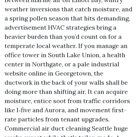
weather inversions that catch moisture, and
a spring pollen season that hits demanding,
advertisement HVAC strategies bring a
heavier burden than you’d count on for a
temperate local weather. If you manage an
office tower in South Lake Union, a health
center in Northgate, or a pale industrial
website online in Georgetown, the
ductwork in the back of your walls shall be
doing more than shifting air. It can acquire
moisture, entice soot from traffic corridors
like I‑five and Aurora, and movement first-
rate particles from tenant upgrades.
Commercial air duct cleaning Seattle huge