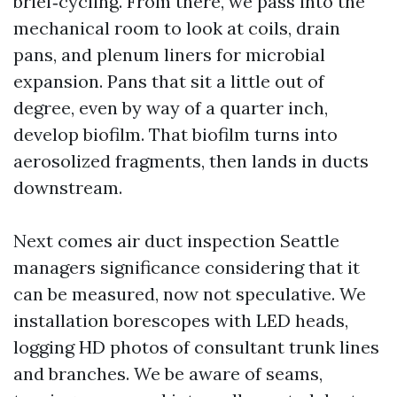
brief‑cycling. From there, we pass into the
mechanical room to look at coils, drain
pans, and plenum liners for microbial
expansion. Pans that sit a little out of
degree, even by way of a quarter inch,
develop biofilm. That biofilm turns into
aerosolized fragments, then lands in ducts
downstream.
Next comes air duct inspection Seattle
managers significance considering that it
can be measured, now not speculative. We
installation borescopes with LED heads,
logging HD photos of consultant trunk lines
and branches. We be aware of seams,