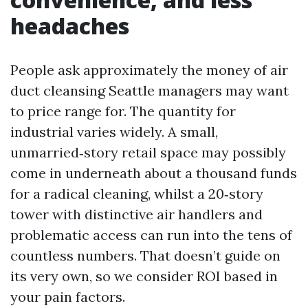
headaches
People ask approximately the money of air
duct cleansing Seattle managers may want
to price range for. The quantity for
industrial varies widely. A small,
unmarried‑story retail space may possibly
come in underneath about a thousand funds
for a radical cleaning, whilst a 20‑story
tower with distinctive air handlers and
problematic access can run into the tens of
countless numbers. That doesn’t guide on
its very own, so we consider ROI based in
your pain factors.