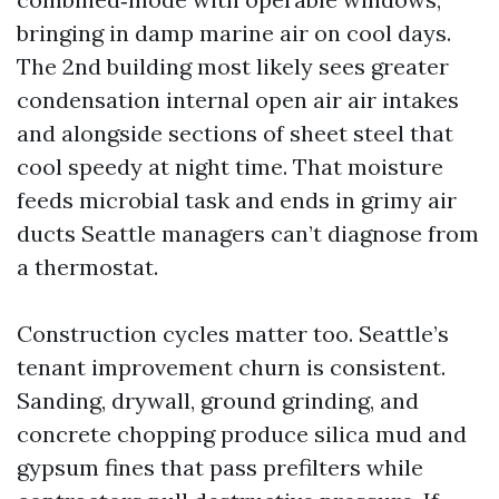
bringing in damp marine air on cool days.
The 2nd building most likely sees greater
condensation internal open air air intakes
and alongside sections of sheet steel that
cool speedy at night time. That moisture
feeds microbial task and ends in grimy air
ducts Seattle managers can’t diagnose from
a thermostat.
Construction cycles matter too. Seattle’s
tenant improvement churn is consistent.
Sanding, drywall, ground grinding, and
concrete chopping produce silica mud and
gypsum fines that pass prefilters while