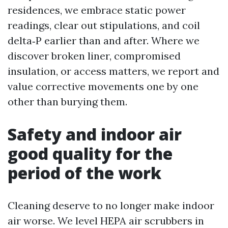
residences, we embrace static power
readings, clear out stipulations, and coil
delta‑P earlier than and after. Where we
discover broken liner, compromised
insulation, or access matters, we report and
value corrective movements one by one
other than burying them.
Safety and indoor air
good quality for the
period of the work
Cleaning deserve to no longer make indoor
air worse. We level HEPA air scrubbers in