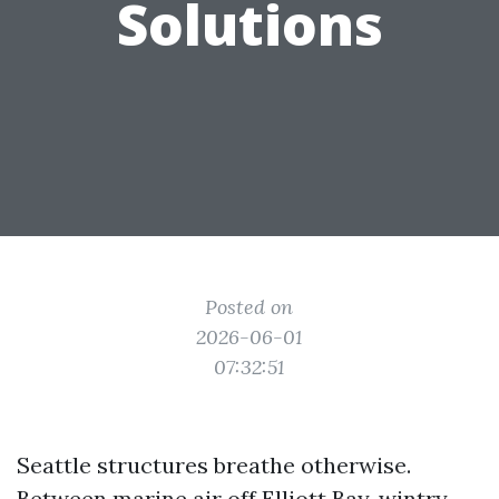
Solutions
Posted on
2026-06-01
07:32:51
Seattle structures breathe otherwise.
Between marine air off Elliott Bay, wintry