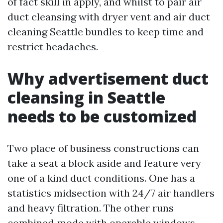
of fact skill in apply, and whilst to pair air
duct cleansing with dryer vent and air duct
cleaning Seattle bundles to keep time and
restrict headaches.
Why advertisement duct
cleansing in Seattle
needs to be customized
Two place of business constructions can
take a seat a block aside and feature very
one of a kind duct conditions. One has a
statistics midsection with 24/7 air handlers
and heavy filtration. The other runs
combined‑mode with operable windows,