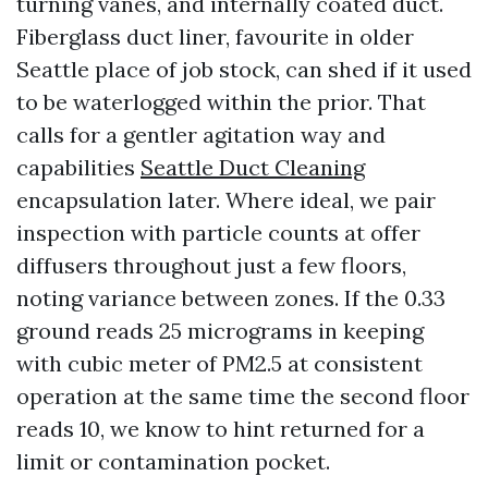
turning vanes, and internally coated duct.
Fiberglass duct liner, favourite in older
Seattle place of job stock, can shed if it used
to be waterlogged within the prior. That
calls for a gentler agitation way and
capabilities
Seattle Duct Cleaning
encapsulation later. Where ideal, we pair
inspection with particle counts at offer
diffusers throughout just a few floors,
noting variance between zones. If the 0.33
ground reads 25 micrograms in keeping
with cubic meter of PM2.5 at consistent
operation at the same time the second floor
reads 10, we know to hint returned for a
limit or contamination pocket.