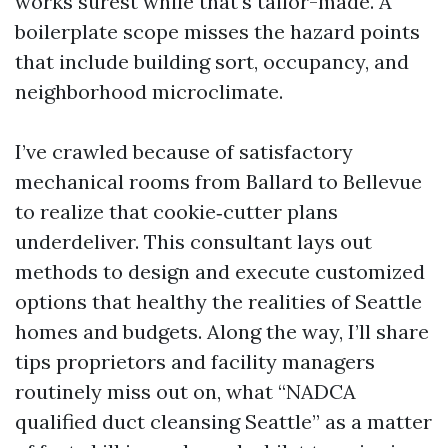
works surest while that's tailor-made. A
boilerplate scope misses the hazard points
that include building sort, occupancy, and
neighborhood microclimate.
I’ve crawled because of satisfactory
mechanical rooms from Ballard to Bellevue
to realize that cookie‑cutter plans
underdeliver. This consultant lays out
methods to design and execute customized
options that healthy the realities of Seattle
homes and budgets. Along the way, I’ll share
tips proprietors and facility managers
routinely miss out on, what “NADCA
qualified duct cleansing Seattle” as a matter