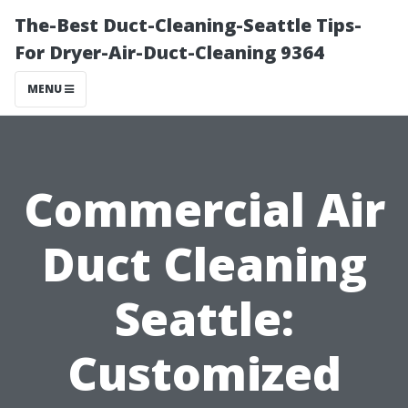
The-Best Duct-Cleaning-Seattle Tips-
For Dryer-Air-Duct-Cleaning 9364
MENU
Commercial Air
Duct Cleaning
Seattle:
Customized