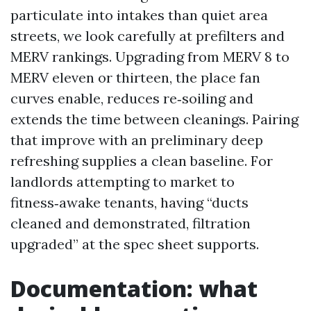
particulate into intakes than quiet area
streets, we look carefully at prefilters and
MERV rankings. Upgrading from MERV 8 to
MERV eleven or thirteen, the place fan
curves enable, reduces re‑soiling and
extends the time between cleanings. Pairing
that improve with an preliminary deep
refreshing supplies a clean baseline. For
landlords attempting to market to
fitness‑awake tenants, having “ducts
cleaned and demonstrated, filtration
upgraded” at the spec sheet supports.
Documentation: what