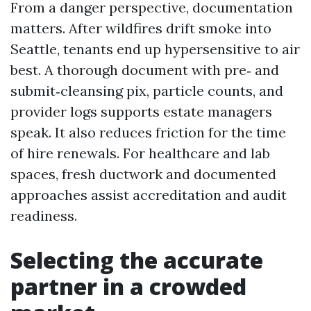
From a danger perspective, documentation
matters. After wildfires drift smoke into
Seattle, tenants end up hypersensitive to air
best. A thorough document with pre‑ and
submit‑cleansing pix, particle counts, and
provider logs supports estate managers
speak. It also reduces friction for the time
of hire renewals. For healthcare and lab
spaces, fresh ductwork and documented
approaches assist accreditation and audit
readiness.
Selecting the accurate
partner in a crowded