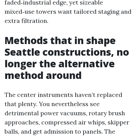
faded‑industrial edge, yet sizeable
mixed‑use towers want tailored staging and
extra filtration.
Methods that in shape
Seattle constructions, no
longer the alternative
method around
The center instruments haven’t replaced
that plenty. You nevertheless see
detrimental power vacuums, rotary brush
approaches, compressed air whips, skipper
balls, and get admission to panels. The