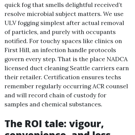
quick fog that smells delightful received’t
resolve microbial subject matters. We use
ULV fogging simplest after actual removal
of particles, and purely with occupants
notified. For touchy spaces like clinics on
First Hill, an infection handle protocols
govern every step. That is the place NADCA
licensed duct cleaning Seattle carriers earn
their retailer. Certification ensures techs
remember regularly occurring ACR counsel
and will record chain of custody for
samples and chemical substances.
The ROI tale: vigour,
convenience, and less