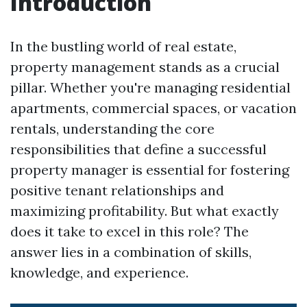
Introduction
In the bustling world of real estate,
property management stands as a crucial
pillar. Whether you're managing residential
apartments, commercial spaces, or vacation
rentals, understanding the core
responsibilities that define a successful
property manager is essential for fostering
positive tenant relationships and
maximizing profitability. But what exactly
does it take to excel in this role? The
answer lies in a combination of skills,
knowledge, and experience.