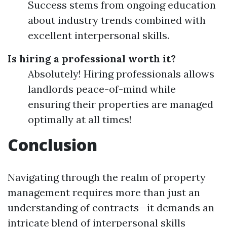
Success stems from ongoing education
about industry trends combined with
excellent interpersonal skills.
Is hiring a professional worth it?
Absolutely! Hiring professionals allows
landlords peace-of-mind while
ensuring their properties are managed
optimally at all times!
Conclusion
Navigating through the realm of property
management requires more than just an
understanding of contracts—it demands an
intricate blend of interpersonal skills