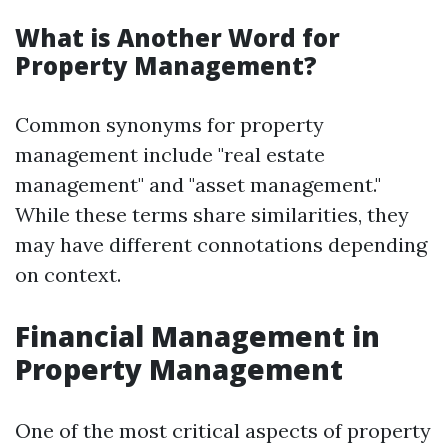
What is Another Word for
Property Management?
Common synonyms for property
management include "real estate
management" and "asset management."
While these terms share similarities, they
may have different connotations depending
on context.
Financial Management in
Property Management
One of the most critical aspects of property