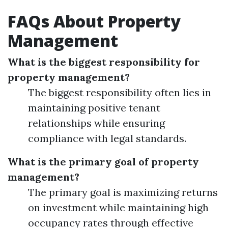
FAQs About Property
Management
What is the biggest responsibility for
property management?
The biggest responsibility often lies in
maintaining positive tenant
relationships while ensuring
compliance with legal standards.
What is the primary goal of property
management?
The primary goal is maximizing returns
on investment while maintaining high
occupancy rates through effective