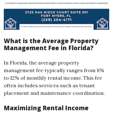
What is the Average Property
Management Fee in Florida?
In Florida, the average property
management fee typically ranges from 8%
to 12% of monthly rental income. This fee
often includes services such as tenant
placement and maintenance coordination.
Maximizing Rental Income