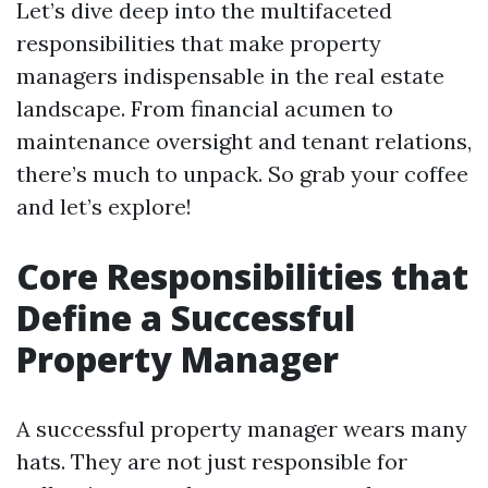
Let’s dive deep into the multifaceted
responsibilities that make property
managers indispensable in the real estate
landscape. From financial acumen to
maintenance oversight and tenant relations,
there’s much to unpack. So grab your coffee
and let’s explore!
Core Responsibilities that
Define a Successful
Property Manager
A successful property manager wears many
hats. They are not just responsible for