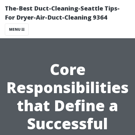
The-Best Duct-Cleaning-Seattle Tips-
For Dryer-Air-Duct-Cleaning 9364
MENU
Core
Responsibilities
that Define a
Successful