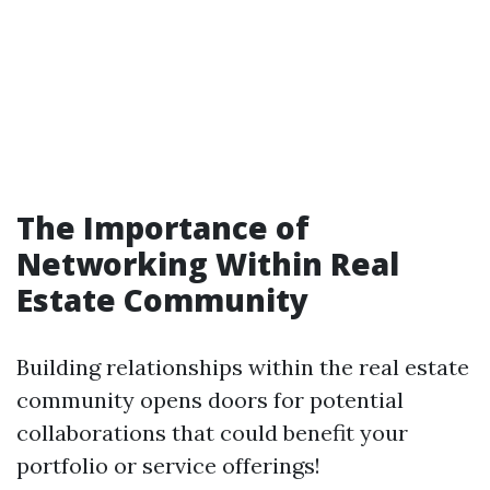
The Importance of
Networking Within Real
Estate Community
Building relationships within the real estate
community opens doors for potential
collaborations that could benefit your
portfolio or service offerings!