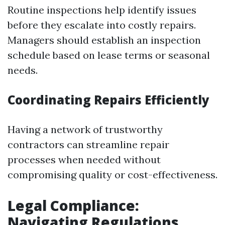
Routine inspections help identify issues
before they escalate into costly repairs.
Managers should establish an inspection
schedule based on lease terms or seasonal
needs.
Coordinating Repairs Efficiently
Having a network of trustworthy
contractors can streamline repair
processes when needed without
compromising quality or cost-effectiveness.
Legal Compliance:
Navigating Regulations