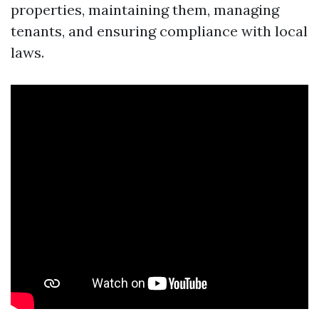
properties, maintaining them, managing
tenants, and ensuring compliance with local
laws.