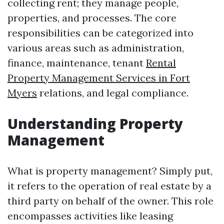
collecting rent; they manage people,
properties, and processes. The core
responsibilities can be categorized into
various areas such as administration,
finance, maintenance, tenant
Rental
Property Management Services in Fort
Myers
relations, and legal compliance.
Understanding Property
Management
What is property management? Simply put,
it refers to the operation of real estate by a
third party on behalf of the owner. This role
encompasses activities like leasing