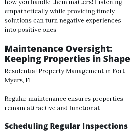
how you handle them matters! Listening
empathetically while providing timely
solutions can turn negative experiences
into positive ones.
Maintenance Oversight:
Keeping Properties in Shape
Residential Property Management in Fort
Myers, FL
Regular maintenance ensures properties
remain attractive and functional.
Scheduling Regular Inspections