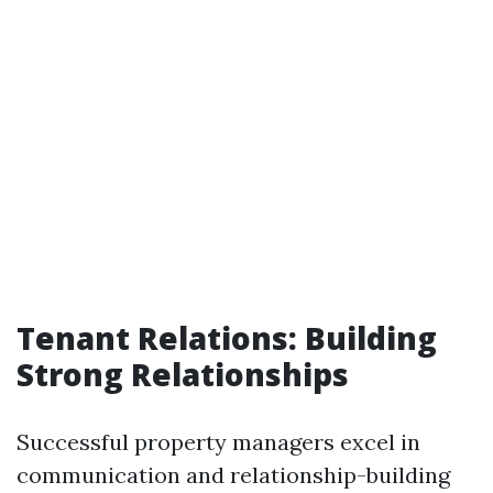
Tenant Relations: Building
Strong Relationships
Successful property managers excel in
communication and relationship-building