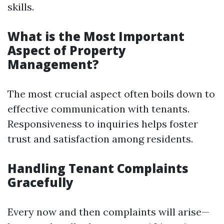
skills.
What is the Most Important
Aspect of Property
Management?
The most crucial aspect often boils down to
effective communication with tenants.
Responsiveness to inquiries helps foster
trust and satisfaction among residents.
Handling Tenant Complaints
Gracefully
Every now and then complaints will arise—