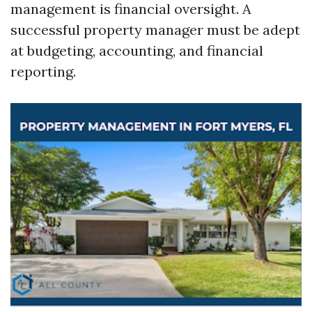
management is financial oversight. A
successful property manager must be adept
at budgeting, accounting, and financial
reporting.