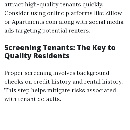
attract high-quality tenants quickly.
Consider using online platforms like Zillow
or Apartments.com along with social media
ads targeting potential renters.
Screening Tenants: The Key to
Quality Residents
Proper screening involves background
checks on credit history and rental history.
This step helps mitigate risks associated
with tenant defaults.