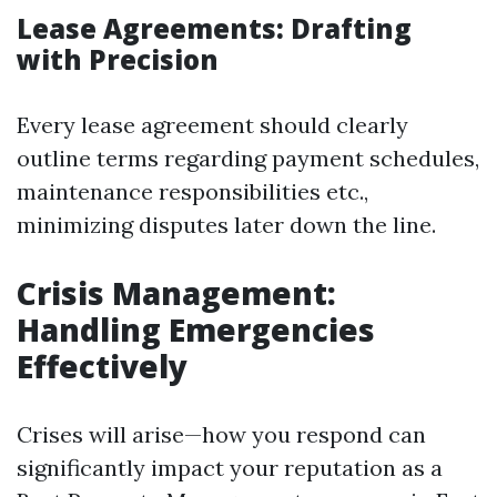
Lease Agreements: Drafting
with Precision
Every lease agreement should clearly
outline terms regarding payment schedules,
maintenance responsibilities etc.,
minimizing disputes later down the line.
Crisis Management:
Handling Emergencies
Effectively
Crises will arise—how you respond can
significantly impact your reputation as a