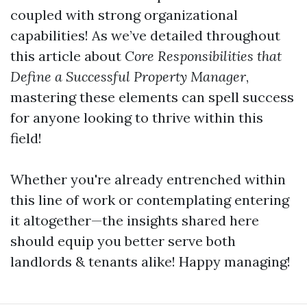
coupled with strong organizational
capabilities! As we’ve detailed throughout
this article about
Core Responsibilities that
Define a Successful Property Manager
,
mastering these elements can spell success
for anyone looking to thrive within this
field!
Whether you're already entrenched within
this line of work or contemplating entering
it altogether—the insights shared here
should equip you better serve both
landlords & tenants alike! Happy managing!