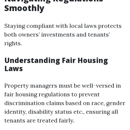
Smoothly
Staying compliant with local laws protects
both owners’ investments and tenants’
rights.
Understanding Fair Housing
Laws
Property managers must be well-versed in
fair housing regulations to prevent
discrimination claims based on race, gender
identity, disability status etc., ensuring all
tenants are treated fairly.