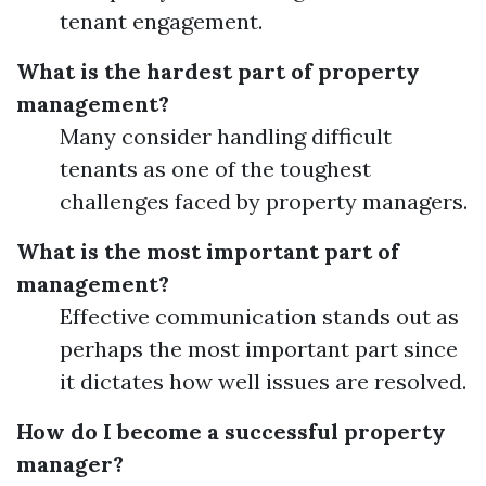
tenant engagement.
What is the hardest part of property
management?
Many consider handling difficult
tenants as one of the toughest
challenges faced by property managers.
What is the most important part of
management?
Effective communication stands out as
perhaps the most important part since
it dictates how well issues are resolved.
How do I become a successful property
manager?