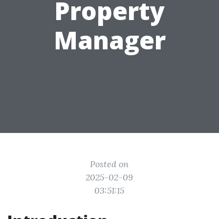
Property
Manager
Posted on
2025-02-09
03:51:15