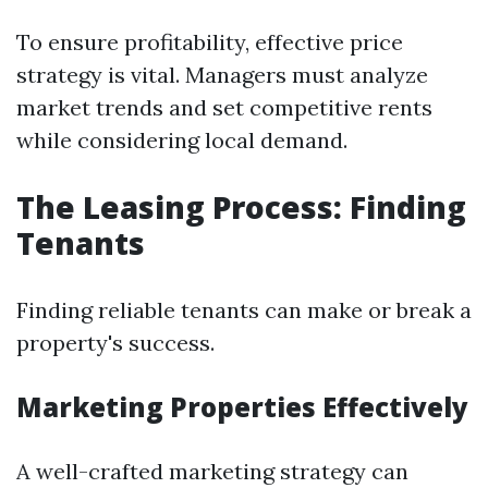
To ensure profitability, effective price
strategy is vital. Managers must analyze
market trends and set competitive rents
while considering local demand.
The Leasing Process: Finding
Tenants
Finding reliable tenants can make or break a
property's success.
Marketing Properties Effectively
A well-crafted marketing strategy can