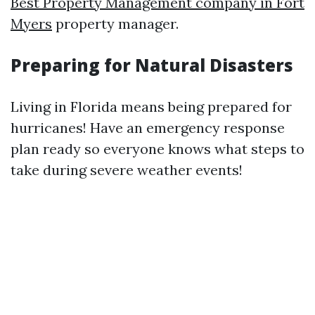
Best Property Management company in Fort
Myers
property manager.
Preparing for Natural Disasters
Living in Florida means being prepared for
hurricanes! Have an emergency response
plan ready so everyone knows what steps to
take during severe weather events!