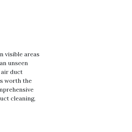
 visible areas
s an unseen
 air duct
s worth the
omprehensive
uct cleaning,