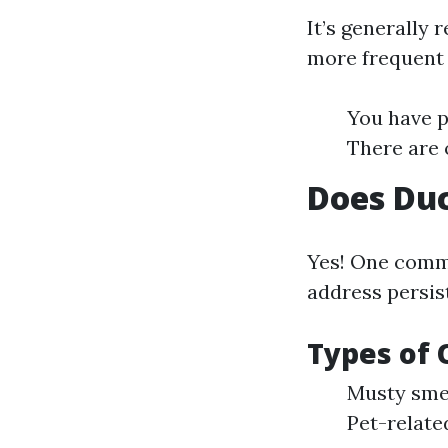
It’s generally
more frequent c
You have p
There are 
Does Duc
Yes! One commo
address persis
Types of 
Musty sme
Pet-relate