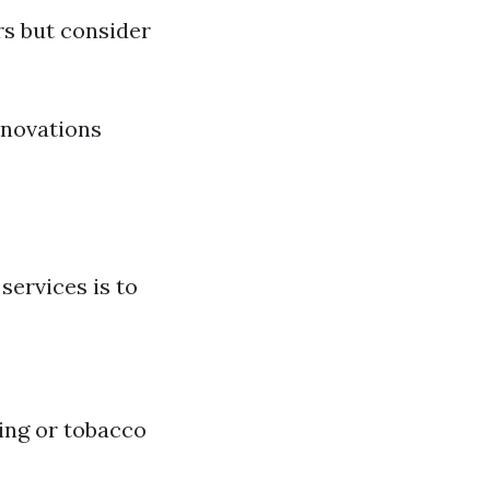
rs but consider
enovations
ervices is to
ing or tobacco