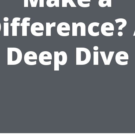
ifference?
Deep Dive