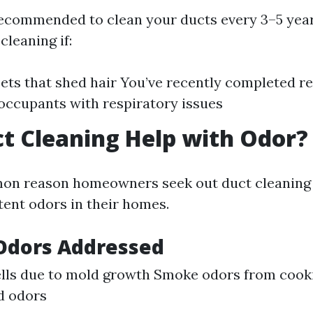
 recommended to clean your ducts every 3–5 yea
leaning if:
ets that shed hair You’ve recently completed r
occupants with respiratory issues
t Cleaning Help with Odor?
n reason homeowners seek out duct cleaning s
tent odors in their homes.
Odors Addressed
lls due to mold growth Smoke odors from cook
d odors