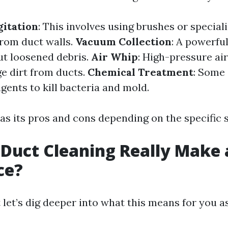
itation
: This involves using brushes or special
from duct walls.
Vacuum Collection
: A powerfu
ut loosened debris.
Air Whip
: High-pressure air
ge dirt from ducts.
Chemical Treatment
: Some 
gents to kill bacteria and mold.
s its pros and cons depending on the specific s
 Duct Cleaning Really Make 
ce?
t let’s dig deeper into what this means for you 