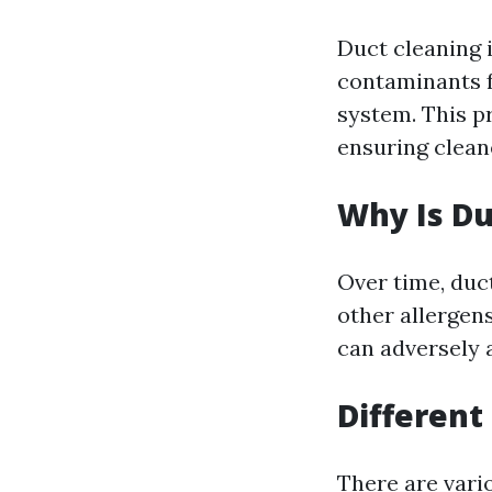
Duct cleaning 
contaminants f
system. This p
ensuring cleane
Why Is Du
Over time, duc
other allergens
can adversely 
Different
There are vari