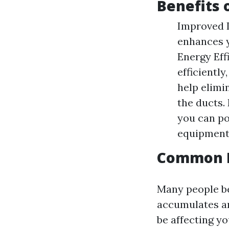
Benefits 
Improved I
enhances y
Energy Eff
efficientl
help elimi
the ducts.
you can po
equipment
Common M
Many people be
accumulates aro
be affecting yo