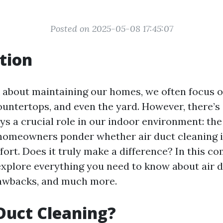
Posted on 2025-05-08 17:45:07
tion
about maintaining our homes, we often focus on
countertops, and even the yard. However, there’
ys a crucial role in our indoor environment: the
homeowners ponder whether air duct cleaning i
fort. Does it truly make a difference? In this c
 explore everything you need to know about air d
drawbacks, and much more.
Duct Cleaning?