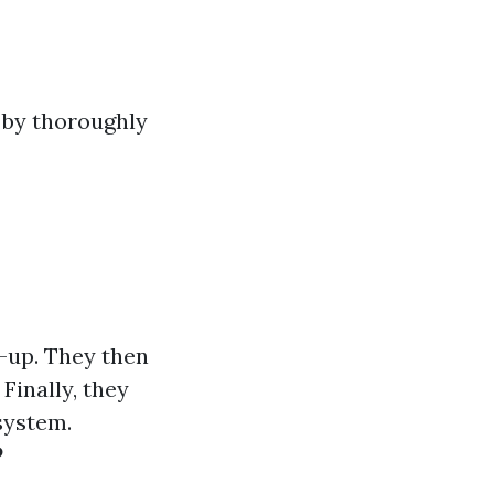
 by thoroughly
d-up. They then
Finally, they
system.
?