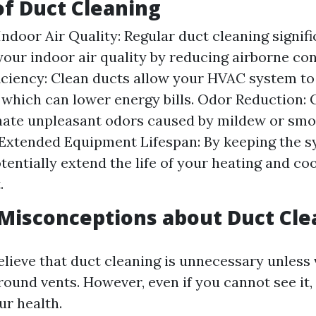
of Duct Cleaning
ndoor Air Quality: Regular duct cleaning signifi
our indoor air quality by reducing airborne co
iciency: Clean ducts allow your HVAC system t
y, which can lower energy bills. Odor Reduction:
nate unpleasant odors caused by mildew or smo
 Extended Equipment Lifespan: By keeping the s
tentially extend the life of your heating and co
.
isconceptions about Duct Cle
lieve that duct cleaning is unnecessary unless v
und vents. However, even if you cannot see it, d
ur health.