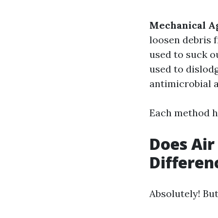
Mechanical Ag
loosen debris 
used to suck o
used to dislod
antimicrobial a
Each method ha
Does Air
Differen
Absolutely! Bu