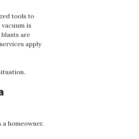
ized tools to
l vacuum is
 blasts are
services apply
ituation.
a
as a homeowner.