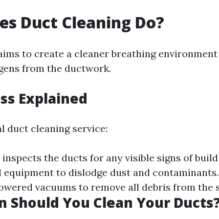
es Duct Cleaning Do?
aims to create a cleaner breathing environment
gens from the ductwork.
ss Explained
l duct cleaning service:
inspects the ducts for any visible signs of buil
d equipment to dislodge dust and contaminants. 
wered vacuums to remove all debris from the 
 Should You Clean Your Ducts