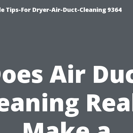
e Tips-For Dryer-Air-Duct-Cleaning 9364
oes Air Du
eaning Rea
Make a