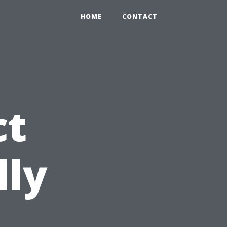
HOME
CONTACT
ct
lly