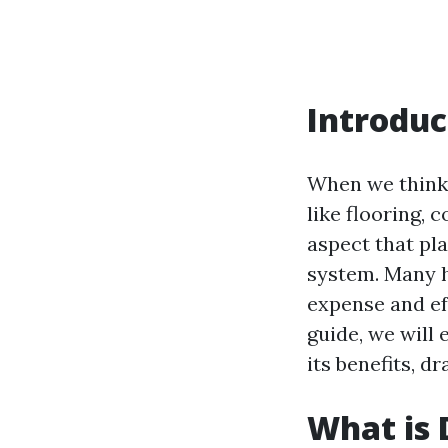
Introduc
When we think 
like flooring, 
aspect that pla
system. Many 
expense and ef
guide, we will
its benefits, 
What is 