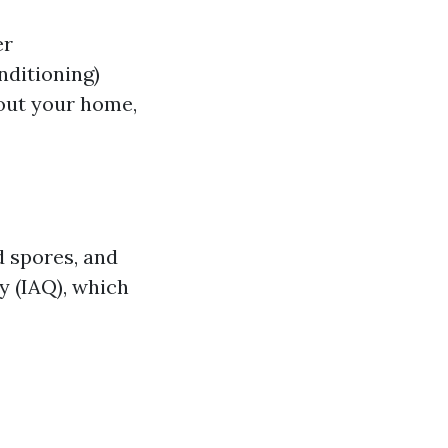
er
nditioning)
hout your home,
d spores, and
ty (IAQ), which