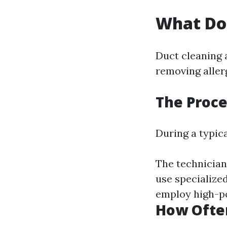
What Do
Duct cleaning 
removing aller
The Proce
During a typica
The technician 
use specialize
employ high-po
How Often