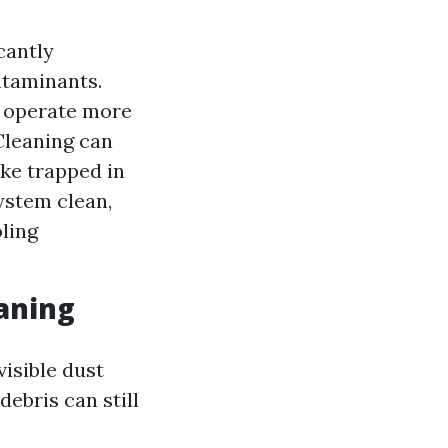
cantly
ntaminants.
o operate more
 Cleaning can
ke trapped in
ystem clean,
oling
aning
isible dust
ebris can still