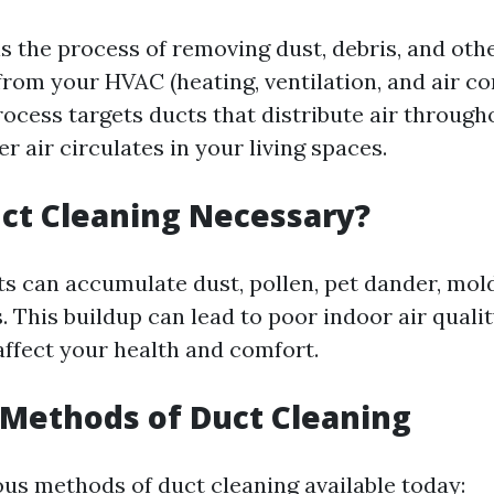
is the process of removing dust, debris, and oth
rom your HVAC (heating, ventilation, and air co
rocess targets ducts that distribute air throug
r air circulates in your living spaces.
ct Cleaning Necessary?
ts can accumulate dust, pollen, pet dander, mol
. This buildup can lead to poor indoor air quali
affect your health and comfort.
 Methods of Duct Cleaning
ous methods of duct cleaning available today: