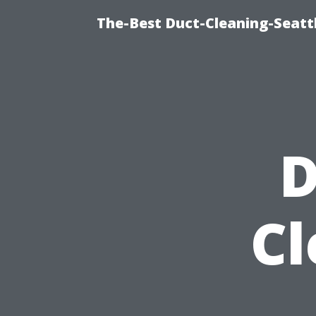
The-Best Duct-Cleaning-Seattl
D
Cl