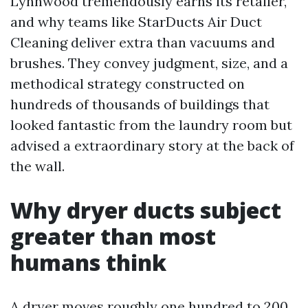
Lynnwood tremendously earns its retailer,
and why teams like StarDucts Air Duct
Cleaning deliver extra than vacuums and
brushes. They convey judgment, size, and a
methodical strategy constructed on
hundreds of thousands of buildings that
looked fantastic from the laundry room but
advised a extraordinary story at the back of
the wall.
Why dryer ducts subject
greater than most
humans think
A dryer moves roughly one hundred to 200