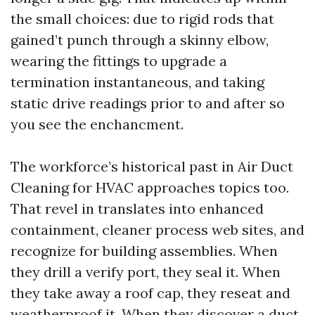
the small choices: due to rigid rods that
gained’t punch through a skinny elbow,
wearing the fittings to upgrade a
termination instantaneous, and taking
static drive readings prior to and after so
you see the enchancment.
The workforce’s historical past in Air Duct
Cleaning for HVAC approaches topics too.
That revel in translates into enhanced
containment, cleaner process web sites, and
recognize for building assemblies. When
they drill a verify port, they seal it. When
they take away a roof cap, they reseat and
weatherproof it. When they discover a duct