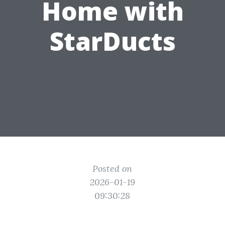
Home with
StarDucts
Posted on
2026-01-19
09:30:28