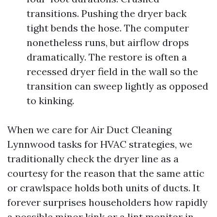
transitions. Pushing the dryer back
tight bends the hose. The computer
nonetheless runs, but airflow drops
dramatically. The restore is often a
recessed dryer field in the wall so the
transition can sweep lightly as opposed
to kinking.
When we care for Air Duct Cleaning
Lynnwood tasks for HVAC strategies, we
traditionally check the dryer line as a
courtesy for the reason that the same attic
or crawlspace holds both units of ducts. It
forever surprises householders how rapidly
a possible minor kink or a lint monitor in