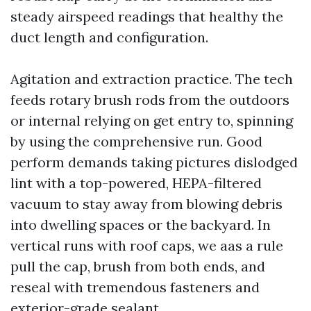
steady airspeed readings that healthy the
duct length and configuration.
Agitation and extraction practice. The tech
feeds rotary brush rods from the outdoors
or internal relying on get entry to, spinning
by using the comprehensive run. Good
perform demands taking pictures dislodged
lint with a top-powered, HEPA-filtered
vacuum to stay away from blowing debris
into dwelling spaces or the backyard. In
vertical runs with roof caps, we aas a rule
pull the cap, brush from both ends, and
reseal with tremendous fasteners and
exterior-grade sealant.