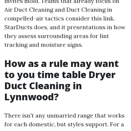
invites mold. Teams that already focus on
Air Duct Cleaning and Duct Cleaning in
compelled-air tactics consider this link.
StarDucts does, and it presentations in how
they assess surrounding areas for lint
tracking and moisture signs.
How as a rule may want
to you time table Dryer
Duct Cleaning in
Lynnwood?
There isn't any unmarried range that works
for each domestic, but styles support. For a