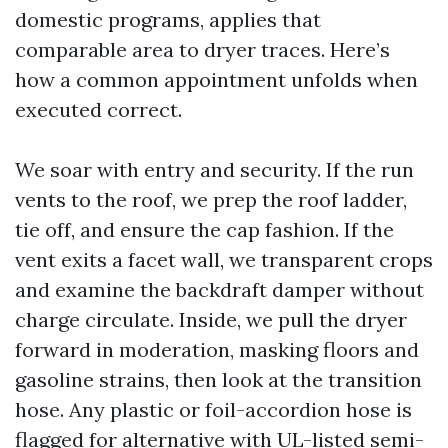
domestic programs, applies that
comparable area to dryer traces. Here’s
how a common appointment unfolds when
executed correct.
We soar with entry and security. If the run
vents to the roof, we prep the roof ladder,
tie off, and ensure the cap fashion. If the
vent exits a facet wall, we transparent crops
and examine the backdraft damper without
charge circulate. Inside, we pull the dryer
forward in moderation, masking floors and
gasoline strains, then look at the transition
hose. Any plastic or foil-accordion hose is
flagged for alternative with UL-listed semi-