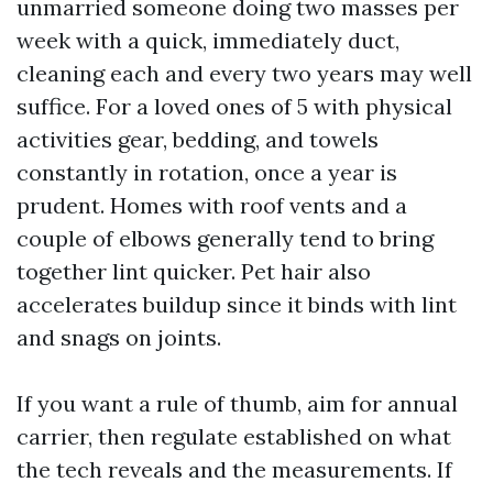
unmarried someone doing two masses per
week with a quick, immediately duct,
cleaning each and every two years may well
suffice. For a loved ones of 5 with physical
activities gear, bedding, and towels
constantly in rotation, once a year is
prudent. Homes with roof vents and a
couple of elbows generally tend to bring
together lint quicker. Pet hair also
accelerates buildup since it binds with lint
and snags on joints.
If you want a rule of thumb, aim for annual
carrier, then regulate established on what
the tech reveals and the measurements. If