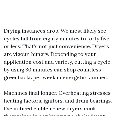
Drying instances drop. We most likely see
cycles fall from eighty minutes to forty five
or less. That’s not just convenience. Dryers
are vigour-hungry. Depending to your
application cost and variety, cutting a cycle
by using 30 minutes can shop countless
greenbacks per week in energetic families.
Machines final longer. Overheating stresses
heating factors, ignitors, and drum bearings.
I’ve noticed emblem-new dryers cook