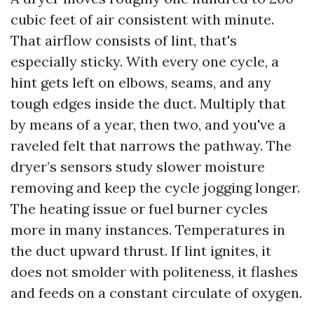
cubic feet of air consistent with minute.
That airflow consists of lint, that's
especially sticky. With every one cycle, a
hint gets left on elbows, seams, and any
tough edges inside the duct. Multiply that
by means of a year, then two, and you've a
raveled felt that narrows the pathway. The
dryer’s sensors study slower moisture
removing and keep the cycle jogging longer.
The heating issue or fuel burner cycles
more in many instances. Temperatures in
the duct upward thrust. If lint ignites, it
does not smolder with politeness, it flashes
and feeds on a constant circulate of oxygen.