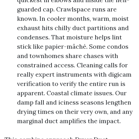
guarded cap. Crawlspace runs are
known. In cooler months, warm, moist
exhaust hits chilly duct partitions and
condenses. That moisture helps lint
stick like papier-mâché. Some condos
and townhomes share chases with
constrained access. Cleaning calls for
really expert instruments with digicam
verification to verify the entire run is
apparent. Coastal climate issues. Our
damp fall and iciness seasons lengthen
drying times on their very own, and any
marginal duct amplifies the impact.