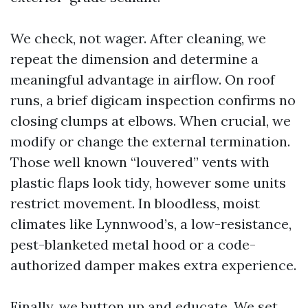
We check, not wager. After cleaning, we
repeat the dimension and determine a
meaningful advantage in airflow. On roof
runs, a brief digicam inspection confirms no
closing clumps at elbows. When crucial, we
modify or change the external termination.
Those well known “louvered” vents with
plastic flaps look tidy, however some units
restrict movement. In bloodless, moist
climates like Lynnwood’s, a low-resistance,
pest-blanketed metal hood or a code-
authorized damper makes extra experience.
Finally, we button up and educate. We set