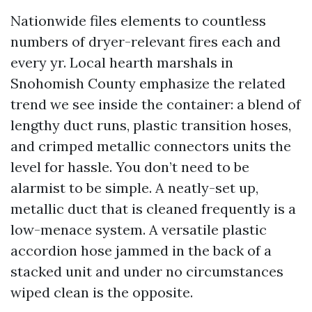
Nationwide files elements to countless
numbers of dryer-relevant fires each and
every yr. Local hearth marshals in
Snohomish County emphasize the related
trend we see inside the container: a blend of
lengthy duct runs, plastic transition hoses,
and crimped metallic connectors units the
level for hassle. You don’t need to be
alarmist to be simple. A neatly-set up,
metallic duct that is cleaned frequently is a
low-menace system. A versatile plastic
accordion hose jammed in the back of a
stacked unit and under no circumstances
wiped clean is the opposite.