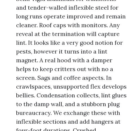
and tender-walled inflexible steel for
long runs operate improved and remain
cleaner. Roof caps with monitors. Any
reveal at the termination will capture
lint. It looks like a very good notion for
pests, however it turns into a lint
magnet. A real hood with a damper
helps to keep critters out with no a
screen. Sags and coffee aspects. In
crawlspaces, unsupported flex develops
bellies. Condensation collects, lint glues
to the damp wall, and a stubborn plug
bureaucracy. We exchange these with
inflexible sections and add hangers at
four-foot durations. Crushed