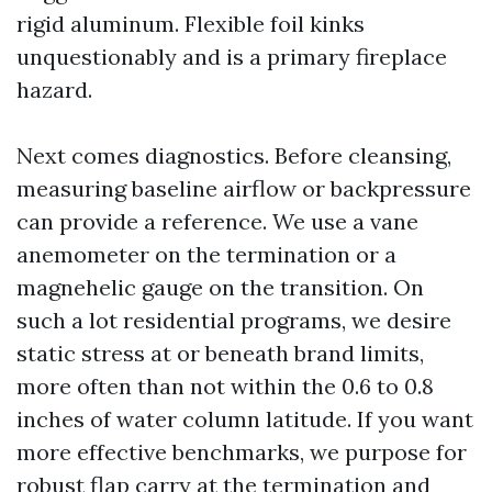
rigid aluminum. Flexible foil kinks
unquestionably and is a primary fireplace
hazard.
Next comes diagnostics. Before cleansing,
measuring baseline airflow or backpressure
can provide a reference. We use a vane
anemometer on the termination or a
magnehelic gauge on the transition. On
such a lot residential programs, we desire
static stress at or beneath brand limits,
more often than not within the 0.6 to 0.8
inches of water column latitude. If you want
more effective benchmarks, we purpose for
robust flap carry at the termination and