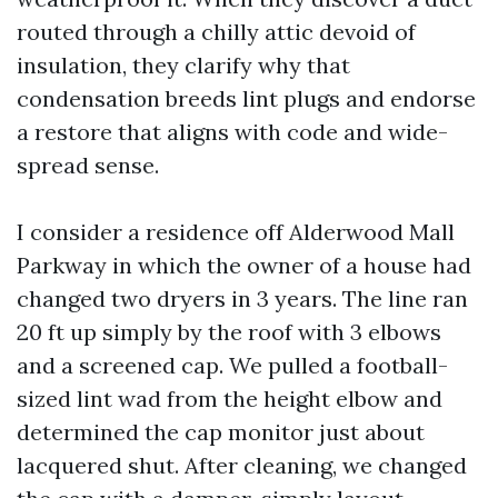
routed through a chilly attic devoid of
insulation, they clarify why that
condensation breeds lint plugs and endorse
a restore that aligns with code and wide-
spread sense.
I consider a residence off Alderwood Mall
Parkway in which the owner of a house had
changed two dryers in 3 years. The line ran
20 ft up simply by the roof with 3 elbows
and a screened cap. We pulled a football-
sized lint wad from the height elbow and
determined the cap monitor just about
lacquered shut. After cleaning, we changed