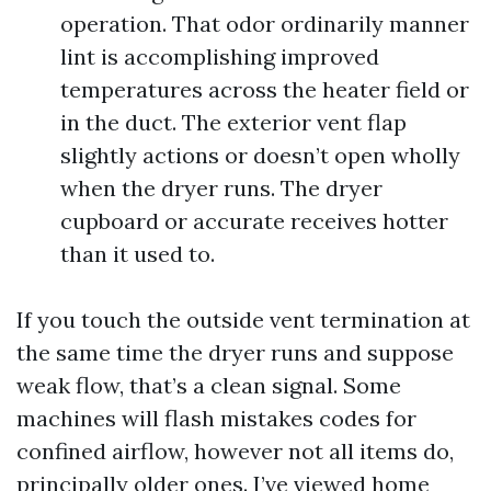
operation. That odor ordinarily manner
lint is accomplishing improved
temperatures across the heater field or
in the duct. The exterior vent flap
slightly actions or doesn’t open wholly
when the dryer runs. The dryer
cupboard or accurate receives hotter
than it used to.
If you touch the outside vent termination at
the same time the dryer runs and suppose
weak flow, that’s a clean signal. Some
machines will flash mistakes codes for
confined airflow, however not all items do,
principally older ones. I’ve viewed home