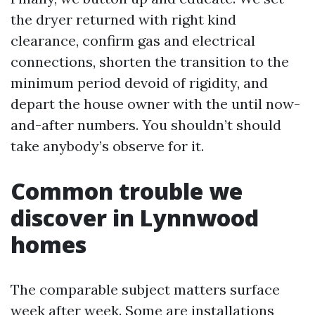
the dryer returned with right kind
clearance, confirm gas and electrical
connections, shorten the transition to the
minimum period devoid of rigidity, and
depart the house owner with the until now-
and-after numbers. You shouldn’t should
take anybody’s observe for it.
Common trouble we
discover in Lynnwood
homes
The comparable subject matters surface
week after week. Some are installations