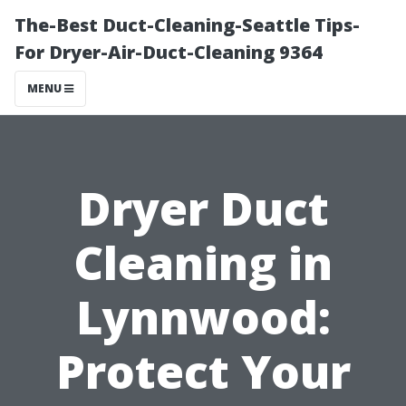
The-Best Duct-Cleaning-Seattle Tips-
For Dryer-Air-Duct-Cleaning 9364
MENU
Dryer Duct
Cleaning in
Lynnwood:
Protect Your