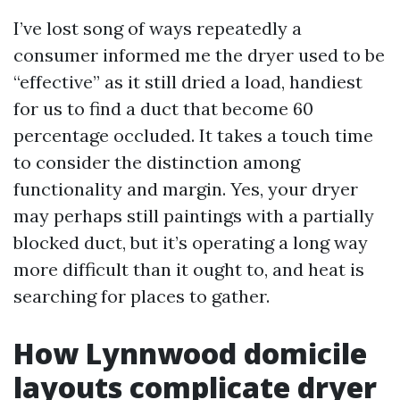
I’ve lost song of ways repeatedly a
consumer informed me the dryer used to be
“effective” as it still dried a load, handiest
for us to find a duct that become 60
percentage occluded. It takes a touch time
to consider the distinction among
functionality and margin. Yes, your dryer
may perhaps still paintings with a partially
blocked duct, but it’s operating a long way
more difficult than it ought to, and heat is
searching for places to gather.
How Lynnwood domicile
layouts complicate dryer