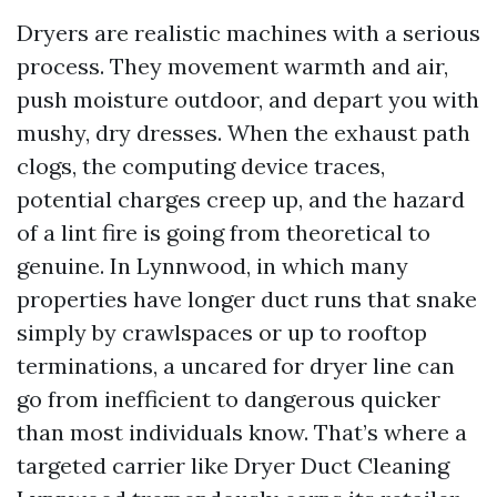
Dryers are realistic machines with a serious
process. They movement warmth and air,
push moisture outdoor, and depart you with
mushy, dry dresses. When the exhaust path
clogs, the computing device traces,
potential charges creep up, and the hazard
of a lint fire is going from theoretical to
genuine. In Lynnwood, in which many
properties have longer duct runs that snake
simply by crawlspaces or up to rooftop
terminations, a uncared for dryer line can
go from inefficient to dangerous quicker
than most individuals know. That’s where a
targeted carrier like Dryer Duct Cleaning