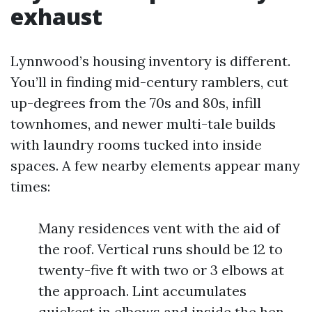
exhaust
Lynnwood’s housing inventory is different.
You’ll in finding mid-century ramblers, cut
up-degrees from the 70s and 80s, infill
townhomes, and newer multi-tale builds
with laundry rooms tucked into inside
spaces. A few nearby elements appear many
times:
Many residences vent with the aid of
the roof. Vertical runs should be 12 to
twenty-five ft with two or 3 elbows at
the approach. Lint accumulates
quickest in elbows and inside the hen-