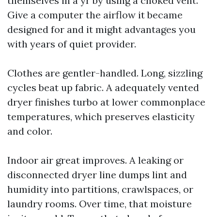
themselves in a yr by using a choked vent.
Give a computer the airflow it became
designed for and it might advantages you
with years of quiet provider.
Clothes are gentler-handled. Long, sizzling
cycles beat up fabric. A adequately vented
dryer finishes turbo at lower commonplace
temperatures, which preserves elasticity
and color.
Indoor air great improves. A leaking or
disconnected dryer line dumps lint and
humidity into partitions, crawlspaces, or
laundry rooms. Over time, that moisture