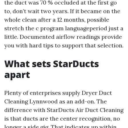
the duct was 70 % occluded at the first go
to, don’t wait two years. If it became on the
whole clean after a 12 months, possible
stretch the c program languageperiod just a
little. Documented airflow readings provide
you with hard tips to support that selection.
What sets StarDucts
apart
Plenty of enterprises supply Dryer Duct
Cleaning Lynnwood as an add-on. The
difference with StarDucts Air Duct Cleaning
is that ducts are the center recognition, no
longer a side gig. That indicates up within