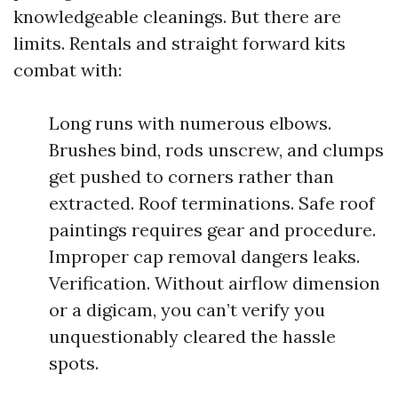
knowledgeable cleanings. But there are
limits. Rentals and straight forward kits
combat with:
Long runs with numerous elbows.
Brushes bind, rods unscrew, and clumps
get pushed to corners rather than
extracted. Roof terminations. Safe roof
paintings requires gear and procedure.
Improper cap removal dangers leaks.
Verification. Without airflow dimension
or a digicam, you can’t verify you
unquestionably cleared the hassle
spots.