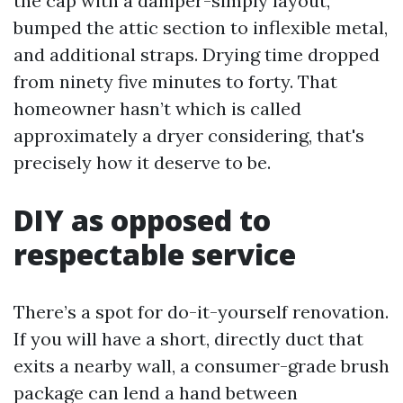
the cap with a damper-simply layout,
bumped the attic section to inflexible metal,
and additional straps. Drying time dropped
from ninety five minutes to forty. That
homeowner hasn’t which is called
approximately a dryer considering, that's
precisely how it deserve to be.
DIY as opposed to
respectable service
There’s a spot for do-it-yourself renovation.
If you will have a short, directly duct that
exits a nearby wall, a consumer-grade brush
package can lend a hand between