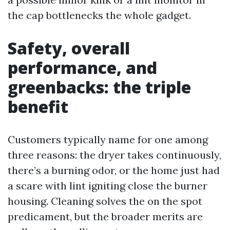
the cap bottlenecks the whole gadget.
Safety, overall
performance, and
greenbacks: the triple
benefit
Customers typically name for one among
three reasons: the dryer takes continuously,
there’s a burning odor, or the home just had
a scare with lint igniting close the burner
housing. Cleaning solves the on the spot
predicament, but the broader merits are