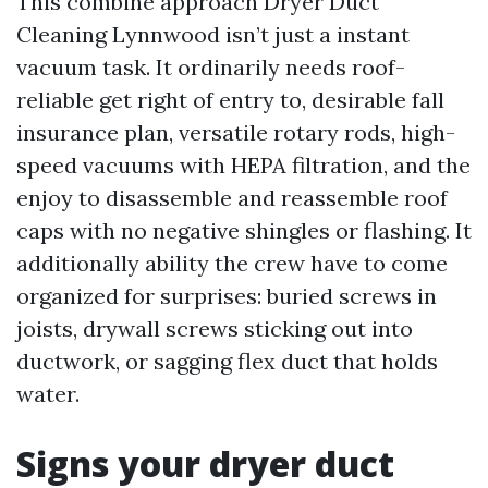
This combine approach Dryer Duct
Cleaning Lynnwood isn’t just a instant
vacuum task. It ordinarily needs roof-
reliable get right of entry to, desirable fall
insurance plan, versatile rotary rods, high-
speed vacuums with HEPA filtration, and the
enjoy to disassemble and reassemble roof
caps with no negative shingles or flashing. It
additionally ability the crew have to come
organized for surprises: buried screws in
joists, drywall screws sticking out into
ductwork, or sagging flex duct that holds
water.
Signs your dryer duct