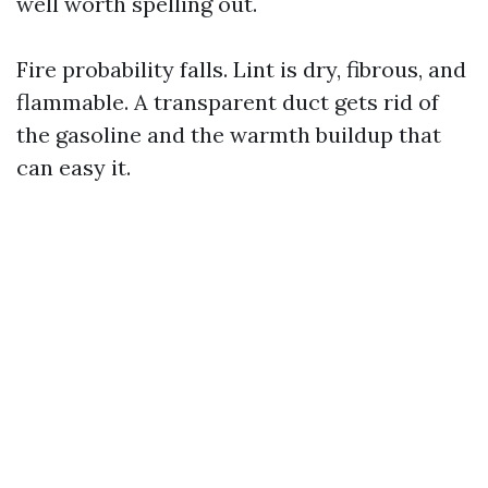
well worth spelling out.
Fire probability falls. Lint is dry, fibrous, and
flammable. A transparent duct gets rid of
the gasoline and the warmth buildup that
can easy it.