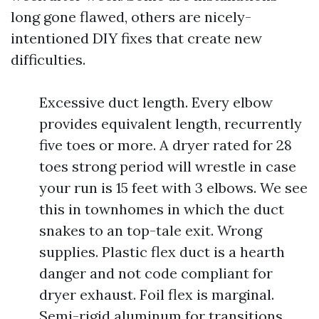
long gone flawed, others are nicely-
intentioned DIY fixes that create new
difficulties.
Excessive duct length. Every elbow
provides equivalent length, recurrently
five toes or more. A dryer rated for 28
toes strong period will wrestle in case
your run is 15 feet with 3 elbows. We see
this in townhomes in which the duct
snakes to an top-tale exit. Wrong
supplies. Plastic flex duct is a hearth
danger and not code compliant for
dryer exhaust. Foil flex is marginal.
Semi-rigid aluminum for transitions