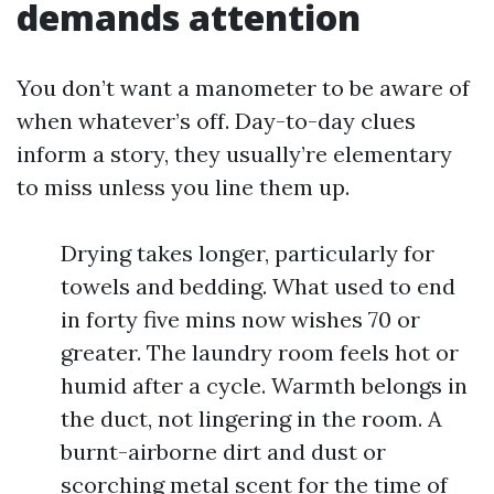
demands attention
You don’t want a manometer to be aware of
when whatever’s off. Day-to-day clues
inform a story, they usually’re elementary
to miss unless you line them up.
Drying takes longer, particularly for
towels and bedding. What used to end
in forty five mins now wishes 70 or
greater. The laundry room feels hot or
humid after a cycle. Warmth belongs in
the duct, not lingering in the room. A
burnt-airborne dirt and dust or
scorching metal scent for the time of