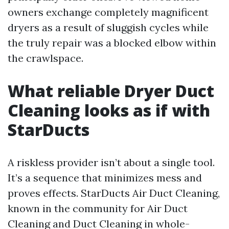
owners exchange completely magnificent
dryers as a result of sluggish cycles while
the truly repair was a blocked elbow within
the crawlspace.
What reliable Dryer Duct
Cleaning looks as if with
StarDucts
A riskless provider isn’t about a single tool.
It’s a sequence that minimizes mess and
proves effects. StarDucts Air Duct Cleaning,
known in the community for Air Duct
Cleaning and Duct Cleaning in whole-