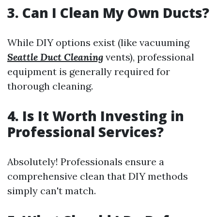
3. Can I Clean My Own Ducts?
While DIY options exist (like vacuuming
Seattle Duct Cleaning
vents), professional
equipment is generally required for
thorough cleaning.
4. Is It Worth Investing in
Professional Services?
Absolutely! Professionals ensure a
comprehensive clean that DIY methods
simply can't match.