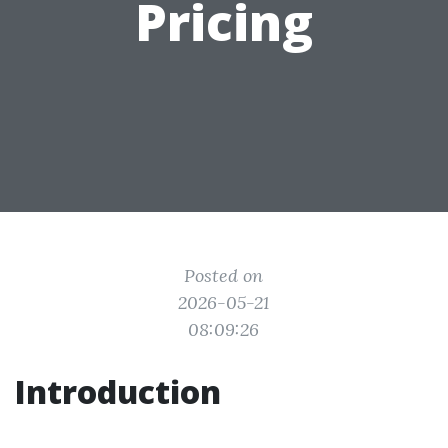
Pricing
Posted on
2026-05-21
08:09:26
Introduction