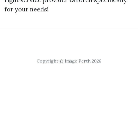
for your needs!
Copyright © Image Perth 2026