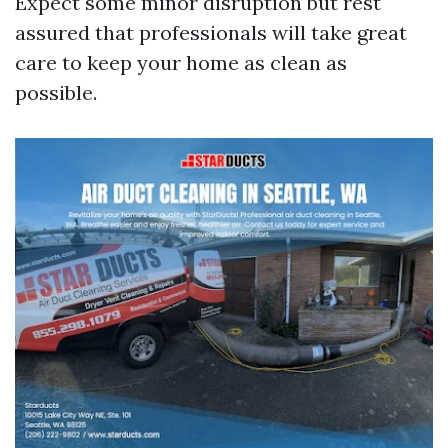
Expect some minor disruption but rest
assured that professionals will take great
care to keep your home as clean as
possible.