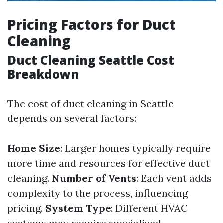
Pricing Factors for Duct
Cleaning
Duct Cleaning Seattle Cost
Breakdown
The cost of duct cleaning in Seattle
depends on several factors:
Home Size
: Larger homes typically require
more time and resources for effective duct
cleaning.
Number of Vents
: Each vent adds
complexity to the process, influencing
pricing.
System Type
: Different HVAC
systems may require specialized