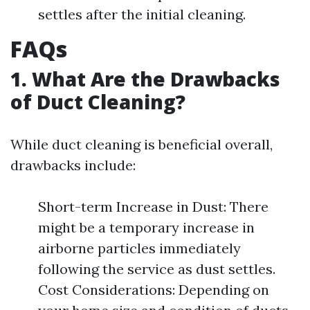
settles after the initial cleaning.
FAQs
1. What Are the Drawbacks
of Duct Cleaning?
While duct cleaning is beneficial overall,
drawbacks include:
Short-term Increase in Dust: There
might be a temporary increase in
airborne particles immediately
following the service as dust settles.
Cost Considerations: Depending on