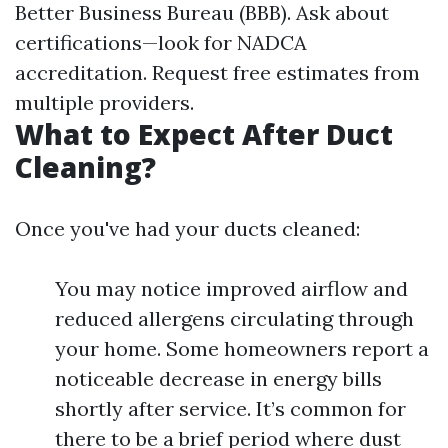
Better Business Bureau (BBB). Ask about
certifications—look for NADCA
accreditation. Request free estimates from
multiple providers.
What to Expect After Duct
Cleaning?
Once you've had your ducts cleaned:
You may notice improved airflow and
reduced allergens circulating through
your home. Some homeowners report a
noticeable decrease in energy bills
shortly after service. It’s common for
there to be a brief period where dust