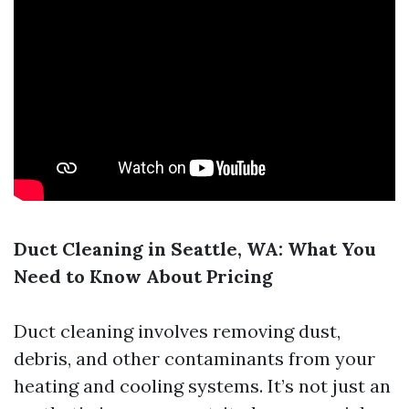
Duct Cleaning in Seattle, WA: What You
Need to Know About Pricing
Duct cleaning involves removing dust,
debris, and other contaminants from your
heating and cooling systems. It’s not just an