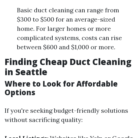
Basic duct cleaning can range from
$300 to $500 for an average-sized
home. For larger homes or more
complicated systems, costs can rise
between $600 and $1,000 or more.
Finding Cheap Duct Cleaning
in Seattle
Where to Look for Affordable
Options
If you're seeking budget-friendly solutions
without sacrificing quality: