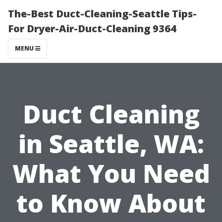
The-Best Duct-Cleaning-Seattle Tips-
For Dryer-Air-Duct-Cleaning 9364
MENU
Duct Cleaning
in Seattle, WA:
What You Need
to Know About