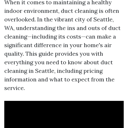
When it comes to maintaining a healthy
indoor environment, duct cleaning is often
overlooked. In the vibrant city of Seattle,
WA, understanding the ins and outs of duct
cleaning—including its costs—can make a
significant difference in your home's air
quality. This guide provides you with
everything you need to know about duct
cleaning in Seattle, including pricing
information and what to expect from the
service.