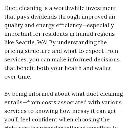
Duct cleaning is a worthwhile investment
that pays dividends through improved air
quality and energy efficiency—especially
important for residents in humid regions
like Seattle, WA! By understanding the
pricing structure and what to expect from
services, you can make informed decisions
that benefit both your health and wallet
over time.
By being informed about what duct cleaning
entails—from costs associated with various
services to knowing how messy it can get—
you’ll feel confident when choosing the
right service provider tailored specifically