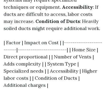
techniques or equipment.
Accessibility
: If
ducts are difficult to access, labor costs
may increase.
Condition of Ducts
: Heavily
soiled ducts might require additional work.
| Factor | Impact on Cost | |------------------
------|-----------------------| | Home Size |
Direct proportional | | Number of Vents |
Adds complexity | | System Type |
Specialized needs | | Accessibility | Higher
labor costs | | Condition of Ducts |
Additional charges |