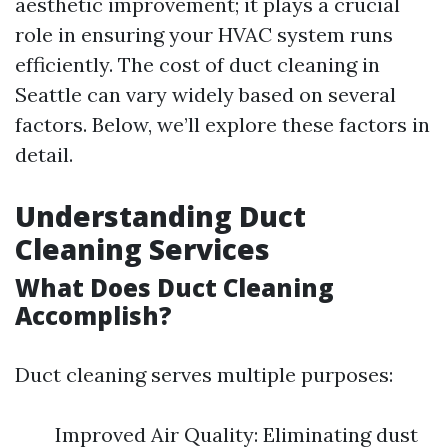
aesthetic improvement; it plays a crucial
role in ensuring your HVAC system runs
efficiently. The cost of duct cleaning in
Seattle can vary widely based on several
factors. Below, we’ll explore these factors in
detail.
Understanding Duct
Cleaning Services
What Does Duct Cleaning
Accomplish?
Duct cleaning serves multiple purposes:
Improved Air Quality: Eliminating dust