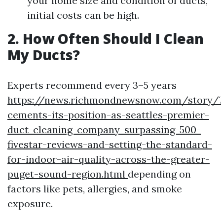
your home size and condition of ducts,
initial costs can be high.
2. How Often Should I Clean
My Ducts?
Experts recommend every 3–5 years
https://news.richmondnewsnow.com/story/7
cements-its-position-as-seattles-premier-
duct-cleaning-company-surpassing-500-
fivestar-reviews-and-setting-the-standard-
for-indoor-air-quality-across-the-greater-
puget-sound-region.html
depending on
factors like pets, allergies, and smoke
exposure.