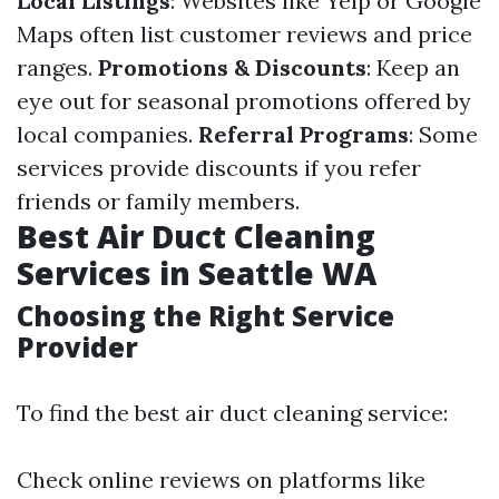
Local Listings
: Websites like Yelp or Google
Maps often list customer reviews and price
ranges.
Promotions & Discounts
: Keep an
eye out for seasonal promotions offered by
local companies.
Referral Programs
: Some
services provide discounts if you refer
friends or family members.
Best Air Duct Cleaning
Services in Seattle WA
Choosing the Right Service
Provider
To find the best air duct cleaning service:
Check online reviews on platforms like