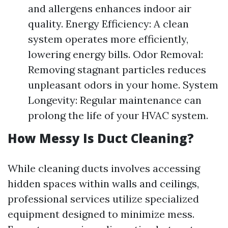
and allergens enhances indoor air
quality. Energy Efficiency: A clean
system operates more efficiently,
lowering energy bills. Odor Removal:
Removing stagnant particles reduces
unpleasant odors in your home. System
Longevity: Regular maintenance can
prolong the life of your HVAC system.
How Messy Is Duct Cleaning?
While cleaning ducts involves accessing
hidden spaces within walls and ceilings,
professional services utilize specialized
equipment designed to minimize mess.