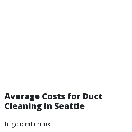
Average Costs for Duct
Cleaning in Seattle
In general terms: