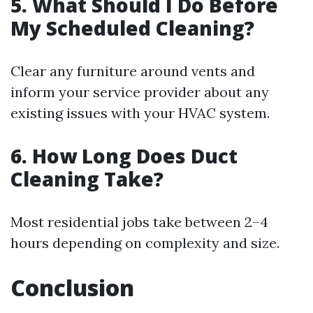
5. What Should I Do Before
My Scheduled Cleaning?
Clear any furniture around vents and
inform your service provider about any
existing issues with your HVAC system.
6. How Long Does Duct
Cleaning Take?
Most residential jobs take between 2–4
hours depending on complexity and size.
Conclusion