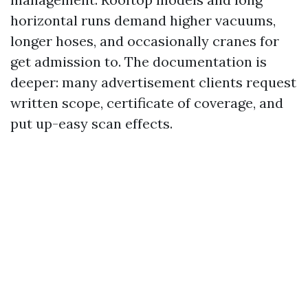
horizontal runs demand higher vacuums,
longer hoses, and occasionally cranes for
get admission to. The documentation is
deeper: many advertisement clients request
written scope, certificate of coverage, and
put up-easy scan effects.