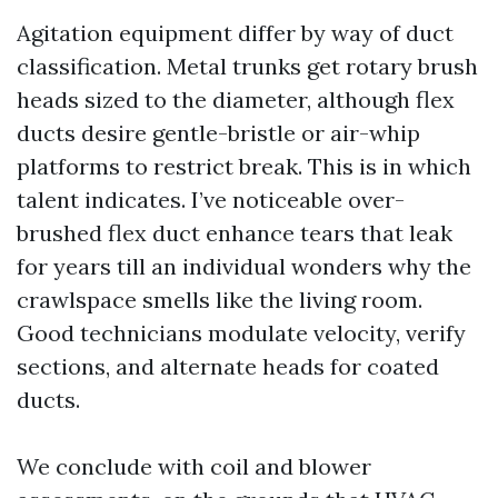
Agitation equipment differ by way of duct
classification. Metal trunks get rotary brush
heads sized to the diameter, although flex
ducts desire gentle-bristle or air-whip
platforms to restrict break. This is in which
talent indicates. I’ve noticeable over-
brushed flex duct enhance tears that leak
for years till an individual wonders why the
crawlspace smells like the living room.
Good technicians modulate velocity, verify
sections, and alternate heads for coated
ducts.
We conclude with coil and blower