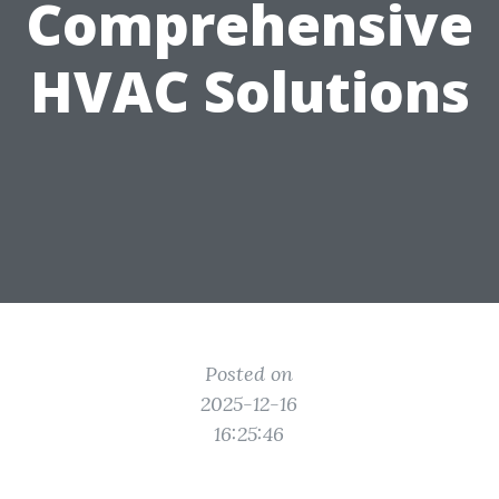
Comprehensive
HVAC Solutions
Posted on
2025-12-16
16:25:46