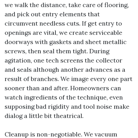
we walk the distance, take care of flooring,
and pick out entry elements that
circumvent needless cuts. If get entry to
openings are vital, we create serviceable
doorways with gaskets and sheet metallic
screws, then seal them tight. During
agitation, one tech screens the collector
and seals although another advances as a
result of branches. We image every one part
sooner than and after. Homeowners can
watch ingredients of the technique, even
supposing bad rigidity and tool noise make
dialog a little bit theatrical.
Cleanup is non-negotiable. We vacuum