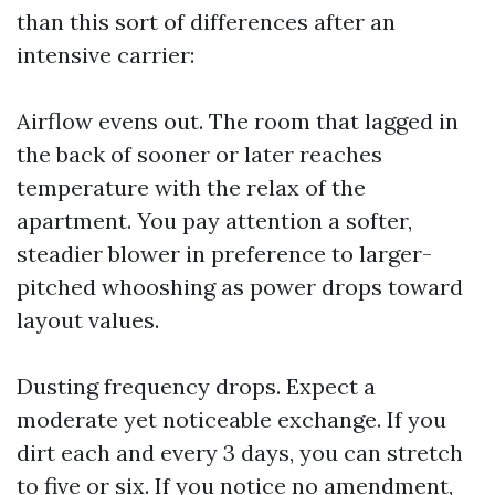
than this sort of differences after an
intensive carrier:
Airflow evens out. The room that lagged in
the back of sooner or later reaches
temperature with the relax of the
apartment. You pay attention a softer,
steadier blower in preference to larger-
pitched whooshing as power drops toward
layout values.
Dusting frequency drops. Expect a
moderate yet noticeable exchange. If you
dirt each and every 3 days, you can stretch
to five or six. If you notice no amendment,