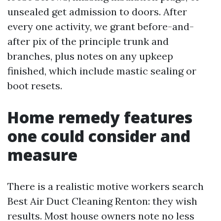
unsealed get admission to doors. After
every one activity, we grant before-and-
after pix of the principle trunk and
branches, plus notes on any upkeep
finished, which include mastic sealing or
boot resets.
Home remedy features
one could consider and
measure
There is a realistic motive workers search
Best Air Duct Cleaning Renton: they wish
results. Most house owners note no less