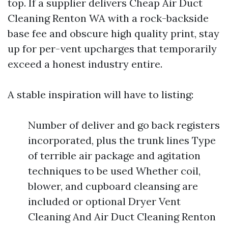
top. If a supplier delivers Cheap Air Duct
Cleaning Renton WA with a rock-backside
base fee and obscure high quality print, stay
up for per-vent upcharges that temporarily
exceed a honest industry entire.
A stable inspiration will have to listing:
Number of deliver and go back registers
incorporated, plus the trunk lines Type
of terrible air package and agitation
techniques to be used Whether coil,
blower, and cupboard cleansing are
included or optional Dryer Vent
Cleaning And Air Duct Cleaning Renton