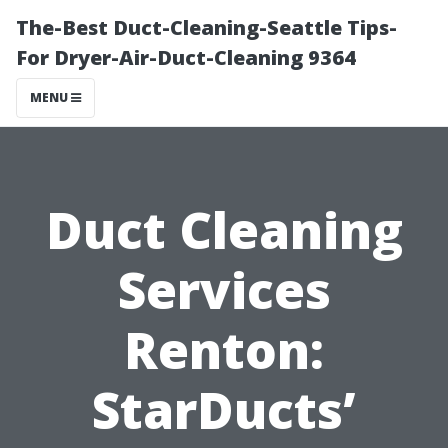
The-Best Duct-Cleaning-Seattle Tips-
For Dryer-Air-Duct-Cleaning 9364
MENU
Duct Cleaning
Services
Renton:
StarDucts’