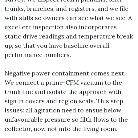
trunks, branches, and registers, and we file
with stills so owners can see what we see. A
excellent inspection also incorporates
static drive readings and temperature break
up, so that you have baseline overall
performance numbers.
Negative power containment comes next.
We connect a prime-CFM vacuum to the
trunk line and isolate the approach with
sign in covers and region seals. This step
issues: all agitation need to ensue below
unfavourable pressure so filth flows to the
collector, now not into the living room.