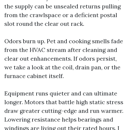
the supply can be unsealed returns pulling
from the crawlspace or a deficient postal
slot round the clear out rack.
Odors burn up. Pet and cooking smells fade
from the HVAC stream after cleaning and
clear out enhancements. If odors persist,
we take a look at the coil, drain pan, or the
furnace cabinet itself.
Equipment runs quieter and can ultimate
longer. Motors that battle high static stress
draw greater cutting-edge and run warmer.
Lowering resistance helps bearings and
windings are living out their rated hours. I