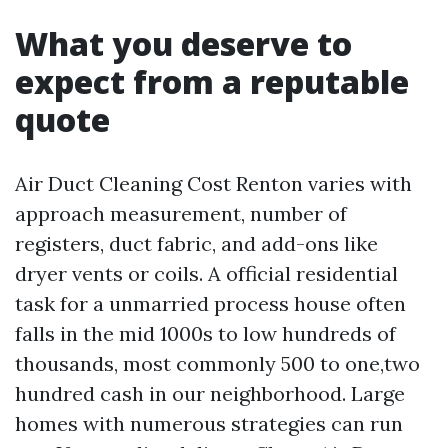
What you deserve to
expect from a reputable
quote
Air Duct Cleaning Cost Renton varies with
approach measurement, number of
registers, duct fabric, and add-ons like
dryer vents or coils. A official residential
task for a unmarried process house often
falls in the mid 1000s to low hundreds of
thousands, most commonly 500 to one,two
hundred cash in our neighborhood. Large
homes with numerous strategies can run