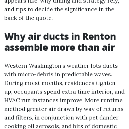
appears like, why timing and strategy rely,
and tips to decide the significance in the
back of the quote.
Why air ducts in Renton
assemble more than air
Western Washington’s weather lots ducts
with micro-debris in predictable waves.
During moist months, residences tighten
up, occupants spend extra time interior, and
HVAC run instances improve. More runtime
method greater air drawn by way of returns
and filters, in conjunction with pet dander,
cooking oil aerosols, and bits of domestic