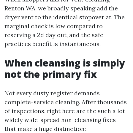
Renton WA, we broadly speaking add the
dryer vent to the identical stopover at. The
marginal check is low compared to
reserving a 2d day out, and the safe
practices benefit is instantaneous.
When cleansing is simply
not the primary fix
Not every dusty register demands
complete-service cleaning. After thousands
of inspections, right here are the such a lot
widely wide-spread non-cleansing fixes
that make a huge distinction: