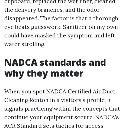
cupboard, replaced the wet liner, cleaned
the delivery branches, and the odor
disappeared. The factor is that a thorough
eye beats guesswork. Sanitizer on my own
could have masked the symptom and left
water strolling.
NADCA standards and
why they matter
When you spot NADCA Certified Air Duct
Cleaning Renton in a visitors’s profile, it
signals practicing within the concepts that
continue your equipment secure. NADCA’s
ACR Standard sets tactics for access