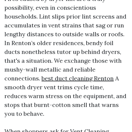
possibility, even in conscientious
households. Lint slips prior lint screens and
accumulates in vent strains that sag or run
lengthy distances to outside walls or roofs.
In Renton’s older residences, bendy foil
ducts nonetheless tutor up behind dryers,
that's a situation. We exchange those with
mushy-wall metallic and reliable
connections.
best duct cleaning Renton
A
smooth dryer vent trims cycle time,
reduces warm stress on the equipment, and
stops that burnt-cotton smell that warns
you to behave.
When shoppers ask for Vent Cleaning