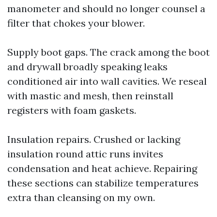
manometer and should no longer counsel a
filter that chokes your blower.
Supply boot gaps. The crack among the boot
and drywall broadly speaking leaks
conditioned air into wall cavities. We reseal
with mastic and mesh, then reinstall
registers with foam gaskets.
Insulation repairs. Crushed or lacking
insulation round attic runs invites
condensation and heat achieve. Repairing
these sections can stabilize temperatures
extra than cleansing on my own.