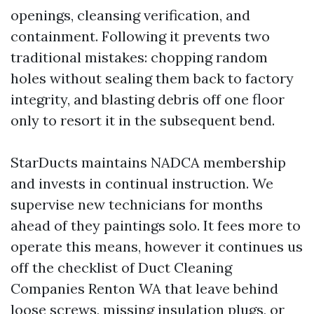
openings, cleansing verification, and
containment. Following it prevents two
traditional mistakes: chopping random
holes without sealing them back to factory
integrity, and blasting debris off one floor
only to resort it in the subsequent bend.
StarDucts maintains NADCA membership
and invests in continual instruction. We
supervise new technicians for months
ahead of they paintings solo. It fees more to
operate this means, however it continues us
off the checklist of Duct Cleaning
Companies Renton WA that leave behind
loose screws, missing insulation plugs, or