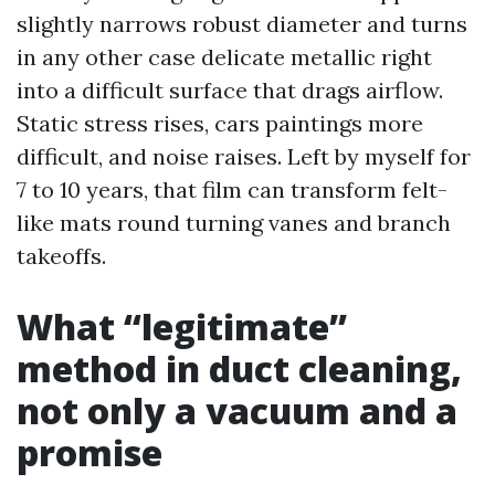
slightly narrows robust diameter and turns
in any other case delicate metallic right
into a difficult surface that drags airflow.
Static stress rises, cars paintings more
difficult, and noise raises. Left by myself for
7 to 10 years, that film can transform felt-
like mats round turning vanes and branch
takeoffs.
What “legitimate”
method in duct cleaning,
not only a vacuum and a
promise