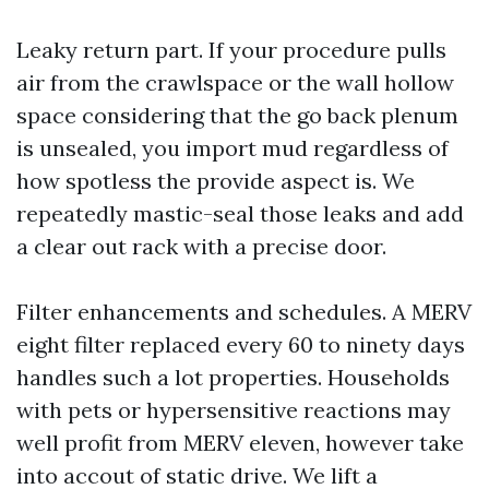
Leaky return part. If your procedure pulls
air from the crawlspace or the wall hollow
space considering that the go back plenum
is unsealed, you import mud regardless of
how spotless the provide aspect is. We
repeatedly mastic-seal those leaks and add
a clear out rack with a precise door.
Filter enhancements and schedules. A MERV
eight filter replaced every 60 to ninety days
handles such a lot properties. Households
with pets or hypersensitive reactions may
well profit from MERV eleven, however take
into accout of static drive. We lift a