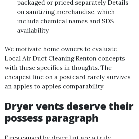
packaged or priced separately Details
on sanitizing merchandise, which
include chemical names and SDS
availability
We motivate home owners to evaluate
Local Air Duct Cleaning Renton concepts
with these specifics in thoughts. The
cheapest line on a postcard rarely survives
an apples to apples comparability.
Dryer vents deserve their
possess paragraph
Fires caused by dryer lint are a truly