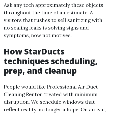
Ask any tech approximately these objects
throughout the time of an estimate. A
visitors that rushes to sell sanitizing with
no sealing leaks is solving signs and
symptoms, now not motives.
How StarDucts
techniques scheduling,
prep, and cleanup
People would like Professional Air Duct
Cleaning Renton treated with minimum
disruption. We schedule windows that
reflect reality, no longer a hope. On arrival,