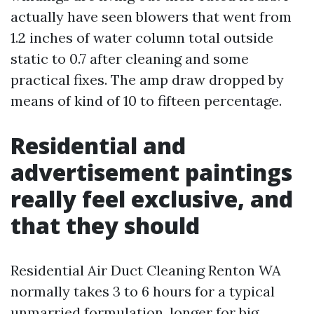
actually have seen blowers that went from
1.2 inches of water column total outside
static to 0.7 after cleaning and some
practical fixes. The amp draw dropped by
means of kind of 10 to fifteen percentage.
Residential and
advertisement paintings
really feel exclusive, and
that they should
Residential Air Duct Cleaning Renton WA
normally takes 3 to 6 hours for a typical
unmarried formulation, longer for big