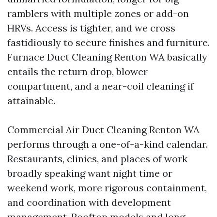
ramblers with multiple zones or add-on
HRVs. Access is tighter, and we cross
fastidiously to secure finishes and furniture.
Furnace Duct Cleaning Renton WA basically
entails the return drop, blower
compartment, and a near-coil cleaning if
attainable.
Commercial Air Duct Cleaning Renton WA
performs through a one-of-a-kind calendar.
Restaurants, clinics, and places of work
broadly speaking want night time or
weekend work, more rigorous containment,
and coordination with development
management. Rooftop models and long