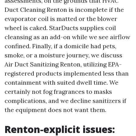
assessments, on the grounds that HVAC
Duct Cleaning Renton is incomplete if the
evaporator coil is matted or the blower
wheel is caked. StarDucts supplies coil
cleansing as an add-on while we see airflow
confined. Finally, if a domicile had pets,
smoke, or a moisture journey, we discuss
Air Duct Sanitizing Renton, utilizing EPA-
registered products implemented less than
containment with suited dwell time. We
certainly not fog fragrances to masks
complications, and we decline sanitizers if
the equipment does not want them.
Renton-explicit issues: