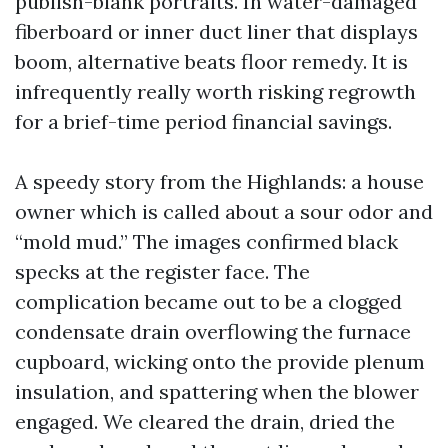
publish-blank portraits. In water-damaged
fiberboard or inner duct liner that displays
boom, alternative beats floor remedy. It is
infrequently really worth risking regrowth
for a brief-time period financial savings.
A speedy story from the Highlands: a house
owner which is called about a sour odor and
“mold mud.” The images confirmed black
specks at the register face. The
complication became out to be a clogged
condensate drain overflowing the furnace
cupboard, wicking onto the provide plenum
insulation, and spattering when the blower
engaged. We cleared the drain, dried the