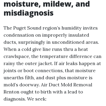
moisture, mildew, and
misdiagnosis
The Puget Sound region’s humidity invites
condensation on improperly insulated
ducts, surprisingly in unconditioned areas.
When a cold give line runs thru a heat
crawlspace, the temperature difference can
rainy the outer jacket. If air leaks happen at
joints or boot connections, that moisture
unearths filth, and dust plus moisture is
mold’s doorway. Air Duct Mold Removal
Renton ought to birth with a lead to
diagnosis. We seek: