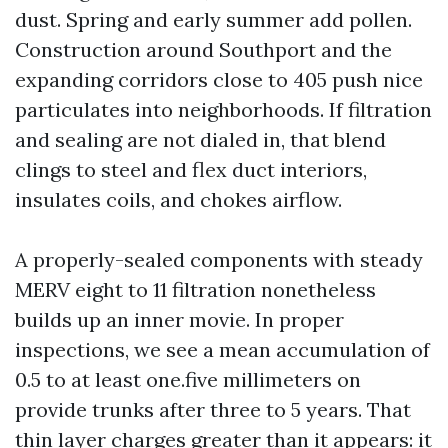
dust. Spring and early summer add pollen.
Construction around Southport and the
expanding corridors close to 405 push nice
particulates into neighborhoods. If filtration
and sealing are not dialed in, that blend
clings to steel and flex duct interiors,
insulates coils, and chokes airflow.
A properly-sealed components with steady
MERV eight to 11 filtration nonetheless
builds up an inner movie. In proper
inspections, we see a mean accumulation of
0.5 to at least one.five millimeters on
provide trunks after three to 5 years. That
thin layer charges greater than it appears: it