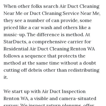
When other folks search Air Duct Cleaning
Near Me or Duct Cleaning Service Near Me,
they see a number of can provide, some
priced like a car wash and others like a
music-up. The difference is method. At
StarDucts, a comprehensive carrier for
Residential Air Duct Cleaning Renton WA
follows a sequence that protects the
method at the same time without a doubt
cutting off debris other than redistributing
it.
We start up with Air Duct Inspection
Renton WA, a visible and camera-situated
survey. We inspect return plenums, offer