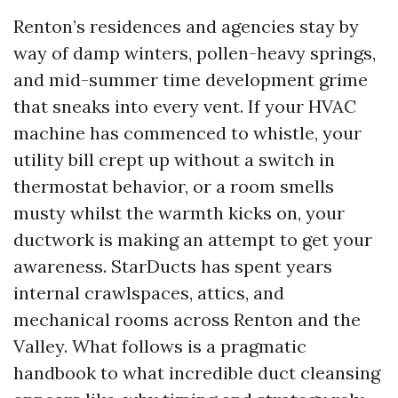
Renton’s residences and agencies stay by
way of damp winters, pollen-heavy springs,
and mid-summer time development grime
that sneaks into every vent. If your HVAC
machine has commenced to whistle, your
utility bill crept up without a switch in
thermostat behavior, or a room smells
musty whilst the warmth kicks on, your
ductwork is making an attempt to get your
awareness. StarDucts has spent years
internal crawlspaces, attics, and
mechanical rooms across Renton and the
Valley. What follows is a pragmatic
handbook to what incredible duct cleansing