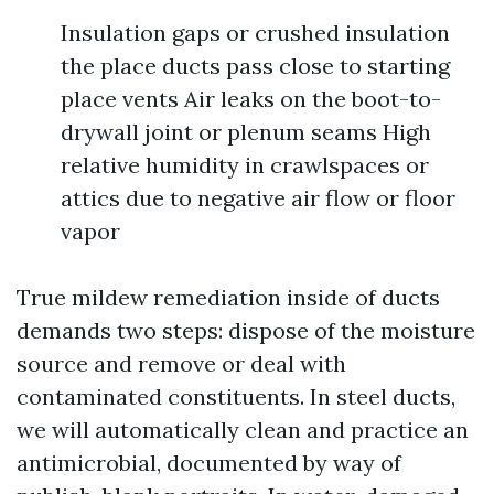
Insulation gaps or crushed insulation
the place ducts pass close to starting
place vents Air leaks on the boot-to-
drywall joint or plenum seams High
relative humidity in crawlspaces or
attics due to negative air flow or floor
vapor
True mildew remediation inside of ducts
demands two steps: dispose of the moisture
source and remove or deal with
contaminated constituents. In steel ducts,
we will automatically clean and practice an
antimicrobial, documented by way of