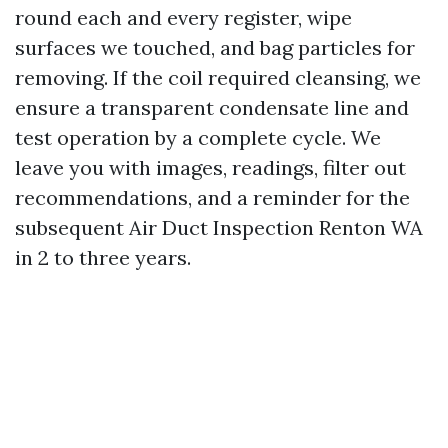
round each and every register, wipe
surfaces we touched, and bag particles for
removing. If the coil required cleansing, we
ensure a transparent condensate line and
test operation by a complete cycle. We
leave you with images, readings, filter out
recommendations, and a reminder for the
subsequent Air Duct Inspection Renton WA
in 2 to three years.