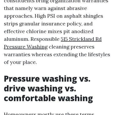
constituents bring organization warranties
that namely warn against abrasive
approaches. High PSI on asphalt shingles
strips granular insurance policy, and
effective chlorine mixes pit anodized
aluminum. Responsible
515 Strickland Rd
Pressure Washing
cleaning preserves
warranties whereas extending the lifestyles
of your place.
Pressure washing vs.
drive washing vs.
comfortable washing
Homeowners mostly use these terms