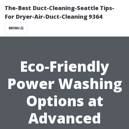
The-Best Duct-Cleaning-Seattle Tips-
For Dryer-Air-Duct-Cleaning 9364
MENU
Eco-Friendly
Power Washing
Options at
Advanced