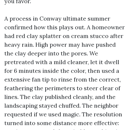
you favor.
A process in Conway ultimate summer
confirmed how this plays out. A homeowner
had red clay splatter on cream stucco after
heavy rain. High power may have pushed
the clay deeper into the pores. We
pretreated with a mild cleaner, let it dwell
for 6 minutes inside the color, then used a
extensive fan tip to rinse from the correct,
feathering the perimeters to steer clear of
lines. The clay published cleanly, and the
landscaping stayed chuffed. The neighbor
requested if we used magic. The resolution
turned into some distance more effective: