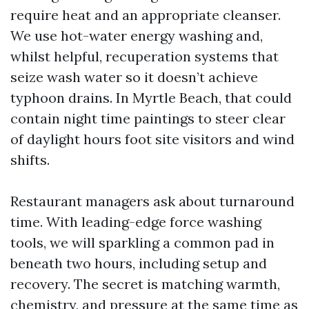
require heat and an appropriate cleanser.
We use hot-water energy washing and,
whilst helpful, recuperation systems that
seize wash water so it doesn’t achieve
typhoon drains. In Myrtle Beach, that could
contain night time paintings to steer clear
of daylight hours foot site visitors and wind
shifts.
Restaurant managers ask about turnaround
time. With leading-edge force washing
tools, we will sparkling a common pad in
beneath two hours, including setup and
recovery. The secret is matching warmth,
chemistry, and pressure at the same time as