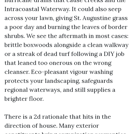
Intracoastal Waterway. It could also seep
across your lawn, giving St. Augustine grass
a poor day and burning the leaves of border
shrubs. We see the aftermath in most cases:
brittle boxwoods alongside a clean walkway
or a streak of dead turf following a DIY job
that leaned too onerous on the wrong
cleanser. Eco-pleasant vigour washing
protects your landscaping, safeguards
regional waterways, and still supplies a
brighter floor.
There is a 2d rationale that hits in the
direction of house. Many exterior