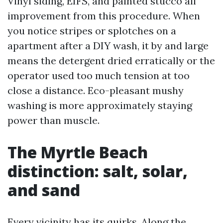
Vinyl siding, EIFS, and painted stucco all
improvement from this procedure. When
you notice stripes or splotches on a
apartment after a DIY wash, it by and large
means the detergent dried erratically or the
operator used too much tension at too
close a distance. Eco-pleasant mushy
washing is more approximately staying
power than muscle.
The Myrtle Beach
distinction: salt, solar,
and sand
Every vicinity has its quirks. Along the