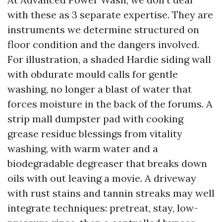
with these as 3 separate expertise. They are
instruments we determine structured on
floor condition and the dangers involved.
For illustration, a shaded Hardie siding wall
with obdurate mould calls for gentle
washing, no longer a blast of water that
forces moisture in the back of the forums. A
strip mall dumpster pad with cooking
grease residue blessings from vitality
washing, with warm water and a
biodegradable degreaser that breaks down
oils with out leaving a movie. A driveway
with rust stains and tannin streaks may well
integrate techniques: pretreat, stay, low-