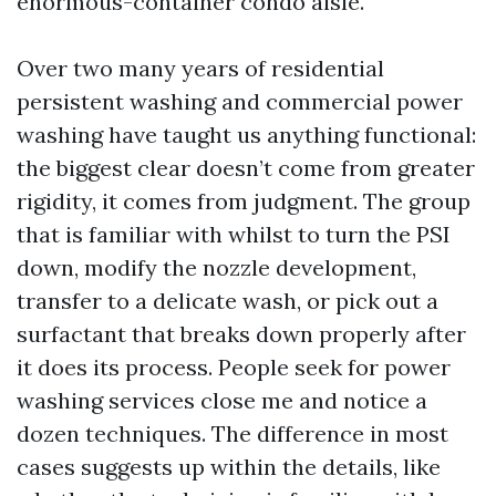
enormous-container condo aisle.
Over two many years of residential
persistent washing and commercial power
washing have taught us anything functional:
the biggest clear doesn’t come from greater
rigidity, it comes from judgment. The group
that is familiar with whilst to turn the PSI
down, modify the nozzle development,
transfer to a delicate wash, or pick out a
surfactant that breaks down properly after
it does its process. People seek for power
washing services close me and notice a
dozen techniques. The difference in most
cases suggests up within the details, like