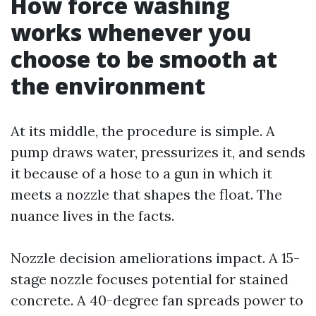
How force washing
works whenever you
choose to be smooth at
the environment
At its middle, the procedure is simple. A
pump draws water, pressurizes it, and sends
it because of a hose to a gun in which it
meets a nozzle that shapes the float. The
nuance lives in the facts.
Nozzle decision ameliorations impact. A 15-
stage nozzle focuses potential for stained
concrete. A 40-degree fan spreads power to