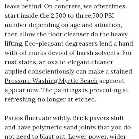
leave behind. On concrete, we oftentimes
start inside the 2,500 to three,500 PSI
number depending on age and situation,
then allow the floor cleanser do the heavy
lifting. Eco-pleasant degreasers lend a hand
with oil marks devoid of harsh solvents. For
rust stains, an oxalic-elegant cleaner
applied conscientiously can make a stained
Pressure Washing Myrtle Beach
segment
appear new. The paintings is preventing at
refreshing, no longer at etched.
Patios fluctuate wildly. Brick pavers shift
and have polymeric sand joints that you do
not need to blast out. Lower power, wider