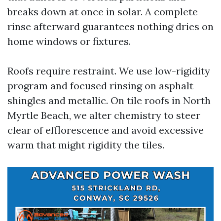
breaks down at once in solar. A complete
rinse afterward guarantees nothing dries on
home windows or fixtures.
Roofs require restraint. We use low-rigidity
program and focused rinsing on asphalt
shingles and metallic. On tile roofs in North
Myrtle Beach, we alter chemistry to steer
clear of efflorescence and avoid excessive
warm that might rigidity the tiles.