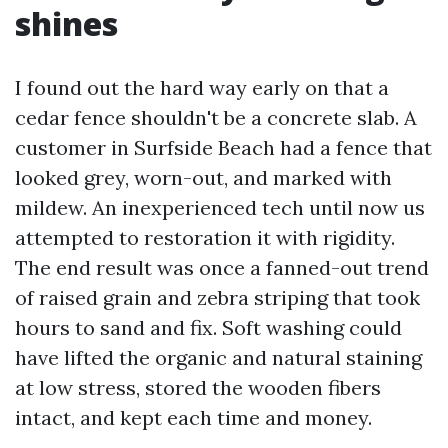
shines
I found out the hard way early on that a
cedar fence shouldn't be a concrete slab. A
customer in Surfside Beach had a fence that
looked grey, worn-out, and marked with
mildew. An inexperienced tech until now us
attempted to restoration it with rigidity.
The end result was once a fanned-out trend
of raised grain and zebra striping that took
hours to sand and fix. Soft washing could
have lifted the organic and natural staining
at low stress, stored the wooden fibers
intact, and kept each time and money.