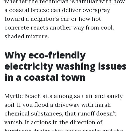
whether the technician is familiar with how
a coastal breeze can deliver overspray
toward a neighbor’s car or how hot
concrete reacts another way from cool,
shaded mixture.
Why eco-friendly
electricity washing issues
in a coastal town
Myrtle Beach sits among salt air and sandy
soil. If you flood a driveway with harsh
chemical substances, that runoff doesn’t
vanish. It actions in the direction of
hurricane drains that cause creeks and the