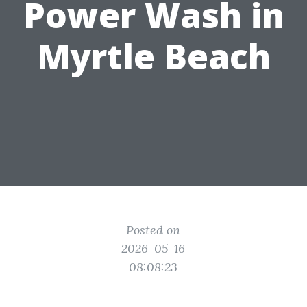
Power Wash in
Myrtle Beach
Posted on
2026-05-16
08:08:23