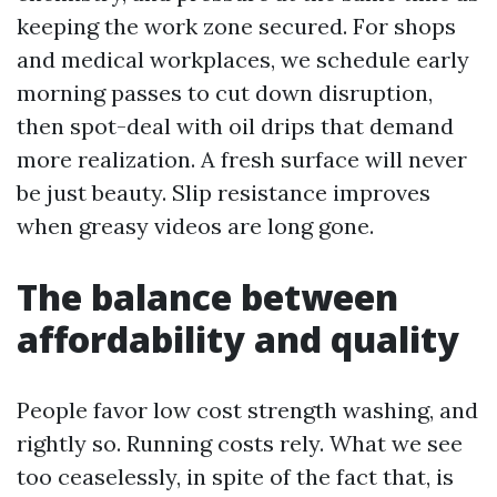
keeping the work zone secured. For shops
and medical workplaces, we schedule early
morning passes to cut down disruption,
then spot-deal with oil drips that demand
more realization. A fresh surface will never
be just beauty. Slip resistance improves
when greasy videos are long gone.
The balance between
affordability and quality
People favor low cost strength washing, and
rightly so. Running costs rely. What we see
too ceaselessly, in spite of the fact that, is