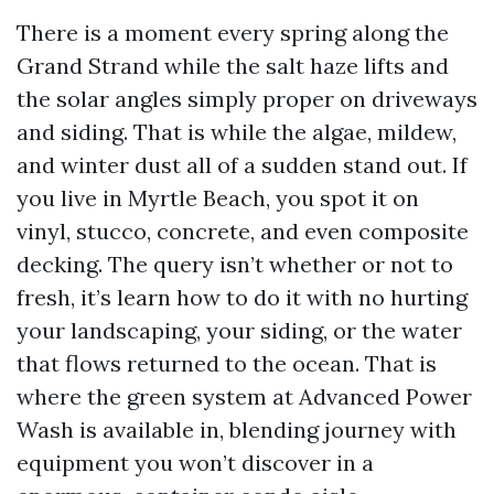
There is a moment every spring along the
Grand Strand while the salt haze lifts and
the solar angles simply proper on driveways
and siding. That is while the algae, mildew,
and winter dust all of a sudden stand out. If
you live in Myrtle Beach, you spot it on
vinyl, stucco, concrete, and even composite
decking. The query isn’t whether or not to
fresh, it’s learn how to do it with no hurting
your landscaping, your siding, or the water
that flows returned to the ocean. That is
where the green system at Advanced Power
Wash is available in, blending journey with
equipment you won’t discover in a