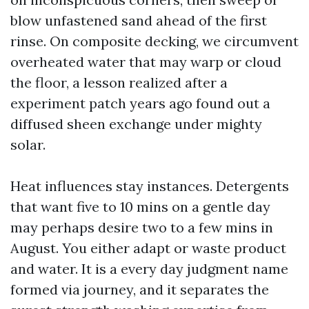
blow unfastened sand ahead of the first
rinse. On composite decking, we circumvent
overheated water that may warp or cloud
the floor, a lesson realized after a
experiment patch years ago found out a
diffused sheen exchange under mighty
solar.
Heat influences stay instances. Detergents
that want five to 10 mins on a gentle day
may perhaps desire two to a few mins in
August. You either adapt or waste product
and water. It is a every day judgment name
formed via journey, and it separates the