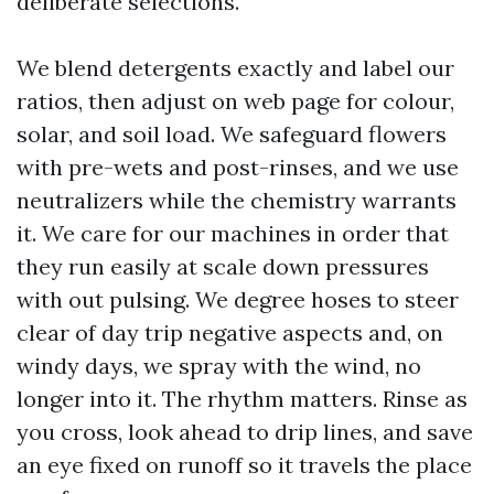
deliberate selections.
We blend detergents exactly and label our
ratios, then adjust on web page for colour,
solar, and soil load. We safeguard flowers
with pre-wets and post-rinses, and we use
neutralizers while the chemistry warrants
it. We care for our machines in order that
they run easily at scale down pressures
with out pulsing. We degree hoses to steer
clear of day trip negative aspects and, on
windy days, we spray with the wind, no
longer into it. The rhythm matters. Rinse as
you cross, look ahead to drip lines, and save
an eye fixed on runoff so it travels the place