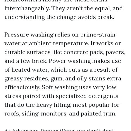
interchangeably. They aren’t the equal, and
understanding the change avoids break.
Pressure washing relies on prime-strain
water at ambient temperature. It works on
durable surfaces like concrete pads, pavers,
and a few brick. Power washing makes use
of heated water, which cuts as a result of
greasy residues, gum, and oily stains extra
efficaciously. Soft washing uses very low
stress paired with specialized detergents
that do the heavy lifting, most popular for
roofs, siding, monitors, and painted trim.
At Advanced Power Wash, we don’t deal