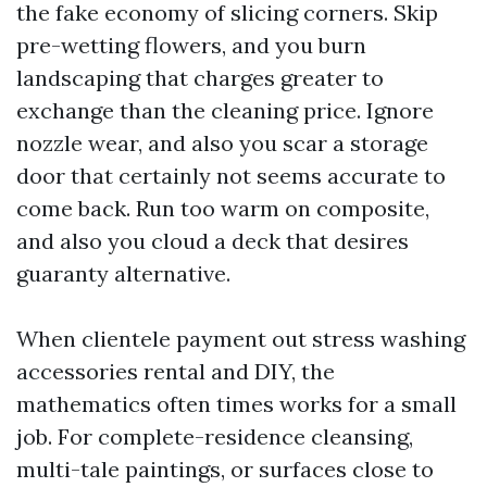
the fake economy of slicing corners. Skip
pre-wetting flowers, and you burn
landscaping that charges greater to
exchange than the cleaning price. Ignore
nozzle wear, and also you scar a storage
door that certainly not seems accurate to
come back. Run too warm on composite,
and also you cloud a deck that desires
guaranty alternative.
When clientele payment out stress washing
accessories rental and DIY, the
mathematics often times works for a small
job. For complete-residence cleansing,
multi-tale paintings, or surfaces close to