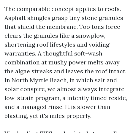
The comparable concept applies to roofs.
Asphalt shingles grasp tiny stone granules
that shield the membrane. Too tons force
clears the granules like a snowplow,
shortening roof lifestyles and voiding
warranties. A thoughtful soft-wash
combination at mushy power melts away
the algae streaks and leaves the roof intact.
In North Myrtle Beach, in which salt and
solar conspire, we almost always integrate
low-strain program, a intently timed reside,
and a managed rinse. It is slower than
blasting, yet it's miles properly.