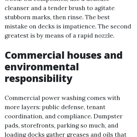
cleanser and a tender brush to agitate
stubborn marks, then rinse. The best
mistake on decks is impatience. The second
greatest is by means of a rapid nozzle.
Commercial houses and
environmental
responsibility
Commercial power washing comes with
more layers: public defense, tenant
coordination, and compliance. Dumpster
pads, storefronts, parking so much, and
loading docks gather greases and oils that