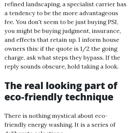
refined landscaping, a specialist carrier has
a tendency to be the more advantageous
fee. You don't seem to be just buying PSI,
you might be buying judgment, insurance,
and effects that retain up. I inform house
owners this: if the quote is 1/2 the going
charge, ask what steps they bypass. If the
reply sounds obscure, hold taking a look.
The real looking part of
eco-friendly technique
There is nothing mystical about eco-
friendly energy washing. It is a series of