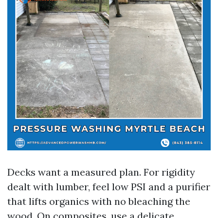
Decks want a measured plan. For rigidity
dealt with lumber, feel low PSI and a purifier
that lifts organics with no bleaching the
wood. On composites, use a delicate