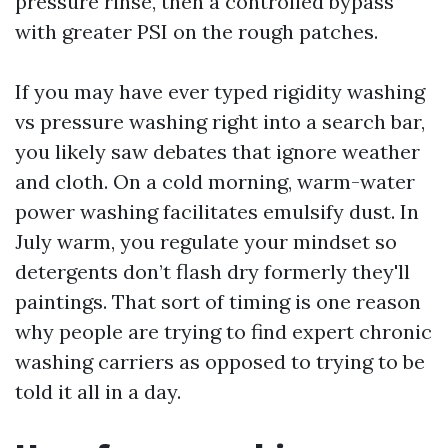
pressure rinse, then a controlled bypass
with greater PSI on the rough patches.
If you may have ever typed rigidity washing
vs pressure washing right into a search bar,
you likely saw debates that ignore weather
and cloth. On a cold morning, warm-water
power washing facilitates emulsify dust. In
July warm, you regulate your mindset so
detergents don’t flash dry formerly they'll
paintings. That sort of timing is one reason
why people are trying to find expert chronic
washing carriers as opposed to trying to be
told it all in a day.