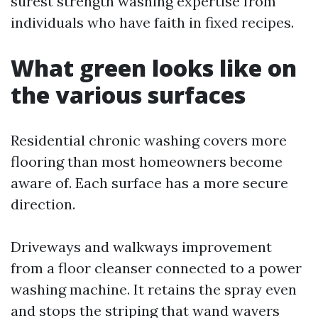
surest strength washing expertise from
individuals who have faith in fixed recipes.
What green looks like on
the various surfaces
Residential chronic washing covers more
flooring than most homeowners become
aware of. Each surface has a more secure
direction.
Driveways and walkways improvement
from a floor cleanser connected to a power
washing machine. It retains the spray even
and stops the striping that wand wavers