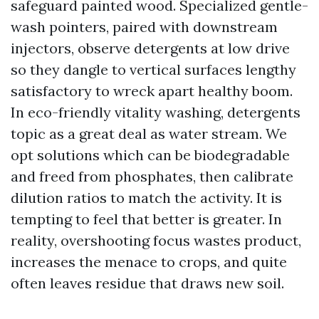
safeguard painted wood. Specialized gentle-
wash pointers, paired with downstream
injectors, observe detergents at low drive
so they dangle to vertical surfaces lengthy
satisfactory to wreck apart healthy boom.
In eco-friendly vitality washing, detergents
topic as a great deal as water stream. We
opt solutions which can be biodegradable
and freed from phosphates, then calibrate
dilution ratios to match the activity. It is
tempting to feel that better is greater. In
reality, overshooting focus wastes product,
increases the menace to crops, and quite
often leaves residue that draws new soil.