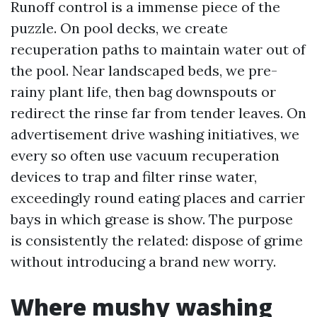
Runoff control is a immense piece of the
puzzle. On pool decks, we create
recuperation paths to maintain water out of
the pool. Near landscaped beds, we pre-
rainy plant life, then bag downspouts or
redirect the rinse far from tender leaves. On
advertisement drive washing initiatives, we
every so often use vacuum recuperation
devices to trap and filter rinse water,
exceedingly round eating places and carrier
bays in which grease is show. The purpose
is consistently the related: dispose of grime
without introducing a brand new worry.
Where mushy washing