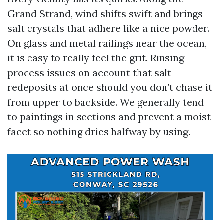
Grand Strand, wind shifts swift and brings
salt crystals that adhere like a nice powder.
On glass and metal railings near the ocean,
it is easy to really feel the grit. Rinsing
process issues on account that salt
redeposits at once should you don’t chase it
from upper to backside. We generally tend
to paintings in sections and prevent a moist
facet so nothing dries halfway by using.