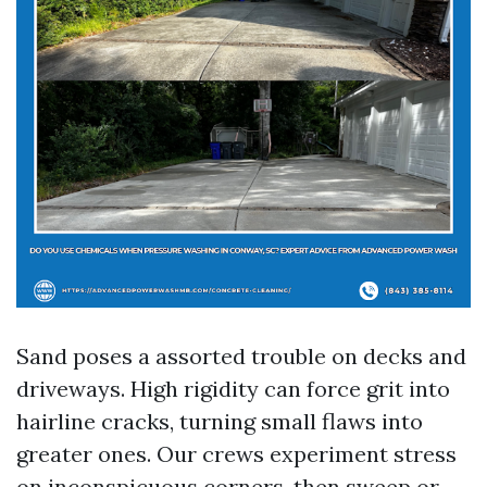
Sand poses a assorted trouble on decks and
driveways. High rigidity can force grit into
hairline cracks, turning small flaws into
greater ones. Our crews experiment stress
on inconspicuous corners, then sweep or