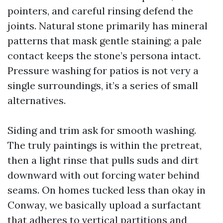
pointers, and careful rinsing defend the
joints. Natural stone primarily has mineral
patterns that mask gentle staining; a pale
contact keeps the stone’s persona intact.
Pressure washing for patios is not very a
single surroundings, it’s a series of small
alternatives.
Siding and trim ask for smooth washing.
The truly paintings is within the pretreat,
then a light rinse that pulls suds and dirt
downward with out forcing water behind
seams. On homes tucked less than okay in
Conway, we basically upload a surfactant
that adheres to vertical partitions and