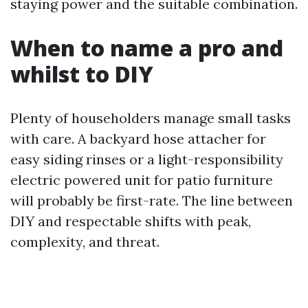
staying power and the suitable combination.
When to name a pro and
whilst to DIY
Plenty of householders manage small tasks
with care. A backyard hose attacher for
easy siding rinses or a light-responsibility
electric powered unit for patio furniture
will probably be first-rate. The line between
DIY and respectable shifts with peak,
complexity, and threat.