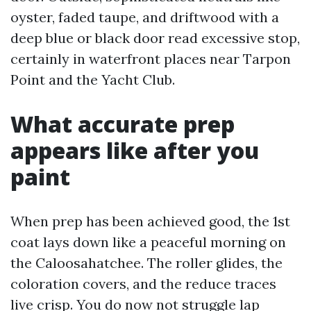
oyster, faded taupe, and driftwood with a
deep blue or black door read excessive stop,
certainly in waterfront places near Tarpon
Point and the Yacht Club.
What accurate prep
appears like after you
paint
When prep has been achieved good, the 1st
coat lays down like a peaceful morning on
the Caloosahatchee. The roller glides, the
coloration covers, and the reduce traces
live crisp. You do now not struggle lap