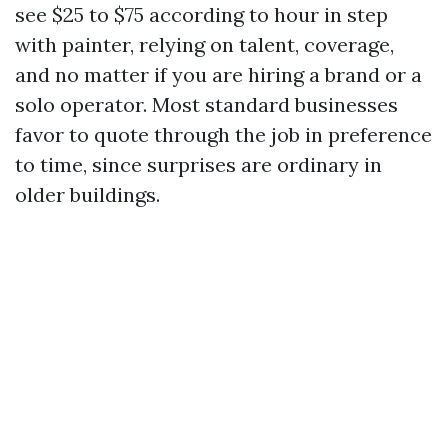
see $25 to $75 according to hour in step
with painter, relying on talent, coverage,
and no matter if you are hiring a brand or a
solo operator. Most standard businesses
favor to quote through the job in preference
to time, since surprises are ordinary in
older buildings.