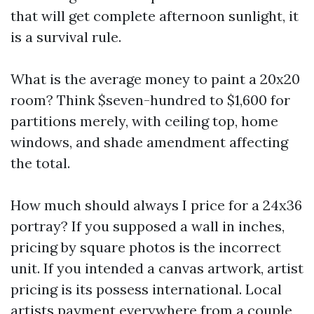
that will get complete afternoon sunlight, it
is a survival rule.
What is the average money to paint a 20x20
room? Think $seven-hundred to $1,600 for
partitions merely, with ceiling top, home
windows, and shade amendment affecting
the total.
How much should always I price for a 24x36
portray? If you supposed a wall in inches,
pricing by square photos is the incorrect
unit. If you intended a canvas artwork, artist
pricing is its possess international. Local
artists payment everywhere from a couple