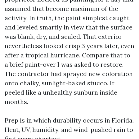
assumed that become maximum of the
activity. In truth, the paint simplest caught
and leveled smartly in view that the surface
was blank, dry, and sealed. That exterior
nevertheless looked crisp 3 years later, even
after a tropical hurricane. Compare that to
a brief paint-over I was asked to restore.
The contractor had sprayed new coloration
onto chalky, sunlight-baked stucco. It
peeled like a unhealthy sunburn inside
months.
Prep is in which durability occurs in Florida.
Heat, UV, humidity, and wind-pushed rain to
find every shortcut.