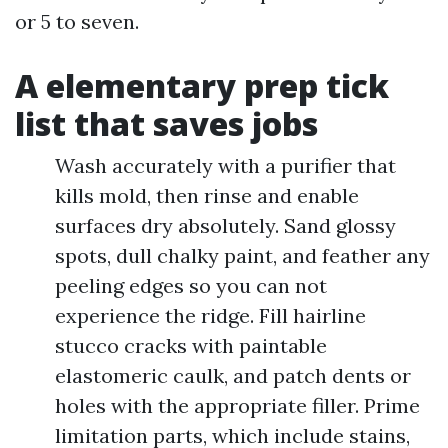
or 5 to seven.
A elementary prep tick
list that saves jobs
Wash accurately with a purifier that
kills mold, then rinse and enable
surfaces dry absolutely. Sand glossy
spots, dull chalky paint, and feather any
peeling edges so you can not
experience the ridge. Fill hairline
stucco cracks with paintable
elastomeric caulk, and patch dents or
holes with the appropriate filler. Prime
limitation parts, which include stains,