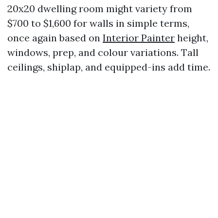
20x20 dwelling room might variety from
$700 to $1,600 for walls in simple terms,
once again based on
Interior Painter
height,
windows, prep, and colour variations. Tall
ceilings, shiplap, and equipped-ins add time.