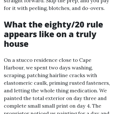
straight forward. Skip the prep, and you pay
for it with peeling, blotches, and do-overs.
What the eighty/20 rule
appears like on a truly
house
On a stucco residence close to Cape
Harbour, we spent two days washing,
scraping, patching hairline cracks with
elastomeric caulk, priming rusted fasteners,
and letting the whole thing medication. We
painted the total exterior on day three and
complete small small print on day 4. The
proprietor noticed us painting for a day and