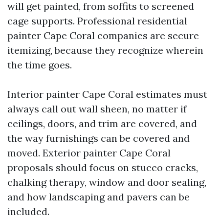
will get painted, from soffits to screened
cage supports. Professional residential
painter Cape Coral companies are secure
itemizing, because they recognize wherein
the time goes.
Interior painter Cape Coral estimates must
always call out wall sheen, no matter if
ceilings, doors, and trim are covered, and
the way furnishings can be covered and
moved. Exterior painter Cape Coral
proposals should focus on stucco cracks,
chalking therapy, window and door sealing,
and how landscaping and pavers can be
included.