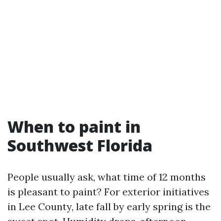
When to paint in
Southwest Florida
People usually ask, what time of 12 months
is pleasant to paint? For exterior initiatives
in Lee County, late fall by early spring is the