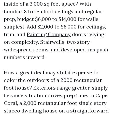
inside of a 3,000 sq feet space? With
familiar 8 to ten foot ceilings and regular
prep, budget $6,000 to $14,000 for walls
simplest. Add $2,000 to $6,000 for ceilings,
trim, and
Painting Company
doors relying
on complexity. Stairwells, two story
widespread rooms, and developed-ins push
numbers upward.
How a great deal may still it expense to
color the outdoors of a 2000 rectangular
foot house? Exteriors range greater, simply
because situation drives prep time. In Cape
Coral, a 2,000 rectangular foot single story
stucco dwelling house on a straightforward