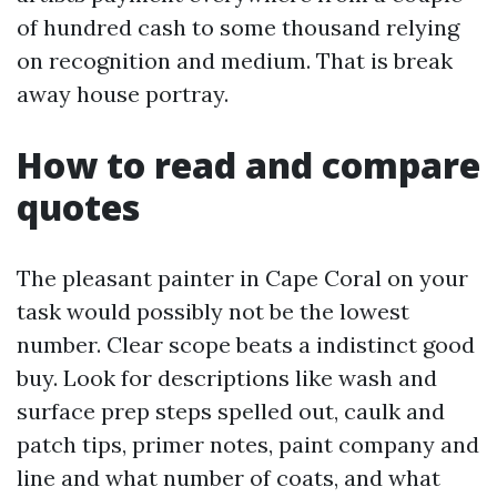
of hundred cash to some thousand relying
on recognition and medium. That is break
away house portray.
How to read and compare
quotes
The pleasant painter in Cape Coral on your
task would possibly not be the lowest
number. Clear scope beats a indistinct good
buy. Look for descriptions like wash and
surface prep steps spelled out, caulk and
patch tips, primer notes, paint company and
line and what number of coats, and what