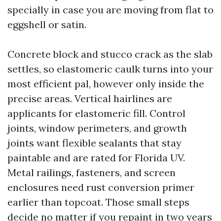
specially in case you are moving from flat to
eggshell or satin.
Concrete block and stucco crack as the slab
settles, so elastomeric caulk turns into your
most efficient pal, however only inside the
precise areas. Vertical hairlines are
applicants for elastomeric fill. Control
joints, window perimeters, and growth
joints want flexible sealants that stay
paintable and are rated for Florida UV.
Metal railings, fasteners, and screen
enclosures need rust conversion primer
earlier than topcoat. Those small steps
decide no matter if you repaint in two years