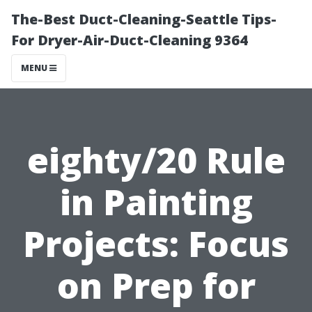
The-Best Duct-Cleaning-Seattle Tips-
For Dryer-Air-Duct-Cleaning 9364
MENU
eighty/20 Rule
in Painting
Projects: Focus
on Prep for