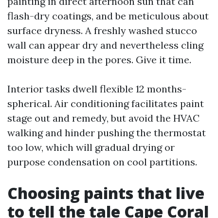
painting in direct afternoon sun that can
flash-dry coatings, and be meticulous about
surface dryness. A freshly washed stucco
wall can appear dry and nevertheless cling
moisture deep in the pores. Give it time.
Interior tasks dwell flexible 12 months-
spherical. Air conditioning facilitates paint
stage out and remedy, but avoid the HVAC
walking and hinder pushing the thermostat
too low, which will gradual drying or
purpose condensation on cool partitions.
Choosing paints that live
to tell the tale Cape Coral