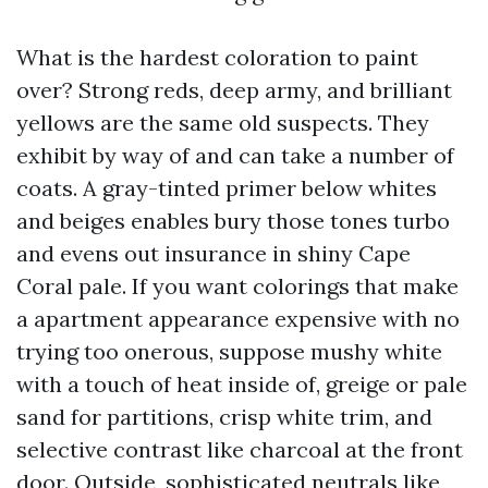
What is the hardest coloration to paint
over? Strong reds, deep army, and brilliant
yellows are the same old suspects. They
exhibit by way of and can take a number of
coats. A gray-tinted primer below whites
and beiges enables bury those tones turbo
and evens out insurance in shiny Cape
Coral pale. If you want colorings that make
a apartment appearance expensive with no
trying too onerous, suppose mushy white
with a touch of heat inside of, greige or pale
sand for partitions, crisp white trim, and
selective contrast like charcoal at the front
door. Outside, sophisticated neutrals like