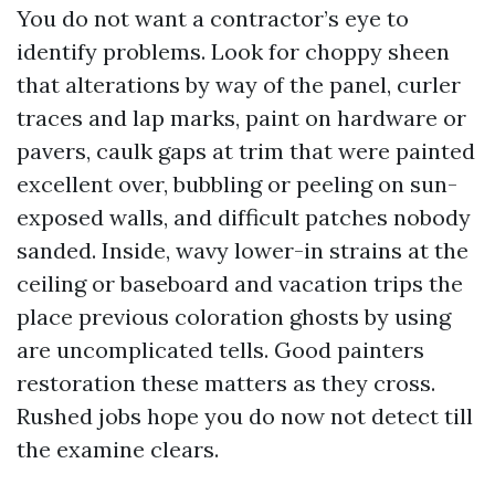
You do not want a contractor’s eye to
identify problems. Look for choppy sheen
that alterations by way of the panel, curler
traces and lap marks, paint on hardware or
pavers, caulk gaps at trim that were painted
excellent over, bubbling or peeling on sun-
exposed walls, and difficult patches nobody
sanded. Inside, wavy lower-in strains at the
ceiling or baseboard and vacation trips the
place previous coloration ghosts by using
are uncomplicated tells. Good painters
restoration these matters as they cross.
Rushed jobs hope you do now not detect till
the examine clears.