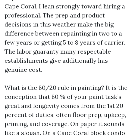
Cape Coral, I lean strongly toward hiring a
professional. The prep and product
decisions in this weather make the big
difference between repainting in two to a
few years or getting 5 to 8 years of carrier.
The labor guaranty many respectable
establishments give additionally has
genuine cost.
What is the 80/20 rule in painting? It is the
conception that 80 % of your paint task’s
great and longevity comes from the 1st 20
percent of duties, often floor prep, upkeep,
priming, and coverage. On paper it sounds
like a slogan. On a Cape Coral block condo