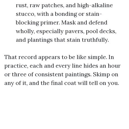
rust, raw patches, and high-alkaline
stucco, with a bonding or stain-
blocking primer. Mask and defend
wholly, especially pavers, pool decks,
and plantings that stain truthfully.
That record appears to be like simple. In
practice, each and every line hides an hour
or three of consistent paintings. Skimp on
any of it, and the final coat will tell on you.