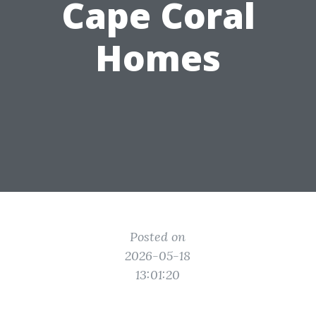
Cape Coral
Homes
Posted on
2026-05-18
13:01:20