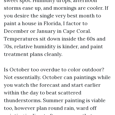
sweet spot. Humidity drops, afternoon
storms ease up, and mornings are cooler. If
you desire the single very best month to
paint a house in Florida, I factor to
December or January in Cape Coral.
Temperatures sit down inside the 60s and
70s, relative humidity is kinder, and paint
treatment plans cleanly.
Is October too overdue to color outdoor?
Not essentially. October can paintings while
you watch the forecast and start earlier
within the day to beat scattered
thunderstorms. Summer painting is viable
too, however plan round rain, ward off