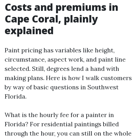
Costs and premiums in
Cape Coral, plainly
explained
Paint pricing has variables like height,
circumstance, aspect work, and paint line
selected. Still, degrees lend a hand with
making plans. Here is how I walk customers
by way of basic questions in Southwest
Florida.
What is the hourly fee for a painter in
Florida? For residential paintings billed
through the hour, you can still on the whole