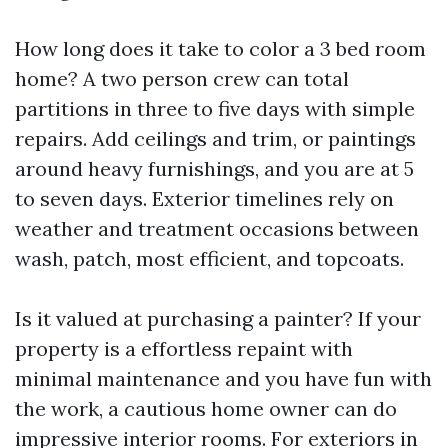
How long does it take to color a 3 bed room
home? A two person crew can total
partitions in three to five days with simple
repairs. Add ceilings and trim, or paintings
around heavy furnishings, and you are at 5
to seven days. Exterior timelines rely on
weather and treatment occasions between
wash, patch, most efficient, and topcoats.
Is it valued at purchasing a painter? If your
property is a effortless repaint with
minimal maintenance and you have fun with
the work, a cautious home owner can do
impressive interior rooms. For exteriors in