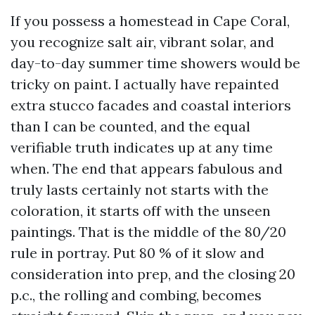
If you possess a homestead in Cape Coral,
you recognize salt air, vibrant solar, and
day-to-day summer time showers would be
tricky on paint. I actually have repainted
extra stucco facades and coastal interiors
than I can be counted, and the equal
verifiable truth indicates up at any time
when. The end that appears fabulous and
truly lasts certainly not starts with the
coloration, it starts off with the unseen
paintings. That is the middle of the 80/20
rule in portray. Put 80 % of it slow and
consideration into prep, and the closing 20
p.c., the rolling and combing, becomes