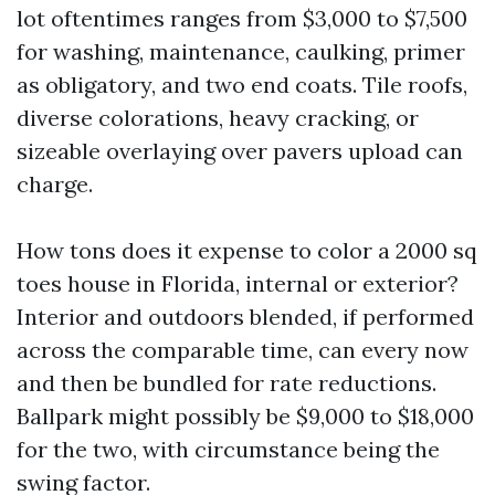
lot oftentimes ranges from $3,000 to $7,500
for washing, maintenance, caulking, primer
as obligatory, and two end coats. Tile roofs,
diverse colorations, heavy cracking, or
sizeable overlaying over pavers upload can
charge.
How tons does it expense to color a 2000 sq
toes house in Florida, internal or exterior?
Interior and outdoors blended, if performed
across the comparable time, can every now
and then be bundled for rate reductions.
Ballpark might possibly be $9,000 to $18,000
for the two, with circumstance being the
swing factor.