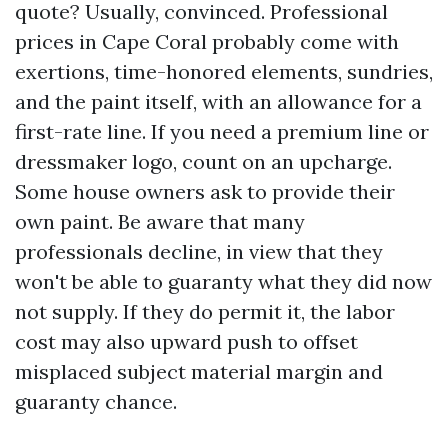
quote? Usually, convinced. Professional
prices in Cape Coral probably come with
exertions, time-honored elements, sundries,
and the paint itself, with an allowance for a
first-rate line. If you need a premium line or
dressmaker logo, count on an upcharge.
Some house owners ask to provide their
own paint. Be aware that many
professionals decline, in view that they
won't be able to guaranty what they did now
not supply. If they do permit it, the labor
cost may also upward push to offset
misplaced subject material margin and
guaranty chance.