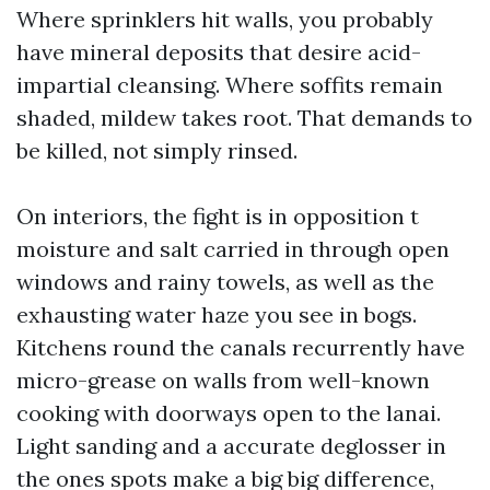
Where sprinklers hit walls, you probably
have mineral deposits that desire acid-
impartial cleansing. Where soffits remain
shaded, mildew takes root. That demands to
be killed, not simply rinsed.
On interiors, the fight is in opposition t
moisture and salt carried in through open
windows and rainy towels, as well as the
exhausting water haze you see in bogs.
Kitchens round the canals recurrently have
micro-grease on walls from well-known
cooking with doorways open to the lanai.
Light sanding and a accurate deglosser in
the ones spots make a big big difference,