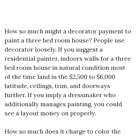
How so much might a decorator payment to
paint a three bed room house? People use
decorator loosely. If you suggest a
residential painter, indoors walls for a three
bed room house in natural condition most
of the time land in the $2,500 to $6,000
latitude, ceilings, trim, and doorways
further. If you imply a dressmaker who
additionally manages painting, you could
see a layout money on properly.
How so much does it charge to color the