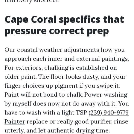
Cape Coral specifics that
pressure correct prep
Our coastal weather adjustments how you
approach each inner and external paintings.
For exteriors, chalking is established on
older paint. The floor looks dusty, and your
finger choices up pigment if you swipe it.
Paint will not bond to chalk. Power washing
by myself does now not do away with it. You
have to wash with a light TSP
(239) 940-9779
Painter
replace or really good purifier, rinse
utterly, and let authentic drying time.