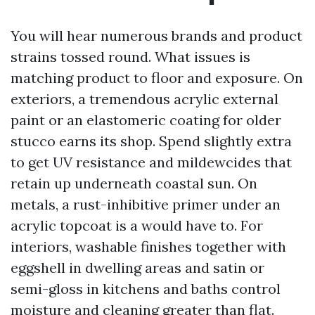
You will hear numerous brands and product
strains tossed round. What issues is
matching product to floor and exposure. On
exteriors, a tremendous acrylic external
paint or an elastomeric coating for older
stucco earns its shop. Spend slightly extra
to get UV resistance and mildewcides that
retain up underneath coastal sun. On
metals, a rust-inhibitive primer under an
acrylic topcoat is a would have to. For
interiors, washable finishes together with
eggshell in dwelling areas and satin or
semi-gloss in kitchens and baths control
moisture and cleaning greater than flat.