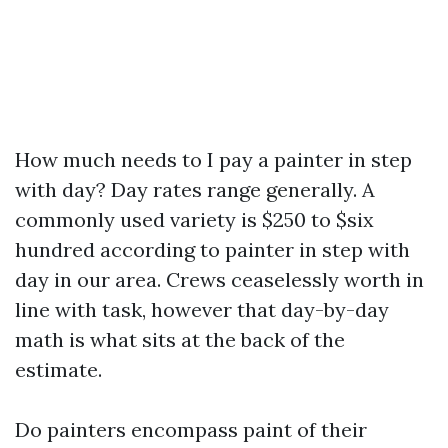
How much needs to I pay a painter in step
with day? Day rates range generally. A
commonly used variety is $250 to $six
hundred according to painter in step with
day in our area. Crews ceaselessly worth in
line with task, however that day-by-day
math is what sits at the back of the
estimate.
Do painters encompass paint of their