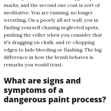
marks, and the second one coat is sort of
meditative. You are running, no longer
wrestling. On a poorly all set wall, you in
finding yourself chasing neglected spots,
pushing the roller when you consider that
it's dragging on chalk, and re-chopping
edges to hide bleeding or flashing. The big
difference in how the brush behaves is
remarks you would trust.
What are signs and
symptoms of a
dangerous paint process?