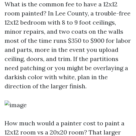
What is the common fee to have a 12x12
room painted? In Lee County, a trouble-free
12x12 bedroom with 8 to 9 foot ceilings,
minor repairs, and two coats on the walls
most of the time runs $350 to $900 for labor
and parts, more in the event you upload
ceiling, doors, and trim. If the partitions
need patching or you might be overlaying a
darkish color with white, plan in the
direction of the larger finish.
How much would a painter cost to paint a
12x12 room vs a 20x20 room? That larger