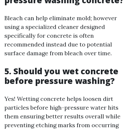
pressure washing concrete?
Bleach can help eliminate mold; however
using a specialized cleaner designed
specifically for concrete is often
recommended instead due to potential
surface damage from bleach over time.
5. Should you wet concrete
before pressure washing?
Yes! Wetting concrete helps loosen dirt
particles before high-pressure water hits
them ensuring better results overall while
preventing etching marks from occurring