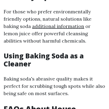
For those who prefer environmentally
friendly options, natural solutions like
baking soda
additional information
or
lemon juice offer powerful cleansing
abilities without harmful chemicals.
Using Baking Soda as a
Cleaner
Baking soda's abrasive quality makes it
perfect for scrubbing tough spots while also
being safe on most surfaces.
FAQs About House