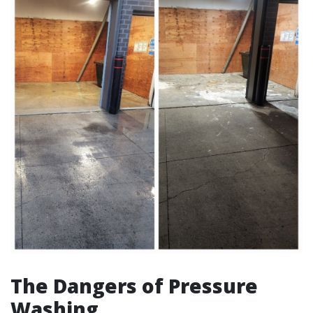
The Dangers of Pressure
Washing