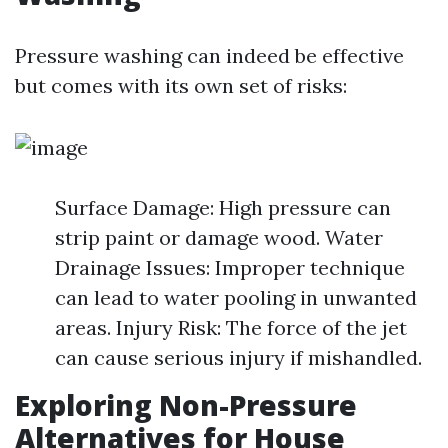
Pressure washing can indeed be effective
but comes with its own set of risks:
Surface Damage: High pressure can
strip paint or damage wood. Water
Drainage Issues: Improper technique
can lead to water pooling in unwanted
areas. Injury Risk: The force of the jet
can cause serious injury if mishandled.
Exploring Non-Pressure
Alternatives for House