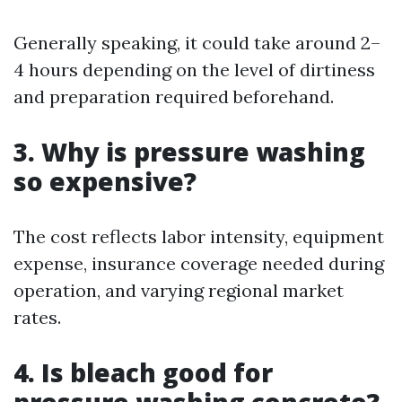
Generally speaking, it could take around 2–
4 hours depending on the level of dirtiness
and preparation required beforehand.
3. Why is pressure washing
so expensive?
The cost reflects labor intensity, equipment
expense, insurance coverage needed during
operation, and varying regional market
rates.
4. Is bleach good for