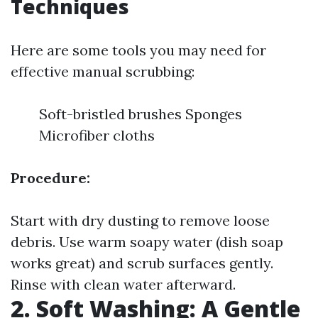
Techniques
Here are some tools you may need for
effective manual scrubbing:
Soft-bristled brushes Sponges
Microfiber cloths
Procedure:
Start with dry dusting to remove loose
debris. Use warm soapy water (dish soap
works great) and scrub surfaces gently.
Rinse with clean water afterward.
2. Soft Washing: A Gentle