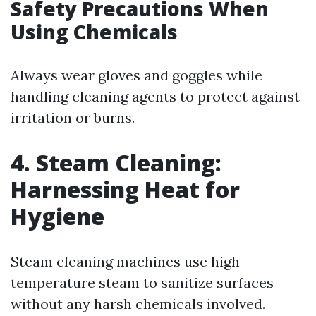
Safety Precautions When
Using Chemicals
Always wear gloves and goggles while
handling cleaning agents to protect against
irritation or burns.
4. Steam Cleaning:
Harnessing Heat for
Hygiene
Steam cleaning machines use high-
temperature steam to sanitize surfaces
without any harsh chemicals involved.