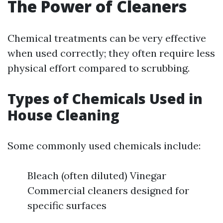
The Power of Cleaners
Chemical treatments can be very effective
when used correctly; they often require less
physical effort compared to scrubbing.
Types of Chemicals Used in
House Cleaning
Some commonly used chemicals include:
Bleach (often diluted) Vinegar
Commercial cleaners designed for
specific surfaces