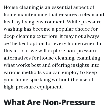
House cleaning is an essential aspect of
home maintenance that ensures a clean and
healthy living environment. While pressure
washing has become a popular choice for
deep cleaning exteriors, it may not always
be the best option for every homeowner. In
this article, we will explore non-pressure
alternatives for house cleaning, examining
what works best and offering insights into
various methods you can employ to keep
your home sparkling without the use of
high-pressure equipment.
What Are Non-Pressure