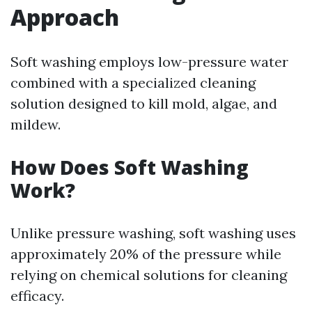
Approach
Soft washing employs low-pressure water
combined with a specialized cleaning
solution designed to kill mold, algae, and
mildew.
How Does Soft Washing
Work?
Unlike pressure washing, soft washing uses
approximately 20% of the pressure while
relying on chemical solutions for cleaning
efficacy.