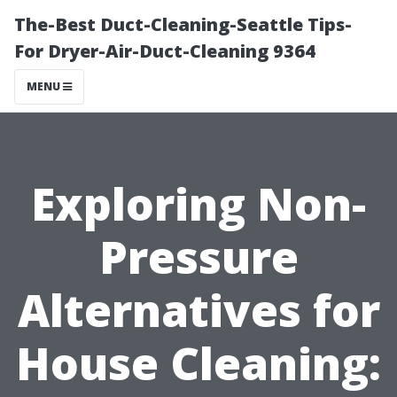
The-Best Duct-Cleaning-Seattle Tips-
For Dryer-Air-Duct-Cleaning 9364
MENU
Exploring Non-
Pressure
Alternatives for
House Cleaning: