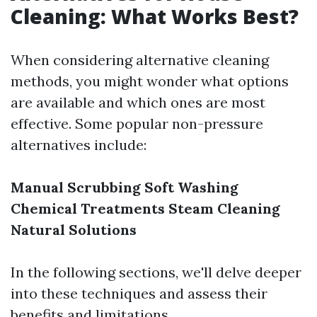
Cleaning: What Works Best?
When considering alternative cleaning
methods, you might wonder what options
are available and which ones are most
effective. Some popular non-pressure
alternatives include:
Manual Scrubbing
Soft Washing
Chemical Treatments
Steam Cleaning
Natural Solutions
In the following sections, we'll delve deeper
into these techniques and assess their
benefits and limitations.