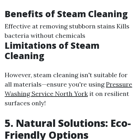
Benefits of Steam Cleaning
Effective at removing stubborn stains Kills
bacteria without chemicals
Limitations of Steam
Cleaning
However, steam cleaning isn't suitable for
all materials—ensure you're using
Pressure
Washing Service North York
it on resilient
surfaces only!
5. Natural Solutions: Eco-
Friendly Options