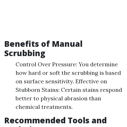
Benefits of Manual
Scrubbing
Control Over Pressure: You determine
how hard or soft the scrubbing is based
on surface sensitivity. Effective on
Stubborn Stains: Certain stains respond
better to physical abrasion than
chemical treatments.
Recommended Tools and