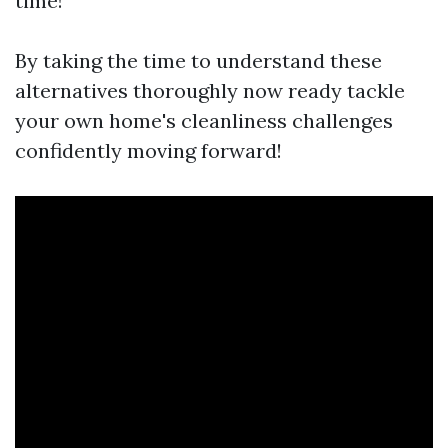
time!
By taking the time to understand these
alternatives thoroughly now ready tackle
your own home's cleanliness challenges
confidently moving forward!