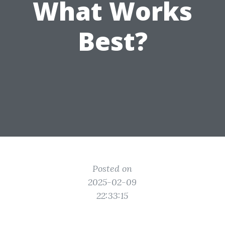
What Works
Best?
Posted on
2025-02-09
22:33:15