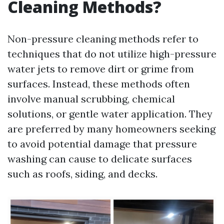
Cleaning Methods?
Non-pressure cleaning methods refer to
techniques that do not utilize high-pressure
water jets to remove dirt or grime from
surfaces. Instead, these methods often
involve manual scrubbing, chemical
solutions, or gentle water application. They
are preferred by many homeowners seeking
to avoid potential damage that pressure
washing can cause to delicate surfaces
such as roofs, siding, and decks.