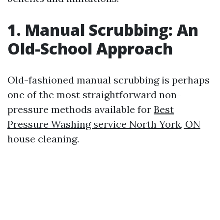
1. Manual Scrubbing: An
Old-School Approach
Old-fashioned manual scrubbing is perhaps
one of the most straightforward non-
pressure methods available for
Best
Pressure Washing service North York, ON
house cleaning.