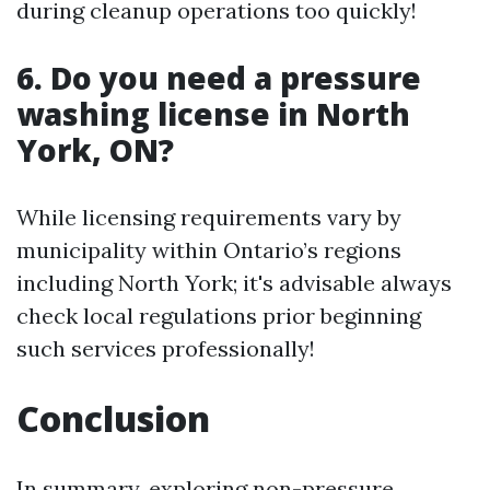
during cleanup operations too quickly!
6. Do you need a pressure
washing license in North
York, ON?
While licensing requirements vary by
municipality within Ontario’s regions
including North York; it's advisable always
check local regulations prior beginning
such services professionally!
Conclusion
In summary, exploring non-pressure