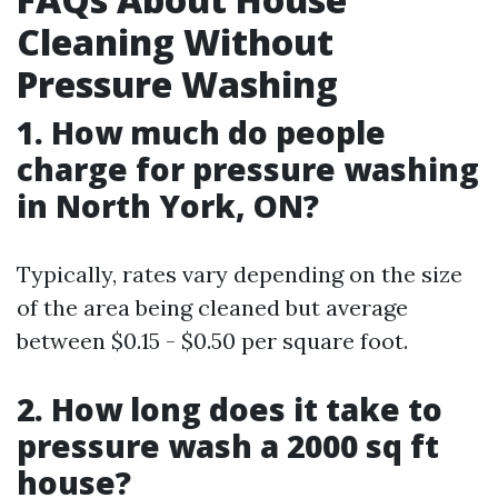
Cleaning Without
Pressure Washing
1. How much do people
charge for pressure washing
in North York, ON?
Typically, rates vary depending on the size
of the area being cleaned but average
between $0.15 - $0.50 per square foot.
2. How long does it take to
pressure wash a 2000 sq ft
house?