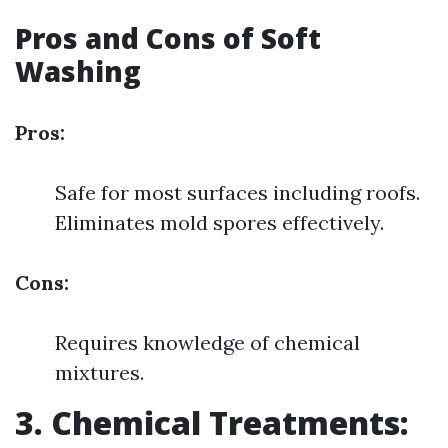
Pros and Cons of Soft
Washing
Pros:
Safe for most surfaces including roofs.
Eliminates mold spores effectively.
Cons:
Requires knowledge of chemical
mixtures.
3. Chemical Treatments: