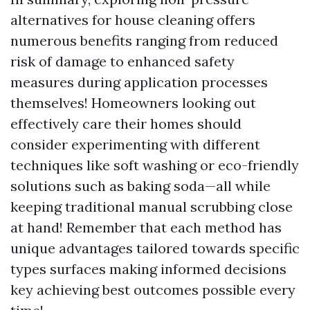
alternatives for house cleaning offers
numerous benefits ranging from reduced
risk of damage to enhanced safety
measures during application processes
themselves! Homeowners looking out
effectively care their homes should
consider experimenting with different
techniques like soft washing or eco-friendly
solutions such as baking soda—all while
keeping traditional manual scrubbing close
at hand! Remember that each method has
unique advantages tailored towards specific
types surfaces making informed decisions
key achieving best outcomes possible every