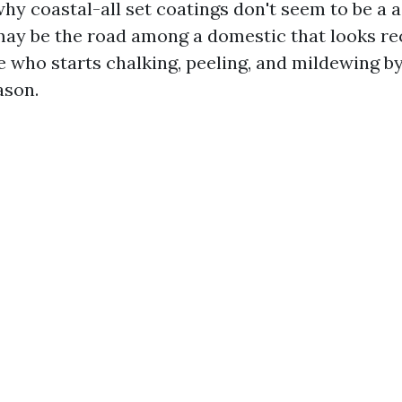
why coastal-all set coatings don't seem to be a 
 may be the road among a domestic that looks re
 who starts chalking, peeling, and mildewing by
ason.