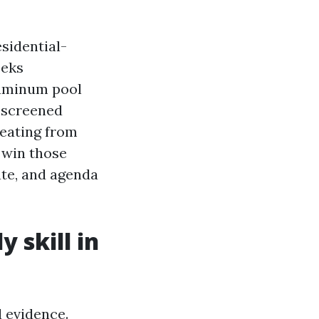
sidential-
eeks
luminum pool
, screened
beating from
 win those
ate, and agenda
 skill in
 evidence.