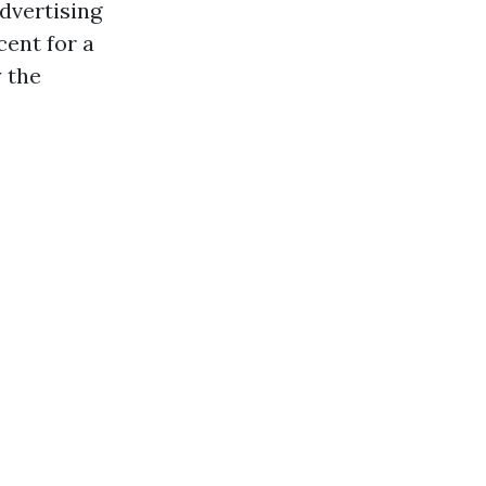
advertising
cent for a
 the