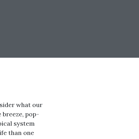
sider what our
e breeze, pop-
pical system
ife than one