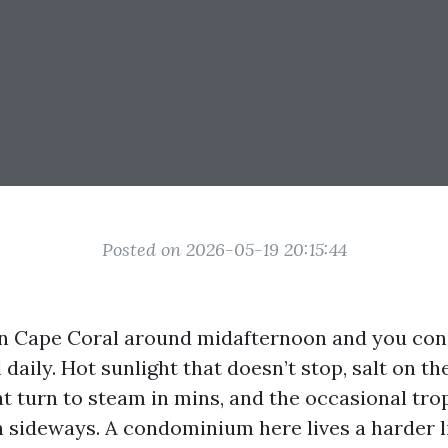
Posted on 2026-05-19 20:15:44
in Cape Coral around midafternoon and you con
 daily. Hot sunlight that doesn’t stop, salt on th
t turn to steam in mins, and the occasional tro
in sideways. A condominium here lives a harder l