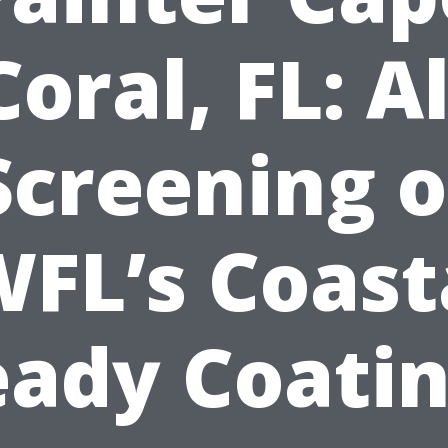
Coral, FL: Al
Screening o
FL’s Coast
ady Coati