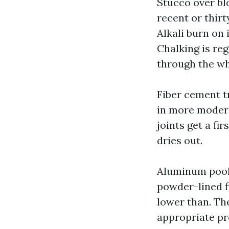
Stucco over blo
recent or thir
Alkali burn on
Chalking is reg
through the wh
Fiber cement tr
in more modere
joints get a fi
dries out.
Aluminum pool 
powder-lined f
lower than. The
appropriate p