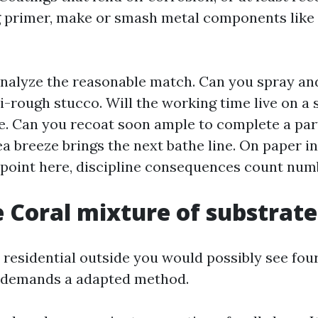
 primer, make or smash metal components like
 analyze the reasonable match. Can you spray an
i-rough stucco. Will the working time live on a 
e. Can you recoat soon ample to complete a part
a breeze brings the next bathe line. On paper inf
s point here, discipline consequences count num
 Coral mixture of substrate
 residential outside you would possibly see four
h demands a adapted method.