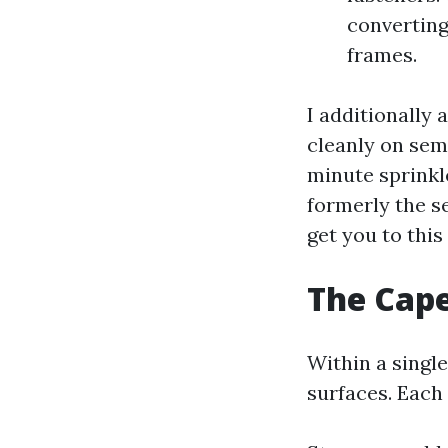
converting
frames.
I additionally
cleanly on sem
minute sprinkl
formerly the se
get you to thi
The Cape
Within a single
surfaces. Eac