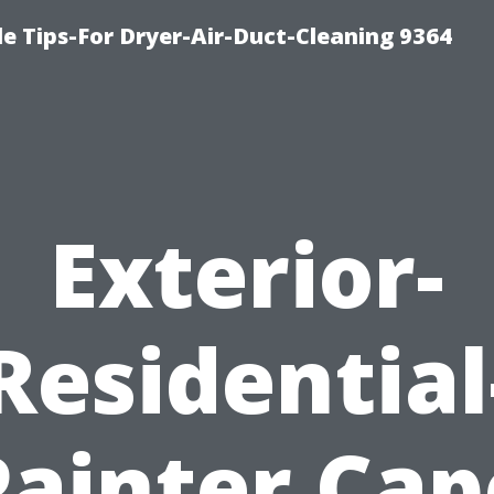
e Tips-For Dryer-Air-Duct-Cleaning 9364
Exterior-
Residential
Painter Cap