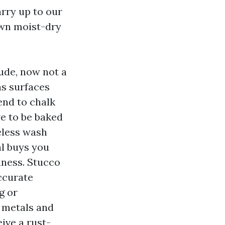
rry up to our
own moist-dry
lude, now not a
as surfaces
end to chalk
ve to be baked
eless wash
l buys you
iness. Stucco
ccurate
g or
 metals and
eive a rust-