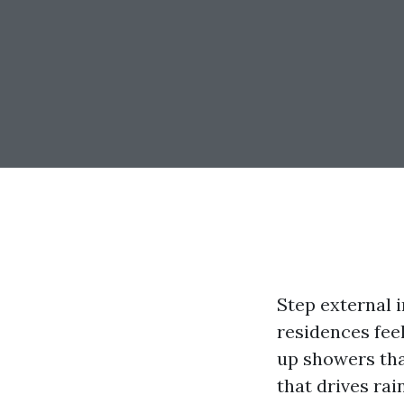
Step external 
residences feel
up showers tha
that drives ra