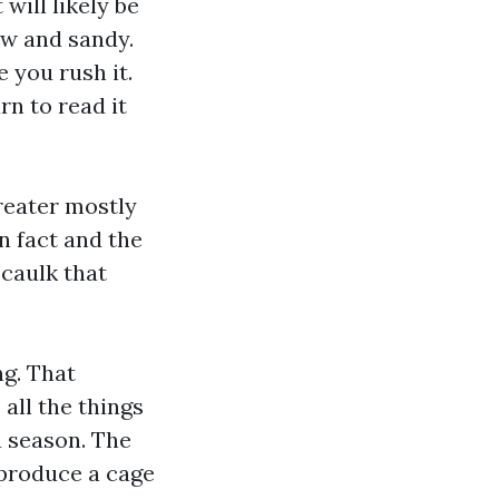
will likely be
aw and sandy.
 you rush it.
rn to read it
greater mostly
n fact and the
 caulk that
g. That
all the things
a season. The
produce a cage