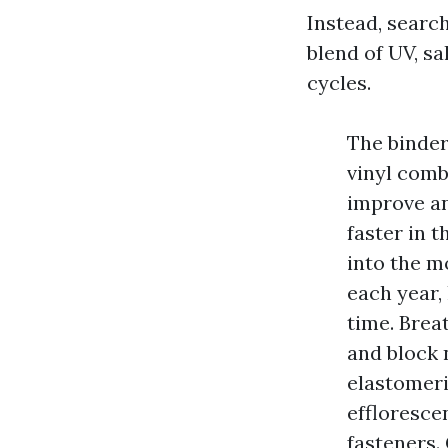
Instead, searc
blend of UV, s
cycles.
The binder
vinyl comb
improve an
faster in 
into the m
each year,
time. Brea
and block 
elastomeri
effloresce
fasteners. 