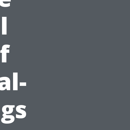
l
f
al-
ngs