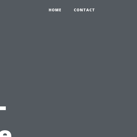
HOME
CONTACT
-
e