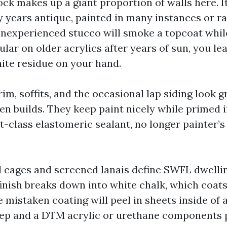
ck makes up a giant proportion of walls here. It 
ty years antique, painted in many instances or r
 inexperienced stucco will smoke a topcoat while
ular on older acrylics after years of sun, you lea
ite residue on your hand.
im, soffits, and the occasional lap siding look 
n builds. They keep paint nicely while primed i
rst-class elastomeric sealant, no longer painter’s
cages and screened lanais define SWFL dwellin
inish breaks down into white chalk, which coats 
 mistaken coating will peel in sheets inside of 
rep and a DTM acrylic or urethane components 