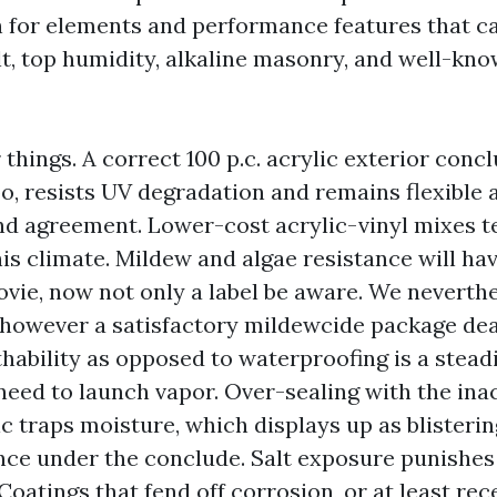
h for elements and performance features that ca
alt, top humidity, alkaline masonry, and well-kn
 things. A correct 100 p.c. acrylic exterior conc
o, resists UV degradation and remains flexible 
d agreement. Lower-cost acrylic-vinyl mixes t
this climate. Mildew and algae resistance will ha
ovie, now not only a label be aware. We neverth
 however a satisfactory mildewcide package dea
thability as opposed to waterproofing is a stead
need to launch vapor. Over-sealing with the ina
c traps moisture, which displays up as blisterin
nce under the conclude. Salt exposure punishes
Coatings that fend off corrosion, or at least rec