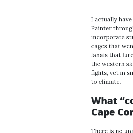
I actually hav
Painter throug
incorporate st
cages that wen
lanais that lur
the western sk
fights, yet in
to climate.
What “co
Cape Cor
There is no un