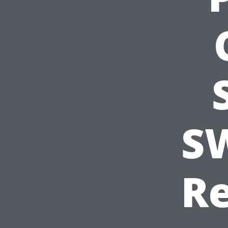
SW
Re