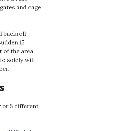
 gates and cage
d backroll
sudden 15
 of the area
o solely will
ber.
s
 or 5 different