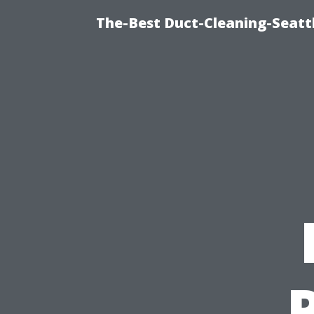
The-Best Duct-Cleaning-Seattl