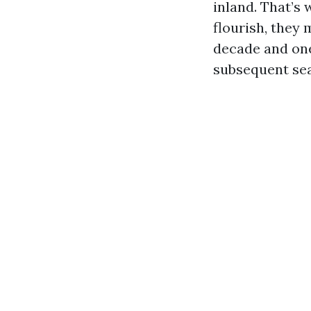
inland. That’s 
flourish, they
decade and one
subsequent se