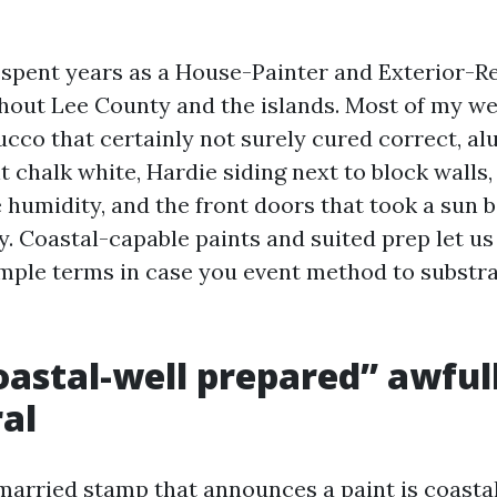
e spent years as a House-Painter and Exterior-Re
hout Lee County and the islands. Most of my w
ucco that certainly not surely cured correct, a
t chalk white, Hardie siding next to block walls
e humidity, and the front doors that took a sun 
y. Coastal-capable paints and suited prep let us
 simple terms in case you event method to substr
astal-well prepared” awfully
al
married stamp that announces a paint is coastal