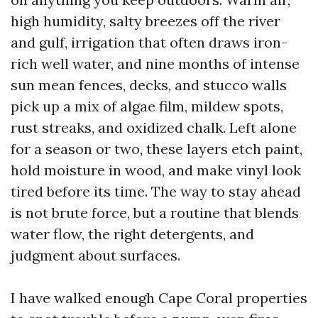
high humidity, salty breezes off the river
and gulf, irrigation that often draws iron-
rich well water, and nine months of intense
sun mean fences, decks, and stucco walls
pick up a mix of algae film, mildew spots,
rust streaks, and oxidized chalk. Left alone
for a season or two, these layers etch paint,
hold moisture in wood, and make vinyl look
tired before its time. The way to stay ahead
is not brute force, but a routine that blends
water flow, the right detergents, and
judgment about surfaces.
I have walked enough Cape Coral properties