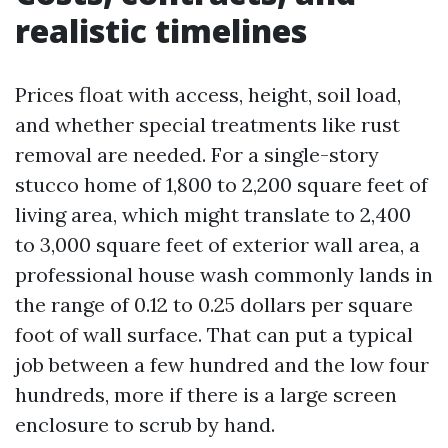
realistic timelines
Prices float with access, height, soil load,
and whether special treatments like rust
removal are needed. For a single-story
stucco home of 1,800 to 2,200 square feet of
living area, which might translate to 2,400
to 3,000 square feet of exterior wall area, a
professional house wash commonly lands in
the range of 0.12 to 0.25 dollars per square
foot of wall surface. That can put a typical
job between a few hundred and the low four
hundreds, more if there is a large screen
enclosure to scrub by hand.