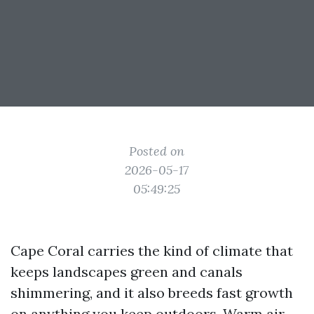
Posted on
2026-05-17
05:49:25
Cape Coral carries the kind of climate that
keeps landscapes green and canals
shimmering, and it also breeds fast growth
on anything you keep outdoors. Warm air,