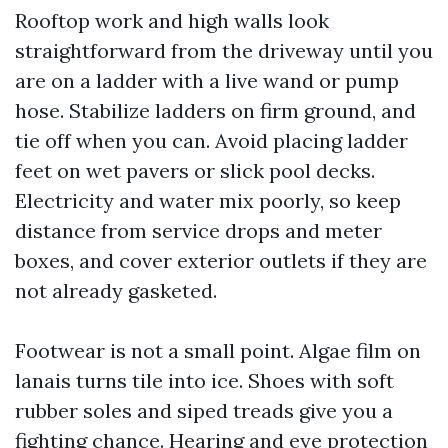
Rooftop work and high walls look
straightforward from the driveway until you
are on a ladder with a live wand or pump
hose. Stabilize ladders on firm ground, and
tie off when you can. Avoid placing ladder
feet on wet pavers or slick pool decks.
Electricity and water mix poorly, so keep
distance from service drops and meter
boxes, and cover exterior outlets if they are
not already gasketed.
Footwear is not a small point. Algae film on
lanais turns tile into ice. Shoes with soft
rubber soles and siped treads give you a
fighting chance. Hearing and eye protection