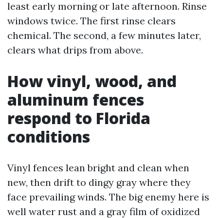
least early morning or late afternoon. Rinse
windows twice. The first rinse clears
chemical. The second, a few minutes later,
clears what drips from above.
How vinyl, wood, and
aluminum fences
respond to Florida
conditions
Vinyl fences lean bright and clean when
new, then drift to dingy gray where they
face prevailing winds. The big enemy here is
well water rust and a gray film of oxidized