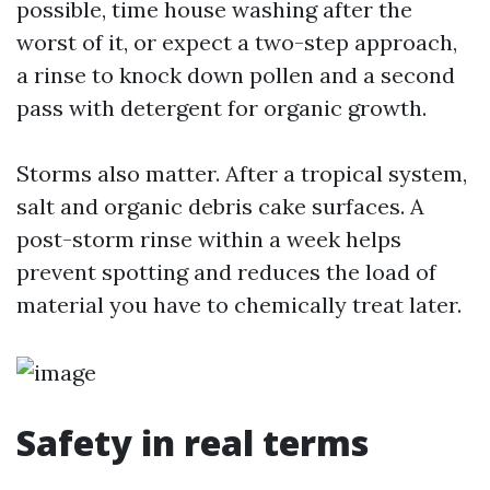
possible, time house washing after the
worst of it, or expect a two-step approach,
a rinse to knock down pollen and a second
pass with detergent for organic growth.
Storms also matter. After a tropical system,
salt and organic debris cake surfaces. A
post-storm rinse within a week helps
prevent spotting and reduces the load of
material you have to chemically treat later.
Safety in real terms