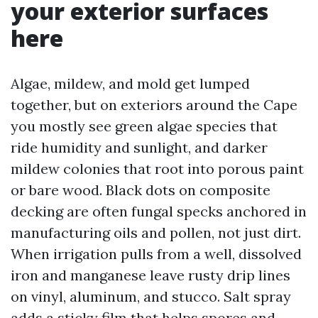
your exterior surfaces
here
Algae, mildew, and mold get lumped
together, but on exteriors around the Cape
you mostly see green algae species that
ride humidity and sunlight, and darker
mildew colonies that root into porous paint
or bare wood. Black dots on composite
decking are often fungal specks anchored in
manufacturing oils and pollen, not just dirt.
When irrigation pulls from a well, dissolved
iron and manganese leave rusty drip lines
on vinyl, aluminum, and stucco. Salt spray
adds a sticky film that helps spores and