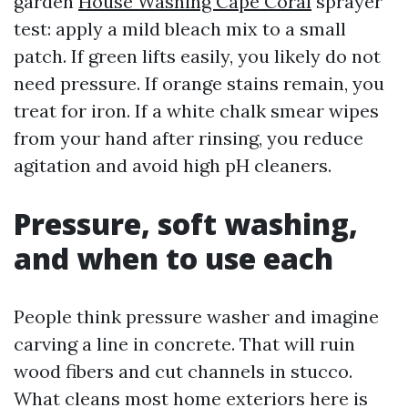
garden
House Washing Cape Coral
sprayer
test: apply a mild bleach mix to a small
patch. If green lifts easily, you likely do not
need pressure. If orange stains remain, you
treat for iron. If a white chalk smear wipes
from your hand after rinsing, you reduce
agitation and avoid high pH cleaners.
Pressure, soft washing,
and when to use each
People think pressure washer and imagine
carving a line in concrete. That will ruin
wood fibers and cut channels in stucco.
What cleans most home exteriors here is