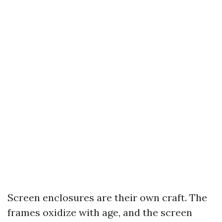
Screen enclosures are their own craft. The
frames oxidize with age, and the screen