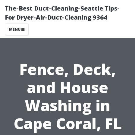
The-Best Duct-Cleaning-Seattle Tips-
For Dryer-Air-Duct-Cleaning 9364
MENU
Fence, Deck,
and House
Washing in
Cape Coral, FL