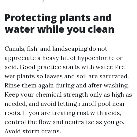
Protecting plants and
water while you clean
Canals, fish, and landscaping do not
appreciate a heavy hit of hypochlorite or
acid. Good practice starts with water. Pre-
wet plants so leaves and soil are saturated.
Rinse them again during and after washing.
Keep your chemical strength only as high as
needed, and avoid letting runoff pool near
roots. If you are treating rust with acids,
control the flow and neutralize as you go.
Avoid storm drains.