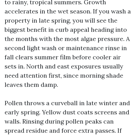
to rainy, tropical summers. Growth
accelerates in the wet season. If you wash a
property in late spring, you will see the
biggest benefit in curb appeal heading into
the months with the most algae pressure. A
second light wash or maintenance rinse in
fall clears summer film before cooler air
sets in. North and east exposures usually
need attention first, since morning shade
leaves them damp.
Pollen throws a curveball in late winter and
early spring. Yellow dust coats screens and
walls. Rinsing during pollen peaks can
spread residue and force extra passes. If