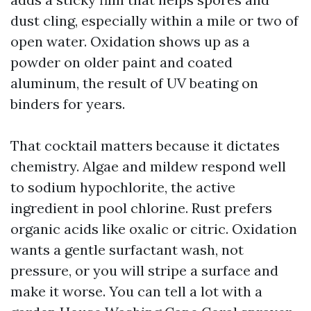
dust cling, especially within a mile or two of
open water. Oxidation shows up as a
powder on older paint and coated
aluminum, the result of UV beating on
binders for years.
That cocktail matters because it dictates
chemistry. Algae and mildew respond well
to sodium hypochlorite, the active
ingredient in pool chlorine. Rust prefers
organic acids like oxalic or citric. Oxidation
wants a gentle surfactant wash, not
pressure, or you will stripe a surface and
make it worse. You can tell a lot with a