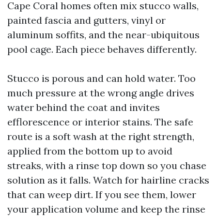
Cape Coral homes often mix stucco walls,
painted fascia and gutters, vinyl or
aluminum soffits, and the near-ubiquitous
pool cage. Each piece behaves differently.
Stucco is porous and can hold water. Too
much pressure at the wrong angle drives
water behind the coat and invites
efflorescence or interior stains. The safe
route is a soft wash at the right strength,
applied from the bottom up to avoid
streaks, with a rinse top down so you chase
solution as it falls. Watch for hairline cracks
that can weep dirt. If you see them, lower
your application volume and keep the rinse