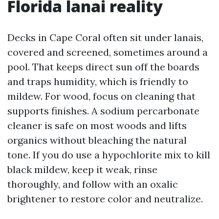
Florida lanai reality
Decks in Cape Coral often sit under lanais,
covered and screened, sometimes around a
pool. That keeps direct sun off the boards
and traps humidity, which is friendly to
mildew. For wood, focus on cleaning that
supports finishes. A sodium percarbonate
cleaner is safe on most woods and lifts
organics without bleaching the natural
tone. If you do use a hypochlorite mix to kill
black mildew, keep it weak, rinse
thoroughly, and follow with an oxalic
brightener to restore color and neutralize.