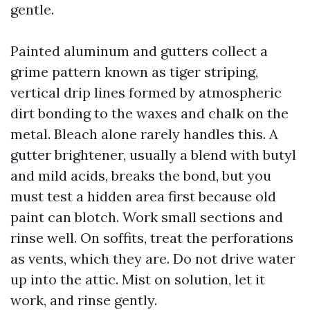
gentle.
Painted aluminum and gutters collect a
grime pattern known as tiger striping,
vertical drip lines formed by atmospheric
dirt bonding to the waxes and chalk on the
metal. Bleach alone rarely handles this. A
gutter brightener, usually a blend with butyl
and mild acids, breaks the bond, but you
must test a hidden area first because old
paint can blotch. Work small sections and
rinse well. On soffits, treat the perforations
as vents, which they are. Do not drive water
up into the attic. Mist on solution, let it
work, and rinse gently.