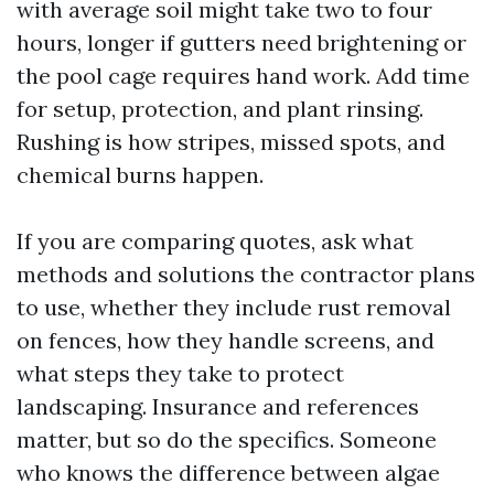
with average soil might take two to four
hours, longer if gutters need brightening or
the pool cage requires hand work. Add time
for setup, protection, and plant rinsing.
Rushing is how stripes, missed spots, and
chemical burns happen.
If you are comparing quotes, ask what
methods and solutions the contractor plans
to use, whether they include rust removal
on fences, how they handle screens, and
what steps they take to protect
landscaping. Insurance and references
matter, but so do the specifics. Someone
who knows the difference between algae