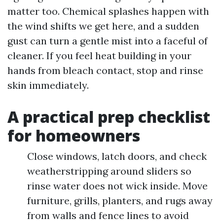
matter too. Chemical splashes happen with
the wind shifts we get here, and a sudden
gust can turn a gentle mist into a faceful of
cleaner. If you feel heat building in your
hands from bleach contact, stop and rinse
skin immediately.
A practical prep checklist
for homeowners
Close windows, latch doors, and check
weatherstripping around sliders so
rinse water does not wick inside. Move
furniture, grills, planters, and rugs away
from walls and fence lines to avoid