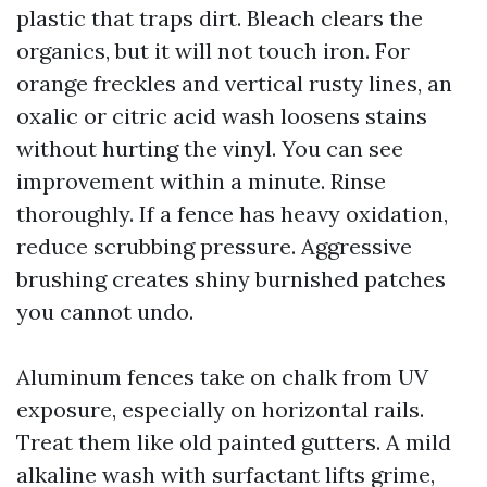
plastic that traps dirt. Bleach clears the
organics, but it will not touch iron. For
orange freckles and vertical rusty lines, an
oxalic or citric acid wash loosens stains
without hurting the vinyl. You can see
improvement within a minute. Rinse
thoroughly. If a fence has heavy oxidation,
reduce scrubbing pressure. Aggressive
brushing creates shiny burnished patches
you cannot undo.
Aluminum fences take on chalk from UV
exposure, especially on horizontal rails.
Treat them like old painted gutters. A mild
alkaline wash with surfactant lifts grime,