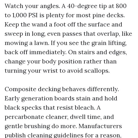
Watch your angles. A 40-degree tip at 800
to 1,000 PSI is plenty for most pine decks.
Keep the wand a foot off the surface and
sweep in long, even passes that overlap, like
mowing a lawn. If you see the grain lifting,
back off immediately. On stairs and edges,
change your body position rather than
turning your wrist to avoid scallops.
Composite decking behaves differently.
Early generation boards stain and hold
black specks that resist bleach. A
percarbonate cleaner, dwell time, and
gentle brushing do more. Manufacturers
publish cleaning guidelines for a reason,