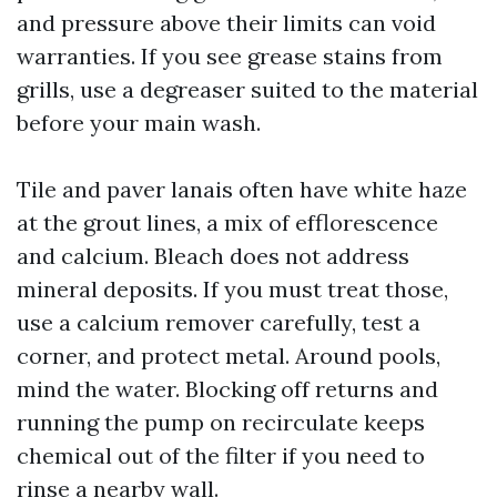
and pressure above their limits can void
warranties. If you see grease stains from
grills, use a degreaser suited to the material
before your main wash.
Tile and paver lanais often have white haze
at the grout lines, a mix of efflorescence
and calcium. Bleach does not address
mineral deposits. If you must treat those,
use a calcium remover carefully, test a
corner, and protect metal. Around pools,
mind the water. Blocking off returns and
running the pump on recirculate keeps
chemical out of the filter if you need to
rinse a nearby wall.