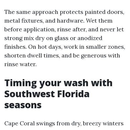
The same approach protects painted doors,
metal fixtures, and hardware. Wet them
before application, rinse after, and never let
strong mix dry on glass or anodized
finishes. On hot days, work in smaller zones,
shorten dwell times, and be generous with
rinse water.
Timing your wash with
Southwest Florida
seasons
Cape Coral swings from dry, breezy winters