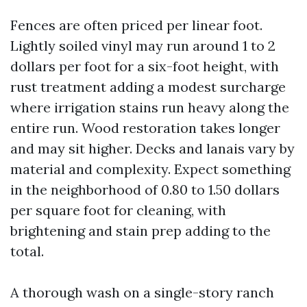
Fences are often priced per linear foot.
Lightly soiled vinyl may run around 1 to 2
dollars per foot for a six-foot height, with
rust treatment adding a modest surcharge
where irrigation stains run heavy along the
entire run. Wood restoration takes longer
and may sit higher. Decks and lanais vary by
material and complexity. Expect something
in the neighborhood of 0.80 to 1.50 dollars
per square foot for cleaning, with
brightening and stain prep adding to the
total.
A thorough wash on a single-story ranch