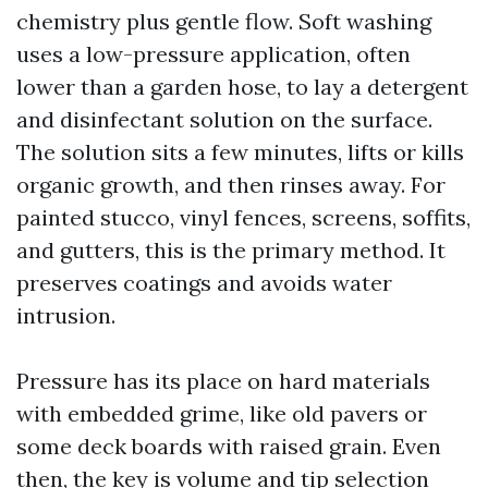
chemistry plus gentle flow. Soft washing
uses a low-pressure application, often
lower than a garden hose, to lay a detergent
and disinfectant solution on the surface.
The solution sits a few minutes, lifts or kills
organic growth, and then rinses away. For
painted stucco, vinyl fences, screens, soffits,
and gutters, this is the primary method. It
preserves coatings and avoids water
intrusion.
Pressure has its place on hard materials
with embedded grime, like old pavers or
some deck boards with raised grain. Even
then, the key is volume and tip selection