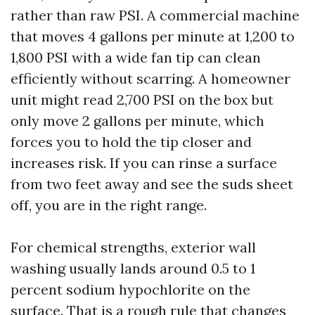
rather than raw PSI. A commercial machine
that moves 4 gallons per minute at 1,200 to
1,800 PSI with a wide fan tip can clean
efficiently without scarring. A homeowner
unit might read 2,700 PSI on the box but
only move 2 gallons per minute, which
forces you to hold the tip closer and
increases risk. If you can rinse a surface
from two feet away and see the suds sheet
off, you are in the right range.
For chemical strengths, exterior wall
washing usually lands around 0.5 to 1
percent sodium hypochlorite on the
surface. That is a rough rule that changes