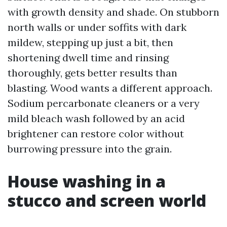
with growth density and shade. On stubborn
north walls or under soffits with dark
mildew, stepping up just a bit, then
shortening dwell time and rinsing
thoroughly, gets better results than
blasting. Wood wants a different approach.
Sodium percarbonate cleaners or a very
mild bleach wash followed by an acid
brightener can restore color without
burrowing pressure into the grain.
House washing in a
stucco and screen world