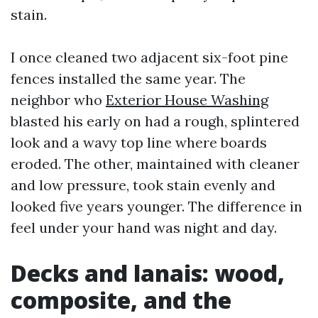
stain.
I once cleaned two adjacent six-foot pine
fences installed the same year. The
neighbor who
Exterior House Washing
blasted his early on had a rough, splintered
look and a wavy top line where boards
eroded. The other, maintained with cleaner
and low pressure, took stain evenly and
looked five years younger. The difference in
feel under your hand was night and day.
Decks and lanais: wood,
composite, and the