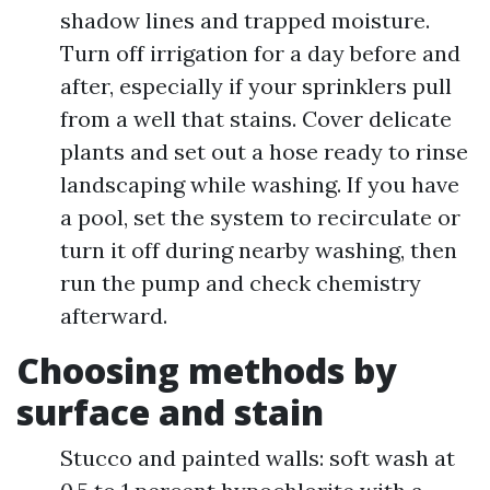
shadow lines and trapped moisture.
Turn off irrigation for a day before and
after, especially if your sprinklers pull
from a well that stains. Cover delicate
plants and set out a hose ready to rinse
landscaping while washing. If you have
a pool, set the system to recirculate or
turn it off during nearby washing, then
run the pump and check chemistry
afterward.
Choosing methods by
surface and stain
Stucco and painted walls: soft wash at