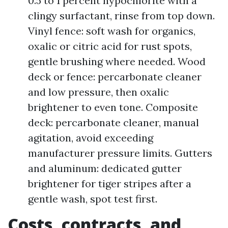
0.5 to 1 percent hypochlorite with a
clingy surfactant, rinse from top down.
Vinyl fence: soft wash for organics,
oxalic or citric acid for rust spots,
gentle brushing where needed. Wood
deck or fence: percarbonate cleaner
and low pressure, then oxalic
brightener to even tone. Composite
deck: percarbonate cleaner, manual
agitation, avoid exceeding
manufacturer pressure limits. Gutters
and aluminum: dedicated gutter
brightener for tiger stripes after a
gentle wash, spot test first.
Costs, contracts, and