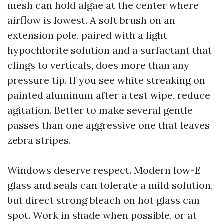
mesh can hold algae at the center where
airflow is lowest. A soft brush on an
extension pole, paired with a light
hypochlorite solution and a surfactant that
clings to verticals, does more than any
pressure tip. If you see white streaking on
painted aluminum after a test wipe, reduce
agitation. Better to make several gentle
passes than one aggressive one that leaves
zebra stripes.
Windows deserve respect. Modern low-E
glass and seals can tolerate a mild solution,
but direct strong bleach on hot glass can
spot. Work in shade when possible, or at