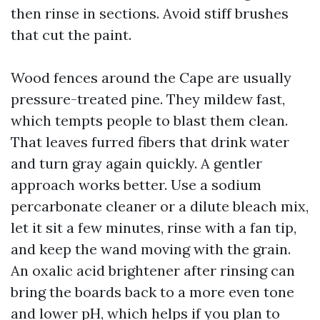
then rinse in sections. Avoid stiff brushes
that cut the paint.
Wood fences around the Cape are usually
pressure-treated pine. They mildew fast,
which tempts people to blast them clean.
That leaves furred fibers that drink water
and turn gray again quickly. A gentler
approach works better. Use a sodium
percarbonate cleaner or a dilute bleach mix,
let it sit a few minutes, rinse with a fan tip,
and keep the wand moving with the grain.
An oxalic acid brightener after rinsing can
bring the boards back to a more even tone
and lower pH, which helps if you plan to