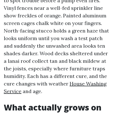
to spot trouble before a pump even fires.
Vinyl fences near a well-fed sprinkler line
show freckles of orange. Painted aluminum
screen cages chalk white on your fingers.
North-facing stucco holds a green haze that
looks uniform until you wash a test patch
and suddenly the unwashed area looks ten
shades darker. Wood decks sheltered under
a lanai roof collect tan and black mildew at
the joists, especially where furniture traps
humidity. Each has a different cure, and the
cure changes with weather
House Washing
Service
and age.
What actually grows on