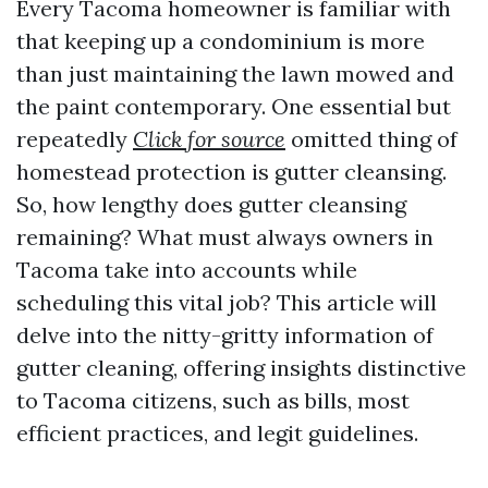
Every Tacoma homeowner is familiar with
that keeping up a condominium is more
than just maintaining the lawn mowed and
the paint contemporary. One essential but
repeatedly
Click for source
omitted thing of
homestead protection is gutter cleansing.
So, how lengthy does gutter cleansing
remaining? What must always owners in
Tacoma take into accounts while
scheduling this vital job? This article will
delve into the nitty-gritty information of
gutter cleaning, offering insights distinctive
to Tacoma citizens, such as bills, most
efficient practices, and legit guidelines.