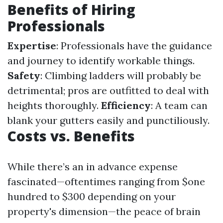
Benefits of Hiring
Professionals
Expertise
: Professionals have the guidance
and journey to identify workable things.
Safety
: Climbing ladders will probably be
detrimental; pros are outfitted to deal with
heights thoroughly.
Efficiency
: A team can
blank your gutters easily and punctiliously.
Costs vs. Benefits
While there’s an in advance expense
fascinated—oftentimes ranging from $one
hundred to $300 depending on your
property's dimension—the peace of brain