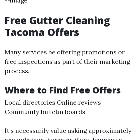
Free Gutter Cleaning
Tacoma Offers
Many services be offering promotions or
free inspections as part of their marketing
process.
Where to Find Free Offers
Local directories Online reviews
Community bulletin boards
It’s necessarily value asking approximately
any individual bargains if you happen to