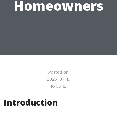
Homeowners
Posted on
2025-07-11
16:56:12
Introduction