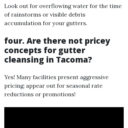
Look out for overflowing water for the time
of rainstorms or visible debris
accumulation for your gutters.
four. Are there not pricey
concepts for gutter
cleansing in Tacoma?
Yes! Many facilities present aggressive
pricing; appear out for seasonal rate
reductions or promotions!