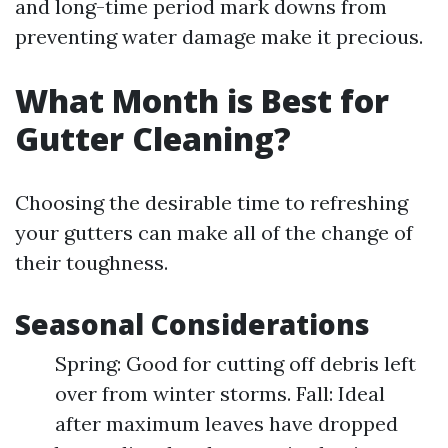
and long-time period mark downs from
preventing water damage make it precious.
What Month is Best for
Gutter Cleaning?
Choosing the desirable time to refreshing
your gutters can make all of the change of
their toughness.
Seasonal Considerations
Spring: Good for cutting off debris left
over from winter storms. Fall: Ideal
after maximum leaves have dropped