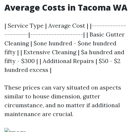
Average Costs in Tacoma WA
| Service Type | Average Cost | |-------------
---------|--------------------| | Basic Gutter
Cleaning | $one hundred - $one hundred
fifty | | Extensive Cleaning | $a hundred and
fifty - $300 | | Additional Repairs | $50 - $2
hundred excess |
These prices can vary situated on aspects
similar to house dimension, gutter
circumstance, and no matter if additional
maintenance are crucial.