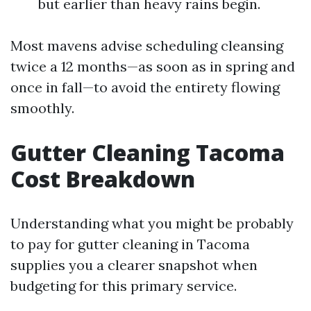
but earlier than heavy rains begin.
Most mavens advise scheduling cleansing
twice a 12 months—as soon as in spring and
once in fall—to avoid the entirety flowing
smoothly.
Gutter Cleaning Tacoma
Cost Breakdown
Understanding what you might be probably
to pay for gutter cleaning in Tacoma
supplies you a clearer snapshot when
budgeting for this primary service.