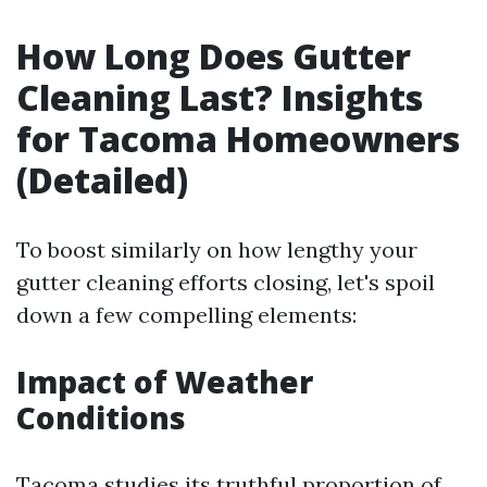
How Long Does Gutter
Cleaning Last? Insights
for Tacoma Homeowners
(Detailed)
To boost similarly on how lengthy your
gutter cleaning efforts closing, let's spoil
down a few compelling elements:
Impact of Weather
Conditions
Tacoma studies its truthful proportion of