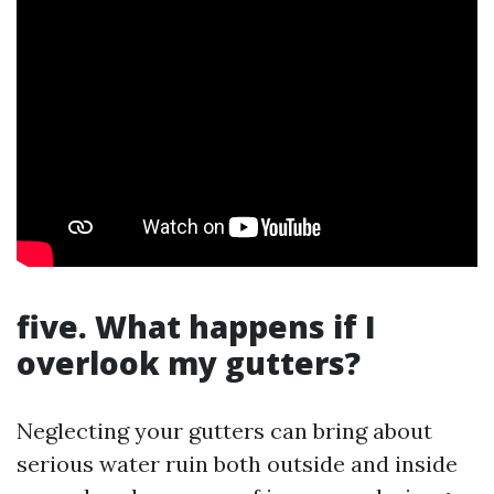
five. What happens if I
overlook my gutters?
Neglecting your gutters can bring about
serious water ruin both outside and inside