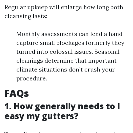
Regular upkeep will enlarge how long both
cleansing lasts:
Monthly assessments can lend a hand
capture small blockages formerly they
turned into colossal issues. Seasonal
cleanings determine that important
climate situations don’t crush your
procedure.
FAQs
1. How generally needs to I
easy my gutters?