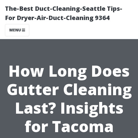
The-Best Duct-Cleaning-Seattle Tips-
For Dryer-Air-Duct-Cleaning 9364
MENU
How Long Does
Gutter Cleaning
Last? Insights
for Tacoma