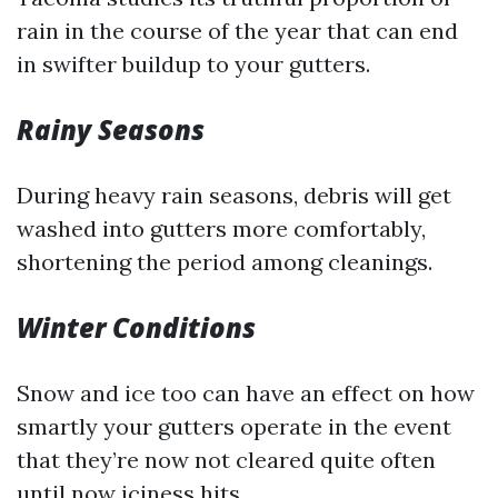
rain in the course of the year that can end
in swifter buildup to your gutters.
Rainy Seasons
During heavy rain seasons, debris will get
washed into gutters more comfortably,
shortening the period among cleanings.
Winter Conditions
Snow and ice too can have an effect on how
smartly your gutters operate in the event
that they’re now not cleared quite often
until now iciness hits.