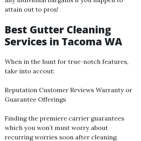
attain out to pros!
Best Gutter Cleaning
Services in Tacoma WA
When in the hunt for true-notch features,
take into accout:
Reputation Customer Reviews Warranty or
Guarantee Offerings
Finding the premiere carrier guarantees
which you won’t must worry about
recurring worries soon after cleaning.