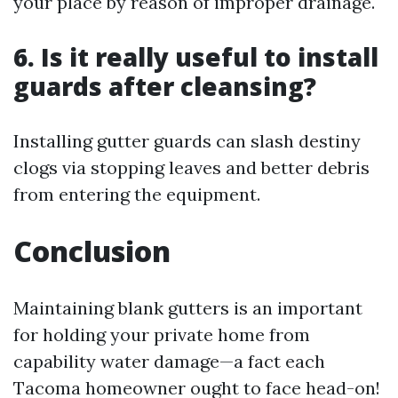
your place by reason of improper drainage.
6. Is it really useful to install
guards after cleansing?
Installing gutter guards can slash destiny
clogs via stopping leaves and better debris
from entering the equipment.
Conclusion
Maintaining blank gutters is an important
for holding your private home from
capability water damage—a fact each
Tacoma homeowner ought to face head-on!