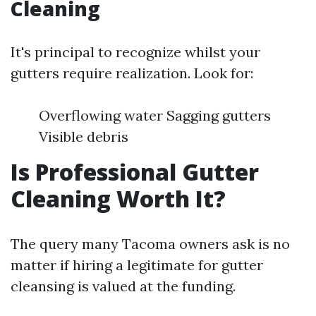
Cleaning
It's principal to recognize whilst your
gutters require realization. Look for:
Overflowing water Sagging gutters
Visible debris
Is Professional Gutter
Cleaning Worth It?
The query many Tacoma owners ask is no
matter if hiring a legitimate for gutter
cleansing is valued at the funding.