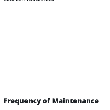
Frequency of Maintenance