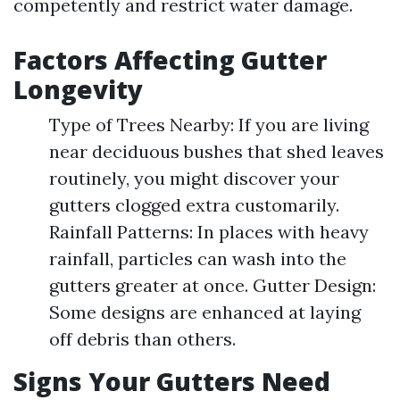
competently and restrict water damage.
Factors Affecting Gutter
Longevity
Type of Trees Nearby: If you are living
near deciduous bushes that shed leaves
routinely, you might discover your
gutters clogged extra customarily.
Rainfall Patterns: In places with heavy
rainfall, particles can wash into the
gutters greater at once. Gutter Design:
Some designs are enhanced at laying
off debris than others.
Signs Your Gutters Need