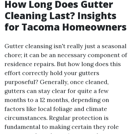
How Long Does Gutter
Cleaning Last? Insights
for Tacoma Homeowners
Gutter cleansing isn't really just a seasonal
chore; it can be an necessary component of
residence repairs. But how long does this
effort correctly hold your gutters
purposeful? Generally, once cleaned,
gutters can stay clear for quite a few
months to a 12 months, depending on
factors like local foliage and climate
circumstances. Regular protection is
fundamental to making certain they role