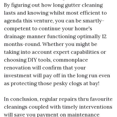
By figuring out how long gutter cleaning
lasts and knowing whilst most efficient to
agenda this venture, you can be smartly-
competent to continue your home's
drainage manner functioning optimally 12
months-round. Whether you might be
taking into account expert capabilities or
choosing DIY tools, commonplace
renovation will confirm that your
investment will pay off in the long run even
as protecting those pesky clogs at bay!
In conclusion, regular repairs thru favourite
cleanings coupled with timely interventions
will save you payment on maintenance