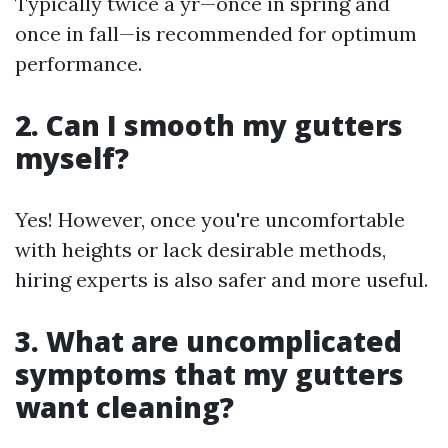
Typically twice a yr—once in spring and
once in fall—is recommended for optimum
performance.
2. Can I smooth my gutters
myself?
Yes! However, once you're uncomfortable
with heights or lack desirable methods,
hiring experts is also safer and more useful.
3. What are uncomplicated
symptoms that my gutters
want cleaning?