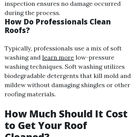
inspection ensures no damage occurred
during the process.
How Do Professionals Clean
Roofs?
Typically, professionals use a mix of soft
washing and
learn more
low-pressure
washing techniques. Soft washing utilizes
biodegradable detergents that kill mold and
mildew without damaging shingles or other
roofing materials.
How Much Should It Cost
to Get Your Roof
Cleaned?