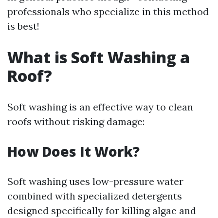
professionals who specialize in this method
is best!
What is Soft Washing a
Roof?
Soft washing is an effective way to clean
roofs without risking damage:
How Does It Work?
Soft washing uses low-pressure water
combined with specialized detergents
designed specifically for killing algae and