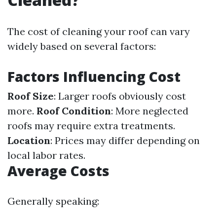
The cost of cleaning your roof can vary
widely based on several factors:
Factors Influencing Cost
Roof Size
: Larger roofs obviously cost
more.
Roof Condition
: More neglected
roofs may require extra treatments.
Location
: Prices may differ depending on
local labor rates.
Average Costs
Generally speaking: