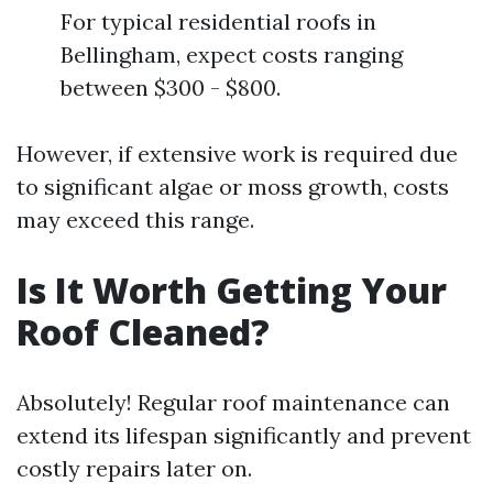
For typical residential roofs in
Bellingham, expect costs ranging
between $300 - $800.
However, if extensive work is required due
to significant algae or moss growth, costs
may exceed this range.
Is It Worth Getting Your
Roof Cleaned?
Absolutely! Regular roof maintenance can
extend its lifespan significantly and prevent
costly repairs later on.