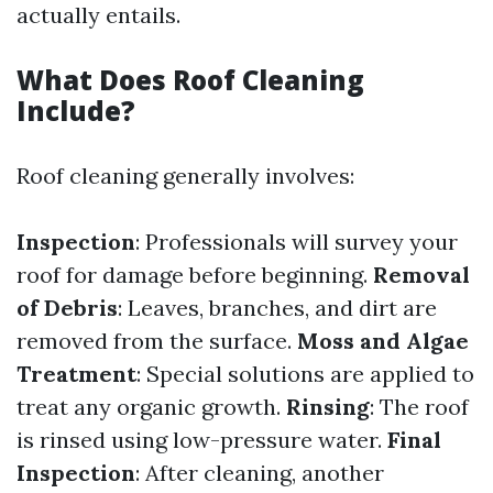
actually entails.
What Does Roof Cleaning
Include?
Roof cleaning generally involves:
Inspection
: Professionals will survey your
roof for damage before beginning.
Removal
of Debris
: Leaves, branches, and dirt are
removed from the surface.
Moss and Algae
Treatment
: Special solutions are applied to
treat any organic growth.
Rinsing
: The roof
is rinsed using low-pressure water.
Final
Inspection
: After cleaning, another