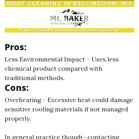
Pros:
Less Environmental Impact – Uses less
chemical product compared with
traditional methods.
Cons:
Overheating – Excessive heat could damage
sensitive roofing materials if not managed
properly.
In general practice though—contacting