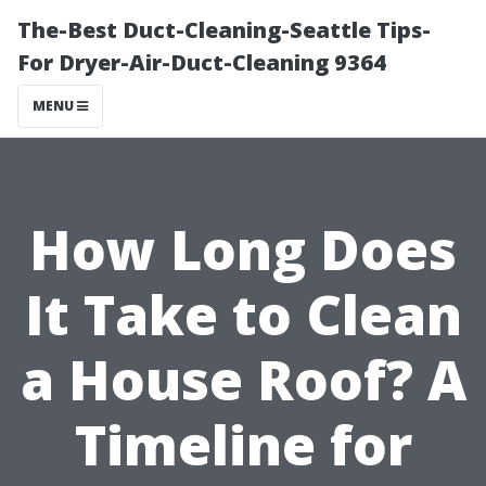
The-Best Duct-Cleaning-Seattle Tips-
For Dryer-Air-Duct-Cleaning 9364
MENU
How Long Does
It Take to Clean
a House Roof? A
Timeline for