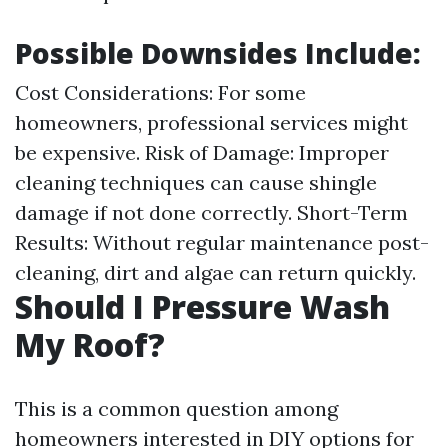
Possible Downsides Include:
Cost Considerations: For some
homeowners, professional services might
be expensive. Risk of Damage: Improper
cleaning techniques can cause shingle
damage if not done correctly. Short-Term
Results: Without regular maintenance post-
cleaning, dirt and algae can return quickly.
Should I Pressure Wash
My Roof?
This is a common question among
homeowners interested in DIY options for