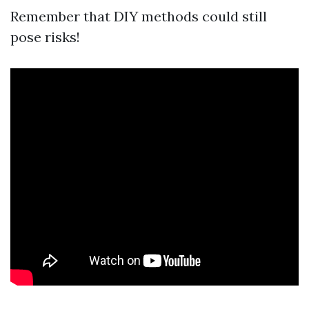
Remember that DIY methods could still
pose risks!