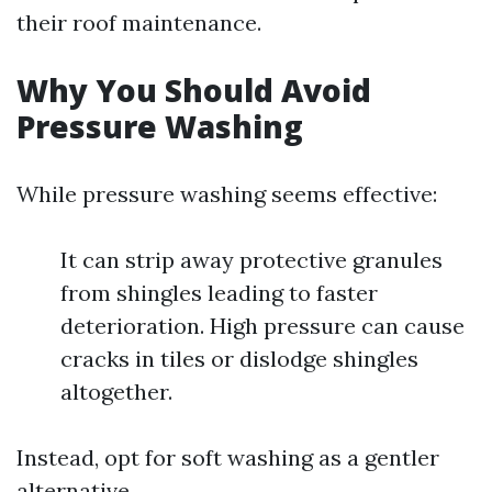
their roof maintenance.
Why You Should Avoid
Pressure Washing
While pressure washing seems effective:
It can strip away protective granules
from shingles leading to faster
deterioration. High pressure can cause
cracks in tiles or dislodge shingles
altogether.
Instead, opt for soft washing as a gentler
alternative.