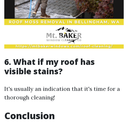
6. What if my roof has
visible stains?
It's usually an indication that it's time for a
thorough cleaning!
Conclusion