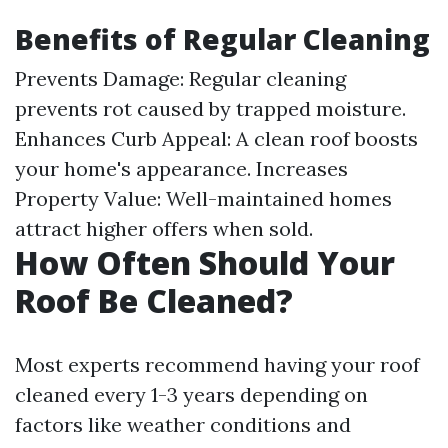
Benefits of Regular Cleaning
Prevents Damage: Regular cleaning
prevents rot caused by trapped moisture.
Enhances Curb Appeal: A clean roof boosts
your home's appearance. Increases
Property Value: Well-maintained homes
attract higher offers when sold.
How Often Should Your
Roof Be Cleaned?
Most experts recommend having your roof
cleaned every 1-3 years depending on
factors like weather conditions and