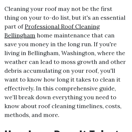
Cleaning your roof may not be the first
thing on your to-do list, but it's an essential
part of
Professional Roof Cleaning
Bellingham
home maintenance that can
save you money in the long run. If you're
living in Bellingham, Washington, where the
weather can lead to moss growth and other
debris accumulating on your roof, you'll
want to know how long it takes to clean it
effectively. In this comprehensive guide,
we’ll break down everything you need to
know about roof cleaning timelines, costs,
methods, and more.