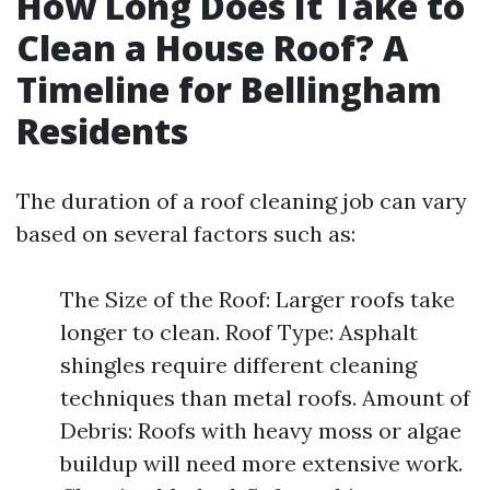
How Long Does It Take to
Clean a House Roof? A
Timeline for Bellingham
Residents
The duration of a roof cleaning job can vary
based on several factors such as:
The Size of the Roof: Larger roofs take
longer to clean. Roof Type: Asphalt
shingles require different cleaning
techniques than metal roofs. Amount of
Debris: Roofs with heavy moss or algae
buildup will need more extensive work.