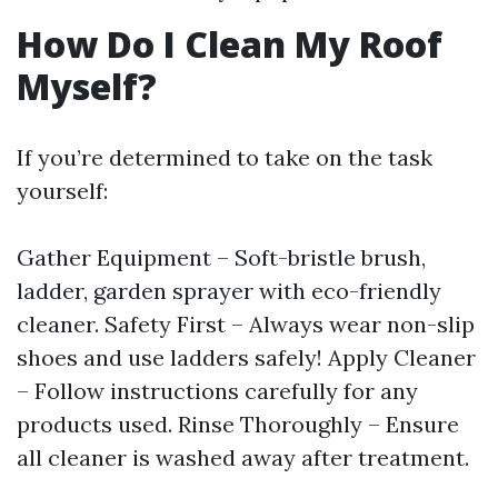
How Do I Clean My Roof
Myself?
If you’re determined to take on the task
yourself:
Gather Equipment – Soft-bristle brush,
ladder, garden sprayer with eco-friendly
cleaner. Safety First – Always wear non-slip
shoes and use ladders safely! Apply Cleaner
– Follow instructions carefully for any
products used. Rinse Thoroughly – Ensure
all cleaner is washed away after treatment.