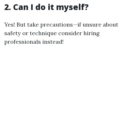
2. Can I do it myself?
Yes! But take precautions—if unsure about
safety or technique consider hiring
professionals instead!