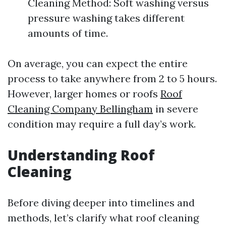
Cleaning Method: Soft washing versus
pressure washing takes different
amounts of time.
On average, you can expect the entire
process to take anywhere from 2 to 5 hours.
However, larger homes or roofs
Roof
Cleaning Company Bellingham
in severe
condition may require a full day’s work.
Understanding Roof
Cleaning
Before diving deeper into timelines and
methods, let’s clarify what roof cleaning