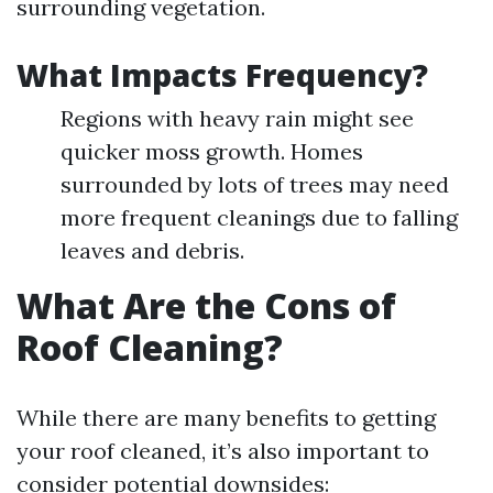
surrounding vegetation.
What Impacts Frequency?
Regions with heavy rain might see
quicker moss growth. Homes
surrounded by lots of trees may need
more frequent cleanings due to falling
leaves and debris.
What Are the Cons of
Roof Cleaning?
While there are many benefits to getting
your roof cleaned, it’s also important to
consider potential downsides: