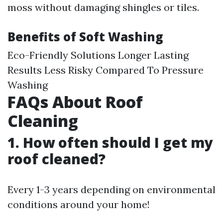
moss without damaging shingles or tiles.
Benefits of Soft Washing
Eco-Friendly Solutions Longer Lasting
Results Less Risky Compared To Pressure
Washing
FAQs About Roof
Cleaning
1. How often should I get my
roof cleaned?
Every 1-3 years depending on environmental
conditions around your home!