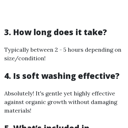
3. How long does it take?
Typically between 2 - 5 hours depending on
size/condition!
4. Is soft washing effective?
Absolutely! It's gentle yet highly effective
against organic growth without damaging
materials!