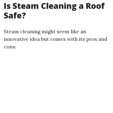
Is Steam Cleaning a Roof
Safe?
Steam cleaning might seem like an
innovative idea but comes with its pros and
cons: