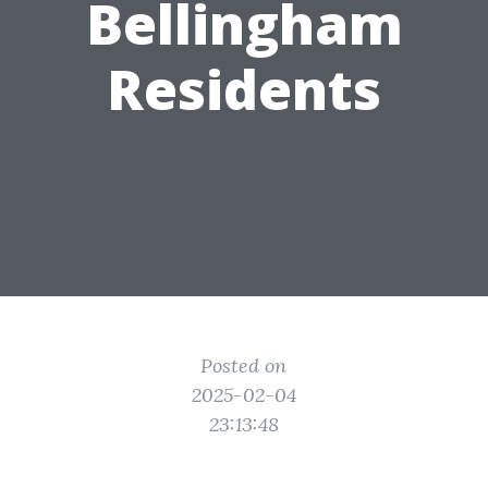
Bellingham
Residents
Posted on
2025-02-04
23:13:48