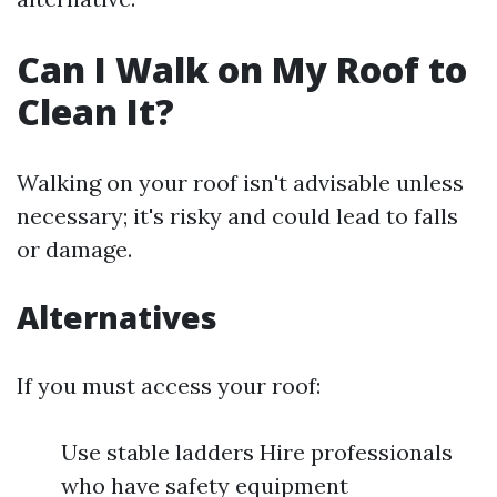
Can I Walk on My Roof to
Clean It?
Walking on your roof isn't advisable unless
necessary; it's risky and could lead to falls
or damage.
Alternatives
If you must access your roof:
Use stable ladders Hire professionals
who have safety equipment