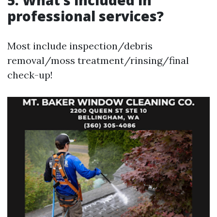
5. What’s included in
professional services?
Most include inspection/debris
removal/moss treatment/rinsing/final
check-up!