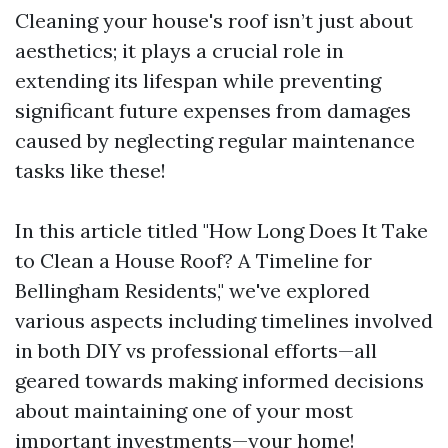
Cleaning your house's roof isn’t just about
aesthetics; it plays a crucial role in
extending its lifespan while preventing
significant future expenses from damages
caused by neglecting regular maintenance
tasks like these!
In this article titled "How Long Does It Take
to Clean a House Roof? A Timeline for
Bellingham Residents," we've explored
various aspects including timelines involved
in both DIY vs professional efforts—all
geared towards making informed decisions
about maintaining one of your most
important investments—your home!