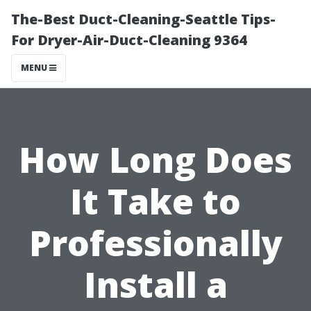
The-Best Duct-Cleaning-Seattle Tips-
For Dryer-Air-Duct-Cleaning 9364
MENU
How Long Does
It Take to
Professionally
Install a