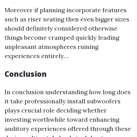
Moreover if planning incorporate features
such as riser seating then even bigger sizes
should definitely considered otherwise
things become cramped quickly leading
unpleasant atmospheres ruining
experiences entirely…
Conclusion
In conclusion understanding how long does
it take professionally install subwoofers
plays crucial role deciding whether
investing worthwhile toward enhancing
auditory experiences offered through these