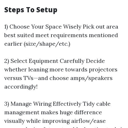
Steps To Setup
1) Choose Your Space Wisely Pick out area
best suited meet requirements mentioned
earlier (size/shape/etc.)
2) Select Equipment Carefully Decide
whether leaning more towards projectors
versus TVs—and choose amps/speakers
accordingly!
3) Manage Wiring Effectively Tidy cable
management makes huge difference
visually while improving airflow/ease