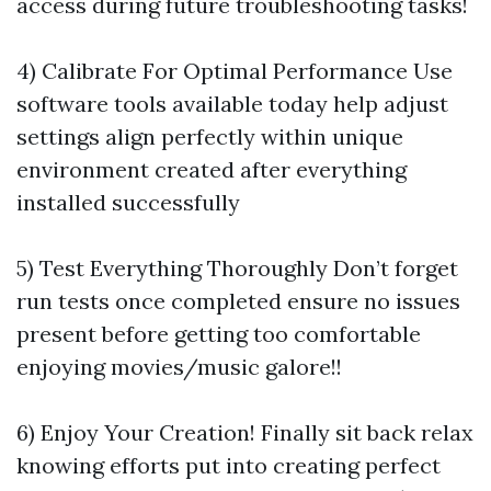
access during future troubleshooting tasks!
4) Calibrate For Optimal Performance Use
software tools available today help adjust
settings align perfectly within unique
environment created after everything
installed successfully
5) Test Everything Thoroughly Don’t forget
run tests once completed ensure no issues
present before getting too comfortable
enjoying movies/music galore!!
6) Enjoy Your Creation! Finally sit back relax
knowing efforts put into creating perfect