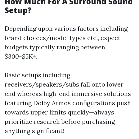
How Much For A Surround Sound
Setup?
Depending upon various factors including
brand choices/model types etc., expect
budgets typically ranging between
$300-$5K+
.
Basic setups including
receivers/speakers/subs fall onto lower
end whereas high-end immersive solutions
featuring Dolby Atmos configurations push
towards upper limits quickly—always
prioritize research before purchasing
anything significant!