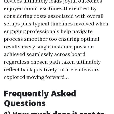
devices ultimately leads joyful outcomes
enjoyed countless times thereafter! By
considering costs associated with overall
setups plus typical timelines involved when
engaging professionals help navigate
process smoother too ensuring optimal
results every single instance possible
achieved seamlessly across board
regardless chosen path taken ultimately
reflect back positively future endeavors
explored moving forward…
Frequently Asked
Questions