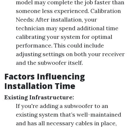
model may complete the job faster than
someone less experienced. Calibration
Needs: After installation, your
technician may spend additional time
calibrating your system for optimal
performance. This could include
adjusting settings on both your receiver
and the subwoofer itself.
Factors Influencing
Installation Time
Existing Infrastructure:
If you're adding a subwoofer to an
existing system that’s well-maintained
and has all necessary cables in place,