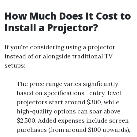
How Much Does It Cost to
Install a Projector?
If you're considering using a projector
instead of or alongside traditional TV
setups:
The price range varies significantly
based on specifications—entry-level
projectors start around $300, while
high-quality options can soar above
$2,500. Added expenses include screen
purchases (from around $100 upwards),