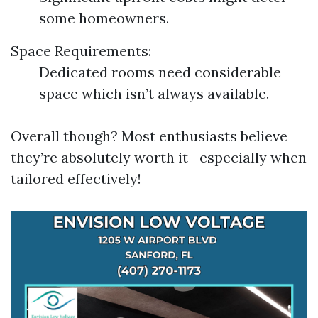
some homeowners.
Space Requirements:
Dedicated rooms need considerable
space which isn’t always available.
Overall though? Most enthusiasts believe
they’re absolutely worth it—especially when
tailored effectively!