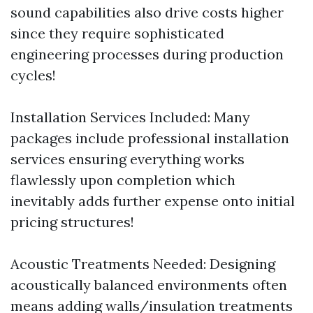
sound capabilities also drive costs higher
since they require sophisticated
engineering processes during production
cycles!
Installation Services Included: Many
packages include professional installation
services ensuring everything works
flawlessly upon completion which
inevitably adds further expense onto initial
pricing structures!
Acoustic Treatments Needed: Designing
acoustically balanced environments often
means adding walls/insulation treatments