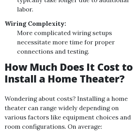
labor.
Wiring Complexity:
More complicated wiring setups
necessitate more time for proper
connections and testing.
How Much Does It Cost to
Install a Home Theater?
Wondering about costs? Installing a home
theater can range widely depending on
various factors like equipment choices and
room configurations. On average: