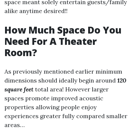
space meant solely entertain guests/family
alike anytime desired!!
How Much Space Do You
Need For A Theater
Room?
As previously mentioned earlier minimum
dimensions should ideally begin around
120
square feet
total area! However larger
spaces promote improved acoustic
properties allowing people enjoy
experiences greater fully compared smaller
areas…