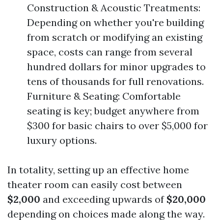
Construction & Acoustic Treatments:
Depending on whether you're building
from scratch or modifying an existing
space, costs can range from several
hundred dollars for minor upgrades to
tens of thousands for full renovations.
Furniture & Seating: Comfortable
seating is key; budget anywhere from
$300 for basic chairs to over $5,000 for
luxury options.
In totality, setting up an effective home
theater room can easily cost between
$2,000
and exceeding upwards of
$20,000
depending on choices made along the way.