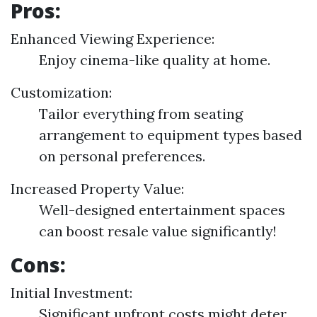
Pros:
Enhanced Viewing Experience:
Enjoy cinema-like quality at home.
Customization:
Tailor everything from seating
arrangement to equipment types based
on personal preferences.
Increased Property Value:
Well-designed entertainment spaces
can boost resale value significantly!
Cons:
Initial Investment:
Significant upfront costs might deter