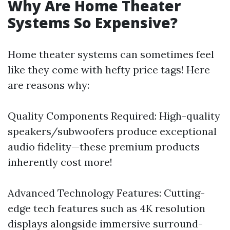
Why Are Home Theater
Systems So Expensive?
Home theater systems can sometimes feel
like they come with hefty price tags! Here
are reasons why:
Quality Components Required: High-quality
speakers/subwoofers produce exceptional
audio fidelity—these premium products
inherently cost more!
Advanced Technology Features: Cutting-
edge tech features such as 4K resolution
displays alongside immersive surround-