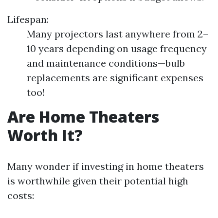
Lifespan:
Many projectors last anywhere from 2–
10 years depending on usage frequency
and maintenance conditions—bulb
replacements are significant expenses
too!
Are Home Theaters
Worth It?
Many wonder if investing in home theaters
is worthwhile given their potential high
costs: