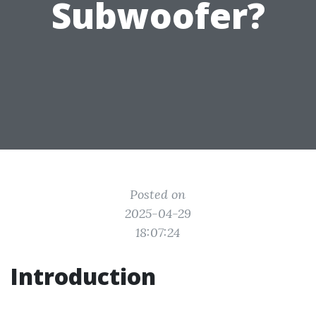
Subwoofer?
Posted on
2025-04-29
18:07:24
Introduction