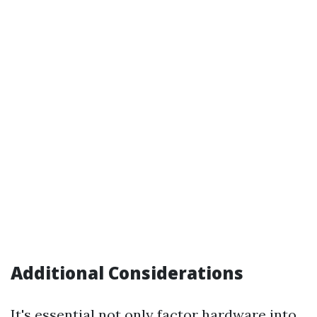
Additional Considerations
It's essential not only factor hardware into