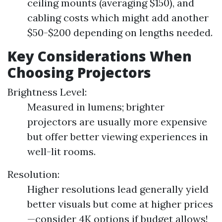
ceiling mounts (averaging $150), and
cabling costs which might add another
$50-$200 depending on lengths needed.
Key Considerations When
Choosing Projectors
Brightness Level:
Measured in lumens; brighter
projectors are usually more expensive
but offer better viewing experiences in
well-lit rooms.
Resolution:
Higher resolutions lead generally yield
better visuals but come at higher prices
—consider 4K options if budget allows!