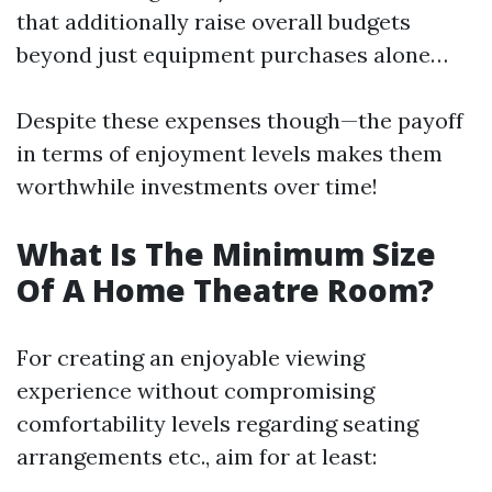
that additionally raise overall budgets
beyond just equipment purchases alone…
Despite these expenses though—the payoff
in terms of enjoyment levels makes them
worthwhile investments over time!
What Is The Minimum Size
Of A Home Theatre Room?
For creating an enjoyable viewing
experience without compromising
comfortability levels regarding seating
arrangements etc., aim for at least: