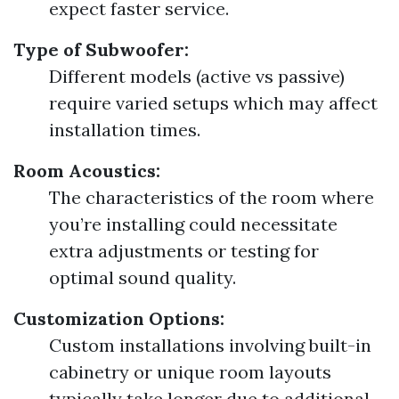
expect faster service.
Type of Subwoofer:
Different models (active vs passive)
require varied setups which may affect
installation times.
Room Acoustics:
The characteristics of the room where
you’re installing could necessitate
extra adjustments or testing for
optimal sound quality.
Customization Options:
Custom installations involving built-in
cabinetry or unique room layouts
typically take longer due to additional