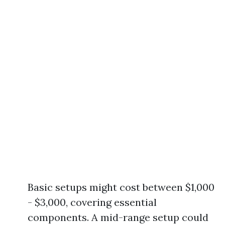
Basic setups might cost between $1,000
- $3,000, covering essential
components. A mid-range setup could