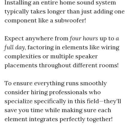
Installing an entire home sound system
typically takes longer than just adding one
component like a subwoofer!
Expect anywhere from
four hours
up to
a
full day
, factoring in elements like wiring
complexities or multiple speaker
placements throughout different rooms!
To ensure everything runs smoothly
consider hiring professionals who
specialize specifically in this field—they’ll
save you time while making sure each
element integrates perfectly together!