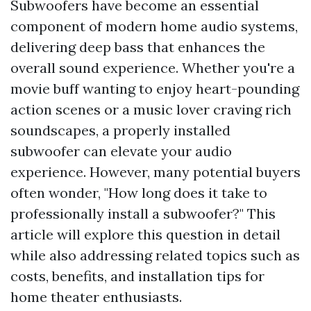
Subwoofers have become an essential
component of modern home audio systems,
delivering deep bass that enhances the
overall sound experience. Whether you're a
movie buff wanting to enjoy heart-pounding
action scenes or a music lover craving rich
soundscapes, a properly installed
subwoofer can elevate your audio
experience. However, many potential buyers
often wonder, "How long does it take to
professionally install a subwoofer?" This
article will explore this question in detail
while also addressing related topics such as
costs, benefits, and installation tips for
home theater enthusiasts.