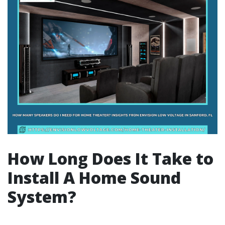
How Long Does It Take to
Install A Home Sound
System?