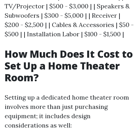
TV/Projector | $500 - $3,000 | | Speakers &
Subwoofers | $300 - $5,000 | | Receiver |
$200 - $2,500 | | Cables & Accessories | $50 -
$500 | | Installation Labor | $100 - $1,500 |
How Much Does It Cost to
Set Up a Home Theater
Room?
Setting up a dedicated home theater room
involves more than just purchasing
equipment; it includes design
considerations as well: