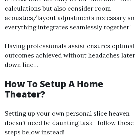
calculations but also consider room
acoustics/layout adjustments necessary so
everything integrates seamlessly together!
Having professionals assist ensures optimal
outcomes achieved without headaches later
down line…
How To Setup A Home
Theater?
Setting up your own personal slice heaven
doesn’t need be daunting task—follow these
steps below instead!