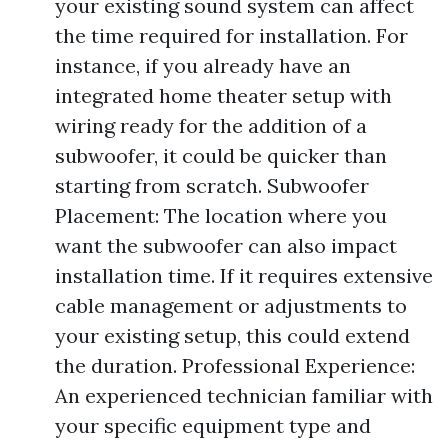
your existing sound system can affect
the time required for installation. For
instance, if you already have an
integrated home theater setup with
wiring ready for the addition of a
subwoofer, it could be quicker than
starting from scratch. Subwoofer
Placement: The location where you
want the subwoofer can also impact
installation time. If it requires extensive
cable management or adjustments to
your existing setup, this could extend
the duration. Professional Experience:
An experienced technician familiar with
your specific equipment type and