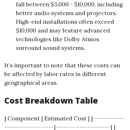
fall between $3,000 - $10,000, including
better audio systems and projectors.
High-end installations often exceed
$10,000 and may feature advanced
technologies like Dolby Atmos
surround sound systems.
It’s important to note that these costs can
be affected by labor rates in different
geographical areas.
Cost Breakdown Table
| Component | Estimated Cost | |------------
-------------------|---------------------| |