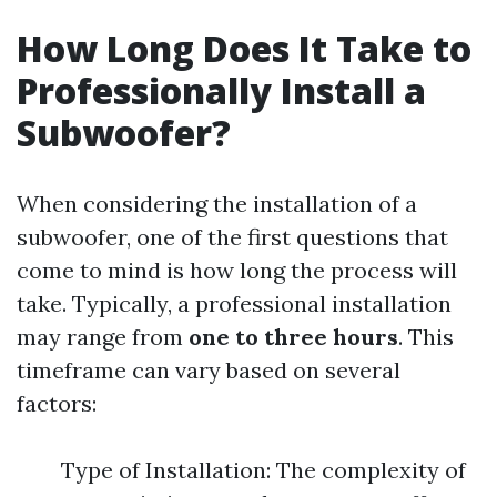
How Long Does It Take to
Professionally Install a
Subwoofer?
When considering the installation of a
subwoofer, one of the first questions that
come to mind is how long the process will
take. Typically, a professional installation
may range from
one to three hours
. This
timeframe can vary based on several
factors:
Type of Installation: The complexity of