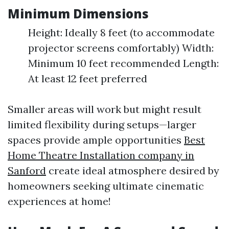
Minimum Dimensions
Height: Ideally 8 feet (to accommodate
projector screens comfortably) Width:
Minimum 10 feet recommended Length:
At least 12 feet preferred
Smaller areas will work but might result
limited flexibility during setups—larger
spaces provide ample opportunities
Best
Home Theatre Installation company in
Sanford
create ideal atmosphere desired by
homeowners seeking ultimate cinematic
experiences at home!