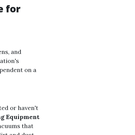
e for
ens, and
ation's
ependent on a
ted or haven't
ng Equipment
vacuums that
irt and dust.