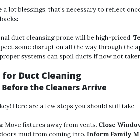
 a lot blessings, that's necessary to reflect on
wbacks:
onal duct cleansing prone will be high-priced.
T
xpect some disruption all the way through the 
mproper systems can spoil ducts if now not taken
 for Duct Cleaning
 Before the Cleaners Arrive
key! Here are a few steps you should still take:
a
: Move fixtures away from vents.
Close Windo
 doors mud from coming into.
Inform Family 