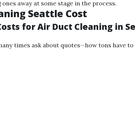
 ones away at some stage in the process.
aning Seattle Cost
osts for Air Duct Cleaning in S
ny times ask about quotes—how tons have to 