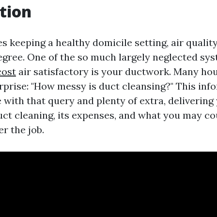
tion
s keeping a healthy domicile setting, air qualit
egree. One of the so much largely neglected sys
cost
air satisfactory is your ductwork. Many ho
rprise: "How messy is duct cleansing?" This inf
 with that query and plenty of extra, delivering
duct cleaning, its expenses, and what you may co
er the job.