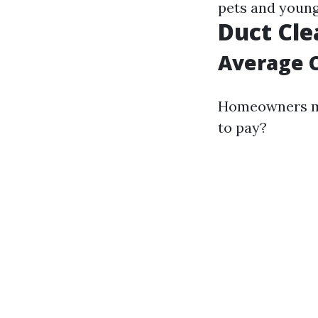
pets and young
Duct Cle
Average C
Homeowners ma
to pay?