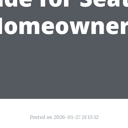
Homeowner
Posted on 2026-05-27 21:13:52