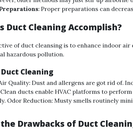
Preparations
: Proper preparations can decrea
s Duct Cleaning Accomplish?
ctive of duct cleansing is to enhance indoor air
l hazardous pollution.
f Duct Cleaning
ir Quality: Dust and allergens are got rid of. I
: Clean ducts enable HVAC platforms to perform
ly. Odor Reduction: Musty smells routinely mini
the Drawbacks of Duct Cleanin