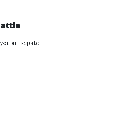
eattle
you anticipate