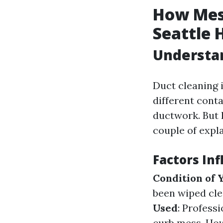
How Mess
Seattle
Understa
Duct cleaning i
different cont
ductwork. But 
couple of expl
Factors In
Condition of 
been wiped cle
Used
: Profess
curb mess. How