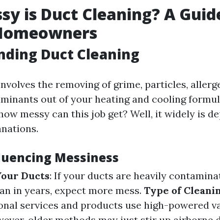
y is Duct Cleaning? A Guid
 Homeowners
nding Duct Cleaning
nvolves the removing of grime, particles, allerg
aminants out of your heating and cooling formul
how messy can this job get? Well, it widely is d
anations.
fluencing Messiness
Your Ducts
: If your ducts are heavily contamina
an in years, expect more mess.
Type of Cleani
ional services and products use high-powered 
ever, older methods may just stir up airborne d