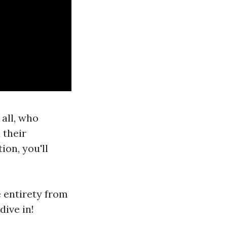
 all, who
 their
ion, you'll
e entirety from
dive in!