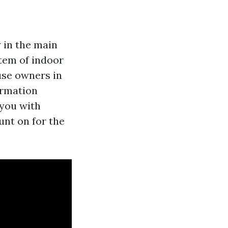
y in the main
tem of indoor
use owners in
ormation
 you with
unt on for the