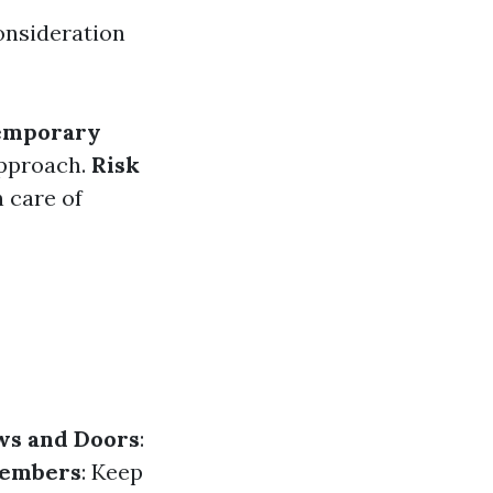
consideration
emporary
approach.
Risk
 care of
ws and Doors
:
Members
: Keep