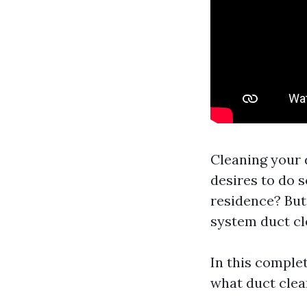
Cleaning your d
desires to do 
residence? But 
system duct cl
In this comple
what duct clean