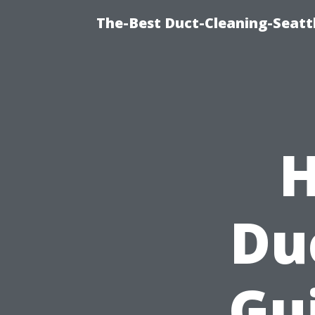
The-Best Duct-Cleaning-Seattl
H
Du
Gui