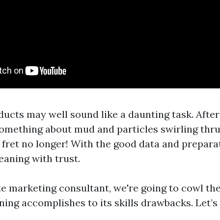
ucts may well sound like a daunting task. After
something about mud and particles swirling thru
fret no longer! With the good data and preparat
eaning with trust.
te marketing consultant, we're going to cowl th
ing accomplishes to its skills drawbacks. Let’s 