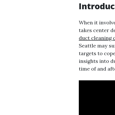
Introduc
When it involve
takes center d
duct cleaning 
Seattle may su
targets to cope
insights into 
time of and aft