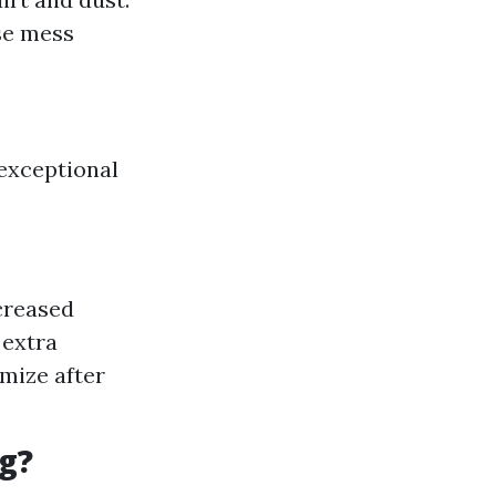
se mess
 exceptional
ncreased
 extra
mize after
g?