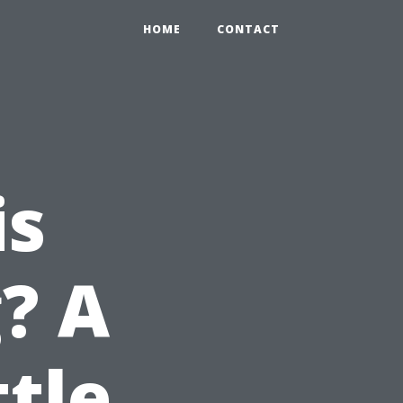
HOME
CONTACT
is
? A
ttle