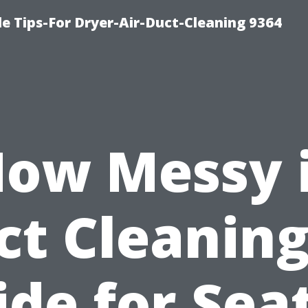
e Tips-For Dryer-Air-Duct-Cleaning 9364
ow Messy 
ct Cleaning
de for Sea