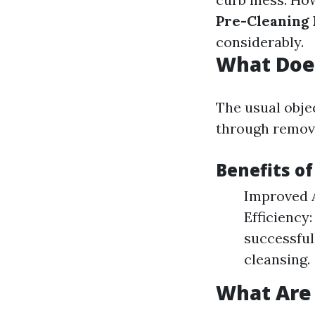
Pre-Cleaning 
considerably.
What Doe
The usual obje
through remova
Benefits o
Improved A
Efficiency
successful
cleansing.
What Are 