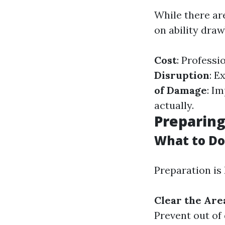
While there are
on ability dra
Cost
: Professi
Disruption
: E
of Damage
: I
actually.
Preparing
What to Do
Preparation is 
Clear the Are
Prevent out of