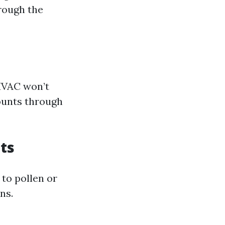
hrough the
 HVAC won’t
counts through
nts
 to pollen or
ns.