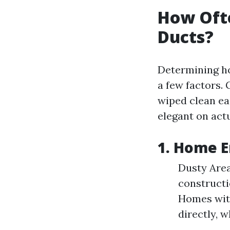
How Ofte
Ducts?
Determining ho
a few factors. 
wiped clean ea
elegant on act
1. Home 
Dusty Areas
constructi
Homes with
directly, 