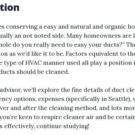
tion
es conserving a easy and natural and organic h
sually an not noted side. Many homeowners are le
ole do you really need to easy your ducts?” The
 as we’d like it to be. Factors equivalent to the
he type of HVAC manner used all play a position 
ducts should be cleaned.
 advisor, we’ll explore the fine details of duct c
ncy options, expenses (specifically in Seattle),
 over and after the cleaning method, and lots mo
 you’re keen to respire cleaner air and be certa
 effectively, continue studying!