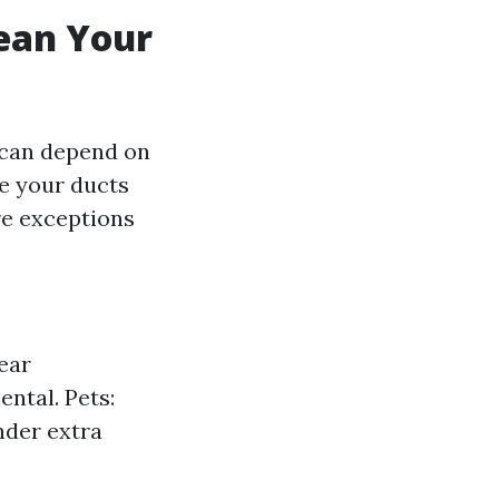
ean Your
 can depend on
ve your ducts
re exceptions
near
ntal. Pets:
nder extra