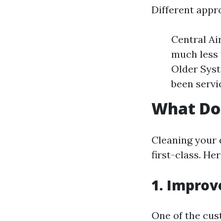
Different appro
Central A
much less 
Older Syst
been servic
What Do
Cleaning your 
first-class. H
1. Improv
One of the cus