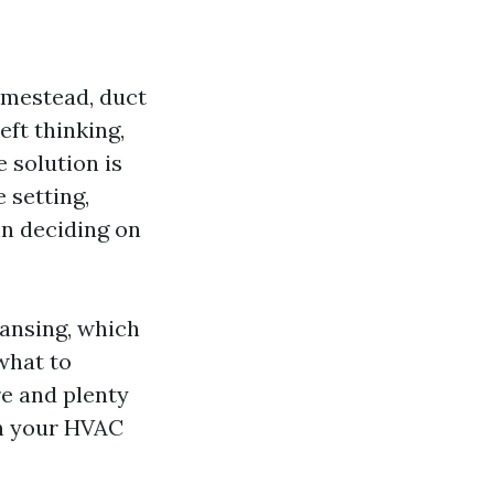
omestead, duct
ft thinking,
 solution is
 setting,
in deciding on
leansing, which
 what to
re and plenty
in your HVAC