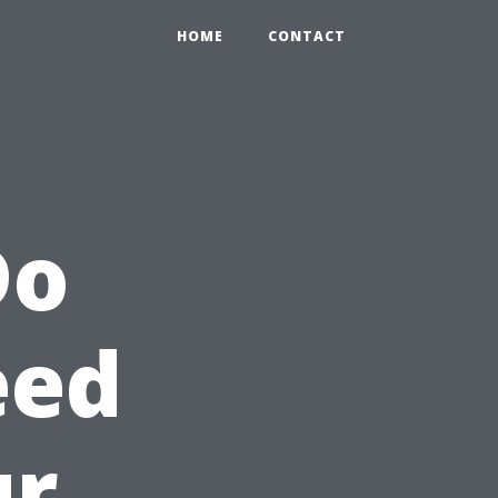
HOME
CONTACT
Do
eed
ur