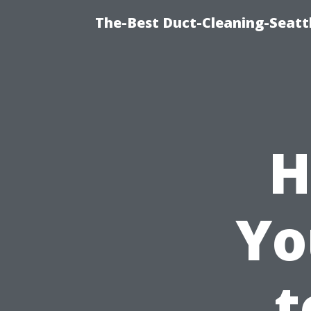
The-Best Duct-Cleaning-Seattl
H
Yo
t