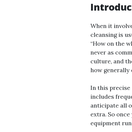
Introduc
When it involv
cleansing is u
“How on the wh
never as common
culture, and t
how generally 
In this precise
includes freque
anticipate all
extra. So once
equipment runs