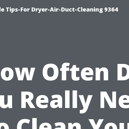
e Tips-For Dryer-Air-Duct-Cleaning 9364
ow Often 
u Really N
o Clean Yo