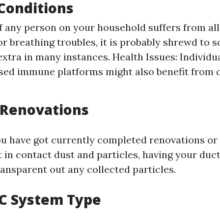
 Conditions
 If any person on your household suffers from al
or breathing troubles, it is probably shrewd to 
extra in many instances. Health Issues: Individu
ed immune platforms might also benefit from c
 Renovations
you have got currently completed renovations o
 in contact dust and particles, having your duc
ransparent out any collected particles.
AC System Type