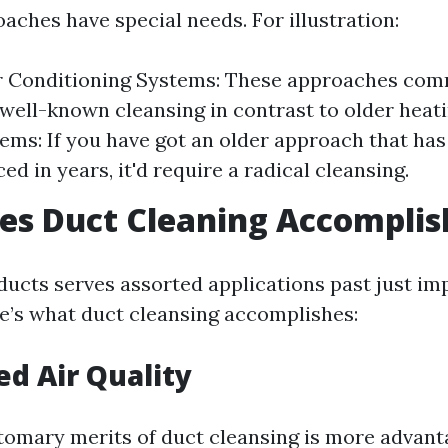
aches have special needs. For illustration:
ir Conditioning Systems: These approaches com
well-known cleansing in contrast to older heati
ems: If you have got an older approach that has
ed in years, it'd require a radical cleansing.
es Duct Cleaning Accomplis
ducts serves assorted applications past just im
ere’s what duct cleansing accomplishes:
ed Air Quality
tomary merits of duct cleansing is more advanta