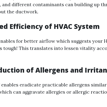
s, and different contaminants can building up t
ut the ductwork.
sed Efficiency of HVAC System
enables for better airflow which suggests your
 tough! This translates into lessen vitality ac
duction of Allergens and Irrita
enables eradicate practicable allergens similar
hich can aggravate allergies or allergic reactio