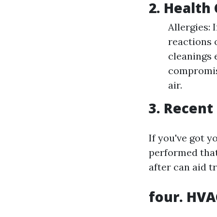
2. Health
Allergies:
reactions 
cleanings 
compromis
air.
3. Recent
If you've got 
performed that
after can aid t
four. HV