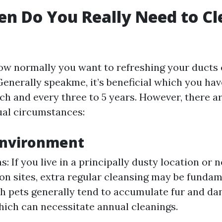
n Do You Really Need to Cl
w normally you want to refreshing your ducts
Generally speakme, it’s beneficial which you ha
ch and every three to 5 years. However, there a
ual circumstances:
Environment
: If you live in a principally dusty location or 
on sites, extra regular cleansing may be fundame
 pets generally tend to accumulate fur and da
which can necessitate annual cleanings.