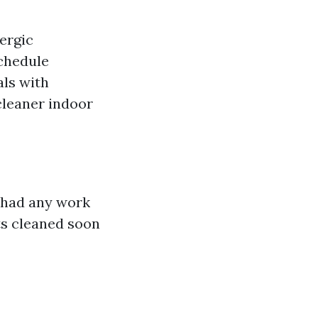
lergic
schedule
als with
leaner indoor
r had any work
ts cleaned soon