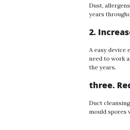
Dust, allergen
years througho
2. Increa
A easy device 
need to work as
the years.
three. Re
Duct cleansing 
mould spores w