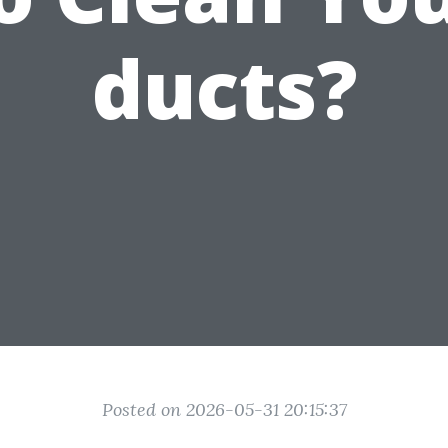
ducts?
Posted on 2026-05-31 20:15:37