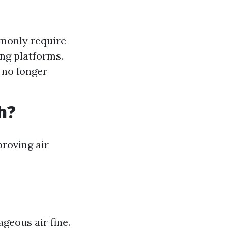
monly require
ng platforms.
 no longer
h?
proving air
geous air fine.