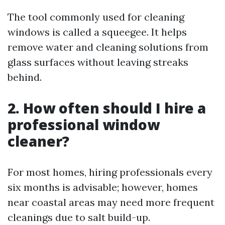
The tool commonly used for cleaning
windows is called a squeegee. It helps
remove water and cleaning solutions from
glass surfaces without leaving streaks
behind.
2. How often should I hire a
professional window
cleaner?
For most homes, hiring professionals every
six months is advisable; however, homes
near coastal areas may need more frequent
cleanings due to salt build-up.