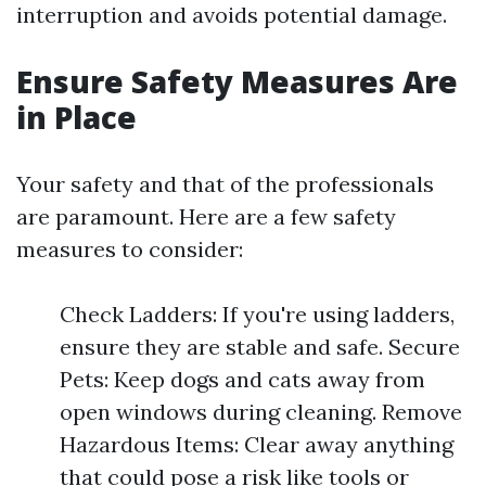
interruption and avoids potential damage.
Ensure Safety Measures Are
in Place
Your safety and that of the professionals
are paramount. Here are a few safety
measures to consider:
Check Ladders: If you're using ladders,
ensure they are stable and safe. Secure
Pets: Keep dogs and cats away from
open windows during cleaning. Remove
Hazardous Items: Clear away anything
that could pose a risk like tools or