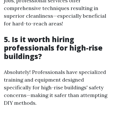
jobs, professional services offer
comprehensive techniques resulting in
superior cleanliness—especially beneficial
for hard-to-reach areas!
5. Is it worth hiring
professionals for high-rise
buildings?
Absolutely! Professionals have specialized
training and equipment designed
specifically for high-rise buildings' safety
concerns—making it safer than attempting
DIY methods.