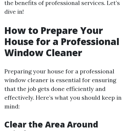
the benefits of professional services. Let’s
dive in!
How to Prepare Your
House for a Professional
Window Cleaner
Preparing your house for a professional
window cleaner is essential for ensuring
that the job gets done efficiently and
effectively. Here’s what you should keep in
mind:
Clear the Area Around