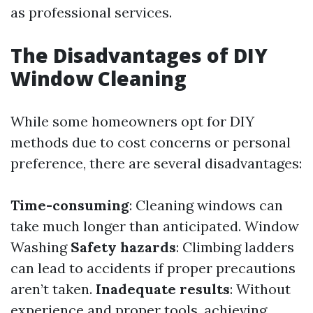
as professional services.
The Disadvantages of DIY
Window Cleaning
While some homeowners opt for DIY
methods due to cost concerns or personal
preference, there are several disadvantages:
Time-consuming
: Cleaning windows can
take much longer than anticipated.
Window
Washing
Safety hazards
: Climbing ladders
can lead to accidents if proper precautions
aren’t taken.
Inadequate results
: Without
experience and proper tools, achieving