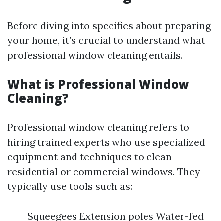
Before diving into specifics about preparing
your home, it’s crucial to understand what
professional window cleaning entails.
What is Professional Window
Cleaning?
Professional window cleaning refers to
hiring trained experts who use specialized
equipment and techniques to clean
residential or commercial windows. They
typically use tools such as:
Squeegees Extension poles Water-fed