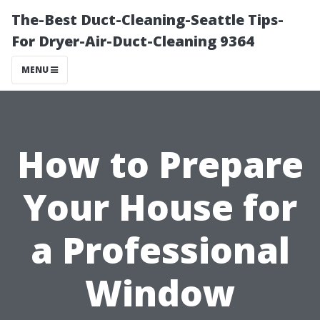
The-Best Duct-Cleaning-Seattle Tips-
For Dryer-Air-Duct-Cleaning 9364
MENU
How to Prepare
Your House for
a Professional
Window