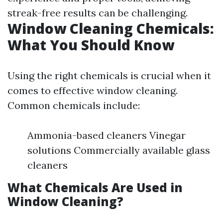
streak-free results can be challenging.
Window Cleaning Chemicals:
What You Should Know
Using the right chemicals is crucial when it
comes to effective window cleaning.
Common chemicals include:
Ammonia-based cleaners Vinegar
solutions Commercially available glass
cleaners
What Chemicals Are Used in
Window Cleaning?