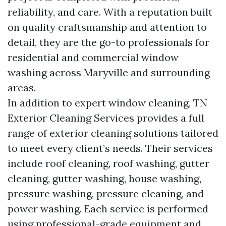
reliability, and care. With a reputation built
on quality craftsmanship and attention to
detail, they are the go-to professionals for
residential and commercial window
washing across Maryville and surrounding
areas.
In addition to expert window cleaning, TN
Exterior Cleaning Services provides a full
range of exterior cleaning solutions tailored
to meet every client’s needs. Their services
include roof cleaning, roof washing, gutter
cleaning, gutter washing, house washing,
pressure washing, pressure cleaning, and
power washing. Each service is performed
using professional-grade equipment and