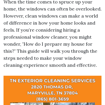
When the time comes to spruce up your
home, the windows can often be overlooked.
However, clean windows can make a world
of difference in how your home looks and
feels. If you’re considering hiring a
professional window cleaner, you might
wonder, "How do I prepare my house for
this?" This guide will walk you through the
steps needed to make your window
cleaning experience smooth and effective.