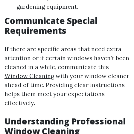
gardening equipment.
Communicate Special
Requirements
If there are specific areas that need extra
attention or if certain windows haven’t been
cleaned in a while, communicate this
Window Cleaning
with your window cleaner
ahead of time. Providing clear instructions
helps them meet your expectations
effectively.
Understanding Professional
Window Cleaning