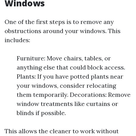
Windows
One of the first steps is to remove any
obstructions around your windows. This
includes:
Furniture: Move chairs, tables, or
anything else that could block access.
Plants: If you have potted plants near
your windows, consider relocating
them temporarily. Decorations: Remove
window treatments like curtains or
blinds if possible.
This allows the cleaner to work without