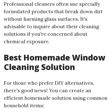
Professional cleaners often use specially
formulated products that break down dirt
without harming glass surfaces. It's
advisable to inquire about their cleaning
solutions if you're concerned about
chemical exposure.
Best Homemade Window
Cleaning Solution
For those who prefer DIY alternatives,
there's good news! You can create an
efficient homemade solution using common
household items: