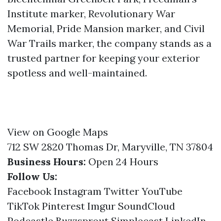
Institute marker, Revolutionary War
Memorial, Pride Mansion marker, and Civil
War Trails marker, the company stands as a
trusted partner for keeping your exterior
spotless and well-maintained.
View on Google Maps
712 SW 2820 Thomas Dr, Maryville, TN 37804
Business Hours:
Open 24 Hours
Follow Us:
Facebook
Instagram
Twitter
YouTube
TikTok
Pinterest
Imgur
SoundCloud
Podcastle
Buzzsprout
Simplecast
LinkedIn