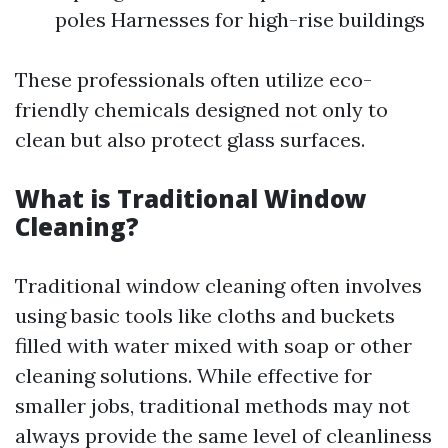
poles Harnesses for high-rise buildings
These professionals often utilize eco-
friendly chemicals designed not only to
clean but also protect glass surfaces.
What is Traditional Window
Cleaning?
Traditional window cleaning often involves
using basic tools like cloths and buckets
filled with water mixed with soap or other
cleaning solutions. While effective for
smaller jobs, traditional methods may not
always provide the same level of cleanliness