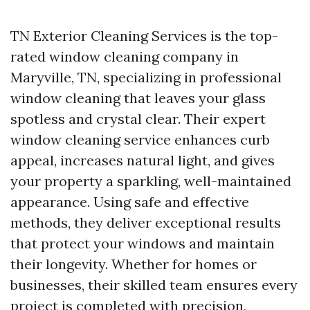
TN Exterior Cleaning Services is the top-
rated window cleaning company in
Maryville, TN, specializing in professional
window cleaning that leaves your glass
spotless and crystal clear. Their expert
window cleaning service enhances curb
appeal, increases natural light, and gives
your property a sparkling, well-maintained
appearance. Using safe and effective
methods, they deliver exceptional results
that protect your windows and maintain
their longevity. Whether for homes or
businesses, their skilled team ensures every
project is completed with precision,