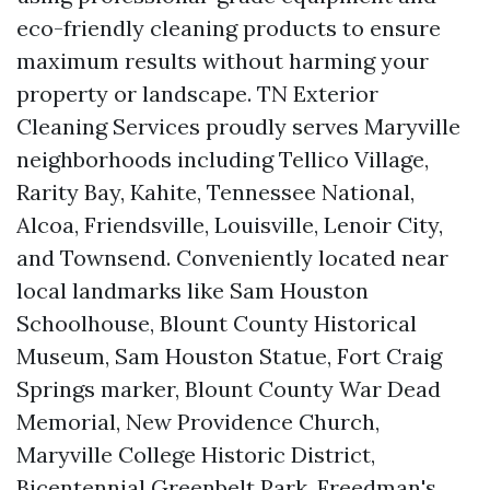
eco-friendly cleaning products to ensure
maximum results without harming your
property or landscape. TN Exterior
Cleaning Services proudly serves Maryville
neighborhoods including Tellico Village,
Rarity Bay, Kahite, Tennessee National,
Alcoa, Friendsville, Louisville, Lenoir City,
and Townsend. Conveniently located near
local landmarks like Sam Houston
Schoolhouse, Blount County Historical
Museum, Sam Houston Statue, Fort Craig
Springs marker, Blount County War Dead
Memorial, New Providence Church,
Maryville College Historic District,
Bicentennial Greenbelt Park, Freedman's