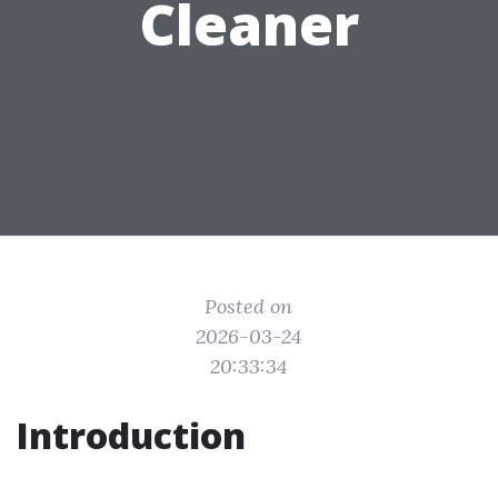
Cleaner
Posted on
2026-03-24
20:33:34
Introduction