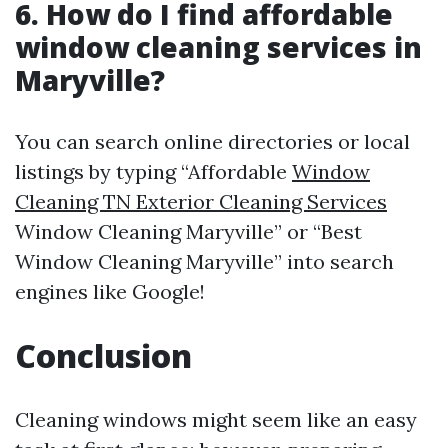
6. How do I find affordable
window cleaning services in
Maryville?
You can search online directories or local
listings by typing “Affordable
Window
Cleaning TN Exterior Cleaning Services
Window Cleaning Maryville” or “Best
Window Cleaning Maryville” into search
engines like Google!
Conclusion
Cleaning windows might seem like an easy