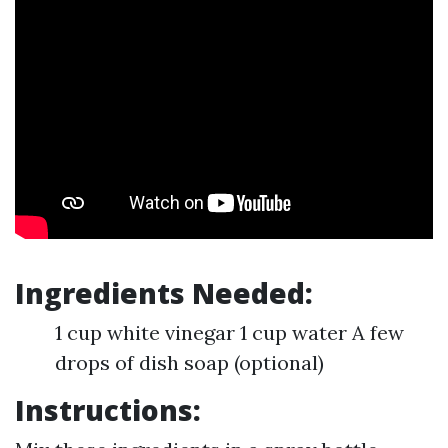
Ingredients Needed:
1 cup white vinegar 1 cup water A few
drops of dish soap (optional)
Instructions: