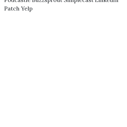
Patch
Yelp