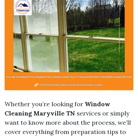
Whether you’re looking for
Window
Cleaning Maryville TN
services or simply
want to know more about the process, we’ll
cover everything from preparation tips to