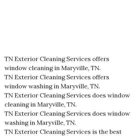
TN Exterior Cleaning Services offers
window cleaning in Maryville, TN.​
TN Exterior Cleaning Services offers
window washing in Maryville, TN.​
TN Exterior Cleaning Services does window
cleaning in Maryville, TN.​
TN Exterior Cleaning Services does window
washing in Maryville, TN.​
TN Exterior Cleaning Services is the best