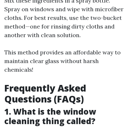
Mix these ingredients in a spray bottle.
Spray on windows and wipe with microfiber
cloths. For best results, use the two-bucket
method—one for rinsing dirty cloths and
another with clean solution.
This method provides an affordable way to
maintain clear glass without harsh
chemicals!
Frequently Asked
Questions (FAQs)
1. What is the window
cleaning thing called?