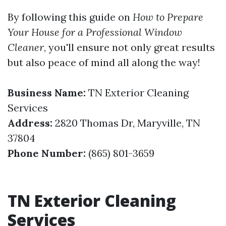
By following this guide on
How to Prepare
Your House for a Professional Window
Cleaner
, you'll ensure not only great results
but also peace of mind all along the way!
Business Name:
TN Exterior Cleaning
Services
Address:
2820 Thomas Dr, Maryville, TN
37804
Phone Number:
(865) 801-3659
TN Exterior Cleaning
Services