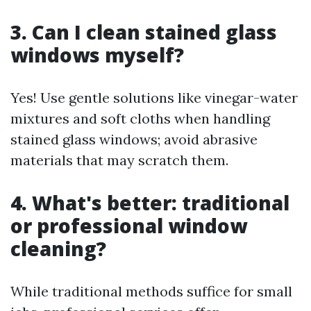
3. Can I clean stained glass
windows myself?
Yes! Use gentle solutions like vinegar-water
mixtures and soft cloths when handling
stained glass windows; avoid abrasive
materials that may scratch them.
4. What's better: traditional
or professional window
cleaning?
While traditional methods suffice for small