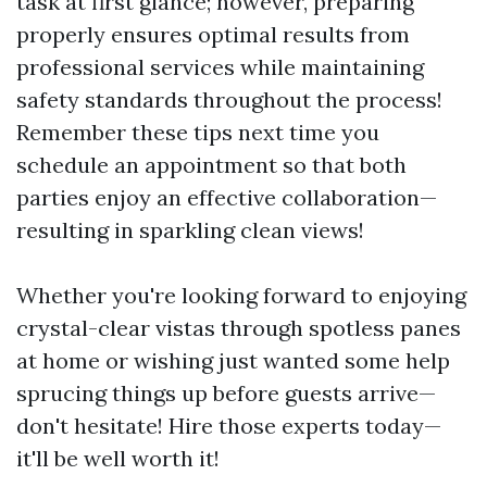
task at first glance; however, preparing
properly ensures optimal results from
professional services while maintaining
safety standards throughout the process!
Remember these tips next time you
schedule an appointment so that both
parties enjoy an effective collaboration—
resulting in sparkling clean views!
Whether you're looking forward to enjoying
crystal-clear vistas through spotless panes
at home or wishing just wanted some help
sprucing things up before guests arrive—
don't hesitate! Hire those experts today—
it'll be well worth it!