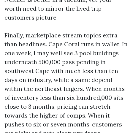
worth need to mirror the lived trip
customers picture.
Finally, marketplace stream topics extra
than headlines. Cape Coral runs in wallet. In
one week, I may well see 3 pool buildings
underneath 500,000 pass pending in
southwest Cape with much less than ten
days on industry, while a same depend
within the northeast lingers. When months
of inventory less than six hundred,000 sits
close to 3 months, pricing can stretch
towards the higher of comps. When it
pushes to six or seven months, customers