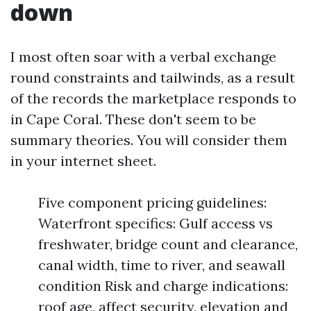
down
I most often soar with a verbal exchange
round constraints and tailwinds, as a result
of the records the marketplace responds to
in Cape Coral. These don't seem to be
summary theories. You will consider them
in your internet sheet.
Five component pricing guidelines:
Waterfront specifics: Gulf access vs
freshwater, bridge count and clearance,
canal width, time to river, and seawall
condition Risk and charge indications:
roof age, affect security, elevation and