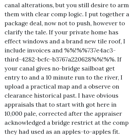
canal alterations, but you still desire to arm
them with clear comp logic. I put together a
package deal, now not to push, however to
clarify the tale. If your private home has
effect windows and a brand new tile roof, I
include invoices and %%!%%737e4ac3-
third-4282-bcfc-b3767a220628%%!%%. If
your canal gives no-bridge sailboat get
entry to and a 10 minute run to the river, I
upload a practical map and a observe on
clearance historical past. I have obvious
appraisals that to start with got here in
10,000 pale, corrected after the appraiser
acknowledged a bridge restrict at the comp
they had used as an apples-to-apples fit.