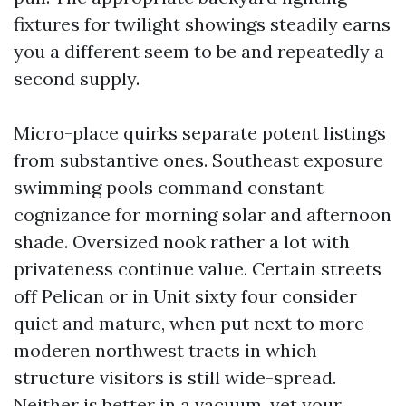
fixtures for twilight showings steadily earns
you a different seem to be and repeatedly a
second supply.
Micro-place quirks separate potent listings
from substantive ones. Southeast exposure
swimming pools command constant
cognizance for morning solar and afternoon
shade. Oversized nook rather a lot with
privateness continue value. Certain streets
off Pelican or in Unit sixty four consider
quiet and mature, when put next to more
moderen northwest tracts in which
structure visitors is still wide-spread.
Neither is better in a vacuum, yet your