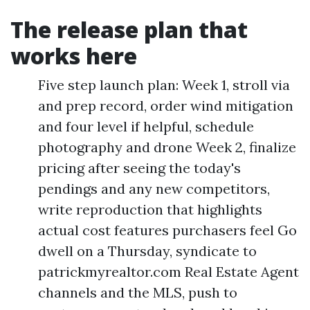
The release plan that
works here
Five step launch plan: Week 1, stroll via
and prep record, order wind mitigation
and four level if helpful, schedule
photography and drone Week 2, finalize
pricing after seeing the today's
pendings and any new competitors,
write reproduction that highlights
actual cost features purchasers feel Go
dwell on a Thursday, syndicate to
patrickmyrealtor.com Real Estate Agent
channels and the MLS, push to