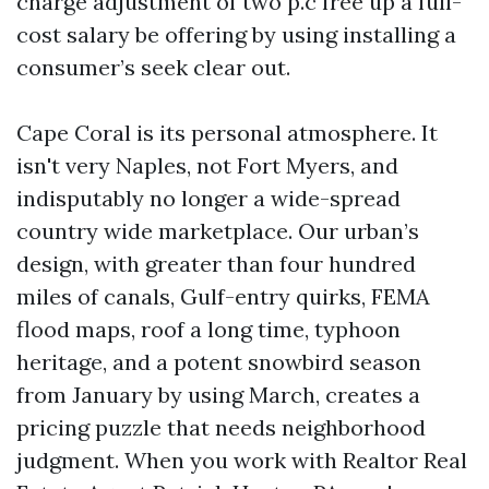
charge adjustment of two p.c free up a full-
cost salary be offering by using installing a
consumer’s seek clear out.
Cape Coral is its personal atmosphere. It
isn't very Naples, not Fort Myers, and
indisputably no longer a wide-spread
country wide marketplace. Our urban’s
design, with greater than four hundred
miles of canals, Gulf-entry quirks, FEMA
flood maps, roof a long time, typhoon
heritage, and a potent snowbird season
from January by using March, creates a
pricing puzzle that needs neighborhood
judgment. When you work with Realtor Real