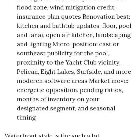
flood zone, wind mitigation credit,
insurance plan quotes Renovation best:
kitchen and bathtub updates, floor, pool
and lanai, open air kitchen, landscaping
and lighting Micro-position: east or
southeast publicity for the pool,
proximity to the Yacht Club vicinity,
Pelican, Eight Lakes, Surfside, and more
moderen software areas Market move:
energetic opposition, pending ratios,
months of inventory on your
designated segment, and seasonal
timing
Waterfront style is the such a lot