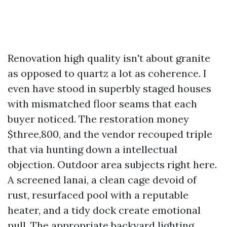
Renovation high quality isn't about granite
as opposed to quartz a lot as coherence. I
even have stood in superbly staged houses
with mismatched floor seams that each
buyer noticed. The restoration money
$three,800, and the vendor recouped triple
that via hunting down a intellectual
objection. Outdoor area subjects right here.
A screened lanai, a clean cage devoid of
rust, resurfaced pool with a reputable
heater, and a tidy dock create emotional
pull. The appropriate backyard lighting