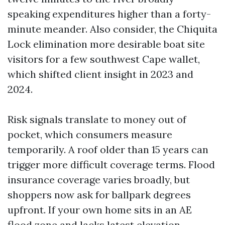
speaking expenditures higher than a forty-
minute meander. Also consider, the Chiquita
Lock elimination more desirable boat site
visitors for a few southwest Cape wallet,
which shifted client insight in 2023 and
2024.
Risk signals translate to money out of
pocket, which consumers measure
temporarily. A roof older than 15 years can
trigger more difficult coverage terms. Flood
insurance coverage varies broadly, but
shoppers now ask for ballpark degrees
upfront. If your own home sits in an AE
flood zone and lacks latest elevation