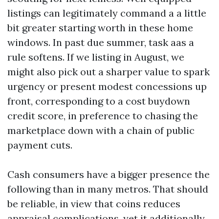
listings can legitimately command a a little
bit greater starting worth in these home
windows. In past due summer, task aas a
rule softens. If we listing in August, we
might also pick out a sharper value to spark
urgency or present modest concessions up
front, corresponding to a cost buydown
credit score, in preference to chasing the
marketplace down with a chain of public
payment cuts.
Cash consumers have a bigger presence the
following than in many metros. That should
be reliable, in view that coins reduces
appraisal complications, yet it additionally