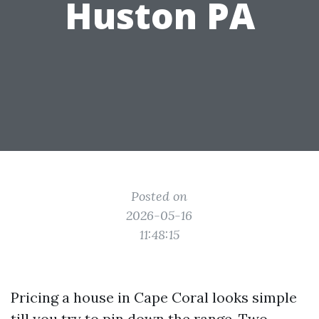
Huston PA
Posted on
2026-05-16
11:48:15
Pricing a house in Cape Coral looks simple
till you try to pin down the range. Two