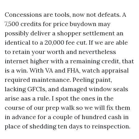
Concessions are tools, now not defeats. A
7,500 credits for price buydown may
possibly deliver a shopper settlement an
identical to a 20,000 fee cut. If we are able
to retain your worth and nevertheless
internet higher with a remaining credit, that
is a win. With VA and FHA, watch appraisal
required maintenance. Peeling paint,
lacking GFCIs, and damaged window seals
arise aas a rule. I spot the ones in the
course of our prep walk so we will fix them
in advance for a couple of hundred cash in
place of shedding ten days to reinspection.