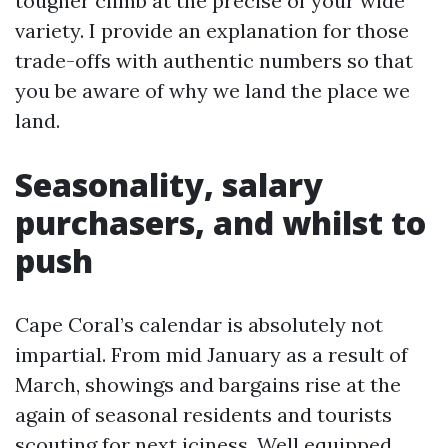
tougher climb at the precise of your wide
variety. I provide an explanation for those
trade-offs with authentic numbers so that
you be aware of why we land the place we
land.
Seasonality, salary
purchasers, and whilst to
push
Cape Coral’s calendar is absolutely not
impartial. From mid January as a result of
March, showings and bargains rise at the
again of seasonal residents and tourists
scouting for next iciness. Well equipped