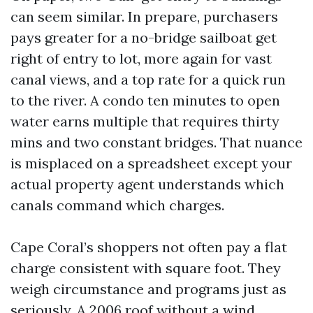
can seem similar. In prepare, purchasers
pays greater for a no-bridge sailboat get
right of entry to lot, more again for vast
canal views, and a top rate for a quick run
to the river. A condo ten minutes to open
water earns multiple that requires thirty
mins and two constant bridges. That nuance
is misplaced on a spreadsheet except your
actual property agent understands which
canals command which charges.
Cape Coral’s shoppers not often pay a flat
charge consistent with square foot. They
weigh circumstance and programs just as
seriously. A 2006 roof without a wind