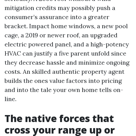
mitigation credits may possibly push a
consumer’s assurance into a greater
bracket. Impact home windows, a new pool
cage, a 2019 or newer roof, an upgraded
electric powered panel, and a high-potency
HVAC can justify a five parent unfold since
they decrease hassle and minimize ongoing
costs. An skilled authentic property agent
builds the ones value factors into pricing
and into the tale your own home tells on-
line.
The native forces that
cross your range up or