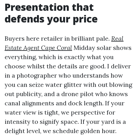
Presentation that
defends your price
Buyers here retailer in brilliant pale.
Real
Estate Agent Cape Coral
Midday solar shows
everything, which is exactly what you
choose whilst the details are good. I deliver
in a photographer who understands how
you can seize water glitter with out blowing
out publicity, and a drone pilot who knows
canal alignments and dock length. If your
water view is tight, we perspective for
intensity to signify space. If your yard is a
delight level, we schedule golden hour.