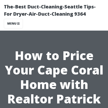
The-Best Duct-Cleaning-Seattle Tips-
For Dryer-Air-Duct-Cleaning 9364
MENU
How to Price
Your Cape Coral
Home with
Realtor Patrick