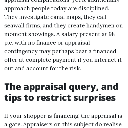
approach people today are disciplined.
They investigate canal maps, they call
seawall firms, and they create handymen on
moment showings. A salary present at 98
p.c. with no finance or appraisal
contingency may perhaps beat a financed
offer at complete payment if you internet it
out and account for the risk.
The appraisal query, and
tips to restrict surprises
If your shopper is financing, the appraisal is
a gate. Appraisers on this subject do realise