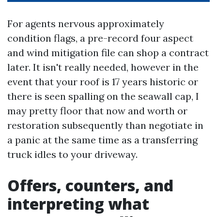
For agents nervous approximately
condition flags, a pre-record four aspect
and wind mitigation file can shop a contract
later. It isn't really needed, however in the
event that your roof is 17 years historic or
there is seen spalling on the seawall cap, I
may pretty floor that now and worth or
restoration subsequently than negotiate in
a panic at the same time as a transferring
truck idles to your driveway.
Offers, counters, and
interpreting what