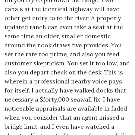
canals at the identical highway will have
other get entry to to the river. A properly
updated ranch can even take a seat at the
same time an older, smaller domestic
around the nook draws five provides. You
set the rate too prime, and also you feed
customer skepticism. You set it too low, and
also you depart check on the desk. This is
wherein a professional nearby voice pays
for itself. I actually have walked docks that
necessary a $forty,000 seawall fix, I have
noticeable appraisals are available in faded
when you consider that an agent missed a
bridge limit, and I even have watched a