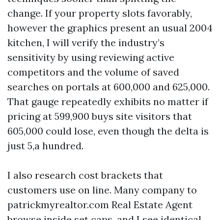
change. If your property slots favorably,
however the graphics present an usual 2004
kitchen, I will verify the industry’s
sensitivity by using reviewing active
competitors and the volume of saved
searches on portals at 600,000 and 625,000.
That gauge repeatedly exhibits no matter if
pricing at 599,900 buys site visitors that
605,000 could lose, even though the delta is
just 5,a hundred.
I also research cost brackets that
customers use on line. Many company to
patrickmyrealtor.com Real Estate Agent
browse inside set caps, and I see identical