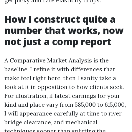
get picky and rate elasticity drops.
How I construct quite a
number that works, now
not just a comp report
A Comparative Market Analysis is the
baseline. I refine it with differences that
make feel right here, then I sanity take a
look at it in opposition to how clients seek.
For illustration, if latest earnings for your
kind and place vary from 585,000 to 615,000,
I will appearance carefully at time to river,
bridge clearance, and mechanical
techniques sooner than splitting the