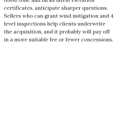
certificates, anticipate sharper questions.
Sellers who can grant wind mitigation and 4
level inspections help clients underwrite
the acquisition, and it probably will pay off
in a more suitable fee or fewer concessions.