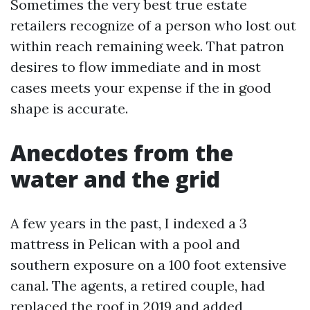
Sometimes the very best true estate
retailers recognize of a person who lost out
within reach remaining week. That patron
desires to flow immediate and in most
cases meets your expense if the in good
shape is accurate.
Anecdotes from the
water and the grid
A few years in the past, I indexed a 3
mattress in Pelican with a pool and
southern exposure on a 100 foot extensive
canal. The agents, a retired couple, had
replaced the roof in 2019 and added