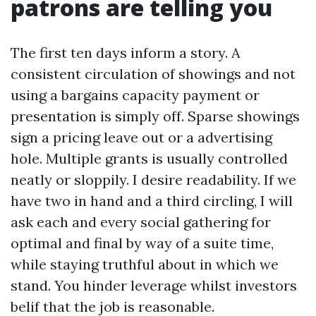
patrons are telling you
The first ten days inform a story. A
consistent circulation of showings and not
using a bargains capacity payment or
presentation is simply off. Sparse showings
sign a pricing leave out or a advertising
hole. Multiple grants is usually controlled
neatly or sloppily. I desire readability. If we
have two in hand and a third circling, I will
ask each and every social gathering for
optimal and final by way of a suite time,
while staying truthful about in which we
stand. You hinder leverage whilst investors
belif that the job is reasonable.