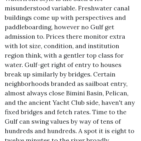
misunderstood variable. Freshwater canal
buildings come up with perspectives and
paddleboarding, however no Gulf get
admission to. Prices there monitor extra
with lot size, condition, and institution
region think, with a gentler top class for
water. Gulf-get right of entry to houses
break up similarly by bridges. Certain
neighborhoods branded as sailboat entry,
almost always close Bimini Basin, Pelican,
and the ancient Yacht Club side, haven't any
fixed bridges and fetch rates. Time to the
Gulf can swing values by way of tens of
hundreds and hundreds. A spot it is eight to
twelve minutes to the river broadly