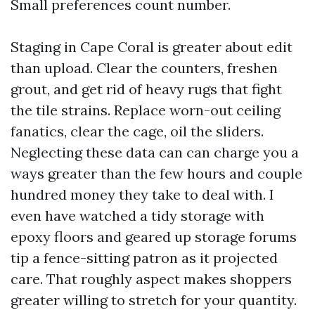
Small preferences count number.
Staging in Cape Coral is greater about edit
than upload. Clear the counters, freshen
grout, and get rid of heavy rugs that fight
the tile strains. Replace worn-out ceiling
fanatics, clear the cage, oil the sliders.
Neglecting these data can can charge you a
ways greater than the few hours and couple
hundred money they take to deal with. I
even have watched a tidy storage with
epoxy floors and geared up storage forums
tip a fence-sitting patron as it projected
care. That roughly aspect makes shoppers
greater willing to stretch for your quantity.