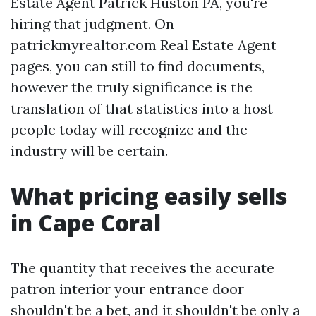
Estate Agent Patrick Huston PA, you're
hiring that judgment. On
patrickmyrealtor.com Real Estate Agent
pages, you can still to find documents,
however the truly significance is the
translation of that statistics into a host
people today will recognize and the
industry will be certain.
What pricing easily sells
in Cape Coral
The quantity that receives the accurate
patron interior your entrance door
shouldn't be a bet, and it shouldn't be only a