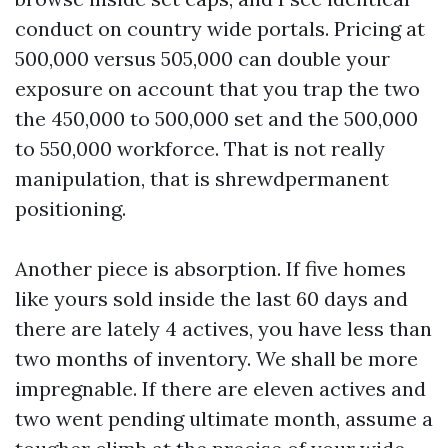
conduct on country wide portals. Pricing at
500,000 versus 505,000 can double your
exposure on account that you trap the two
the 450,000 to 500,000 set and the 500,000
to 550,000 workforce. That is not really
manipulation, that is shrewdpermanent
positioning.
Another piece is absorption. If five homes
like yours sold inside the last 60 days and
there are lately 4 actives, you have less than
two months of inventory. We shall be more
impregnable. If there are eleven actives and
two went pending ultimate month, assume a