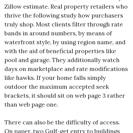
Zillow estimate. Real property retailers who
thrive the following study how purchasers
truly shop. Most clients filter through rate
bands in around numbers, by means of
waterfront style, by using region name, and
with the aid of beneficial properties like
pool and garage. They additionally watch
days on marketplace and rate modifications
like hawks. If your home falls simply
outdoor the maximum accepted seek
brackets, it should sit on web page 3 rather
than web page one.
There can also be the difficulty of access.
On paper, two Gulf-get entry to buildings