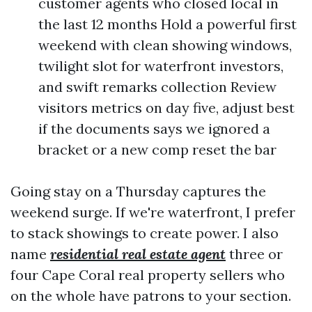
customer agents who closed local in
the last 12 months Hold a powerful first
weekend with clean showing windows,
twilight slot for waterfront investors,
and swift remarks collection Review
visitors metrics on day five, adjust best
if the documents says we ignored a
bracket or a new comp reset the bar
Going stay on a Thursday captures the
weekend surge. If we're waterfront, I prefer
to stack showings to create power. I also
name
residential real estate agent
three or
four Cape Coral real property sellers who
on the whole have patrons to your section.