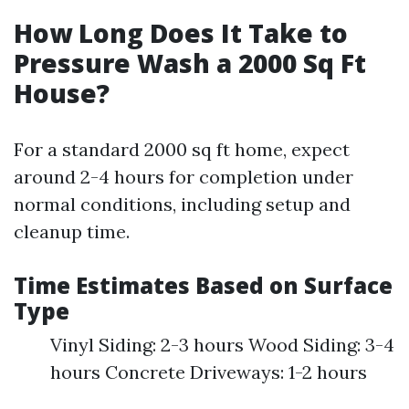
How Long Does It Take to
Pressure Wash a 2000 Sq Ft
House?
For a standard 2000 sq ft home, expect
around 2-4 hours for completion under
normal conditions, including setup and
cleanup time.
Time Estimates Based on Surface
Type
Vinyl Siding: 2-3 hours Wood Siding: 3-4
hours Concrete Driveways: 1-2 hours