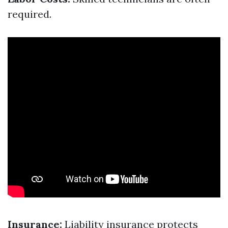
required.
Insurance:
Liability insurance protects