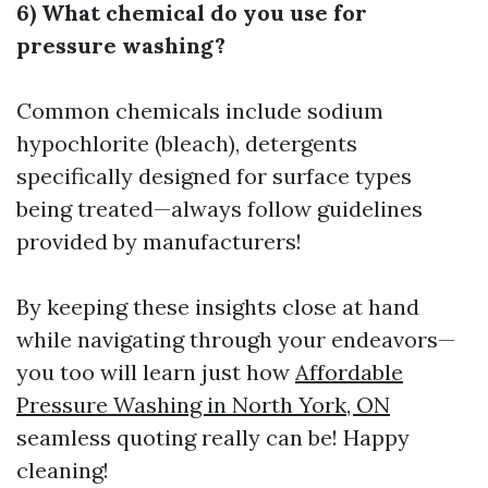
6) What chemical do you use for
pressure washing?
Common chemicals include sodium
hypochlorite (bleach), detergents
specifically designed for surface types
being treated—always follow guidelines
provided by manufacturers!
By keeping these insights close at hand
while navigating through your endeavors—
you too will learn just how
Affordable
Pressure Washing in North York, ON
seamless quoting really can be! Happy
cleaning!