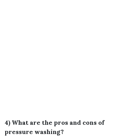
4) What are the pros and cons of
pressure washing?