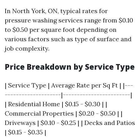
In North York, ON, typical rates for
pressure washing services range from $0.10
to $0.50 per square foot depending on
various factors such as type of surface and
job complexity.
Price Breakdown by Service Type
| Service Type | Average Rate per Sq Ft | |---
--------------------|------------------------|
| Residential Home | $0.15 - $0.30 | |
Commercial Properties | $0.20 - $0.50 | |
Driveways | $0.10 - $0.25 | | Decks and Patios
| $0.15 - $0.35 |