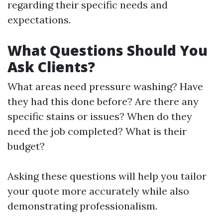
regarding their specific needs and
expectations.
What Questions Should You
Ask Clients?
What areas need pressure washing? Have
they had this done before? Are there any
specific stains or issues? When do they
need the job completed? What is their
budget?
Asking these questions will help you tailor
your quote more accurately while also
demonstrating professionalism.