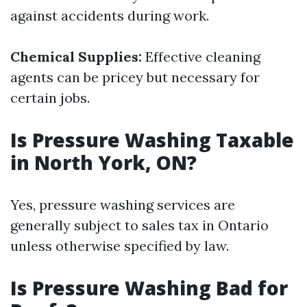
against accidents during work.
Chemical Supplies:
Effective cleaning
agents can be pricey but necessary for
certain jobs.
Is Pressure Washing Taxable
in North York, ON?
Yes, pressure washing services are
generally subject to sales tax in Ontario
unless otherwise specified by law.
Is Pressure Washing Bad for