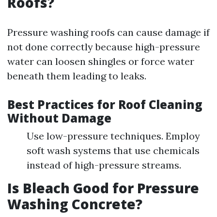
Roofs?
Pressure washing roofs can cause damage if
not done correctly because high-pressure
water can loosen shingles or force water
beneath them leading to leaks.
Best Practices for Roof Cleaning
Without Damage
Use low-pressure techniques. Employ
soft wash systems that use chemicals
instead of high-pressure streams.
Is Bleach Good for Pressure
Washing Concrete?