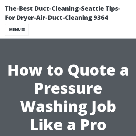
The-Best Duct-Cleaning-Seattle Tips-
For Dryer-Air-Duct-Cleaning 9364
MENU
How to Quote a
Pressure
Washing Job
Like a Pro