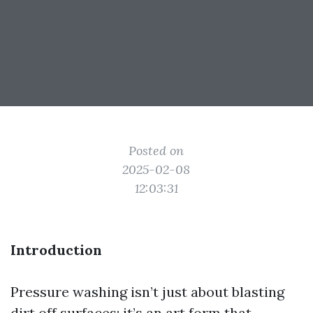
Posted on
2025-02-08
12:03:31
Introduction
Pressure washing isn’t just about blasting
dirt off surfaces; it’s an art form that