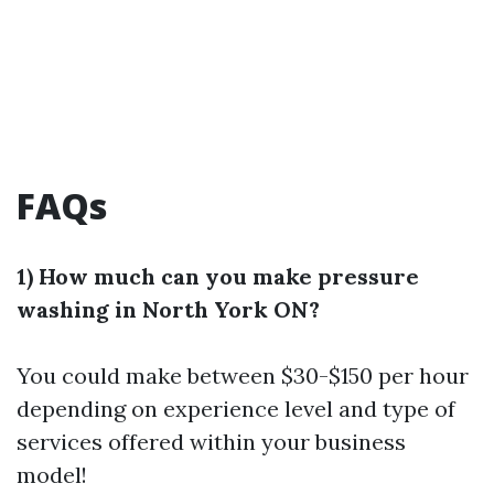
FAQs
1) How much can you make pressure
washing in North York ON?
You could make between $30-$150 per hour
depending on experience level and type of
services offered within your business
model!