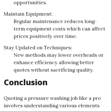
opportunities.
Maintain Equipment:
Regular maintenance reduces long-
term equipment costs which can affect
prices positively over time.
Stay Updated on Techniques:
New methods may lower overheads or
enhance efficiency allowing better
quotes without sacrificing quality.
Conclusion
Quoting a pressure washing job like a pro
involves understanding various elements