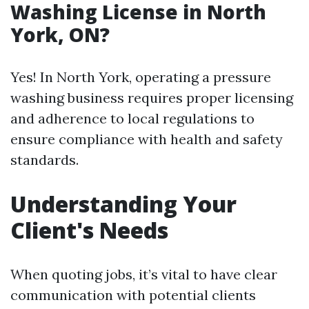
Washing License in North
York, ON?
Yes! In North York, operating a pressure
washing business requires proper licensing
and adherence to local regulations to
ensure compliance with health and safety
standards.
Understanding Your
Client's Needs
When quoting jobs, it’s vital to have clear
communication with potential clients