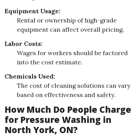
Equipment Usage:
Rental or ownership of high-grade
equipment can affect overall pricing.
Labor Costs:
Wages for workers should be factored
into the cost estimate.
Chemicals Used:
The cost of cleaning solutions can vary
based on effectiveness and safety.
How Much Do People Charge
for Pressure Washing in
North York, ON?