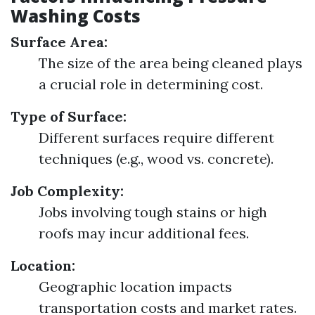
Washing Costs
Surface Area:
The size of the area being cleaned plays
a crucial role in determining cost.
Type of Surface:
Different surfaces require different
techniques (e.g., wood vs. concrete).
Job Complexity:
Jobs involving tough stains or high
roofs may incur additional fees.
Location:
Geographic location impacts
transportation costs and market rates.