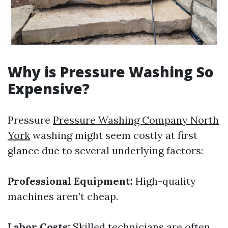
Why is Pressure Washing So
Expensive?
Pressure
Pressure Washing Company North
York
washing might seem costly at first
glance due to several underlying factors:
Professional Equipment:
High-quality
machines aren’t cheap.
Labor Costs:
Skilled technicians are often