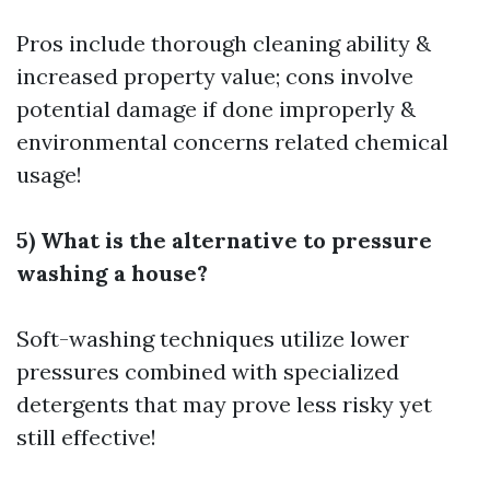
Pros include thorough cleaning ability &
increased property value; cons involve
potential damage if done improperly &
environmental concerns related chemical
usage!
5) What is the alternative to pressure
washing a house?
Soft-washing techniques utilize lower
pressures combined with specialized
detergents that may prove less risky yet
still effective!