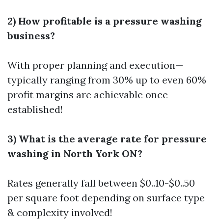
2) How profitable is a pressure washing
business?
With proper planning and execution—
typically ranging from 30% up to even 60%
profit margins are achievable once
established!
3) What is the average rate for pressure
washing in North York ON?
Rates generally fall between $0..10-$0..50
per square foot depending on surface type
& complexity involved!