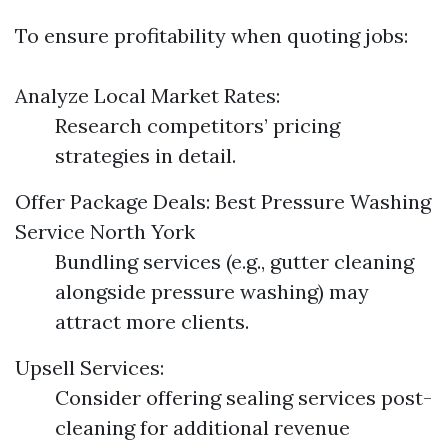
To ensure profitability when quoting jobs:
Analyze Local Market Rates:
Research competitors’ pricing
strategies in detail.
Offer Package Deals:
Best Pressure Washing
Service North York
Bundling services (e.g., gutter cleaning
alongside pressure washing) may
attract more clients.
Upsell Services:
Consider offering sealing services post-
cleaning for additional revenue