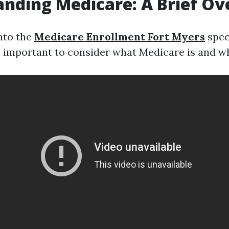
nding Medicare: A Brief O
into the
Medicare Enrollment Fort Myers
speci
s important to consider what Medicare is and wh