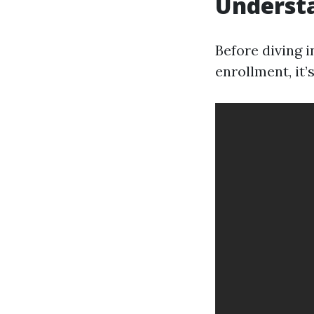
Understa
Before diving 
enrollment, it’