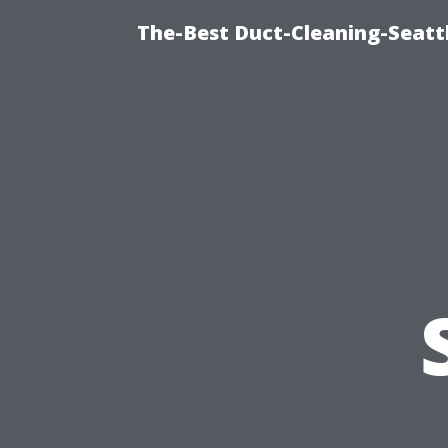
The-Best Duct-Cleaning-Seattl