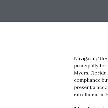
Navigating the
principally for
Myers, Florida,
compliance but
present a acco
enrollment in 