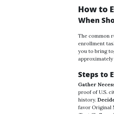
How to E
When Shou
The common ru
enrollment tas
you to bring t
approximately 
Steps to 
Gather Neces
proof of U.S. c
history.
Decid
favor Original