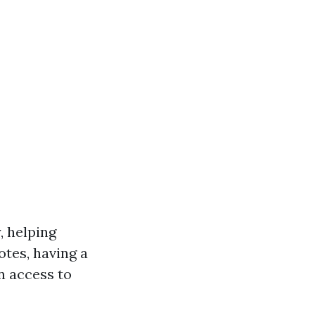
, helping
otes, having a
n access to