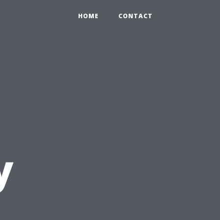
HOME
CONTACT
y