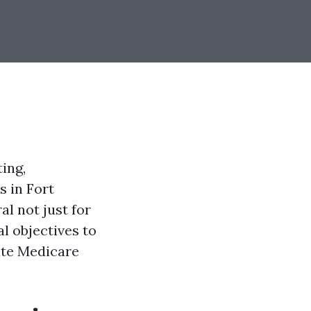
ing,
s in Fort
al not just for
l objectives to
ate Medicare