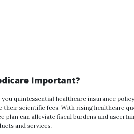
edicare Important?
 you quintessential healthcare insurance policy
their scientific fees. With rising healthcare qu
e plan can alleviate fiscal burdens and ascertai
ducts and services.