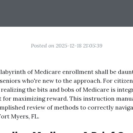
Posted on 2025-12-18 21:05:39
 labyrinth of Medicare enrollment shall be daunt
 seniors who're new to the approach. For citizen
 realizing the bits and bobs of Medicare is integr
 for maximizing reward. This instruction manua
mplished review of methods to correctly navig
Fort Myers, FL.