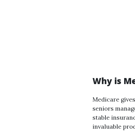
Why is M
Medicare gives
seniors manage 
stable insuranc
invaluable pro