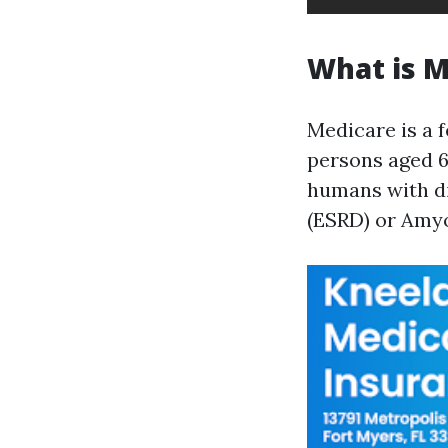
What is M
Medicare is a f
persons aged 65
humans with di
(ESRD) or Amyo