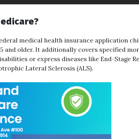
edicare?
ederal medical health insurance application chi
 and older. It additionally covers specified mo
sabilities or express diseases like End-Stage R
trophic Lateral Sclerosis (ALS).