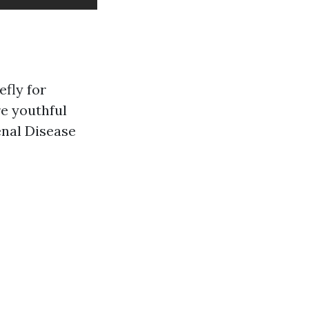
efly for
re youthful
enal Disease