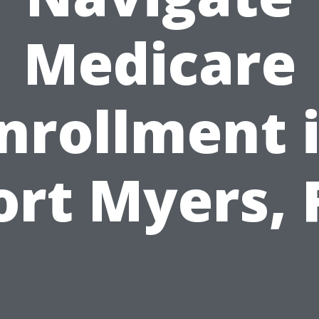
Medicare
nrollment 
ort Myers, 