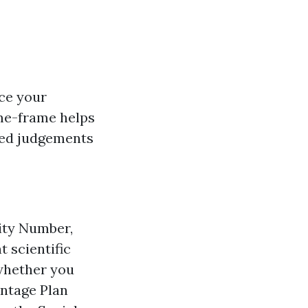
ce your
ime-frame helps
ted judgements
rity Number,
t scientific
 whether you
antage Plan