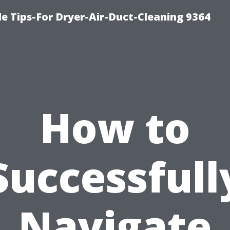
e Tips-For Dryer-Air-Duct-Cleaning 9364
How to
Successfull
Navigate