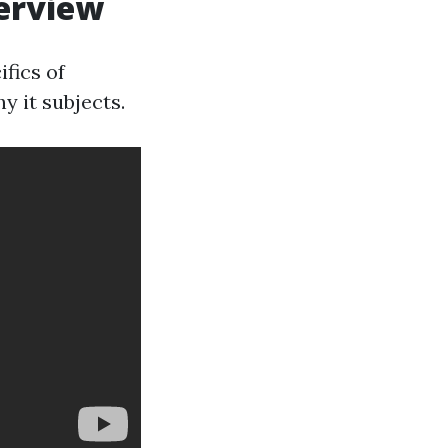
verview
fics of
y it subjects.