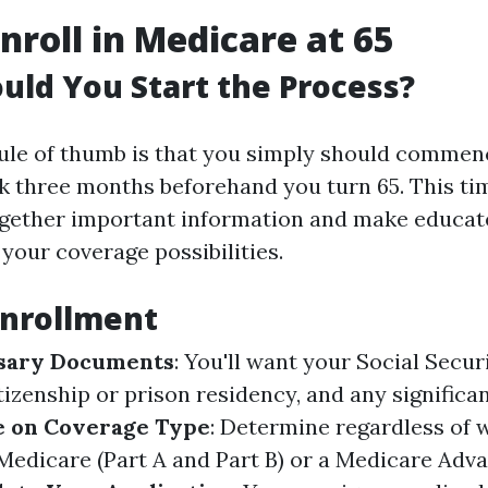
nroll in Medicare at 65
ld You Start the Process?
le of thumb is that you simply should commen
k three months beforehand you turn 65. This t
ogether important information and make educa
your coverage possibilities.
Enrollment
sary Documents
: You'll want your Social Secu
itizenship or prison residency, and any significan
e on Coverage Type
: Determine regardless of
 Medicare (Part A and Part B) or a Medicare Adv