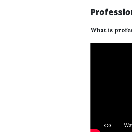
Professio
What is profe