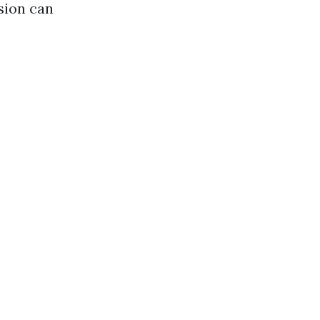
sion can