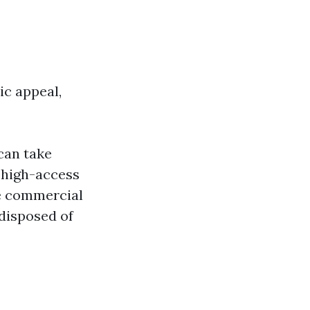
ic appeal,
can take
 high-access
 commercial
disposed of