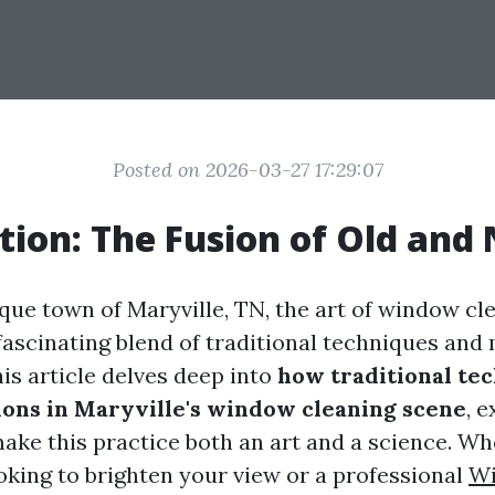
Posted on 2026-03-27 17:29:07
tion: The Fusion of Old and
sque town of Maryville, TN, the art of window cl
 fascinating blend of traditional techniques an
is article delves deep into
how traditional te
ons in Maryville's window cleaning scene
, 
ake this practice both an art and a science. Wh
ing to brighten your view or a professional
W