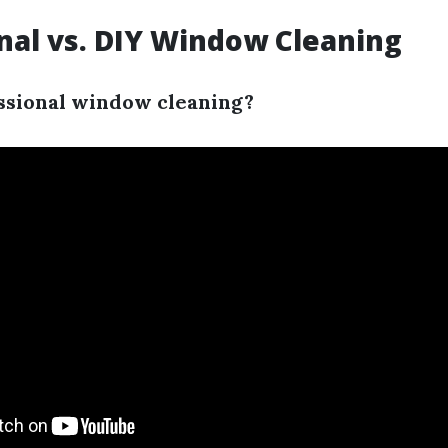
nal vs. DIY Window Cleaning
ssional window cleaning?