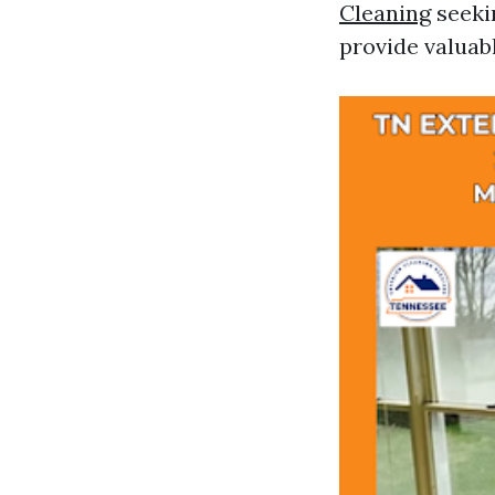
Cleaning
seekin
provide valuabl