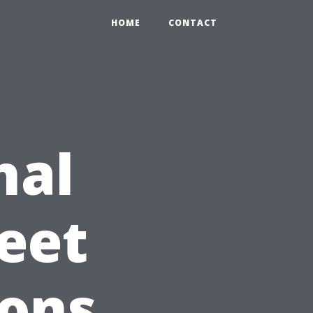
HOME
CONTACT
nal
eet
ions