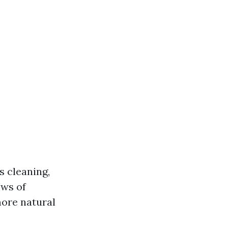
s cleaning,
ows of
more natural