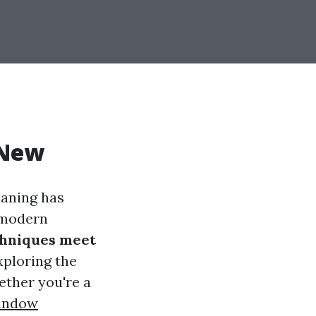
 New
eaning has
d modern
chniques meet
exploring the
ether you're a
indow