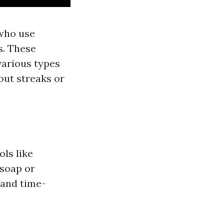
 who use
s. These
various types
out streaks or
ols like
 soap or
 and time-