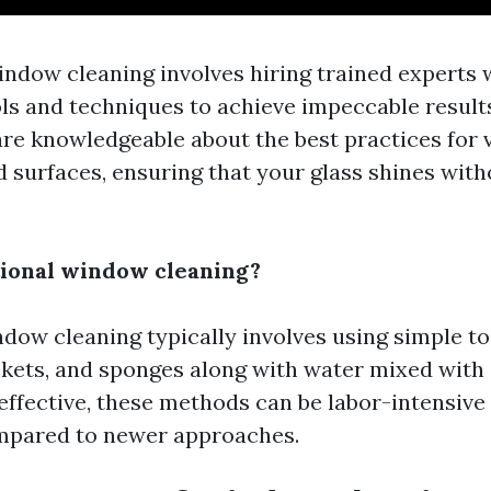
indow cleaning involves hiring trained experts
ols and techniques to achieve impeccable result
are knowledgeable about the best practices for 
 surfaces, ensuring that your glass shines with
tional window cleaning?
dow cleaning typically involves using simple to
kets, and sponges along with water mixed with
 effective, these methods can be labor-intensive
pared to newer approaches.