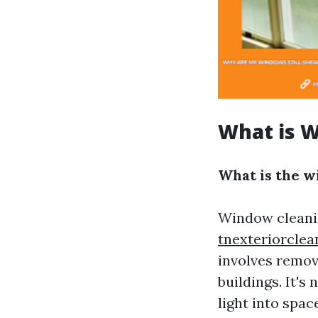
What is 
What is the w
Window cleanin
tnexteriorcle
involves remov
buildings. It's
light into spa