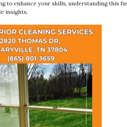
g to enhance your skills, understanding this fu
e insights.