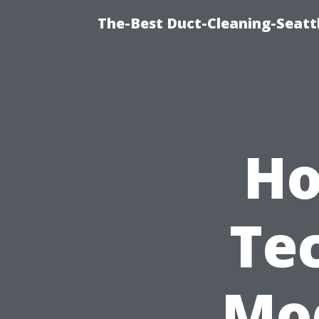
The-Best Duct-Cleaning-Seattl
Ho
Te
Mod