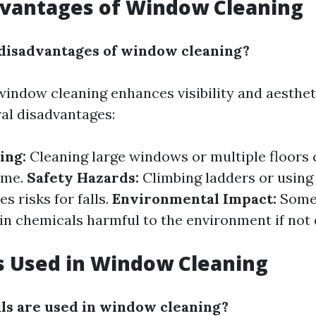
dvantages of Window Cleaning
disadvantages of window cleaning?
window cleaning enhances visibility and aesthet
ral disadvantages:
ing:
Cleaning large windows or multiple floors 
ime.
Safety Hazards:
Climbing ladders or using
 risks for falls.
Environmental Impact:
Some
in chemicals harmful to the environment if not 
s Used in Window Cleaning
s are used in window cleaning?