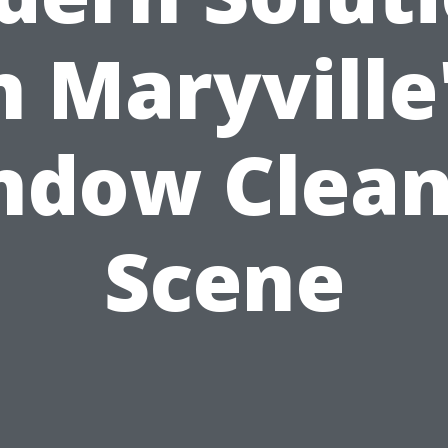
n Maryville
ndow Clean
Scene