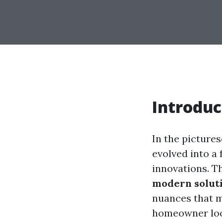
Introduc
In the picture
evolved into a
innovations. Th
modern soluti
nuances that m
homeowner look