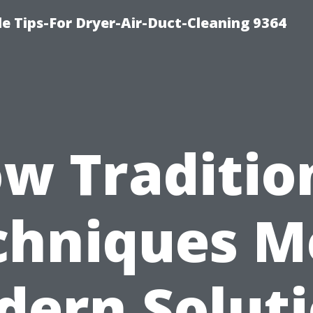
e Tips-For Dryer-Air-Duct-Cleaning 9364
w Traditio
chniques M
ern Solut