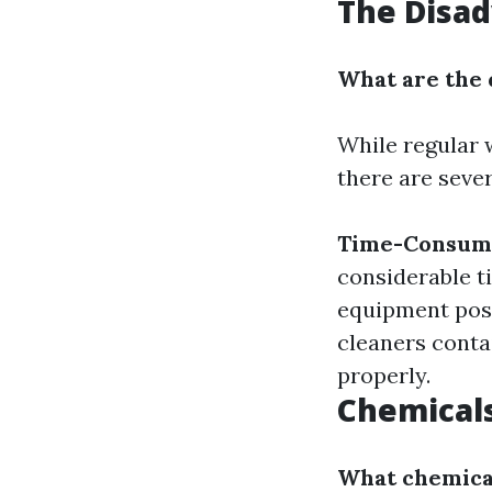
The Disa
What are the 
While regular 
there are seve
Time-Consum
considerable t
equipment poses
cleaners conta
properly.
Chemical
What chemical