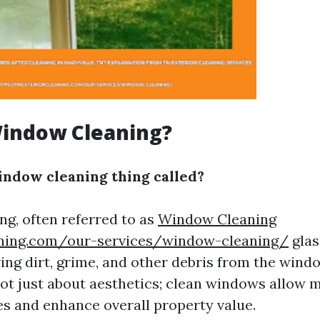
Window Cleaning?
indow cleaning thing called?
g, often referred to as
Window Cleaning
aning.com/our-services/window-cleaning/
glas
ing dirt, grime, and other debris from the wind
 not just about aesthetics; clean windows allow 
ces and enhance overall property value.