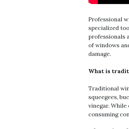
Professional w
specialized to
professionals 
of windows and
damage.
What is tradi
Traditional win
squeegees, buc
vinegar. While
consuming com