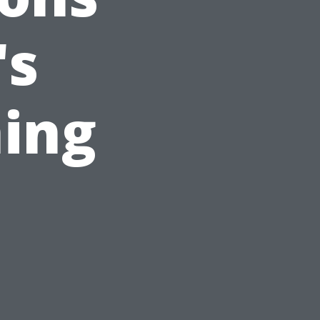
's
ing