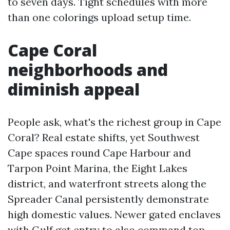
to seven days. Tight schedules with more
than one colorings upload setup time.
Cape Coral
neighborhoods and
diminish appeal
People ask, what's the richest group in Cape
Coral? Real estate shifts, yet Southwest
Cape spaces round Cape Harbour and
Tarpon Point Marina, the Eight Lakes
district, and waterfront streets along the
Spreader Canal persistently demonstrate
high domestic values. Newer gated enclaves
with Gulf get entry to also command top