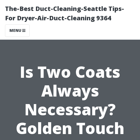
The-Best Duct-Cleaning-Seattle Tips-
For Dryer-Air-Duct-Cleaning 9364
MENU
Is Two Coats
Always
Necessary?
Golden Touch