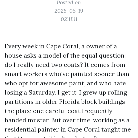
Posted on
2026-05-19
02:11:11
Every week in Cape Coral, a owner of a
house asks a model of the equal question:
do I really need two coats? It comes from
smart workers who've painted sooner than,
who opt for awesome paint, and who hate
losing a Saturday. I get it. I grew up rolling
partitions in older Florida block buildings
the place one careful coat frequently
handed muster. But over time, working as a
residential painter in Cape Coral taught me