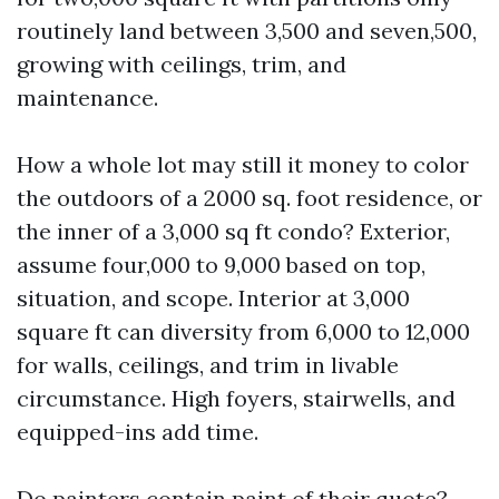
routinely land between 3,500 and seven,500,
growing with ceilings, trim, and
maintenance.
How a whole lot may still it money to color
the outdoors of a 2000 sq. foot residence, or
the inner of a 3,000 sq ft condo? Exterior,
assume four,000 to 9,000 based on top,
situation, and scope. Interior at 3,000
square ft can diversity from 6,000 to 12,000
for walls, ceilings, and trim in livable
circumstance. High foyers, stairwells, and
equipped-ins add time.
Do painters contain paint of their quote?