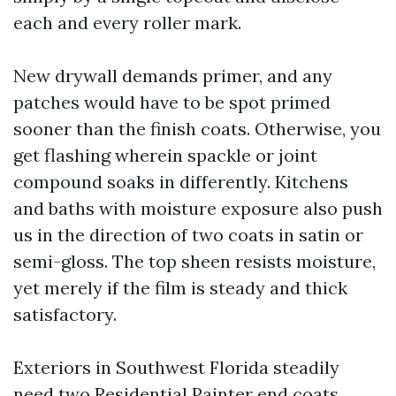
each and every roller mark.
New drywall demands primer, and any
patches would have to be spot primed
sooner than the finish coats. Otherwise, you
get flashing wherein spackle or joint
compound soaks in differently. Kitchens
and baths with moisture exposure also push
us in the direction of two coats in satin or
semi-gloss. The top sheen resists moisture,
yet merely if the film is steady and thick
satisfactory.
Exteriors in Southwest Florida steadily
need two
Residential Painter
end coats