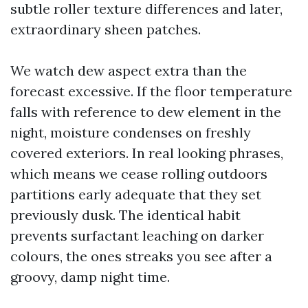
subtle roller texture differences and later,
extraordinary sheen patches.
We watch dew aspect extra than the
forecast excessive. If the floor temperature
falls with reference to dew element in the
night, moisture condenses on freshly
covered exteriors. In real looking phrases,
which means we cease rolling outdoors
partitions early adequate that they set
previously dusk. The identical habit
prevents surfactant leaching on darker
colours, the ones streaks you see after a
groovy, damp night time.