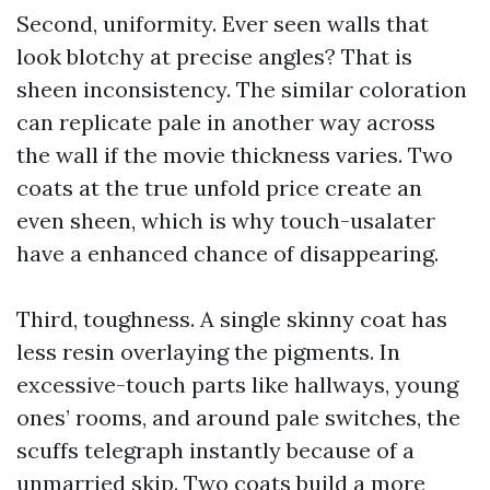
Second, uniformity. Ever seen walls that
look blotchy at precise angles? That is
sheen inconsistency. The similar coloration
can replicate pale in another way across
the wall if the movie thickness varies. Two
coats at the true unfold price create an
even sheen, which is why touch-usalater
have a enhanced chance of disappearing.
Third, toughness. A single skinny coat has
less resin overlaying the pigments. In
excessive-touch parts like hallways, young
ones’ rooms, and around pale switches, the
scuffs telegraph instantly because of a
unmarried skip. Two coats build a more