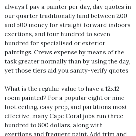
always I pay a painter per day, day quotes in
our quarter traditionally land between 200
and 500 money for straight forward indoors
exertions, and four hundred to seven
hundred for specialised or exterior
paintings. Crews expense by means of the
task greater normally than by using the day,
yet those tiers aid you sanity-verify quotes.
What is the regular value to have a 12x12
room painted? For a popular eight or nine
foot ceiling, easy prep, and partitions most
effective, many Cape Coral jobs run three
hundred to 800 dollars, along with
exertions and frequent paint. Add trim and