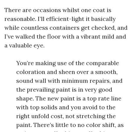
There are occasions whilst one coat is
reasonable. I’ll efficient-light it basically
while countless containers get checked, and
I’ve walked the floor with a vibrant mild and
a valuable eye.
You’re making use of the comparable
coloration and sheen over a smooth,
sound wall with minimum repairs, and
the prevailing paint is in very good
shape. The new paint is a top rate line
with top solids and you avoid to the
right unfold cost, not stretching the
paint. There’s little to no color shift, as