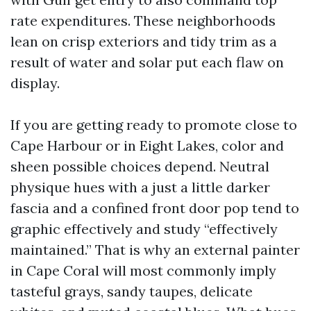
rate expenditures. These neighborhoods
lean on crisp exteriors and tidy trim as a
result of water and solar put each flaw on
display.
If you are getting ready to promote close to
Cape Harbour or in Eight Lakes, color and
sheen possible choices depend. Neutral
physique hues with a just a little darker
fascia and a confined front door pop tend to
graphic effectively and study “effectively
maintained.” That is why an external painter
in Cape Coral will most commonly imply
tasteful grays, sandy taupes, delicate