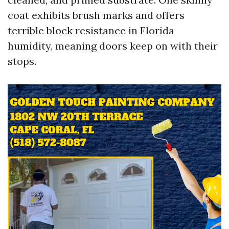
coat exhibits brush marks and offers
terrible block resistance in Florida
humidity, meaning doors keep on with their
stops.