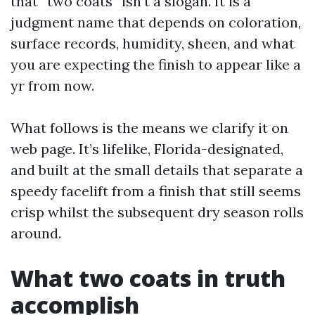
that “two coats” isn’t a slogan. It is a
judgment name that depends on coloration,
surface records, humidity, sheen, and what
you are expecting the finish to appear like a
yr from now.
What follows is the means we clarify it on
web page. It’s lifelike, Florida-designated,
and built at the small details that separate a
speedy facelift from a finish that still seems
crisp whilst the subsequent dry season rolls
around.
What two coats in truth
accomplish