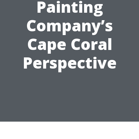
Painting
Company’s
Cape Coral
Perspective