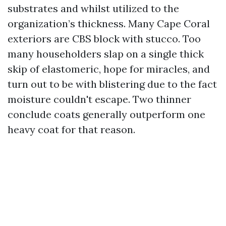
substrates and whilst utilized to the
organization’s thickness. Many Cape Coral
exteriors are CBS block with stucco. Too
many householders slap on a single thick
skip of elastomeric, hope for miracles, and
turn out to be with blistering due to the fact
moisture couldn't escape. Two thinner
conclude coats generally outperform one
heavy coat for that reason.