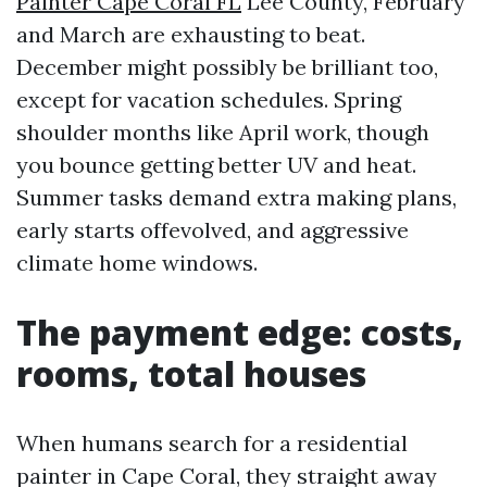
Painter Cape Coral FL
Lee County, February
and March are exhausting to beat.
December might possibly be brilliant too,
except for vacation schedules. Spring
shoulder months like April work, though
you bounce getting better UV and heat.
Summer tasks demand extra making plans,
early starts offevolved, and aggressive
climate home windows.
The payment edge: costs,
rooms, total houses
When humans search for a residential
painter in Cape Coral, they straight away