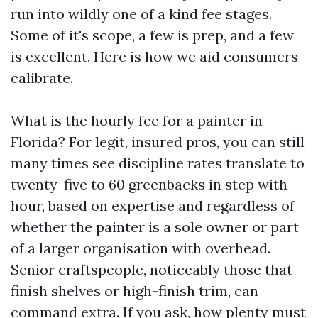
run into wildly one of a kind fee stages.
Some of it's scope, a few is prep, and a few
is excellent. Here is how we aid consumers
calibrate.
What is the hourly fee for a painter in
Florida? For legit, insured pros, you can still
many times see discipline rates translate to
twenty-five to 60 greenbacks in step with
hour, based on expertise and regardless of
whether the painter is a sole owner or part
of a larger organisation with overhead.
Senior craftspeople, noticeably those that
finish shelves or high-finish trim, can
command extra. If you ask, how plenty must