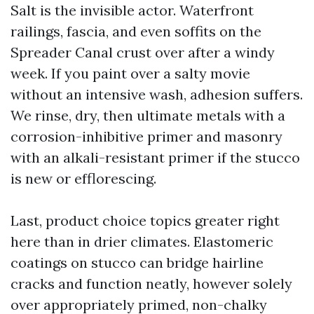
Salt is the invisible actor. Waterfront
railings, fascia, and even soffits on the
Spreader Canal crust over after a windy
week. If you paint over a salty movie
without an intensive wash, adhesion suffers.
We rinse, dry, then ultimate metals with a
corrosion-inhibitive primer and masonry
with an alkali-resistant primer if the stucco
is new or efflorescing.
Last, product choice topics greater right
here than in drier climates. Elastomeric
coatings on stucco can bridge hairline
cracks and function neatly, however solely
over appropriately primed, non-chalky