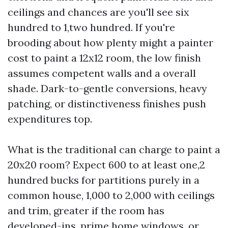
ceilings and chances are you'll see six
hundred to 1,two hundred. If you're
brooding about how plenty might a painter
cost to paint a 12x12 room, the low finish
assumes competent walls and a overall
shade. Dark-to-gentle conversions, heavy
patching, or distinctiveness finishes push
expenditures top.
What is the traditional can charge to paint a
20x20 room? Expect 600 to at least one,2
hundred bucks for partitions purely in a
common house, 1,000 to 2,000 with ceilings
and trim, greater if the room has
developed-ins, prime home windows, or