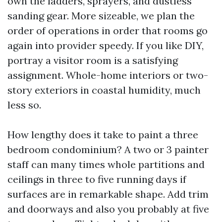
own the ladders, sprayers, and dustless
sanding gear. More sizeable, we plan the
order of operations in order that rooms go
again into provider speedy. If you like DIY,
portray a visitor room is a satisfying
assignment. Whole-home interiors or two-
story exteriors in coastal humidity, much
less so.
How lengthy does it take to paint a three
bedroom condominium? A two or 3 painter
staff can many times whole partitions and
ceilings in three to five running days if
surfaces are in remarkable shape. Add trim
and doorways and also you probably at five