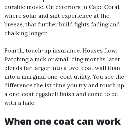
durable movie. On exteriors in Cape Coral,
where solar and salt experience at the
breeze, that further build fights fading and
chalking longer.
Fourth, touch-up insurance. Houses flow.
Patching a nick or small ding months later
blends far larger into a two-coat wall than
into a marginal one-coat utility. You see the
difference the 1st time you try and touch up
a one-coat eggshell finish and come to be
with a halo.
When one coat can work