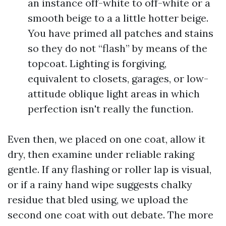
an instance off-white to off-white or a
smooth beige to a a little hotter beige.
You have primed all patches and stains
so they do not “flash” by means of the
topcoat. Lighting is forgiving,
equivalent to closets, garages, or low-
attitude oblique light areas in which
perfection isn't really the function.
Even then, we placed on one coat, allow it
dry, then examine under reliable raking
gentle. If any flashing or roller lap is visual,
or if a rainy hand wipe suggests chalky
residue that bled using, we upload the
second one coat with out debate. The more