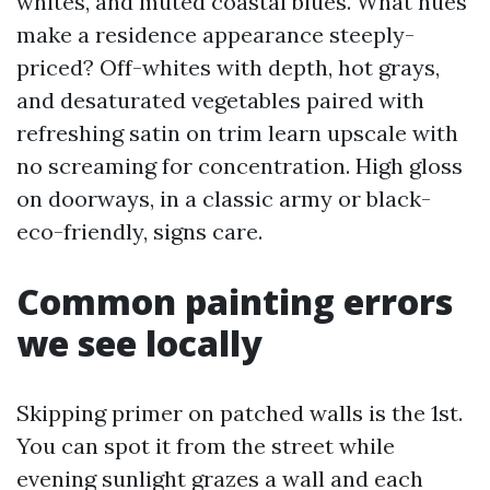
whites, and muted coastal blues. What hues
make a residence appearance steeply-
priced? Off-whites with depth, hot grays,
and desaturated vegetables paired with
refreshing satin on trim learn upscale with
no screaming for concentration. High gloss
on doorways, in a classic army or black-
eco-friendly, signs care.
Common painting errors
we see locally
Skipping primer on patched walls is the 1st.
You can spot it from the street while
evening sunlight grazes a wall and each