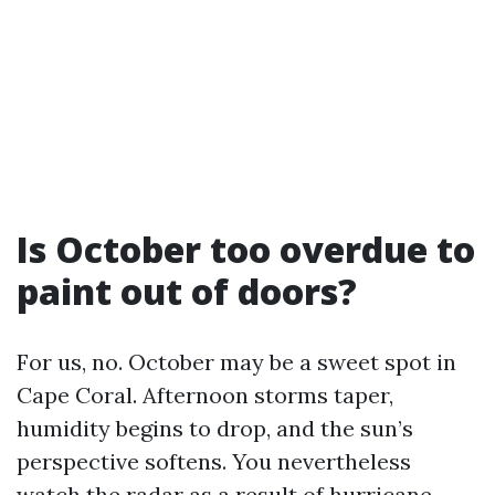
Is October too overdue to
paint out of doors?
For us, no. October may be a sweet spot in
Cape Coral. Afternoon storms taper,
humidity begins to drop, and the sun’s
perspective softens. You nevertheless
watch the radar as a result of hurricane