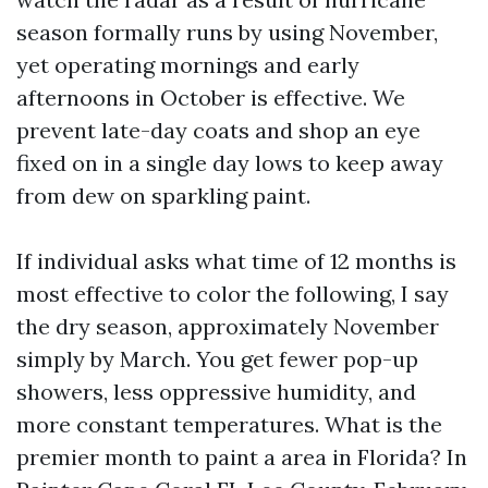
season formally runs by using November,
yet operating mornings and early
afternoons in October is effective. We
prevent late-day coats and shop an eye
fixed on in a single day lows to keep away
from dew on sparkling paint.
If individual asks what time of 12 months is
most effective to color the following, I say
the dry season, approximately November
simply by March. You get fewer pop-up
showers, less oppressive humidity, and
more constant temperatures. What is the
premier month to paint a area in Florida? In