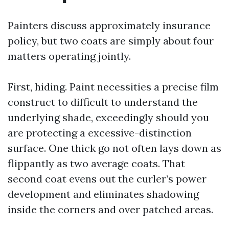
Painters discuss approximately insurance
policy, but two coats are simply about four
matters operating jointly.
First, hiding. Paint necessities a precise film
construct to difficult to understand the
underlying shade, exceedingly should you
are protecting a excessive-distinction
surface. One thick go not often lays down as
flippantly as two average coats. That
second coat evens out the curler’s power
development and eliminates shadowing
inside the corners and over patched areas.