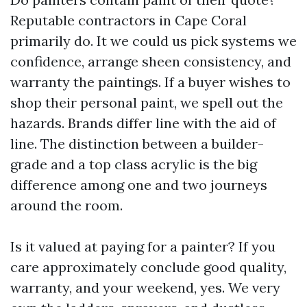
Reputable contractors in Cape Coral
primarily do. It we could us pick systems we
confidence, arrange sheen consistency, and
warranty the paintings. If a buyer wishes to
shop their personal paint, we spell out the
hazards. Brands differ line with the aid of
line. The distinction between a builder-
grade and a top class acrylic is the big
difference among one and two journeys
around the room.
Is it valued at paying for a painter? If you
care approximately conclude good quality,
warranty, and your weekend, yes. We very