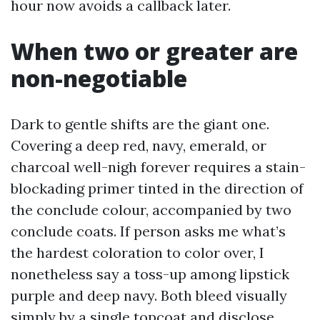
hour now avoids a callback later.
When two or greater are
non-negotiable
Dark to gentle shifts are the giant one.
Covering a deep red, navy, emerald, or
charcoal well-nigh forever requires a stain-
blockading primer tinted in the direction of
the conclude colour, accompanied by two
conclude coats. If person asks me what’s
the hardest coloration to color over, I
nonetheless say a toss-up among lipstick
purple and deep navy. Both bleed visually
simply by a single topcoat and disclose