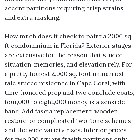
accent partitions requiring crisp strains
and extra masking.
How much does it check to paint a 2000 sq
ft condominium in Florida? Exterior stages
are extensive for the reason that stucco
situation, memories, and elevation rely. For
a pretty honest 2,000 sq. foot unmarried-
tale stucco residence in Cape Coral, with
time-honored prep and two conclude coats,
four,000 to eight,000 money is a sensible
band. Add fascia replacement, wooden
restore, or complicated two-tone schemes
and the wide variety rises. Interior prices
for two,000 square ft with partitions only