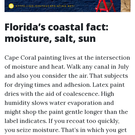
Florida’s coastal fact:
moisture, salt, sun
Cape Coral painting lives at the intersection
of moisture and heat. Walk any canal in July
and also you consider the air. That subjects
for drying times and adhesion. Latex paint
dries with the aid of coalescence. High
humidity slows water evaporation and
might shop the paint gentle longer than the
label indicates. If you recoat too quickly,
you seize moisture. That’s in which you get