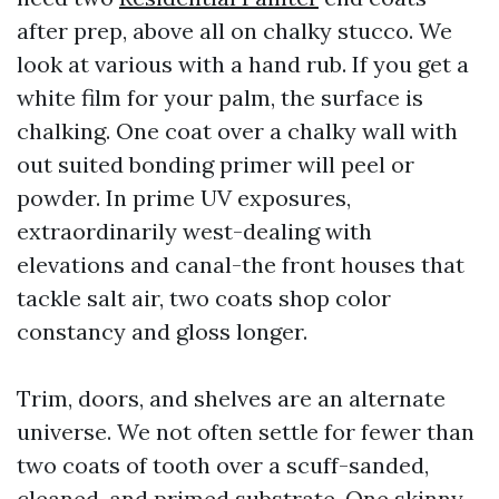
after prep, above all on chalky stucco. We
look at various with a hand rub. If you get a
white film for your palm, the surface is
chalking. One coat over a chalky wall with
out suited bonding primer will peel or
powder. In prime UV exposures,
extraordinarily west-dealing with
elevations and canal-the front houses that
tackle salt air, two coats shop color
constancy and gloss longer.
Trim, doors, and shelves are an alternate
universe. We not often settle for fewer than
two coats of tooth over a scuff-sanded,
cleaned, and primed substrate. One skinny