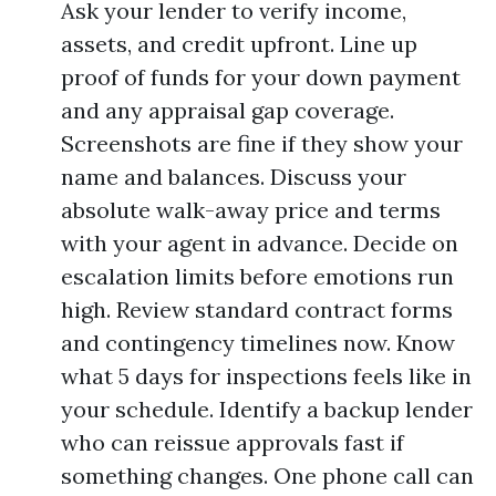
Ask your lender to verify income,
assets, and credit upfront. Line up
proof of funds for your down payment
and any appraisal gap coverage.
Screenshots are fine if they show your
name and balances. Discuss your
absolute walk-away price and terms
with your agent in advance. Decide on
escalation limits before emotions run
high. Review standard contract forms
and contingency timelines now. Know
what 5 days for inspections feels like in
your schedule. Identify a backup lender
who can reissue approvals fast if
something changes. One phone call can