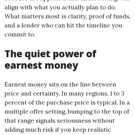
align with what you actually plan to do.
What matters most is clarity, proof of funds,
and a lender who can hit the timeline you
commit to.
The quiet power of
earnest money
Earnest money sits on the line between
price and certainty. In many regions, 1 to 3
percent of the purchase price is typical. In a
multiple offer setting, bumping to the top of
that range signals seriousness without
adding much risk if you keep realistic