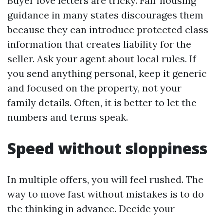
Buyer love letters are tricky. Fair housing
guidance in many states discourages them
because they can introduce protected class
information that creates liability for the
seller. Ask your agent about local rules. If
you send anything personal, keep it generic
and focused on the property, not your
family details. Often, it is better to let the
numbers and terms speak.
Speed without sloppiness
In multiple offers, you will feel rushed. The
way to move fast without mistakes is to do
the thinking in advance. Decide your