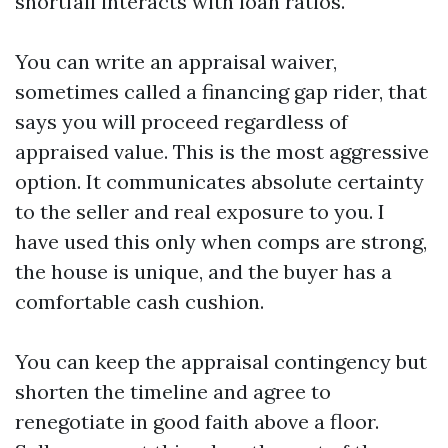
shortfall interacts with loan ratios.
You can write an appraisal waiver,
sometimes called a financing gap rider, that
says you will proceed regardless of
appraised value. This is the most aggressive
option. It communicates absolute certainty
to the seller and real exposure to you. I
have used this only when comps are strong,
the house is unique, and the buyer has a
comfortable cash cushion.
You can keep the appraisal contingency but
shorten the timeline and agree to
renegotiate in good faith above a floor.