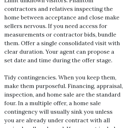
Limit unknown visitors. Phantom
contractors and relatives inspecting the
home between acceptance and close make
sellers nervous. If you need access for
measurements or contractor bids, bundle
them. Offer a single consolidated visit with
clear duration. Your agent can propose a
set date and time during the offer stage.
Tidy contingencies. When you keep them,
make them purposeful. Financing, appraisal,
inspection, and home sale are the standard
four. In a multiple offer, a home sale
contingency will usually sink you unless
you are already under contract with all