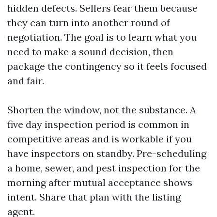
hidden defects. Sellers fear them because
they can turn into another round of
negotiation. The goal is to learn what you
need to make a sound decision, then
package the contingency so it feels focused
and fair.
Shorten the window, not the substance. A
five day inspection period is common in
competitive areas and is workable if you
have inspectors on standby. Pre-scheduling
a home, sewer, and pest inspection for the
morning after mutual acceptance shows
intent. Share that plan with the listing
agent.