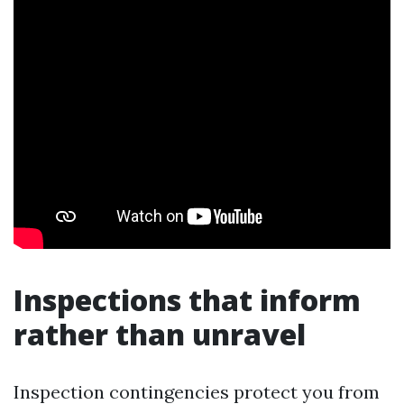
Inspections that inform
rather than unravel
Inspection contingencies protect you from