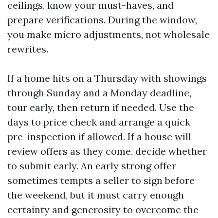
ceilings, know your must-haves, and
prepare verifications. During the window,
you make micro adjustments, not wholesale
rewrites.
If a home hits on a Thursday with showings
through Sunday and a Monday deadline,
tour early, then return if needed. Use the
days to price check and arrange a quick
pre-inspection if allowed. If a house will
review offers as they come, decide whether
to submit early. An early strong offer
sometimes tempts a seller to sign before
the weekend, but it must carry enough
certainty and generosity to overcome the