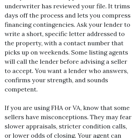
underwriter has reviewed your file. It trims
days off the process and lets you compress
financing contingencies. Ask your lender to
write a short, specific letter addressed to
the property, with a contact number that
picks up on weekends. Some listing agents
will call the lender before advising a seller
to accept. You want a lender who answers,
confirms your strength, and sounds
competent.
If you are using FHA or VA, know that some
sellers have misconceptions. They may fear
slower appraisals, stricter condition calls,
or lower odds of closing. Your agent can