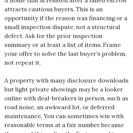
A home that is relisted after a failed escrow
attracts cautious buyers. This is an
opportunity if the reason was financing or a
small inspection dispute, not a structural
defect. Ask for the prior inspection
summary or at least a list of items. Frame
your offer to solve the last buyer’s problem,
not repeat it.
A property with many disclosure downloads
but light private showings may be a looker
online with deal-breakers in person, such as
road noise, an awkward lot, or deferred
maintenance. You can sometimes win with
reasonable terms at a fair number because