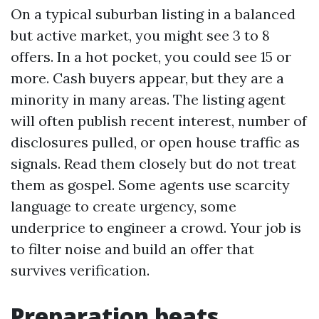
On a typical suburban listing in a balanced
but active market, you might see 3 to 8
offers. In a hot pocket, you could see 15 or
more. Cash buyers appear, but they are a
minority in many areas. The listing agent
will often publish recent interest, number of
disclosures pulled, or open house traffic as
signals. Read them closely but do not treat
them as gospel. Some agents use scarcity
language to create urgency, some
underprice to engineer a crowd. Your job is
to filter noise and build an offer that
survives verification.
Preparation beats