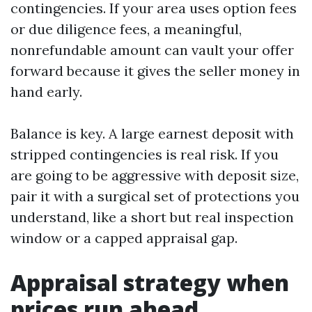
contingencies. If your area uses option fees
or due diligence fees, a meaningful,
nonrefundable amount can vault your offer
forward because it gives the seller money in
hand early.
Balance is key. A large earnest deposit with
stripped contingencies is real risk. If you
are going to be aggressive with deposit size,
pair it with a surgical set of protections you
understand, like a short but real inspection
window or a capped appraisal gap.
Appraisal strategy when
prices run ahead