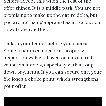
Sellers accept this when the rest of the
offer shines. It is a middle path. You are not
promising to make up the entire delta, but
you are not using appraisal as a free option
to walk away either.
Talk to your lender before you choose.
Some lenders can perform property
inspection waivers based on automated
valuation models, especially with strong
down payments. If you can secure one, your
file loses a choke point, which strengthens
your offer.