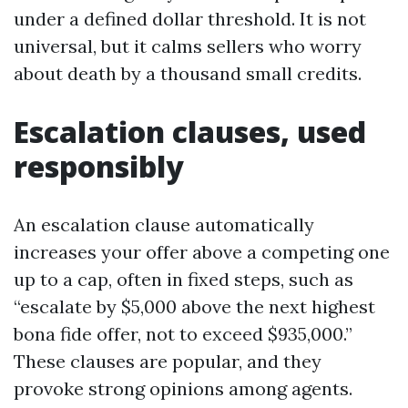
under a defined dollar threshold. It is not
universal, but it calms sellers who worry
about death by a thousand small credits.
Escalation clauses, used
responsibly
An escalation clause automatically
increases your offer above a competing one
up to a cap, often in fixed steps, such as
“escalate by $5,000 above the next highest
bona fide offer, not to exceed $935,000.”
These clauses are popular, and they
provoke strong opinions among agents.