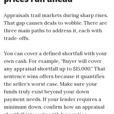
Appraisals trail markets during sharp rises.
That gap causes deals to wobble. There are
three main paths to address it, each with
trade-offs.
You can cover a defined shortfall with your
own cash. For example, “Buyer will cover
any appraisal shortfall up to $15,000.” That
sentence wins offers because it quantifies
the seller’s worst case. Make sure your
funds truly exist beyond your down
payment needs. If your lender requires a
minimum down, confirm how an appraisal