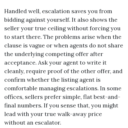
Handled well, escalation saves you from
bidding against yourself. It also shows the
seller your true ceiling without forcing you
to start there. The problems arise when the
clause is vague or when agents do not share
the underlying competing offer after
acceptance. Ask your agent to write it
cleanly, require proof of the other offer, and
confirm whether the listing agent is
comfortable managing escalations. In some
offices, sellers prefer simple, flat best-and-
final numbers. If you sense that, you might
lead with your true walk-away price
without an escalator.