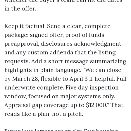
in the offer.
Keep it factual. Send a clean, complete
package: signed offer, proof of funds,
preapproval, disclosures acknowledgment,
and any custom addenda that the listing
requests. Add a short message summarizing
highlights in plain language. “We can close
by March 28, flexible to April 3 if helpful. Full
underwrite complete. Five day inspection
window, focused on major systems only.
Appraisal gap coverage up to $12,000.” That
reads like a plan, not a pitch.