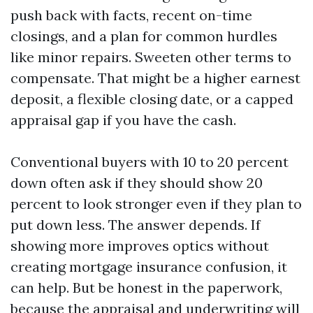
push back with facts, recent on-time
closings, and a plan for common hurdles
like minor repairs. Sweeten other terms to
compensate. That might be a higher earnest
deposit, a flexible closing date, or a capped
appraisal gap if you have the cash.
Conventional buyers with 10 to 20 percent
down often ask if they should show 20
percent to look stronger even if they plan to
put down less. The answer depends. If
showing more improves optics without
creating mortgage insurance confusion, it
can help. But be honest in the paperwork,
because the appraisal and underwriting will