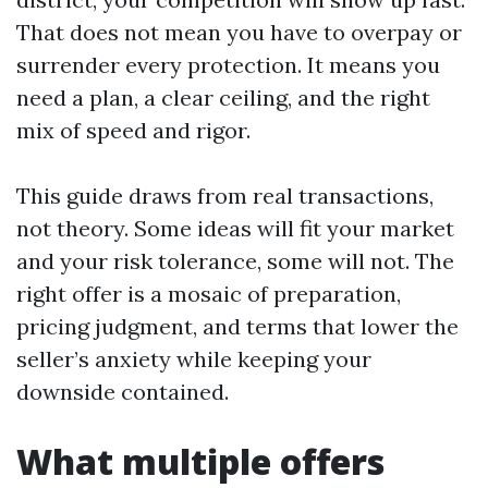
That does not mean you have to overpay or
surrender every protection. It means you
need a plan, a clear ceiling, and the right
mix of speed and rigor.
This guide draws from real transactions,
not theory. Some ideas will fit your market
and your risk tolerance, some will not. The
right offer is a mosaic of preparation,
pricing judgment, and terms that lower the
seller’s anxiety while keeping your
downside contained.
What multiple offers