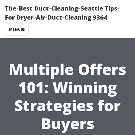
The-Best Duct-Cleaning-Seattle Tips-
For Dryer-Air-Duct-Cleaning 9364
MENU
Multiple Offers
101: Winning
Strategies for
Buyers