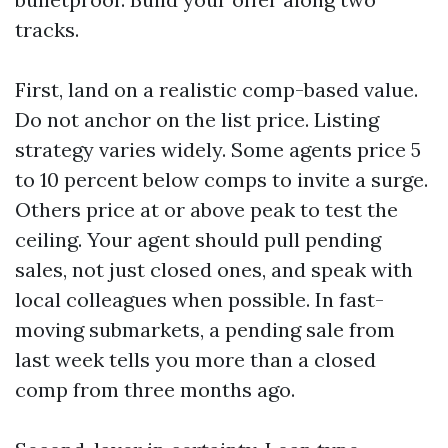
tracks.
First, land on a realistic comp-based value.
Do not anchor on the list price. Listing
strategy varies widely. Some agents price 5
to 10 percent below comps to invite a surge.
Others price at or above peak to test the
ceiling. Your agent should pull pending
sales, not just closed ones, and speak with
local colleagues when possible. In fast-
moving submarkets, a pending sale from
last week tells you more than a closed
comp from three months ago.