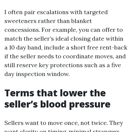
I often pair escalations with targeted
sweeteners rather than blanket
concessions. For example, you can offer to
match the seller’s ideal closing date within
a 10 day band, include a short free rent-back
if the seller needs to coordinate moves, and
still reserve key protections such as a five
day inspection window.
Terms that lower the
seller’s blood pressure
Sellers want to move once, not twice. They
want clarity on timing, minimal strangers