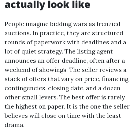
actually look like
People imagine bidding wars as frenzied
auctions. In practice, they are structured
rounds of paperwork with deadlines and a
lot of quiet strategy. The listing agent
announces an offer deadline, often after a
weekend of showings. The seller reviews a
stack of offers that vary on price, financing,
contingencies, closing date, and a dozen
other small levers. The best offer is rarely
the highest on paper. It is the one the seller
believes will close on time with the least
drama.