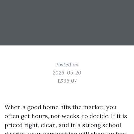
Posted on
2026-05-20
12:36:07
When a good home hits the market, you
often get hours, not weeks, to decide. If it is
priced right, clean, and in a strong school
district, your competition will show up fast.