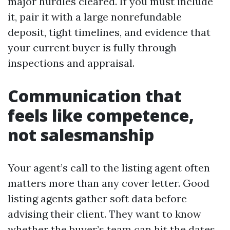
major hurdles cleared. If you must include
it, pair it with a large nonrefundable
deposit, tight timelines, and evidence that
your current buyer is fully through
inspections and appraisal.
Communication that
feels like competence,
not salesmanship
Your agent’s call to the listing agent often
matters more than any cover letter. Good
listing agents gather soft data before
advising their client. They want to know
whether the buyer’s team can hit the dates