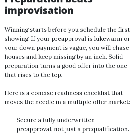
improvisation
Winning starts before you schedule the first
showing. If your preapproval is lukewarm or
your down payment is vague, you will chase
houses and keep missing by an inch. Solid
preparation turns a good offer into the one
that rises to the top.
Here is a concise readiness checklist that
moves the needle in a multiple offer market:
Secure a fully underwritten
preapproval, not just a prequalification.