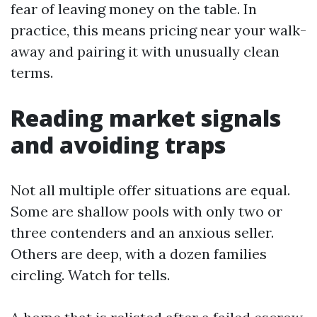
fear of leaving money on the table. In
practice, this means pricing near your walk-
away and pairing it with unusually clean
terms.
Reading market signals
and avoiding traps
Not all multiple offer situations are equal.
Some are shallow pools with only two or
three contenders and an anxious seller.
Others are deep, with a dozen families
circling. Watch for tells.