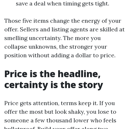
save a deal when timing gets tight.
Those five items change the energy of your
offer. Sellers and listing agents are skilled at
smelling uncertainty. The more you
collapse unknowns, the stronger your
position without adding a dollar to price.
Price is the headline,
certainty is the story
Price gets attention, terms keep it. If you
offer the most but look shaky, you lose to
someone a few thousand lower who feels
bulletproof. Build your offer along two