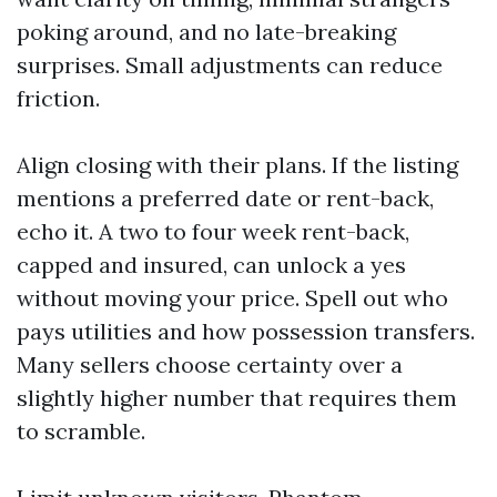
poking around, and no late-breaking
surprises. Small adjustments can reduce
friction.
Align closing with their plans. If the listing
mentions a preferred date or rent-back,
echo it. A two to four week rent-back,
capped and insured, can unlock a yes
without moving your price. Spell out who
pays utilities and how possession transfers.
Many sellers choose certainty over a
slightly higher number that requires them
to scramble.