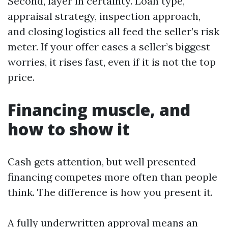
Second, layer in certainty. Loan type,
appraisal strategy, inspection approach,
and closing logistics all feed the seller’s risk
meter. If your offer eases a seller’s biggest
worries, it rises fast, even if it is not the top
price.
Financing muscle, and
how to show it
Cash gets attention, but well presented
financing competes more often than people
think. The difference is how you present it.
A fully underwritten approval means an