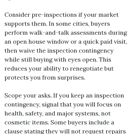
Consider pre-inspections if your market
supports them. In some cities, buyers
perform walk-and-talk assessments during
an open house window or a quick paid visit,
then waive the inspection contingency
while still buying with eyes open. This
reduces your ability to renegotiate but
protects you from surprises.
Scope your asks. If you keep an inspection
contingency, signal that you will focus on
health, safety, and major systems, not
cosmetic items. Some buyers include a
clause stating they will not request repairs