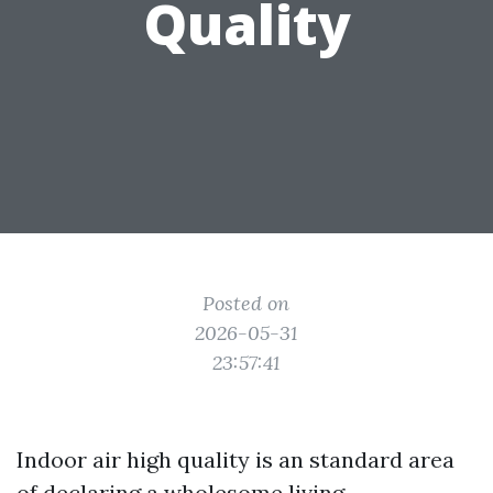
Quality
Posted on
2026-05-31
23:57:41
Indoor air high quality is an standard area
of declaring a wholesome living