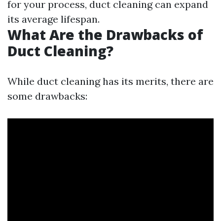
for your process, duct cleaning can expand
its average lifespan.
What Are the Drawbacks of
Duct Cleaning?
While duct cleaning has its merits, there are
some drawbacks: