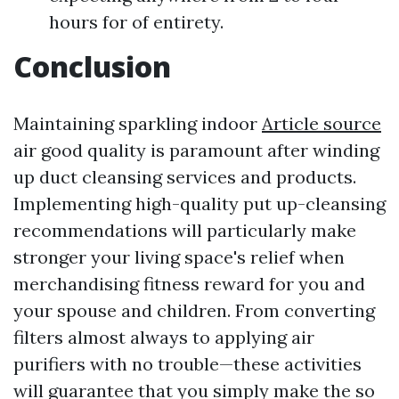
hours for of entirety.
Conclusion
Maintaining sparkling indoor
Article source
air good quality is paramount after winding
up duct cleansing services and products.
Implementing high-quality put up-cleansing
recommendations will particularly make
stronger your living space's relief when
merchandising fitness reward for you and
your spouse and children. From converting
filters almost always to applying air
purifiers with no trouble—these activities
will guarantee that you simply make the so