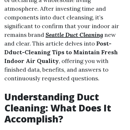
atmosphere. After investing time and
components into duct cleansing, it’s
significant to confirm that your indoor air
remains brand
Seattle Duct Cleaning
new
and clear. This article delves into
Post-
Dduct-Cleaning Tips to Maintain Fresh
Indoor Air Quality
, offering you with
finished data, benefits, and answers to
continuously requested questions.
Understanding Duct
Cleaning: What Does It
Accomplish?