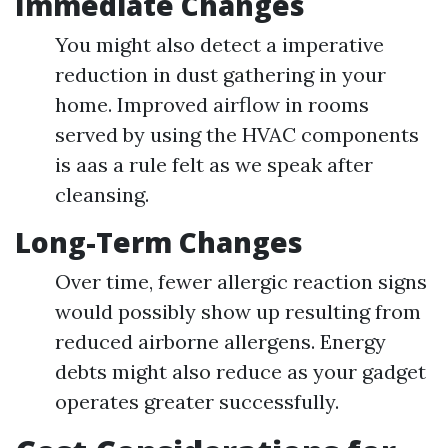
Immediate Changes
You might also detect a imperative
reduction in dust gathering in your
home. Improved airflow in rooms
served by using the HVAC components
is aas a rule felt as we speak after
cleansing.
Long-Term Changes
Over time, fewer allergic reaction signs
would possibly show up resulting from
reduced airborne allergens. Energy
debts might also reduce as your gadget
operates greater successfully.