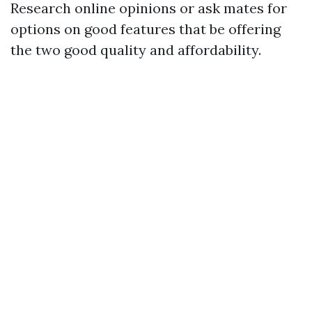
Research online opinions or ask mates for
options on good features that be offering
the two good quality and affordability.