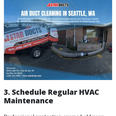
3. Schedule Regular HVAC
Maintenance