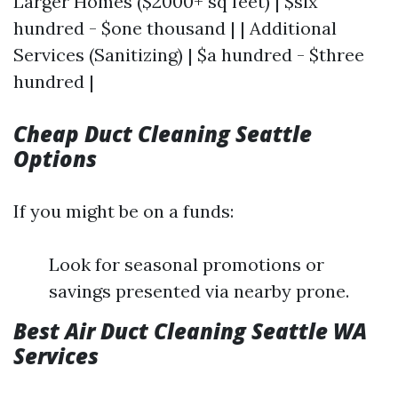
Larger Homes ($2000+ sq feet) | $six
hundred - $one thousand | | Additional
Services (Sanitizing) | $a hundred - $three
hundred |
Cheap Duct Cleaning Seattle
Options
If you might be on a funds:
Look for seasonal promotions or
savings presented via nearby prone.
Best Air Duct Cleaning Seattle WA
Services