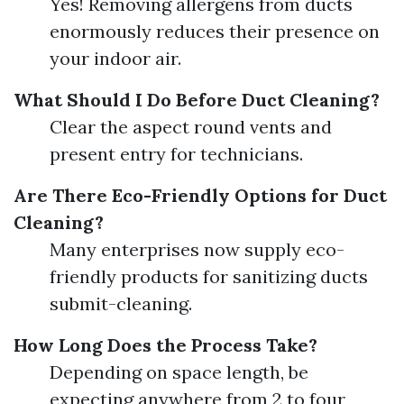
Yes! Removing allergens from ducts
enormously reduces their presence on
your indoor air.
What Should I Do Before Duct Cleaning?
Clear the aspect round vents and
present entry for technicians.
Are There Eco-Friendly Options for Duct
Cleaning?
Many enterprises now supply eco-
friendly products for sanitizing ducts
submit-cleaning.
How Long Does the Process Take?
Depending on space length, be
expecting anywhere from 2 to four