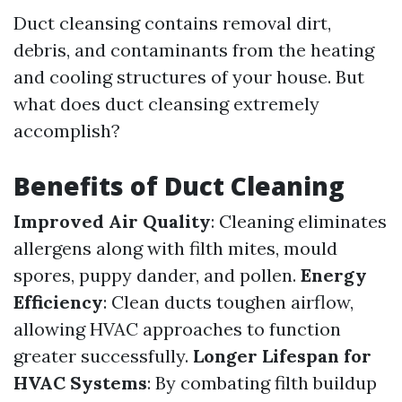
Duct cleansing contains removal dirt,
debris, and contaminants from the heating
and cooling structures of your house. But
what does duct cleansing extremely
accomplish?
Benefits of Duct Cleaning
Improved Air Quality
: Cleaning eliminates
allergens along with filth mites, mould
spores, puppy dander, and pollen.
Energy
Efficiency
: Clean ducts toughen airflow,
allowing HVAC approaches to function
greater successfully.
Longer Lifespan for
HVAC Systems
: By combating filth buildup