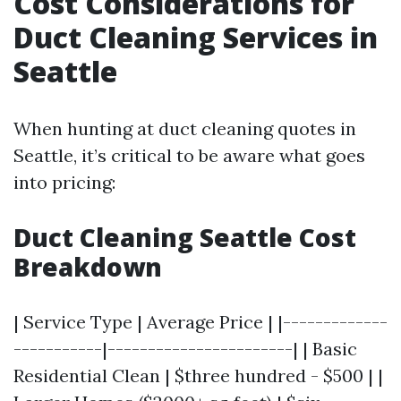
Cost Considerations for
Duct Cleaning Services in
Seattle
When hunting at duct cleaning quotes in
Seattle, it’s critical to be aware what goes
into pricing:
Duct Cleaning Seattle Cost
Breakdown
| Service Type | Average Price | |-------------
-----------|-----------------------| | Basic
Residential Clean | $three hundred - $500 | |