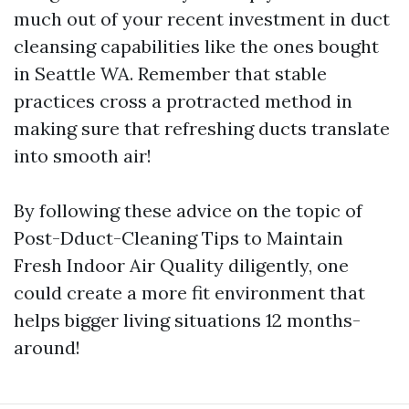
much out of your recent investment in duct
cleansing capabilities like the ones bought
in Seattle WA. Remember that stable
practices cross a protracted method in
making sure that refreshing ducts translate
into smooth air!
By following these advice on the topic of
Post-Dduct-Cleaning Tips to Maintain
Fresh Indoor Air Quality diligently, one
could create a more fit environment that
helps bigger living situations 12 months-
around!