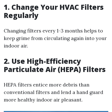
1. Change Your HVAC Filters
Regularly
Changing filters every 1-3 months helps to
keep grime from circulating again into your
indoor air.
2. Use High-Efficiency
Particulate Air (HEPA) Filters
HEPA filters entice more debris than
conventional filters and lend a hand guard
more healthy indoor air pleasant.