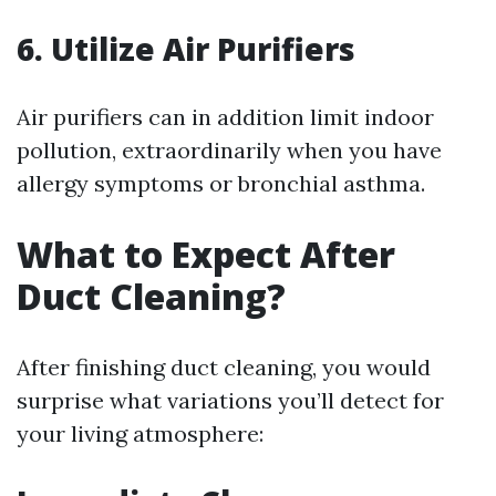
6. Utilize Air Purifiers
Air purifiers can in addition limit indoor
pollution, extraordinarily when you have
allergy symptoms or bronchial asthma.
What to Expect After
Duct Cleaning?
After finishing duct cleaning, you would
surprise what variations you’ll detect for
your living atmosphere: