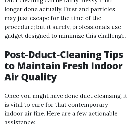
Duct cleaning can be fairly messy if no
longer done actually. Dust and particles
may just escape for the time of the
procedure; but it surely, professionals use
gadget designed to minimize this challenge.
Post-Dduct-Cleaning Tips
to Maintain Fresh Indoor
Air Quality
Once you might have done duct cleansing, it
is vital to care for that contemporary
indoor air fine. Here are a few actionable
assistance: