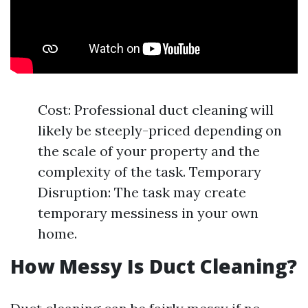
Cost: Professional duct cleaning will
likely be steeply-priced depending on
the scale of your property and the
complexity of the task. Temporary
Disruption: The task may create
temporary messiness in your own
home.
How Messy Is Duct Cleaning?