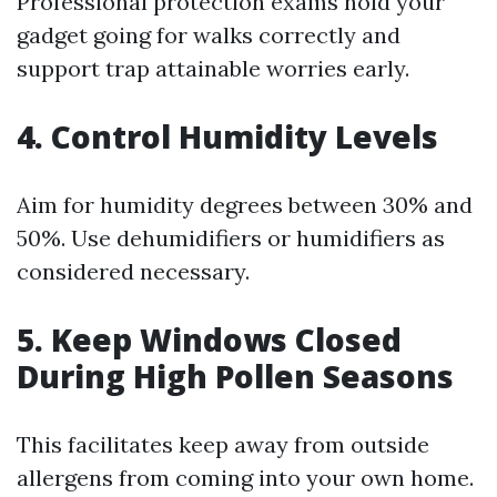
Professional protection exams hold your
gadget going for walks correctly and
support trap attainable worries early.
4. Control Humidity Levels
Aim for humidity degrees between 30% and
50%. Use dehumidifiers or humidifiers as
considered necessary.
5. Keep Windows Closed
During High Pollen Seasons
This facilitates keep away from outside
allergens from coming into your own home.