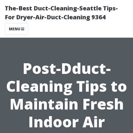
The-Best Duct-Cleaning-Seattle Tips-
For Dryer-Air-Duct-Cleaning 9364
MENU
Post-Dduct-
Cleaning Tips to
Maintain Fresh
Indoor Air