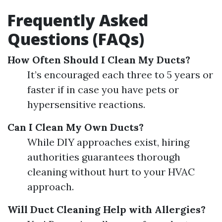
Frequently Asked
Questions (FAQs)
How Often Should I Clean My Ducts?
It’s encouraged each three to 5 years or
faster if in case you have pets or
hypersensitive reactions.
Can I Clean My Own Ducts?
While DIY approaches exist, hiring
authorities guarantees thorough
cleaning without hurt to your HVAC
approach.
Will Duct Cleaning Help with Allergies?