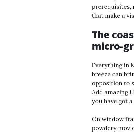
prerequisites,
that make a vi
The coast
micro-g
Everything in M
breeze can brin
opposition to s
Add amazing U
you have got a 
On window frame
powdery movie 