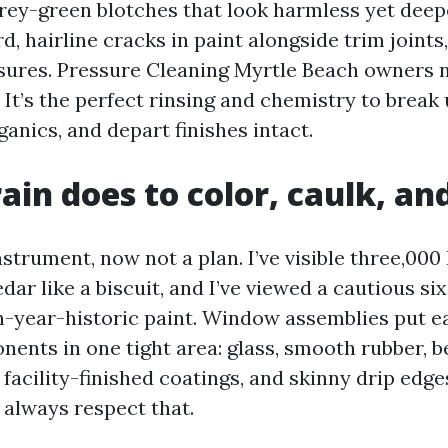
grey-green blotches that look harmless yet deep
d, hairline cracks in paint alongside trim joints,
ures. Pressure Cleaning Myrtle Beach owners ne
 It’s the perfect rinsing and chemistry to break 
rganics, and depart finishes intact.
ain does to color, caulk, an
nstrument, now not a plan. I’ve visible three,000
ar like a biscuit, and I’ve viewed a cautious si
en-year-historic paint. Window assemblies put e
nents in one tight area: glass, smooth rubber, b
acility-finished coatings, and skinny drip edges
always respect that.