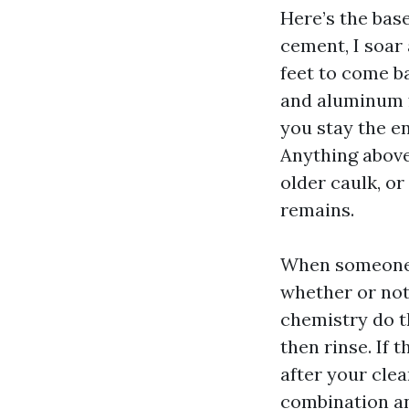
Here’s the base
cement, I soar 
feet to come ba
and aluminum f
you stay the e
Anything above
older caulk, o
remains.
When someone 
whether or not 
chemistry do th
then rinse. If 
after your clea
combination an