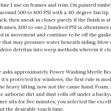
line I use on frames and trim. On painted timber
around 500 to 800 PSI with a 40-degree fan tip, 
ck, then sneak in closer purely if the finish is s
rames, 800 to one,2 hundred PSI is oftentimes r
nd in movement and continue to be off the gaske
 that may pressure water beneath siding, blow
r drive detritus into weep methods wherein it cl
asks approximately Power Washing Myrtle Be
it’s protected for windows, the first rule is mod
e heavy lifting, now not the cause hand. Foam, r
the airborne dirt and dust rolls off under a back
ner sits for five minutes, you selected the excel
d the desirable touch time.