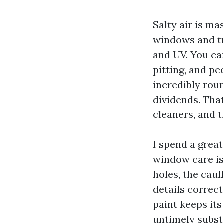
Salty air is ma
windows and tr
and UV. You can
pitting, and pe
incredibly rou
dividends. Tha
cleaners, and t
I spend a great
window care isn
holes, the caul
details correct
paint keeps its
untimely substi