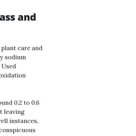
lass and
 plant care and
ly sodium
. Used
 oxidation
ound 0.2 to 0.6
t leaving
ell instances,
inconspicuous