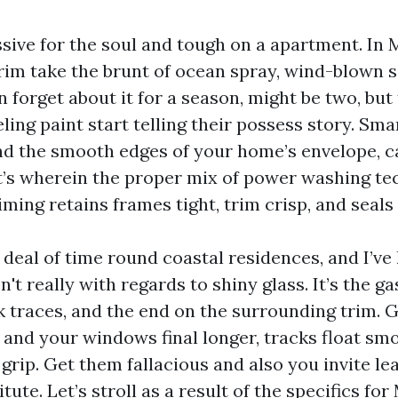
ssive for the soul and tough on a apartment. In 
im take the brunt of ocean spray, wind-blown s
 forget about it for a season, might be two, but 
eling paint start telling their possess story. Sma
nd the smooth edges of your home’s envelope, c
t’s wherein the proper mix of power washing te
iming retains frames tight, trim crisp, and seals 
 deal of time round coastal residences, and I’ve
't really with regards to shiny glass. It’s the g
k traces, and the end on the surrounding trim. 
 and your windows final longer, tracks float sm
 grip. Get them fallacious and also you invite le
tute. Let’s stroll as a result of the specifics fo