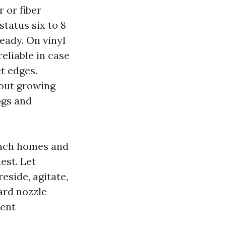
 or fiber
status six to 8
teady. On vinyl
eliable in case
t edges.
 out growing
ogs and
ach homes and
est. Let
eside, agitate,
yard nozzle
lent