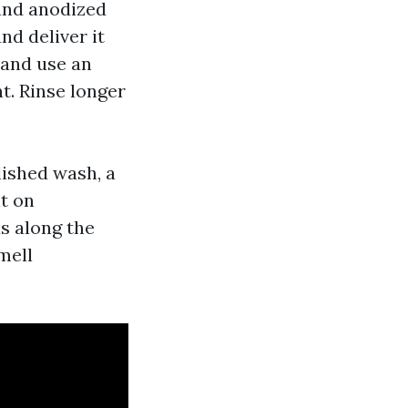
and anodized
nd deliver it
 and use an
t. Rinse longer
lished wash, a
ht on
ds along the
mell