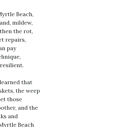
Myrtle Beach,
and, mildew,
then the rot,
rt repairs,
an pay
chnique,
resilient.
 learned that
askets, the weep
Get those
oother, and the
aks and
r Myrtle Beach