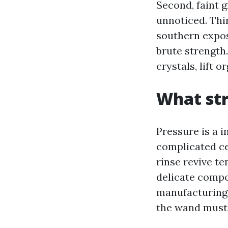
Second, faint 
unnoticed. Thir
southern expos
brute strength.
crystals, lift o
What str
Pressure is a i
complicated ced
rinse revive t
delicate compo
manufacturing f
the wand must 