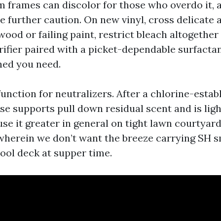
 frames can discolor for those who overdo it, 
e further caution. On new vinyl, cross delicate a
wood or failing paint, restrict bleach altogether
ifier paired with a picket-dependable surfactan
hed you need.
function for neutralizers. After a chlorine-estab
nse supports pull down residual scent and is lig
use it greater in general on tight lawn courtyar
herein we don’t want the breeze carrying SH s
ool deck at supper time.