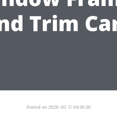
nd Trim Ca
Posted on 2026-05-17 04:16:20