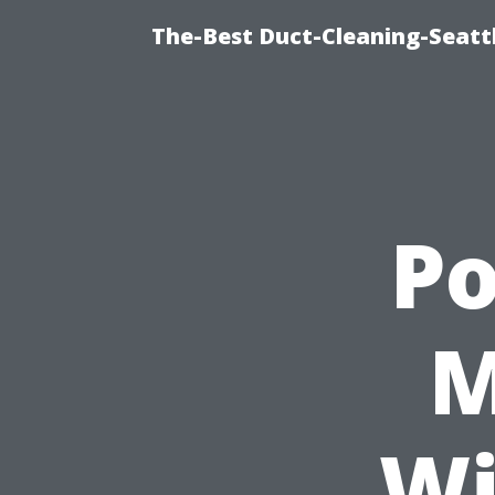
The-Best Duct-Cleaning-Seattl
P
M
Wi