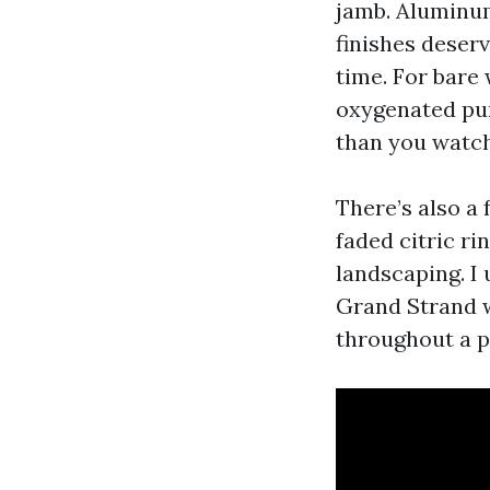
jamb. Aluminum
finishes deserv
time. For bare 
oxygenated pur
than you watc
There’s also a 
faded citric ri
landscaping. I 
Grand Strand w
throughout a p