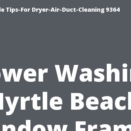
e Tips-For Dryer-Air-Duct-Cleaning 9364
ower Washi
yrtle Beac
ndow Fra