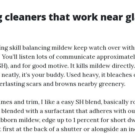
 cleaners that work near g
ing skill balancing mildew keep watch over with
 You’ll listen lots of communicate approximate
H), and for good motive. It kills mildew directly
 neatly, it’s your buddy. Used heavy, it bleaches
verlasting scars and browns nearby greenery.
es and trim, I like a easy SH blend, basically r
r, blended with a surfactant that adheres with ou
ubborn mildew, edge up to 1 percent for short dw
 first at the back of a shutter or alongside an 