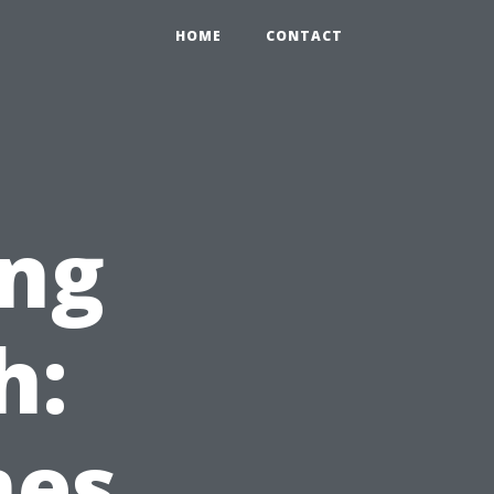
HOME
CONTACT
ng
h:
mes