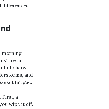
l differences
and
 A morning
oisture in
bit of chaos.
derstorms, and
gasket fatigue.
 First, a
ou wipe it off.