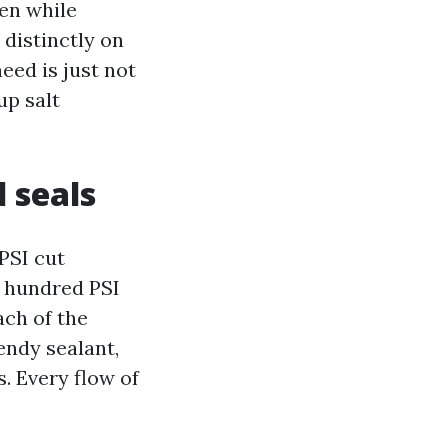
en while
 distinctly on
ed is just not
up salt
d seals
 PSI cut
x hundred PSI
ach of the
endy sealant,
. Every flow of