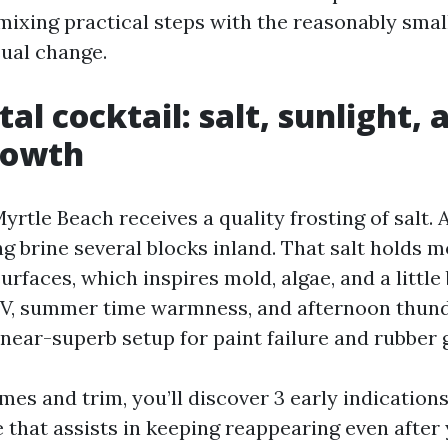
 mixing practical steps with the reasonably smal
sual change.
al cocktail: salt, sunlight, 
rowth
yrtle Beach receives a quality frosting of salt.
g brine several blocks inland. That salt holds m
urfaces, which inspires mold, algae, and a little 
V, summer time warmness, and afternoon thun
near-superb setup for paint failure and rubber 
s and trim, you’ll discover 3 early indications.
that assists in keeping reappearing even after y