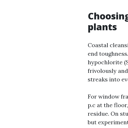
Choosing
plants
Coastal cleans
end toughness.
hypochlorite (S
frivolously and
streaks into e
For window fram
p.c at the floo
residue. On st
but experiment