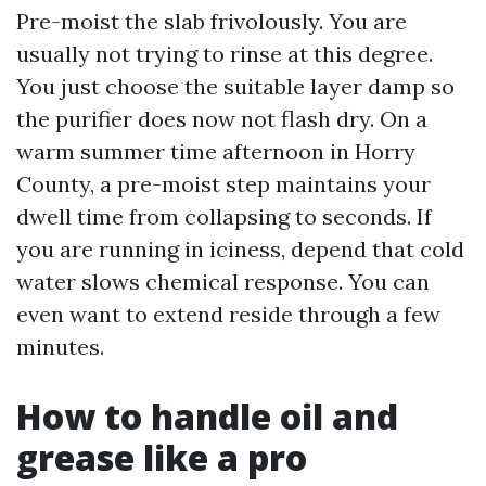
Pre-moist the slab frivolously. You are
usually not trying to rinse at this degree.
You just choose the suitable layer damp so
the purifier does now not flash dry. On a
warm summer time afternoon in Horry
County, a pre-moist step maintains your
dwell time from collapsing to seconds. If
you are running in iciness, depend that cold
water slows chemical response. You can
even want to extend reside through a few
minutes.
How to handle oil and
grease like a pro