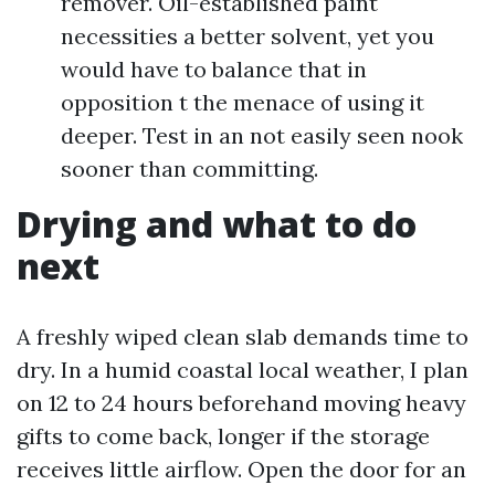
remover. Oil-established paint
necessities a better solvent, yet you
would have to balance that in
opposition t the menace of using it
deeper. Test in an not easily seen nook
sooner than committing.
Drying and what to do
next
A freshly wiped clean slab demands time to
dry. In a humid coastal local weather, I plan
on 12 to 24 hours beforehand moving heavy
gifts to come back, longer if the storage
receives little airflow. Open the door for an