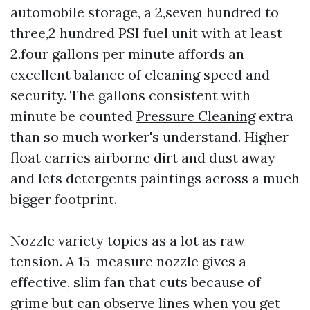
automobile storage, a 2,seven hundred to
three,2 hundred PSI fuel unit with at least
2.four gallons per minute affords an
excellent balance of cleaning speed and
security. The gallons consistent with
minute be counted
Pressure Cleaning
extra
than so much worker's understand. Higher
float carries airborne dirt and dust away
and lets detergents paintings across a much
bigger footprint.
Nozzle variety topics as a lot as raw
tension. A 15-measure nozzle gives a
effective, slim fan that cuts because of
grime but can observe lines when you get