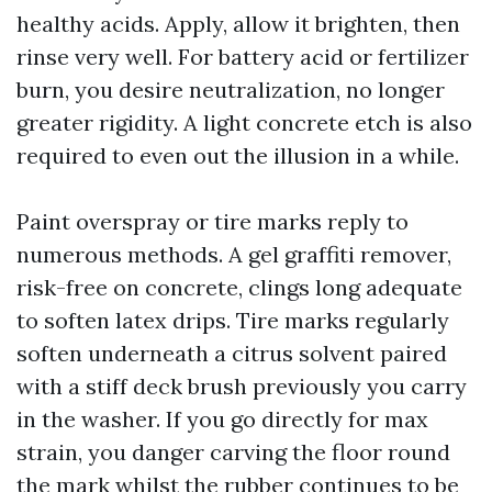
healthy acids. Apply, allow it brighten, then
rinse very well. For battery acid or fertilizer
burn, you desire neutralization, no longer
greater rigidity. A light concrete etch is also
required to even out the illusion in a while.
Paint overspray or tire marks reply to
numerous methods. A gel graffiti remover,
risk-free on concrete, clings long adequate
to soften latex drips. Tire marks regularly
soften underneath a citrus solvent paired
with a stiff deck brush previously you carry
in the washer. If you go directly for max
strain, you danger carving the floor round
the mark whilst the rubber continues to be