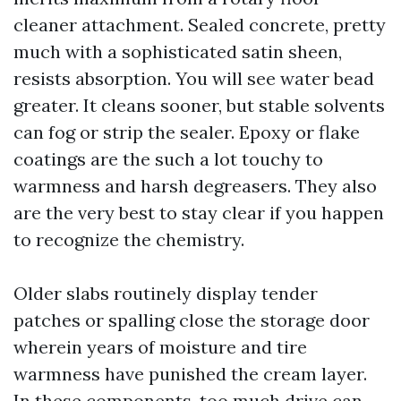
cleaner attachment. Sealed concrete, pretty
much with a sophisticated satin sheen,
resists absorption. You will see water bead
greater. It cleans sooner, but stable solvents
can fog or strip the sealer. Epoxy or flake
coatings are the such a lot touchy to
warmness and harsh degreasers. They also
are the very best to stay clear if you happen
to recognize the chemistry.
Older slabs routinely display tender
patches or spalling close the storage door
wherein years of moisture and tire
warmness have punished the cream layer.
In these components, too much drive can