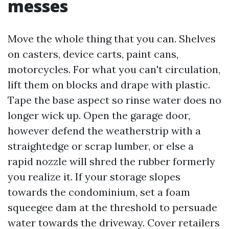
messes
Move the whole thing that you can. Shelves
on casters, device carts, paint cans,
motorcycles. For what you can't circulation,
lift them on blocks and drape with plastic.
Tape the base aspect so rinse water does no
longer wick up. Open the garage door,
however defend the weatherstrip with a
straightedge or scrap lumber, or else a
rapid nozzle will shred the rubber formerly
you realize it. If your storage slopes
towards the condominium, set a foam
squeegee dam at the threshold to persuade
water towards the driveway. Cover retailers