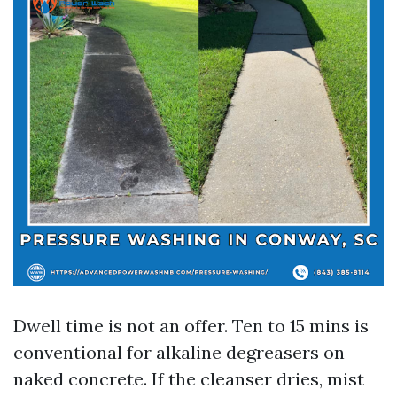
Dwell time is not an offer. Ten to 15 mins is
conventional for alkaline degreasers on
naked concrete. If the cleanser dries, mist