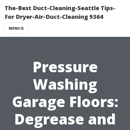
The-Best Duct-Cleaning-Seattle Tips-
For Dryer-Air-Duct-Cleaning 9364
MENU
Pressure
Washing
Garage Floors:
Degrease and