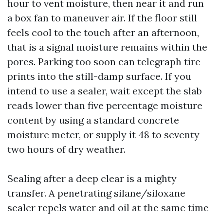
hour to vent moisture, then near it and run
a box fan to maneuver air. If the floor still
feels cool to the touch after an afternoon,
that is a signal moisture remains within the
pores. Parking too soon can telegraph tire
prints into the still-damp surface. If you
intend to use a sealer, wait except the slab
reads lower than five percentage moisture
content by using a standard concrete
moisture meter, or supply it 48 to seventy
two hours of dry weather.
Sealing after a deep clear is a mighty
transfer. A penetrating silane/siloxane
sealer repels water and oil at the same time