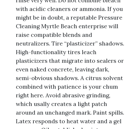
rinse very well. Do not combine bleach
with acidic cleaners or ammonia. If you
might be in doubt, a reputable Pressure
Cleaning Myrtle Beach enterprise will
raise compatible blends and
neutralizers. Tire “plasticizer” shadows.
High-functionality tires leach
plasticizers that migrate into sealers or
even naked concrete, leaving dark,
semi-obvious shadows. A citrus solvent
combined with patience is your chum
right here. Avoid abrasive grinding,
which usally creates a light patch
around an unchanged mark. Paint spills.
Latex responds to heat water and a gel