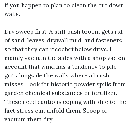
if you happen to plan to clean the cut down
walls.
Dry sweep first. A stiff push broom gets rid
of sand, leaves, drywall mud, and fasteners
so that they can ricochet below drive. I
mainly vacuum the sides with a shop vac on
account that wind has a tendency to pile
grit alongside the walls where a brush
misses. Look for historic powder spills from
garden chemical substances or fertilizer.
These need cautious coping with, due to the
fact stress can unfold them. Scoop or
vacuum them dry.