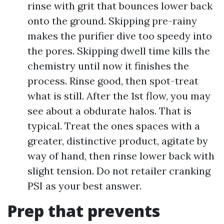
rinse with grit that bounces lower back
onto the ground. Skipping pre-rainy
makes the purifier dive too speedy into
the pores. Skipping dwell time kills the
chemistry until now it finishes the
process. Rinse good, then spot-treat
what is still. After the 1st flow, you may
see about a obdurate halos. That is
typical. Treat the ones spaces with a
greater, distinctive product, agitate by
way of hand, then rinse lower back with
slight tension. Do not retailer cranking
PSI as your best answer.
Prep that prevents