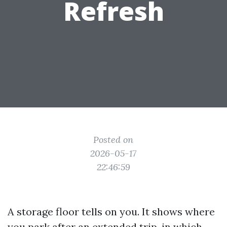
Refresh
Posted on
2026-05-17
22:46:59
A storage floor tells on you. It shows where
you park after an extended trip, in which