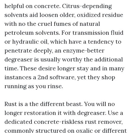
helpful on concrete. Citrus-depending
solvents aid loosen older, oxidized residue
with no the cruel fumes of natural
petroleum solvents. For transmission fluid
or hydraulic oil, which have a tendency to
penetrate deeply, an enzyme-better
degreaser is usually worthy the additional
time. These desire longer stay and in many
instances a 2nd software, yet they shop
running as you rinse.
Rust is a the different beast. You will no
longer restoration it with degreaser. Use a
dedicated concrete-riskless rust remover,
commonly structured on oxalic or different