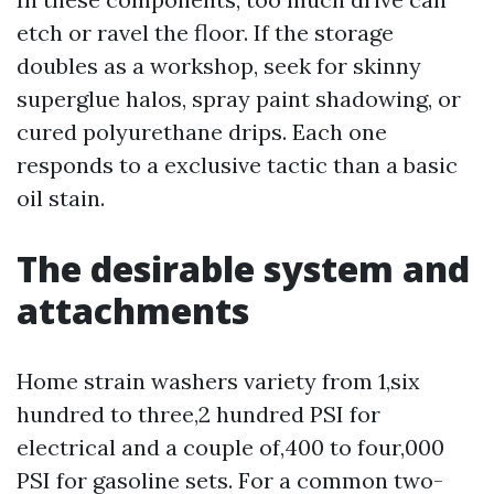
etch or ravel the floor. If the storage
doubles as a workshop, seek for skinny
superglue halos, spray paint shadowing, or
cured polyurethane drips. Each one
responds to a exclusive tactic than a basic
oil stain.
The desirable system and
attachments
Home strain washers variety from 1,six
hundred to three,2 hundred PSI for
electrical and a couple of,400 to four,000
PSI for gasoline sets. For a common two-