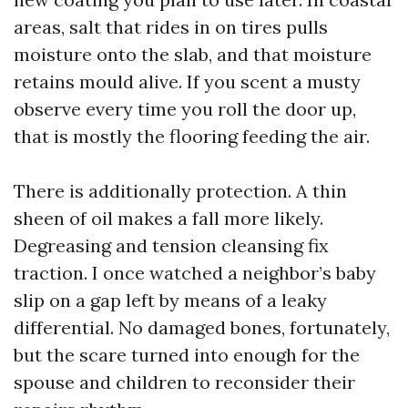
areas, salt that rides in on tires pulls
moisture onto the slab, and that moisture
retains mould alive. If you scent a musty
observe every time you roll the door up,
that is mostly the flooring feeding the air.
There is additionally protection. A thin
sheen of oil makes a fall more likely.
Degreasing and tension cleansing fix
traction. I once watched a neighbor’s baby
slip on a gap left by means of a leaky
differential. No damaged bones, fortunately,
but the scare turned into enough for the
spouse and children to reconsider their