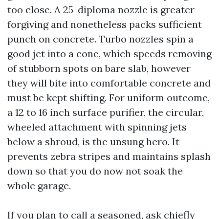
too close. A 25-diploma nozzle is greater
forgiving and nonetheless packs sufficient
punch on concrete. Turbo nozzles spin a
good jet into a cone, which speeds removing
of stubborn spots on bare slab, however
they will bite into comfortable concrete and
must be kept shifting. For uniform outcome,
a 12 to 16 inch surface purifier, the circular,
wheeled attachment with spinning jets
below a shroud, is the unsung hero. It
prevents zebra stripes and maintains splash
down so that you do now not soak the
whole garage.
If you plan to call a seasoned, ask chiefly