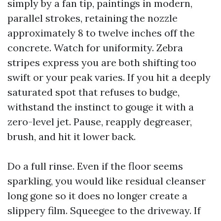
simply by a fan tip, paintings in modern,
parallel strokes, retaining the nozzle
approximately 8 to twelve inches off the
concrete. Watch for uniformity. Zebra
stripes express you are both shifting too
swift or your peak varies. If you hit a deeply
saturated spot that refuses to budge,
withstand the instinct to gouge it with a
zero-level jet. Pause, reapply degreaser,
brush, and hit it lower back.
Do a full rinse. Even if the floor seems
sparkling, you would like residual cleanser
long gone so it does no longer create a
slippery film. Squeegee to the driveway. If