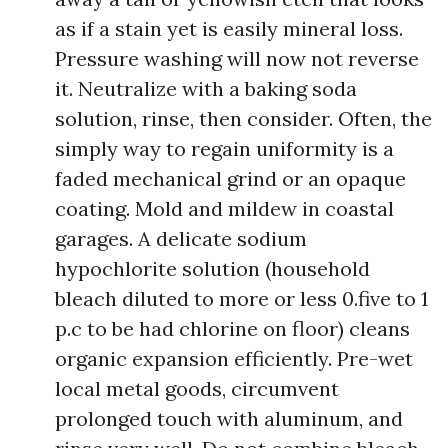
as if a stain yet is easily mineral loss.
Pressure washing will now not reverse
it. Neutralize with a baking soda
solution, rinse, then consider. Often, the
simply way to regain uniformity is a
faded mechanical grind or an opaque
coating. Mold and mildew in coastal
garages. A delicate sodium
hypochlorite solution (household
bleach diluted to more or less 0.five to 1
p.c to be had chlorine on floor) cleans
organic expansion efficiently. Pre-wet
local metal goods, circumvent
prolonged touch with aluminum, and