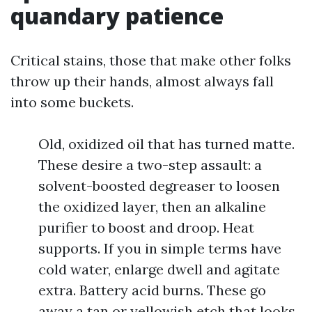
quandary patience
Critical stains, those that make other folks
throw up their hands, almost always fall
into some buckets.
Old, oxidized oil that has turned matte.
These desire a two-step assault: a
solvent-boosted degreaser to loosen
the oxidized layer, then an alkaline
purifier to boost and droop. Heat
supports. If you in simple terms have
cold water, enlarge dwell and agitate
extra. Battery acid burns. These go
away a tan or yellowish etch that looks