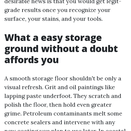
desirable news is that you would get legit-
grade results once you recognize your
surface, your stains, and your tools.
What a easy storage
ground without a doubt
affords you
A smooth storage floor shouldn't be only a
visual refresh. Grit and oil paintings like
lapping paste underfoot. They scratch and
polish the floor, then hold even greater
grime. Petroleum contaminants melt some
concrete sealers and intervene with any
new coating you plan to use later. In coastal