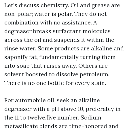
Let’s discuss chemistry. Oil and grease are
non-polar; water is polar. They do not
combination with no assistance. A
degreaser breaks surfactant molecules
across the oil and suspends it within the
rinse water. Some products are alkaline and
saponify fat, fundamentally turning them
into soap that rinses away. Others are
solvent boosted to dissolve petroleum.
There is no one bottle for every stain.
For automobile oil, seek an alkaline
degreaser with a pH above 10, preferably in
the 11 to twelve.five number. Sodium
metasilicate blends are time-honored and