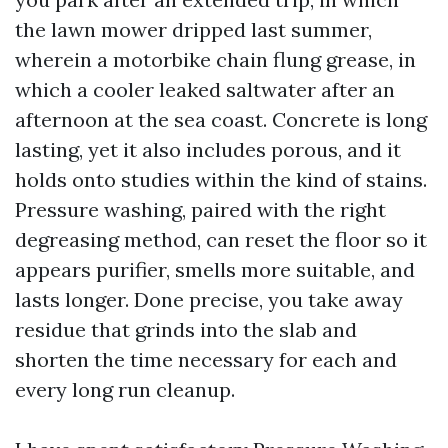
the lawn mower dripped last summer,
wherein a motorbike chain flung grease, in
which a cooler leaked saltwater after an
afternoon at the sea coast. Concrete is long
lasting, yet it also includes porous, and it
holds onto studies within the kind of stains.
Pressure washing, paired with the right
degreasing method, can reset the floor so it
appears purifier, smells more suitable, and
lasts longer. Done precise, you take away
residue that grinds into the slab and
shorten the time necessary for each and
every long run cleanup.