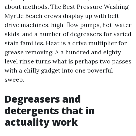
about methods. The Best Pressure Washing
Myrtle Beach crews display up with belt-
drive machines, high-flow pumps, hot-water
skids, and a number of degreasers for varied
stain families. Heat is a drive multiplier for
grease removing. A a hundred and eighty
level rinse turns what is perhaps two passes
with a chilly gadget into one powerful
sweep.
Degreasers and
detergents that in
actuality work