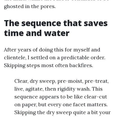
ghosted in the pores.
The sequence that saves
time and water
After years of doing this for myself and
clientele, I settled on a predictable order.
Skipping steps most often backfires.
Clear, dry sweep, pre-moist, pre-treat,
live, agitate, then rigidity wash. This
sequence appears to be like clear-cut
on paper, but every one facet matters.
Skipping the dry sweep quite a bit your