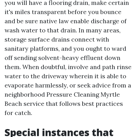
you will have a flooring drain, make certain
it's miles transparent before you bounce
and be sure native law enable discharge of
wash water to that drain. In many areas,
storage surface drains connect with
sanitary platforms, and you ought to ward
off sending solvent-heavy effluent down
them. When doubtful, involve and path rinse
water to the driveway wherein it is able to
evaporate harmlessly, or seek advice from a
neighborhood Pressure Cleaning Myrtle
Beach service that follows best practices
for catch.
Special instances that