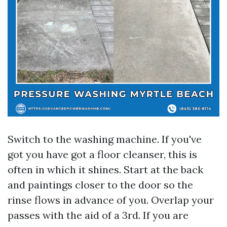
Switch to the washing machine. If you've
got you have got a floor cleanser, this is
often in which it shines. Start at the back
and paintings closer to the door so the
rinse flows in advance of you. Overlap your
passes with the aid of a 3rd. If you are