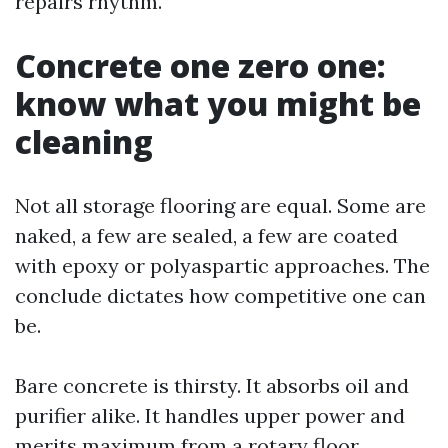
repairs rhythm.
Concrete one zero one:
know what you might be
cleaning
Not all storage flooring are equal. Some are
naked, a few are sealed, a few are coated
with epoxy or polyaspartic approaches. The
conclude dictates how competitive one can
be.
Bare concrete is thirsty. It absorbs oil and
purifier alike. It handles upper power and
merits maximum from a rotary floor