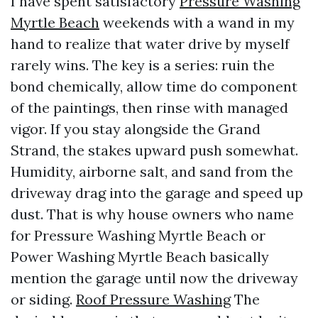
I have spent satisfactory
Pressure Washing
Myrtle Beach
weekends with a wand in my
hand to realize that water drive by myself
rarely wins. The key is a series: ruin the
bond chemically, allow time do component
of the paintings, then rinse with managed
vigor. If you stay alongside the Grand
Strand, the stakes upward push somewhat.
Humidity, airborne salt, and sand from the
driveway drag into the garage and speed up
dust. That is why house owners who name
for Pressure Washing Myrtle Beach or
Power Washing Myrtle Beach basically
mention the garage until now the driveway
or siding.
Roof Pressure Washing
The