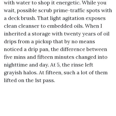
with water to shop it energetic. While you
wait, possible scrub prime-traffic spots with
a deck brush. That light agitation exposes
clean cleanser to embedded oils. When I
inherited a storage with twenty years of oil
drips from a pickup that by no means
noticed a drip pan, the difference between
five mins and fifteen minutes changed into
nighttime and day. At 5, the rinse left
grayish halos. At fifteen, such a lot of them
lifted on the 1st pass.