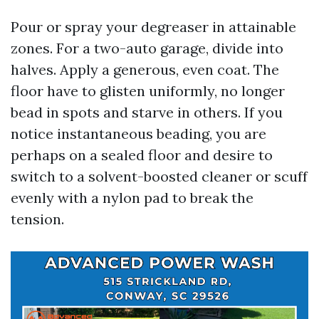
Pour or spray your degreaser in attainable
zones. For a two-auto garage, divide into
halves. Apply a generous, even coat. The
floor have to glisten uniformly, no longer
bead in spots and starve in others. If you
notice instantaneous beading, you are
perhaps on a sealed floor and desire to
switch to a solvent-boosted cleaner or scuff
evenly with a nylon pad to break the
tension.