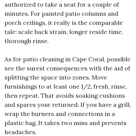
authorized to take a seat for a couple of
minutes. For painted patio columns and
porch ceilings, it really is the comparable
tale: scale back strain, longer reside time,
thorough rinse.
As for patio cleaning in Cape Coral, possible
see the surest consequences with the aid of
splitting the space into zones. Move
furnishings to at least one 1/2, fresh, rinse,
then repeat. That avoids soaking cushions
and spares your returned. If you have a grill,
wrap the burners and connections in a
plastic bag. It takes two mins and prevents
headaches.