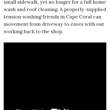
small sidewalk, yet no longer for a full home
wash and roof cleaning. A properly-supplied
tension washing friends in Cape Coral can
movement from driveway to eaves with out
working back to the shop.