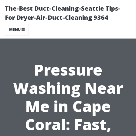
The-Best Duct-Cleaning-Seattle Tips-
For Dryer-Air-Duct-Cleaning 9364
MENU
Pressure
Washing Near
Me in Cape
Coral: Fast,