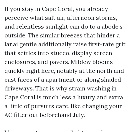
If you stay in Cape Coral, you already
perceive what salt air, afternoon storms,
and relentless sunlight can do to a abode’s
outside. The similar breezes that hinder a
lanai gentle additionally raise first-rate grit
that settles into stucco, display screen
enclosures, and pavers. Mildew blooms
quickly right here, notably at the north and
east faces of a apartment or along shaded
driveways. That is why strain washing in
Cape Coral is much less a luxury and extra
a little of pursuits care, like changing your
AC filter out beforehand July.