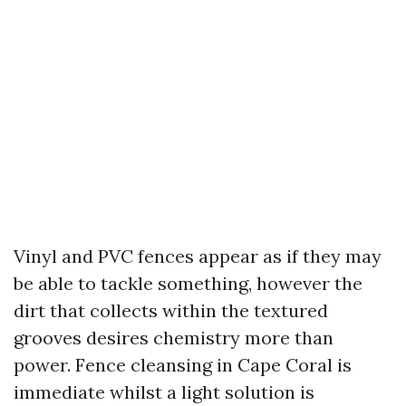
Vinyl and PVC fences appear as if they may
be able to tackle something, however the
dirt that collects within the textured
grooves desires chemistry more than
power. Fence cleansing in Cape Coral is
immediate whilst a light solution is