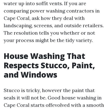
water up into soffit vents. If you are
comparing power washing contractors in
Cape Coral, ask how they deal with
landscaping, screens, and outside retailers.
The resolution tells you whether or not
your process might be the tidy variety.
House Washing That
Respects Stucco, Paint,
and Windows
Stucco is tricky, however the paint that
seals it will not be. Good house washing in
Cape Coral starts offevolved with a smooth