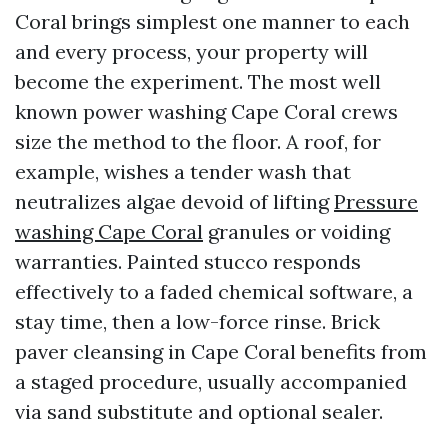
Coral brings simplest one manner to each
and every process, your property will
become the experiment. The most well
known power washing Cape Coral crews
size the method to the floor. A roof, for
example, wishes a tender wash that
neutralizes algae devoid of lifting
Pressure
washing Cape Coral
granules or voiding
warranties. Painted stucco responds
effectively to a faded chemical software, a
stay time, then a low-force rinse. Brick
paver cleansing in Cape Coral benefits from
a staged procedure, usually accompanied
via sand substitute and optional sealer.