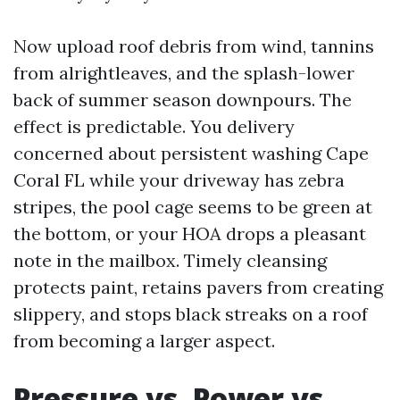
Now upload roof debris from wind, tannins
from alrightleaves, and the splash-lower
back of summer season downpours. The
effect is predictable. You delivery
concerned about persistent washing Cape
Coral FL while your driveway has zebra
stripes, the pool cage seems to be green at
the bottom, or your HOA drops a pleasant
note in the mailbox. Timely cleansing
protects paint, retains pavers from creating
slippery, and stops black streaks on a roof
from becoming a larger aspect.
Pressure vs. Power vs.