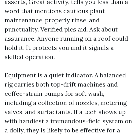
asserts, Great activity, tells you less than a
word that mentions cautious plant
maintenance, properly rinse, and
punctuality. Verified pics aid. Ask about
assurance. Anyone running on a roof could
hold it. It protects you and it signals a
skilled operation.
Equipment is a quiet indicator. A balanced
rig carries both top-drift machines and
coffee-strain pumps for soft wash,
including a collection of nozzles, metering
valves, and surfactants. If a tech shows up
with handiest a tremendous-field system on
a dolly, they is likely to be effective for a