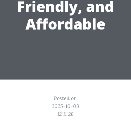
Friendly, and
Affordable
Posted on
2025-10-09
12:11:28