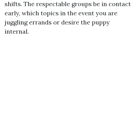
shifts. The respectable groups be in contact
early, which topics in the event you are
juggling errands or desire the puppy
internal.