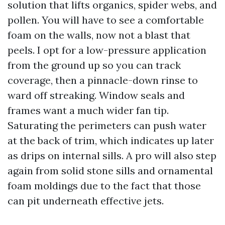
solution that lifts organics, spider webs, and
pollen. You will have to see a comfortable
foam on the walls, now not a blast that
peels. I opt for a low-pressure application
from the ground up so you can track
coverage, then a pinnacle-down rinse to
ward off streaking. Window seals and
frames want a much wider fan tip.
Saturating the perimeters can push water
at the back of trim, which indicates up later
as drips on internal sills. A pro will also step
again from solid stone sills and ornamental
foam moldings due to the fact that those
can pit underneath effective jets.