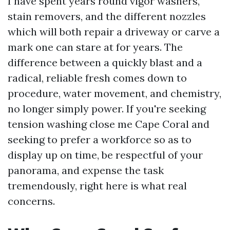
I have spent years round vigor washers,
stain removers, and the different nozzles
which will both repair a driveway or carve a
mark one can stare at for years. The
difference between a quickly blast and a
radical, reliable fresh comes down to
procedure, water movement, and chemistry,
no longer simply power. If you're seeking
tension washing close me Cape Coral and
seeking to prefer a workforce so as to
display up on time, be respectful of your
panorama, and expense the task
tremendously, right here is what real
concerns.