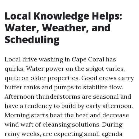
Local Knowledge Helps:
Water, Weather, and
Scheduling
Local drive washing in Cape Coral has
quirks. Water power on the spigot varies,
quite on older properties. Good crews carry
buffer tanks and pumps to stabilize flow.
Afternoon thunderstorms are seasonal and
have a tendency to build by early afternoon.
Morning starts beat the heat and decrease
wind waft of cleansing solutions. During
rainy weeks, are expecting small agenda