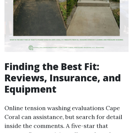
Finding the Best Fit:
Reviews, Insurance, and
Equipment
Online tension washing evaluations Cape
Coral can assistance, but search for detail
inside the comments. A five-star that