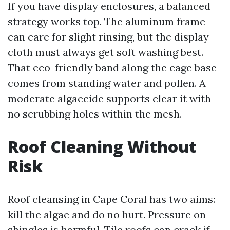
If you have display enclosures, a balanced
strategy works top. The aluminum frame
can care for slight rinsing, but the display
cloth must always get soft washing best.
That eco-friendly band along the cage base
comes from standing water and pollen. A
moderate algaecide supports clear it with
no scrubbing holes within the mesh.
Roof Cleaning Without
Risk
Roof cleansing in Cape Coral has two aims:
kill the algae and do no hurt. Pressure on
shingles is harmful. Tile roofs can crack if