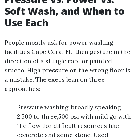
Soft Wash, and When to
Use Each
People mostly ask for power washing
facilities Cape Coral FL, then gesture in the
direction of a shingle roof or painted
stucco. High pressure on the wrong floor is
a mistake. The execs lean on three
approaches:
Pressure washing, broadly speaking
2,500 to three,500 psi with mild go with
the flow, for difficult resources like
concrete and some stone. Used