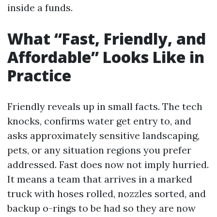
inside a funds.
What “Fast, Friendly, and
Affordable” Looks Like in
Practice
Friendly reveals up in small facts. The tech
knocks, confirms water get entry to, and
asks approximately sensitive landscaping,
pets, or any situation regions you prefer
addressed. Fast does now not imply hurried.
It means a team that arrives in a marked
truck with hoses rolled, nozzles sorted, and
backup o-rings to be had so they are now