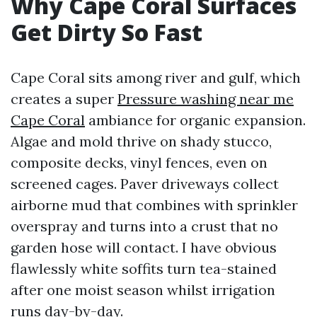
Why Cape Coral Surfaces
Get Dirty So Fast
Cape Coral sits among river and gulf, which
creates a super
Pressure washing near me
Cape Coral
ambiance for organic expansion.
Algae and mold thrive on shady stucco,
composite decks, vinyl fences, even on
screened cages. Paver driveways collect
airborne mud that combines with sprinkler
overspray and turns into a crust that no
garden hose will contact. I have obvious
flawlessly white soffits turn tea-stained
after one moist season whilst irrigation
runs day-by-day.