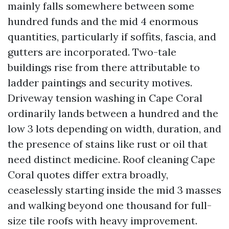
mainly falls somewhere between some
hundred funds and the mid 4 enormous
quantities, particularly if soffits, fascia, and
gutters are incorporated. Two-tale
buildings rise from there attributable to
ladder paintings and security motives.
Driveway tension washing in Cape Coral
ordinarily lands between a hundred and the
low 3 lots depending on width, duration, and
the presence of stains like rust or oil that
need distinct medicine. Roof cleaning Cape
Coral quotes differ extra broadly,
ceaselessly starting inside the mid 3 masses
and walking beyond one thousand for full-
size tile roofs with heavy improvement.