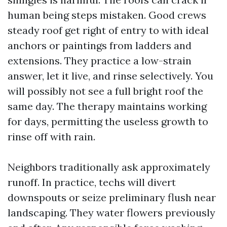
human being steps mistaken. Good crews
steady roof get right of entry to with ideal
anchors or paintings from ladders and
extensions. They practice a low-strain
answer, let it live, and rinse selectively. You
will possibly not see a full bright roof the
same day. The therapy maintains working
for days, permitting the useless growth to
rinse off with rain.
Neighbors traditionally ask approximately
runoff. In practice, techs will divert
downspouts or seize preliminary flush near
landscaping. They water flowers previously