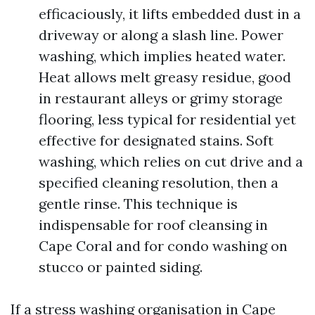
efficaciously, it lifts embedded dust in a
driveway or along a slash line. Power
washing, which implies heated water.
Heat allows melt greasy residue, good
in restaurant alleys or grimy storage
flooring, less typical for residential yet
effective for designated stains. Soft
washing, which relies on cut drive and a
specified cleaning resolution, then a
gentle rinse. This technique is
indispensable for roof cleansing in
Cape Coral and for condo washing on
stucco or painted siding.
If a stress washing organisation in Cape