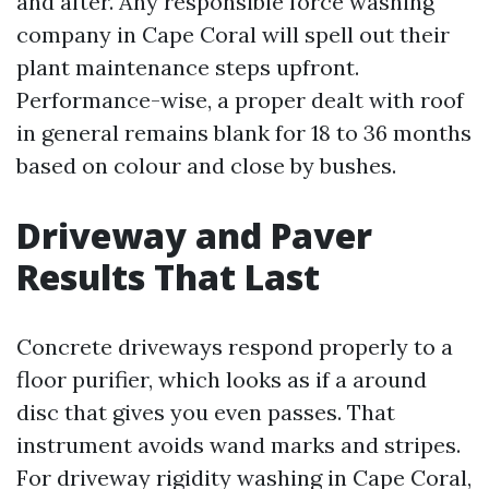
and after. Any responsible force washing
company in Cape Coral will spell out their
plant maintenance steps upfront.
Performance-wise, a proper dealt with roof
in general remains blank for 18 to 36 months
based on colour and close by bushes.
Driveway and Paver
Results That Last
Concrete driveways respond properly to a
floor purifier, which looks as if a around
disc that gives you even passes. That
instrument avoids wand marks and stripes.
For driveway rigidity washing in Cape Coral,