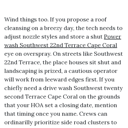
Wind things too. If you propose a roof
cleansing on a breezy day, the tech needs to
adjust nozzle styles and store a shut
Power
wash Southwest 22nd Terrace Cape Coral
eye on overspray. On streets like Southwest
22nd Terrace, the place houses sit shut and
landscaping is prized, a cautious operator
will work from leeward edges first. If you
chiefly need a drive wash Southwest twenty
second Terrace Cape Coral on the grounds
that your HOA set a closing date, mention
that timing once you name. Crews can
ordinarilly prioritize side road clusters to