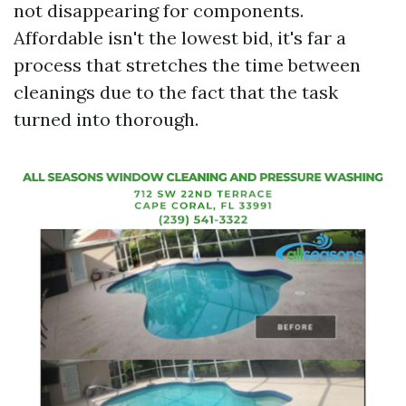
not disappearing for components.
Affordable isn't the lowest bid, it's far a
process that stretches the time between
cleanings due to the fact that the task
turned into thorough.