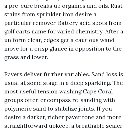
a pre-cure breaks up organics and oils. Rust
stains from sprinkler iron desire a
particular remover. Battery acid spots from
golf carts name for varied chemistry. After a
uniform clear, edges get a cautious wand
move for a crisp glance in opposition to the
grass and lower.
Pavers deliver further variables. Sand loss is
usual at some stage in a deep sparkling. The
most useful tension washing Cape Coral
groups often encompass re-sanding with
polymeric sand to stabilize joints. If you
desire a darker, richer paver tone and more
straightforward upkeep, a breathable sealer