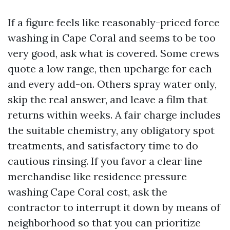
If a figure feels like reasonably-priced force
washing in Cape Coral and seems to be too
very good, ask what is covered. Some crews
quote a low range, then upcharge for each
and every add-on. Others spray water only,
skip the real answer, and leave a film that
returns within weeks. A fair charge includes
the suitable chemistry, any obligatory spot
treatments, and satisfactory time to do
cautious rinsing. If you favor a clear line
merchandise like residence pressure
washing Cape Coral cost, ask the
contractor to interrupt it down by means of
neighborhood so that you can prioritize