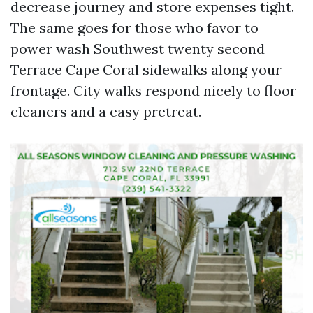
decrease journey and store expenses tight.
The same goes for those who favor to
power wash Southwest twenty second
Terrace Cape Coral sidewalks along your
frontage. City walks respond nicely to floor
cleaners and a easy pretreat.