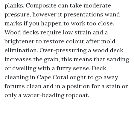
planks. Composite can take moderate
pressure, however it presentations wand
marks if you happen to work too close.
Wood decks require low strain and a
brightener to restore colour after mold
elimination. Over-pressuring a wood deck
increases the grain, this means that sanding
or dwelling with a fuzzy sense. Deck
cleaning in Cape Coral ought to go away
forums clean and in a position for a stain or
only a water-beading topcoat.