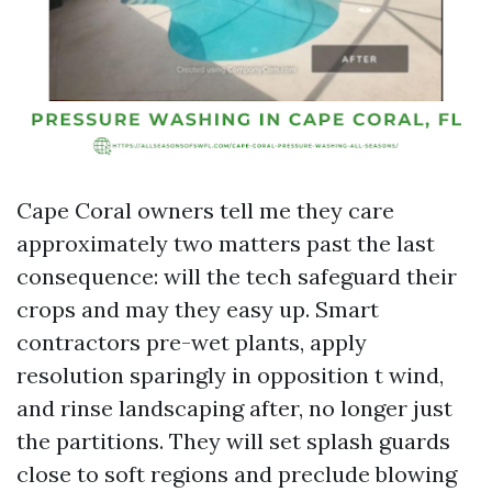
Cape Coral owners tell me they care
approximately two matters past the last
consequence: will the tech safeguard their
crops and may they easy up. Smart
contractors pre-wet plants, apply
resolution sparingly in opposition t wind,
and rinse landscaping after, no longer just
the partitions. They will set splash guards
close to soft regions and preclude blowing