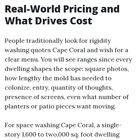
Real-World Pricing and
What Drives Cost
People traditionally look for rigidity
washing quotes Cape Coral and wish for a
clear menu. You will see ranges since every
dwelling shapes the scope: square photos,
how lengthy the mold has needed to
colonize, entry, quantity of thoughts,
presence of screens, even what number of
planters or patio pieces want moving.
For space washing Cape Coral, a single-
story 1,600 to two,000 sq. foot dwelling