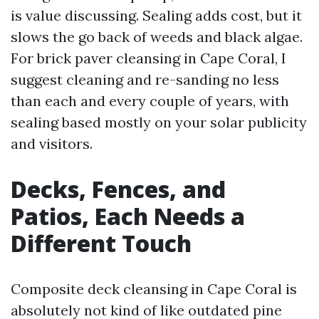
is value discussing. Sealing adds cost, but it
slows the go back of weeds and black algae.
For brick paver cleansing in Cape Coral, I
suggest cleaning and re-sanding no less
than each and every couple of years, with
sealing based mostly on your solar publicity
and visitors.
Decks, Fences, and
Patios, Each Needs a
Different Touch
Composite deck cleansing in Cape Coral is
absolutely not kind of like outdated pine