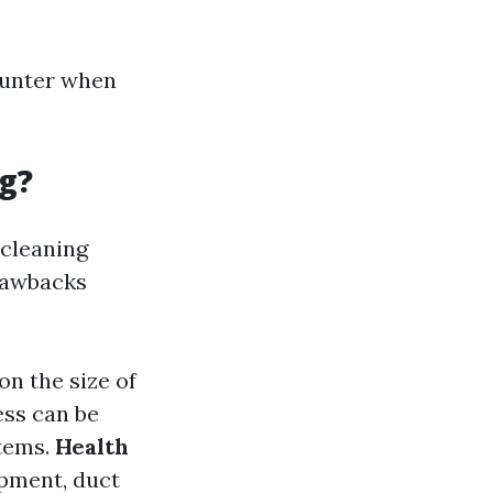
ounter when
g?
 cleaning
drawbacks
on the size of
ess can be
items.
Health
ipment, duct