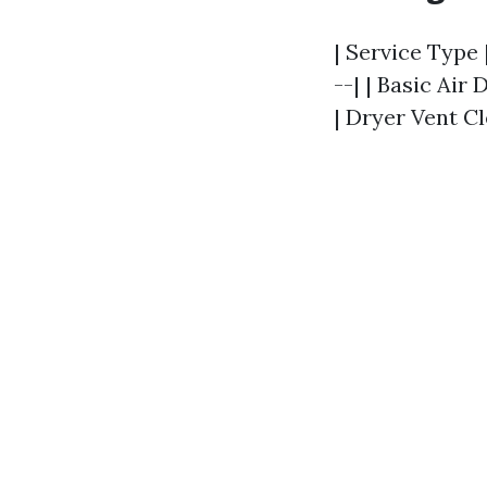
| Service Type 
--| | Basic Air 
| Dryer Vent Cl