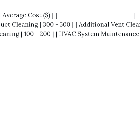
| Average Cost ($) | |---------------------------|-
Duct Cleaning | 300 - 500 | | Additional Vent Clean
eaning | 100 - 200 | | HVAC System Maintenance |