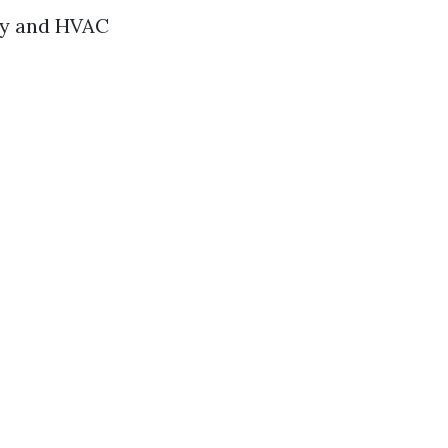
ity and HVAC