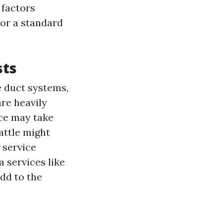
 factors
for a standard
sts
e duct systems,
are heavily
ice may take
attle might
 service
 services like
dd to the