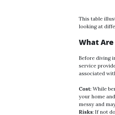
This table ill
looking at diff
What Are 
Before diving 
service provide
associated wit
Cost
: While be
your home and 
messy and may 
Risks
: If not 