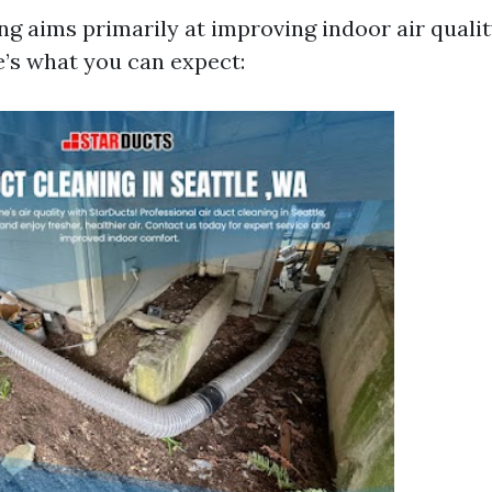
ing aims primarily at improving indoor air qual
e’s what you can expect: