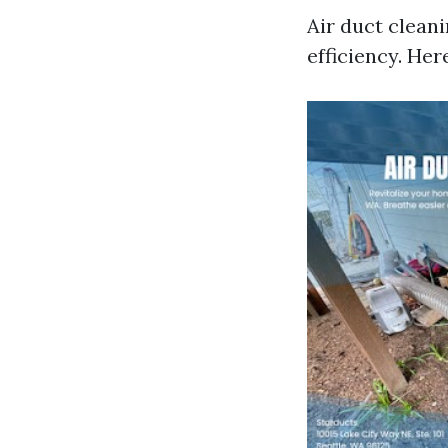
Air duct clean
efficiency. Her