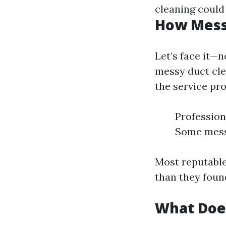
cleaning could
How Messy
Let’s face it—
messy duct cle
the service pro
Profession
Some mess 
Most reputable
than they found
What Doe