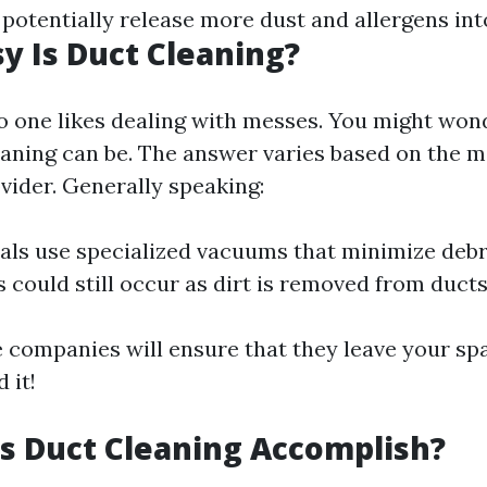
 potentially release more dust and allergens in
 Is Duct Cleaning?
no one likes dealing with messes. You might won
aning can be. The answer varies based on the 
vider. Generally speaking:
als use specialized vacuums that minimize debr
could still occur as dirt is removed from ducts
 companies will ensure that they leave your sp
 it!
s Duct Cleaning Accomplish?