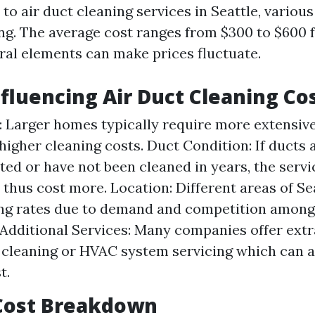
o air duct cleaning services in Seattle, various
ing. The average cost ranges from $300 to $600 
ral elements can make prices fluctuate.
nfluencing Air Duct Cleaning Co
 Larger homes typically require more extensiv
 higher cleaning costs. Duct Condition: If ducts 
ed or have not been cleaned in years, the serv
 thus cost more. Location: Different areas of Se
ng rates due to demand and competition among
 Additional Services: Many companies offer extra
 cleaning or HVAC system servicing which can a
t.
Cost Breakdown