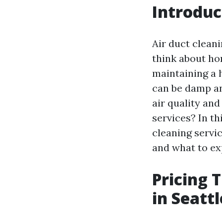
Introduc
Air duct clean
think about hom
maintaining a 
can be damp an
air quality an
services? In th
cleaning servic
and what to ex
Pricing 
in Seatt