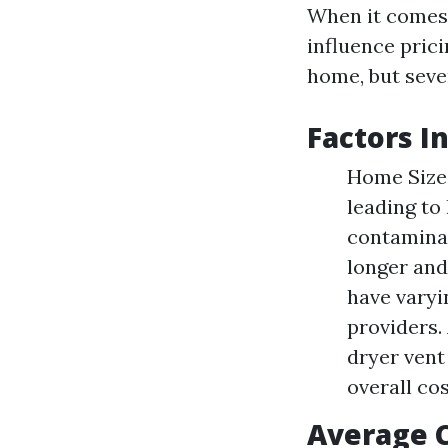
When it comes t
influence pric
home, but seve
Factors I
Home Size:
leading to
contaminat
longer and
have varyi
providers.
dryer vent
overall cos
Average 