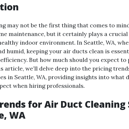
tion
ing may not be the first thing that comes to mi
e maintenance, but it certainly plays a crucial 
healthy indoor environment. In Seattle, WA, wh
d humid, keeping your air ducts clean is essent
d efficiency. But how much should you expect to 
is article, we’ll delve deep into the pricing trend
es in Seattle, WA, providing insights into what 
pect when hiring professionals.
Trends for Air Duct Cleaning
le, WA