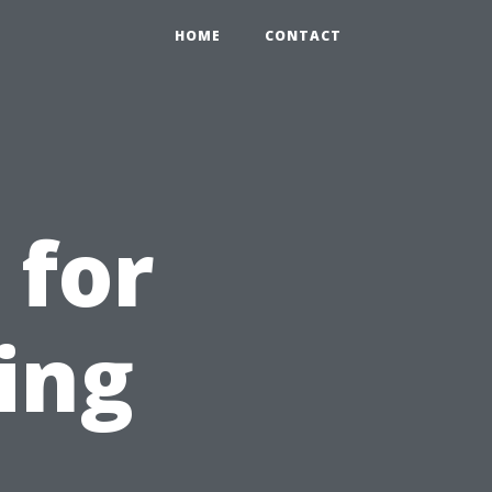
HOME
CONTACT
 for
ing