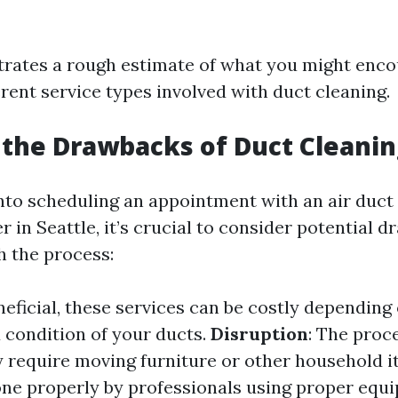
ustrates a rough estimate of what you might enc
erent service types involved with duct cleaning.
the Drawbacks of Duct Cleanin
into scheduling an appointment with an air duct
r in Seattle, it’s crucial to consider potential 
h the process:
neficial, these services can be costly depending 
condition of your ducts.
Disruption
: The proc
require moving furniture or other household 
done properly by professionals using proper equ