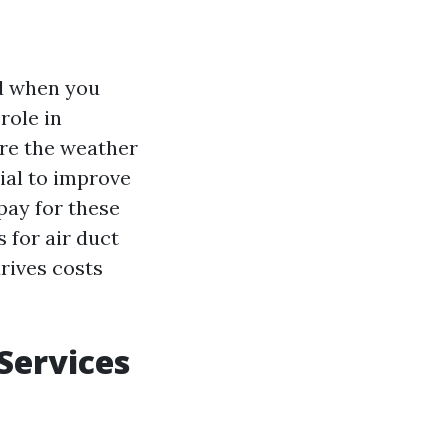
nd when you
role in
ere the weather
ial to improve
pay for these
s for air duct
drives costs
 Services