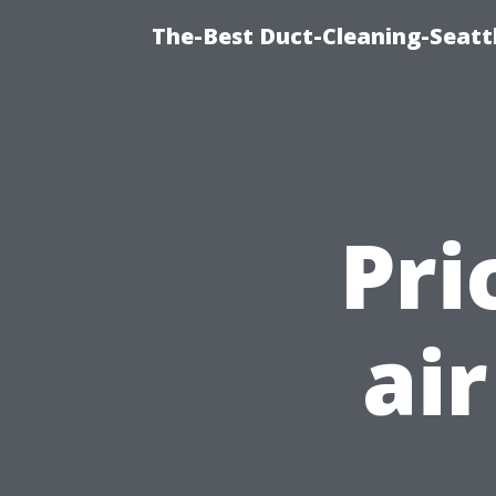
The-Best Duct-Cleaning-Seattl
Pri
ai