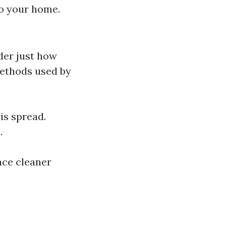
to your home.
der just how
methods used by
is spread.
.
ace cleaner