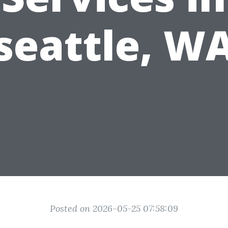
seattle, W
Posted on 2026-05-25 07:58:09