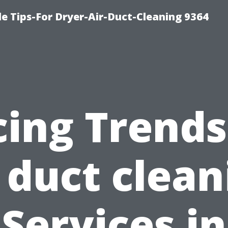
e Tips-For Dryer-Air-Duct-Cleaning 9364
cing Trends
r duct clean
Services in