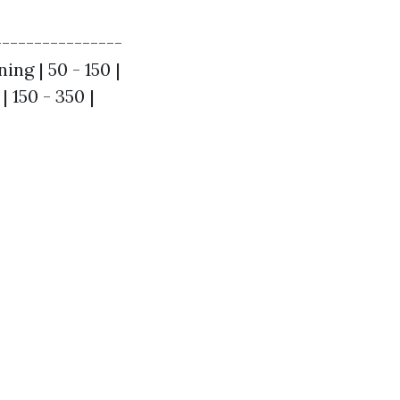
----------------
ing | 50 - 150 |
 150 - 350 |