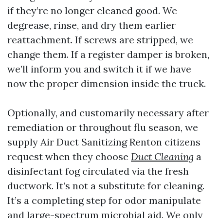
if they’re no longer cleaned good. We
degrease, rinse, and dry them earlier
reattachment. If screws are stripped, we
change them. If a register damper is broken,
we’ll inform you and switch it if we have
now the proper dimension inside the truck.
Optionally, and customarily necessary after
remediation or throughout flu season, we
supply Air Duct Sanitizing Renton citizens
request when they choose
Duct Cleaning
a
disinfectant fog circulated via the fresh
ductwork. It’s not a substitute for cleaning.
It’s a completing step for odor manipulate
and large-spectrum microbial aid. We only