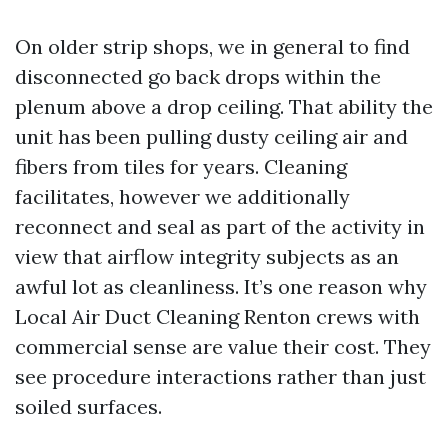
On older strip shops, we in general to find
disconnected go back drops within the
plenum above a drop ceiling. That ability the
unit has been pulling dusty ceiling air and
fibers from tiles for years. Cleaning
facilitates, however we additionally
reconnect and seal as part of the activity in
view that airflow integrity subjects as an
awful lot as cleanliness. It’s one reason why
Local Air Duct Cleaning Renton crews with
commercial sense are value their cost. They
see procedure interactions rather than just
soiled surfaces.