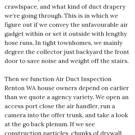
crawlspace, and what kind of duct drapery
we’re going through. This is in which we
figure out if we convey the unfavourable air
gadget within or set it outside with lengthy
hose runs. In tight townhomes, we mainly
degree the collector just backyard the front
door to save noise and weight off the stairs.
Then we function Air Duct Inspection
Renton WA house owners depend on earlier
than we quote a agency variety. We open an
access port close the air handler, run a
camera into the offer trunk, and take a look
at the go back plenum. If we see
construction particles, chunks of drywall,