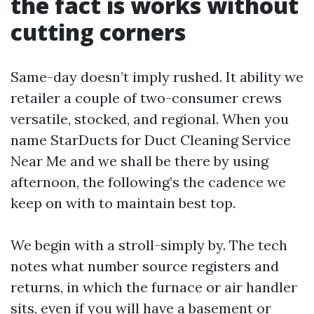
the fact is works without
cutting corners
Same-day doesn’t imply rushed. It ability we
retailer a couple of two-consumer crews
versatile, stocked, and regional. When you
name StarDucts for Duct Cleaning Service
Near Me and we shall be there by using
afternoon, the following’s the cadence we
keep on with to maintain best top.
We begin with a stroll-simply by. The tech
notes what number source registers and
returns, in which the furnace or air handler
sits, even if you will have a basement or