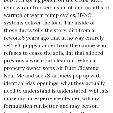
iciness rain tracked inside of, and months of
warmth or warm pump cycles, HVAC
systems deliver the load. The inside of
those ducts tells the story: dirt from a
rework 5 years ago that in no way entirely
settled, puppy dander from the canine who
refuses to cease the sofa, lint that slipped
previous a worn-out clear out. When a
property owner sorts Air Duct Cleaning
Near Me and sees StarDucts pop up with
identical-day openings, what they actually
need to understand is understated. Will this
make my air experience cleaner, will my
formulation run better, and may person