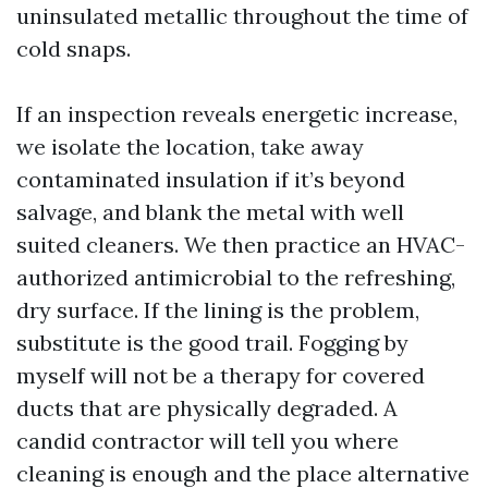
uninsulated metallic throughout the time of
cold snaps.
If an inspection reveals energetic increase,
we isolate the location, take away
contaminated insulation if it’s beyond
salvage, and blank the metal with well
suited cleaners. We then practice an HVAC-
authorized antimicrobial to the refreshing,
dry surface. If the lining is the problem,
substitute is the good trail. Fogging by
myself will not be a therapy for covered
ducts that are physically degraded. A
candid contractor will tell you where
cleaning is enough and the place alternative