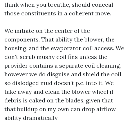
think when you breathe, should conceal
those constituents in a coherent move.
We initiate on the center of the
components. That ability the blower, the
housing, and the evaporator coil access. We
don’t scrub mushy coil fins unless the
provider contains a separate coil cleaning,
however we do disguise and shield the coil
so dislodged mud doesn’t p.c. into it. We
take away and clean the blower wheel if
debris is caked on the blades, given that
that buildup on my own can drop airflow
ability dramatically.