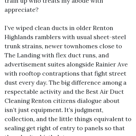
train up who treats my abode with
appreciate?
I’ve wiped clean ducts in older Renton
Highlands ramblers with usual sheet-steel
trunk strains, newer townhomes close to
The Landing with flex duct runs, and
advertisement suites alongside Rainier Ave
with rooftop contraptions that fight street
dust every day. The big difference among a
respectable activity and the Best Air Duct
Cleaning Renton citizens dialogue about
isn’t just equipment. It’s judgment,
collection, and the little things equivalent to
sealing get right of entry to panels so that