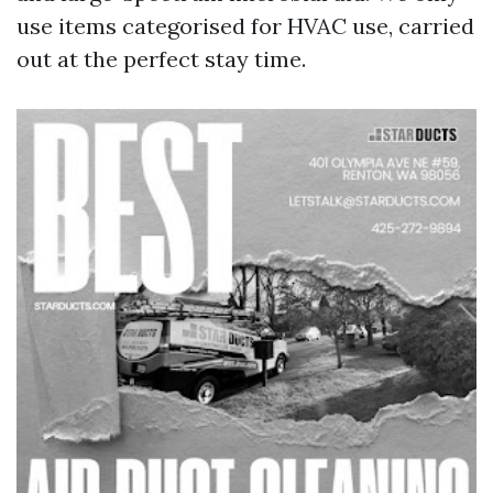
use items categorised for HVAC use, carried
out at the perfect stay time.