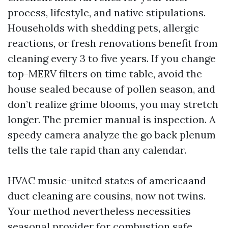
process, lifestyle, and native stipulations.
Households with shedding pets, allergic
reactions, or fresh renovations benefit from
cleaning every 3 to five years. If you change
top-MERV filters on time table, avoid the
house sealed because of pollen season, and
don’t realize grime blooms, you may stretch
longer. The premier manual is inspection. A
speedy camera analyze the go back plenum
tells the tale rapid than any calendar.
HVAC music-united states of americaand
duct cleaning are cousins, now not twins.
Your method nevertheless necessities
seasonal provider for combustion safe