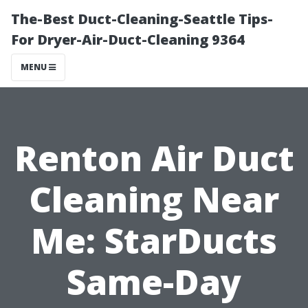
The-Best Duct-Cleaning-Seattle Tips-
For Dryer-Air-Duct-Cleaning 9364
MENU
Renton Air Duct
Cleaning Near
Me: StarDucts
Same-Day