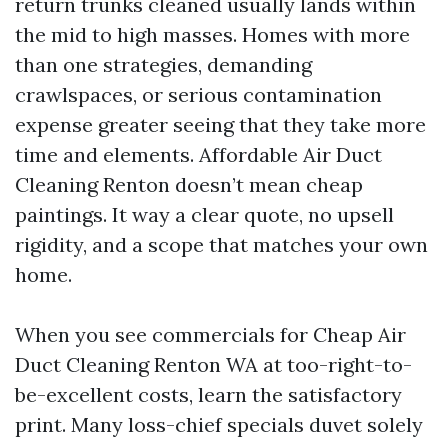
return trunks cleaned usually lands within
the mid to high masses. Homes with more
than one strategies, demanding
crawlspaces, or serious contamination
expense greater seeing that they take more
time and elements. Affordable Air Duct
Cleaning Renton doesn’t mean cheap
paintings. It way a clear quote, no upsell
rigidity, and a scope that matches your own
home.
When you see commercials for Cheap Air
Duct Cleaning Renton WA at too-right-to-
be-excellent costs, learn the satisfactory
print. Many loss-chief specials duvet solely