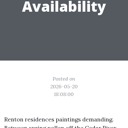
Availability
Posted on
2026-05-20
18:08:00
Renton residences paintings demanding.
Between spring pollen off the Cedar River,