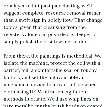
or a layer of lint past pale dusting, we’ll
suggest complete-resource removal rather
than a swift sign in-solely flow. That change
topics, given that cleansing from the
registers alone can push debris deeper or
simply polish the first few feet of duct.
From there, the paintings is methodical. We
isolate the machine, protect the coil with a
barrier, pull a comfortable seal on touchy
factors, and set the unfavourable air
mechanical device to attract all loosened
cloth using HEPA filtration. Agitation
methods fluctuate. We’ll use whip lines on
bare metallic, mushy brush heads on coated