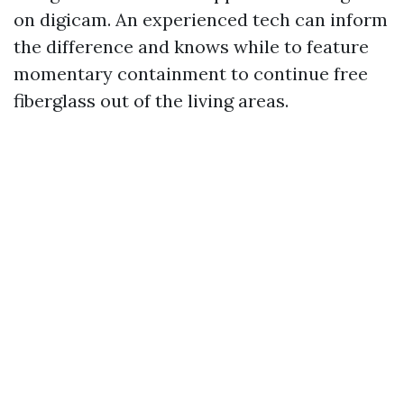
on digicam. An experienced tech can inform
the difference and knows while to feature
momentary containment to continue free
fiberglass out of the living areas.