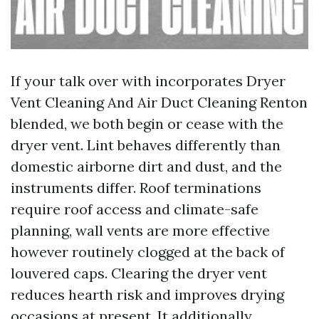
If your talk over with incorporates Dryer
Vent Cleaning And Air Duct Cleaning Renton
blended, we both begin or cease with the
dryer vent. Lint behaves differently than
domestic airborne dirt and dust, and the
instruments differ. Roof terminations
require roof access and climate-safe
planning, wall vents are more effective
however routinely clogged at the back of
louvered caps. Clearing the dryer vent
reduces hearth risk and improves drying
occasions at present. It additionally