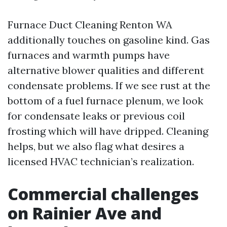
Furnace Duct Cleaning Renton WA
additionally touches on gasoline kind. Gas
furnaces and warmth pumps have
alternative blower qualities and different
condensate problems. If we see rust at the
bottom of a fuel furnace plenum, we look
for condensate leaks or previous coil
frosting which will have dripped. Cleaning
helps, but we also flag what desires a
licensed HVAC technician’s realization.
Commercial challenges
on Rainier Ave and