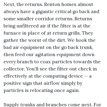
Next, the returns. Renton homes almost
always have a gigantic critical go back and
some smaller corridor returns. Returns
bring unfiltered air if the filter is at the
furnace in place of at return grills. They
gather the worst of the dirt. We hook the
bad air equipment on the go back trunk,
then feed our agitation equipment down
every branch to coax particles towards the
collector. You’ll see the filter out check in
effectively at the computing device — a
positive sign that airflow simply by
particles is relocating once again.
Supply trunks and branches come next. For