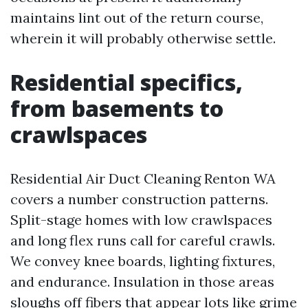
maintains lint out of the return course,
wherein it will probably otherwise settle.
Residential specifics,
from basements to
crawlspaces
Residential Air Duct Cleaning Renton WA
covers a number construction patterns.
Split-stage homes with low crawlspaces
and long flex runs call for careful crawls.
We convey knee boards, lighting fixtures,
and endurance. Insulation in those areas
sloughs off fibers that appear lots like grime