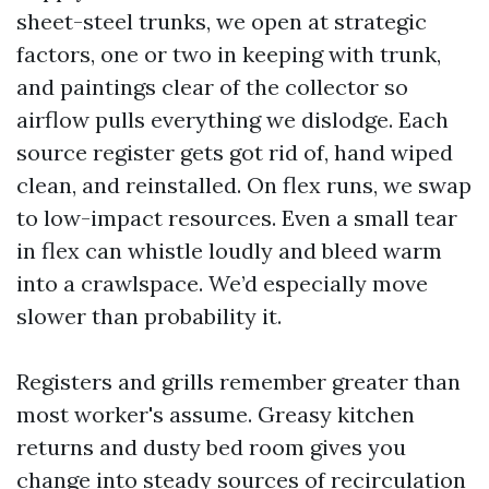
sheet-steel trunks, we open at strategic
factors, one or two in keeping with trunk,
and paintings clear of the collector so
airflow pulls everything we dislodge. Each
source register gets got rid of, hand wiped
clean, and reinstalled. On flex runs, we swap
to low-impact resources. Even a small tear
in flex can whistle loudly and bleed warm
into a crawlspace. We’d especially move
slower than probability it.
Registers and grills remember greater than
most worker's assume. Greasy kitchen
returns and dusty bed room gives you
change into steady sources of recirculation