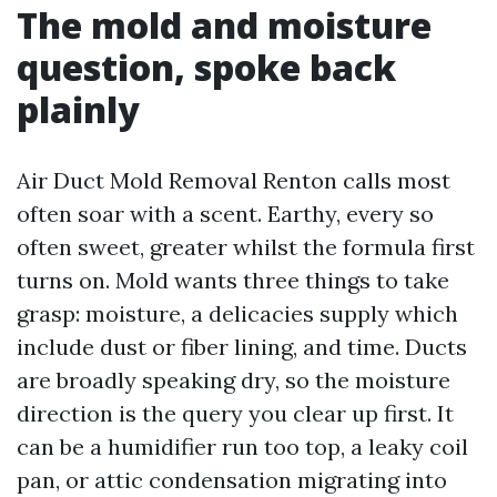
The mold and moisture
question, spoke back
plainly
Air Duct Mold Removal Renton calls most
often soar with a scent. Earthy, every so
often sweet, greater whilst the formula first
turns on. Mold wants three things to take
grasp: moisture, a delicacies supply which
include dust or fiber lining, and time. Ducts
are broadly speaking dry, so the moisture
direction is the query you clear up first. It
can be a humidifier run too top, a leaky coil
pan, or attic condensation migrating into