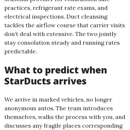
practices, refrigerant rate exams, and
electrical inspections. Duct cleansing
tackles the airflow course that carrier visits
don’t deal with extensive. The two jointly
stay consolation steady and running rates
predictable.
What to predict when
StarDucts arrives
We arrive in marked vehicles, no longer
anonymous autos. The team introduces
themselves, walks the process with you, and
discusses any fragile places corresponding