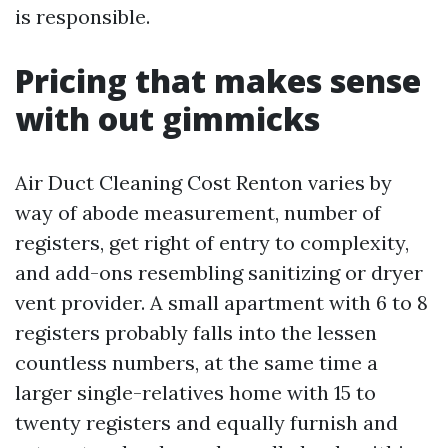
is responsible.
Pricing that makes sense
with out gimmicks
Air Duct Cleaning Cost Renton varies by
way of abode measurement, number of
registers, get right of entry to complexity,
and add-ons resembling sanitizing or dryer
vent provider. A small apartment with 6 to 8
registers probably falls into the lessen
countless numbers, at the same time a
larger single-relatives home with 15 to
twenty registers and equally furnish and