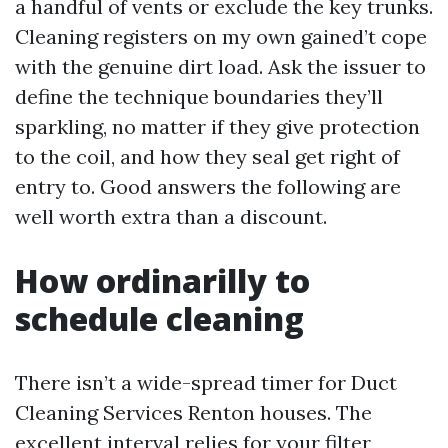
a handful of vents or exclude the key trunks.
Cleaning registers on my own gained’t cope
with the genuine dirt load. Ask the issuer to
define the technique boundaries they’ll
sparkling, no matter if they give protection
to the coil, and how they seal get right of
entry to. Good answers the following are
well worth extra than a discount.
How ordinarilly to
schedule cleaning
There isn’t a wide-spread timer for Duct
Cleaning Services Renton houses. The
excellent interval relies for your filter