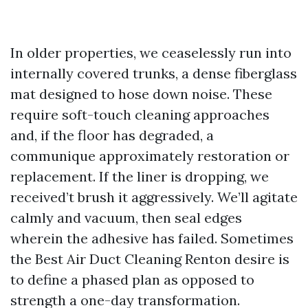
In older properties, we ceaselessly run into
internally covered trunks, a dense fiberglass
mat designed to hose down noise. These
require soft-touch cleaning approaches
and, if the floor has degraded, a
communique approximately restoration or
replacement. If the liner is dropping, we
received’t brush it aggressively. We’ll agitate
calmly and vacuum, then seal edges
wherein the adhesive has failed. Sometimes
the Best Air Duct Cleaning Renton desire is
to define a phased plan as opposed to
strength a one-day transformation.