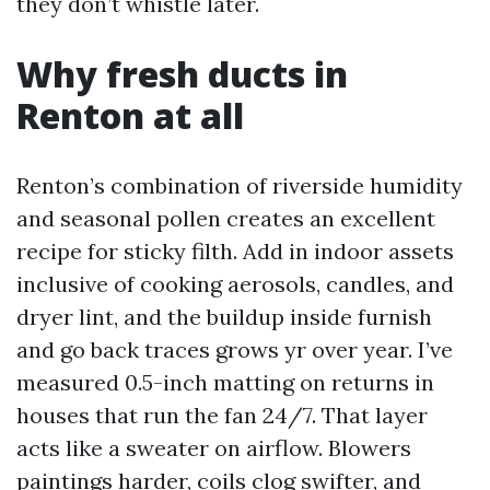
they don’t whistle later.
Why fresh ducts in
Renton at all
Renton’s combination of riverside humidity
and seasonal pollen creates an excellent
recipe for sticky filth. Add in indoor assets
inclusive of cooking aerosols, candles, and
dryer lint, and the buildup inside furnish
and go back traces grows yr over year. I’ve
measured 0.5-inch matting on returns in
houses that run the fan 24/7. That layer
acts like a sweater on airflow. Blowers
paintings harder, coils clog swifter, and