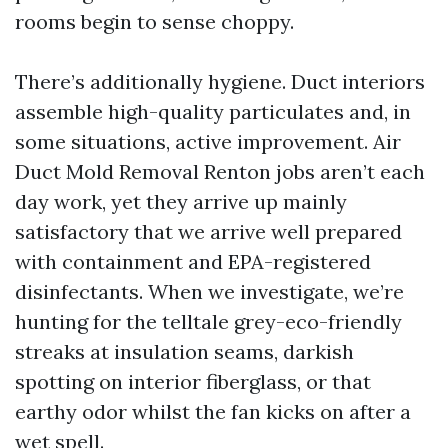
rooms begin to sense choppy.
There’s additionally hygiene. Duct interiors
assemble high-quality particulates and, in
some situations, active improvement. Air
Duct Mold Removal Renton jobs aren’t each
day work, yet they arrive up mainly
satisfactory that we arrive well prepared
with containment and EPA-registered
disinfectants. When we investigate, we’re
hunting for the telltale grey-eco-friendly
streaks at insulation seams, darkish
spotting on interior fiberglass, or that
earthy odor whilst the fan kicks on after a
wet spell.