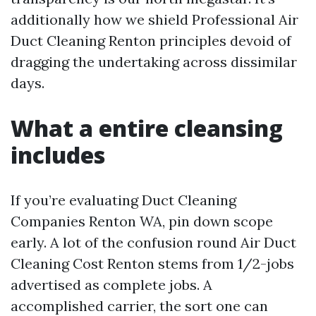
additionally how we shield Professional Air
Duct Cleaning Renton principles devoid of
dragging the undertaking across dissimilar
days.
What a entire cleansing
includes
If you’re evaluating Duct Cleaning
Companies Renton WA, pin down scope
early. A lot of the confusion round Air Duct
Cleaning Cost Renton stems from 1/2-jobs
advertised as complete jobs. A
accomplished carrier, the sort one can