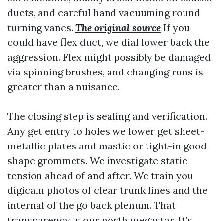
ducts, and careful hand vacuuming round
turning vanes.
The original source
If you
could have flex duct, we dial lower back the
aggression. Flex might possibly be damaged
via spinning brushes, and changing runs is
greater than a nuisance.
The closing step is sealing and verification.
Any get entry to holes we lower get sheet-
metallic plates and mastic or tight-in good
shape grommets. We investigate static
tension ahead of and after. We train you
digicam photos of clear trunk lines and the
internal of the go back plenum. That
transparency is our north megastar. It’s