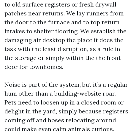
to old surface registers or fresh drywall
patches near returns. We lay runners from
the door to the furnace and to top return
intakes to shelter flooring. We establish the
damaging air desktop the place it does the
task with the least disruption, as a rule in
the storage or simply within the the front
door for townhomes.
Noise is part of the system, but it’s a regular
hum other than a building-website roar.
Pets need to loosen up in a closed room or
delight in the yard, simply because registers
coming off and hoses relocating around
could make even calm animals curious.