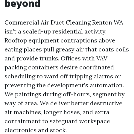
beyond
Commercial Air Duct Cleaning Renton WA
isn’t a scaled-up residential activity.
Rooftop equipment contraptions above
eating places pull greasy air that coats coils
and provide trunks. Offices with VAV
packing containers desire coordinated
scheduling to ward off tripping alarms or
preventing the development’s automation.
We paintings during off-hours, segment by
way of area. We deliver better destructive
air machines, longer hoses, and extra
containment to safeguard workspace
electronics and stock.