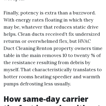
Finally, potency is extra than a buzzword.
With energy rates floating in which they
may be, whatever that reduces static drive
helps. Clean ducts received’t fix undersized
returns or overwhelmed flex, but HVAC
Duct Cleaning Renton property owners time
table in the main removes 10 to twenty % of
the resistance resulting from debris by
myself. That characteristically translates to
hotter rooms heating speedier and warmth
pumps defrosting less usually.
How same-day carrier