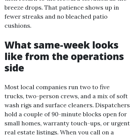
breeze drops. That patience shows up in
fewer streaks and no bleached patio
cushions.
What same-week looks
like from the operations
side
Most local companies run two to five
trucks, two-person crews, and a mix of soft
wash rigs and surface cleaners. Dispatchers
hold a couple of 90-minute blocks open for
small homes, warranty touch-ups, or urgent
real estate listings. When you call on a