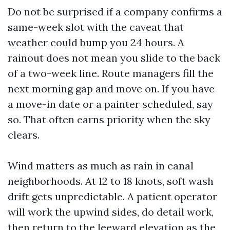
Do not be surprised if a company confirms a
same-week slot with the caveat that
weather could bump you 24 hours. A
rainout does not mean you slide to the back
of a two-week line. Route managers fill the
next morning gap and move on. If you have
a move-in date or a painter scheduled, say
so. That often earns priority when the sky
clears.
Wind matters as much as rain in canal
neighborhoods. At 12 to 18 knots, soft wash
drift gets unpredictable. A patient operator
will work the upwind sides, do detail work,
then return to the leeward elevation as the