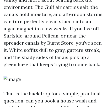
environment. The Gulf air carries salt, the
canals hold moisture, and afternoon storms
can turn perfectly clean stucco into an
algae magnet in a few weeks. If you live off
Surfside, around Pelican, or near the
spreader canals by Burnt Store, you’ve seen
it. White soffits dull to gray, gutters streak,
and the shady sides of lanais pick up a
green haze that keeps trying to come back.
That is the backdrop for a simple, practical
question: can you book a house wash and