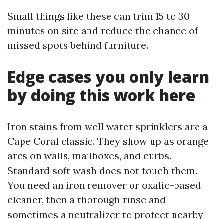
Small things like these can trim 15 to 30
minutes on site and reduce the chance of
missed spots behind furniture.
Edge cases you only learn
by doing this work here
Iron stains from well water sprinklers are a
Cape Coral classic. They show up as orange
arcs on walls, mailboxes, and curbs.
Standard soft wash does not touch them.
You need an iron remover or oxalic-based
cleaner, then a thorough rinse and
sometimes a neutralizer to protect nearby