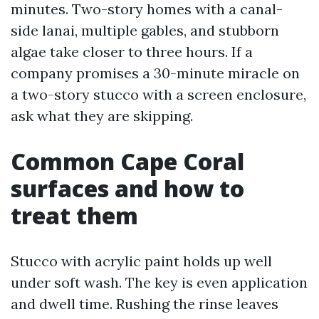
minutes. Two-story homes with a canal-
side lanai, multiple gables, and stubborn
algae take closer to three hours. If a
company promises a 30-minute miracle on
a two-story stucco with a screen enclosure,
ask what they are skipping.
Common Cape Coral
surfaces and how to
treat them
Stucco with acrylic paint holds up well
under soft wash. The key is even application
and dwell time. Rushing the rinse leaves