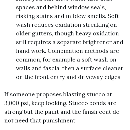
spaces and behind window seals,
risking stains and mildew smells. Soft
wash reduces oxidation streaking on
older gutters, though heavy oxidation
still requires a separate brightener and
hand work. Combination methods are
common, for example a soft wash on
walls and fascia, then a surface cleaner
on the front entry and driveway edges.
If someone proposes blasting stucco at
3,000 psi, keep looking. Stucco bonds are
strong but the paint and the finish coat do
not need that punishment.