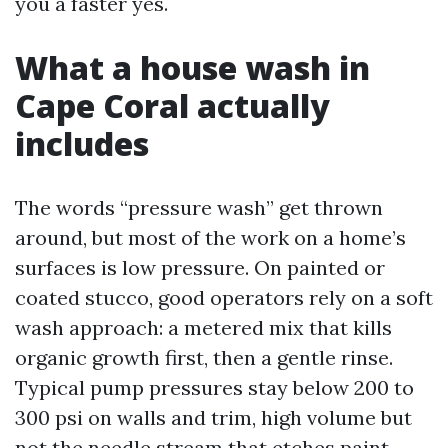
you a faster yes.
What a house wash in
Cape Coral actually
includes
The words “pressure wash” get thrown
around, but most of the work on a home’s
surfaces is low pressure. On painted or
coated stucco, good operators rely on a soft
wash approach: a metered mix that kills
organic growth first, then a gentle rinse.
Typical pump pressures stay below 200 to
300 psi on walls and trim, high volume but
not the needle stream that etches paint.