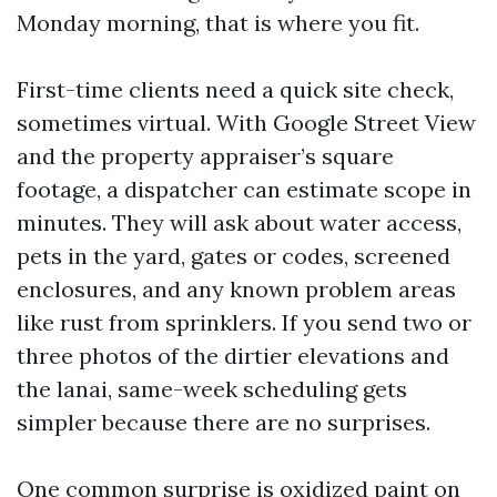
Monday morning, that is where you fit.
First-time clients need a quick site check,
sometimes virtual. With Google Street View
and the property appraiser’s square
footage, a dispatcher can estimate scope in
minutes. They will ask about water access,
pets in the yard, gates or codes, screened
enclosures, and any known problem areas
like rust from sprinklers. If you send two or
three photos of the dirtier elevations and
the lanai, same-week scheduling gets
simpler because there are no surprises.
One common surprise is oxidized paint on