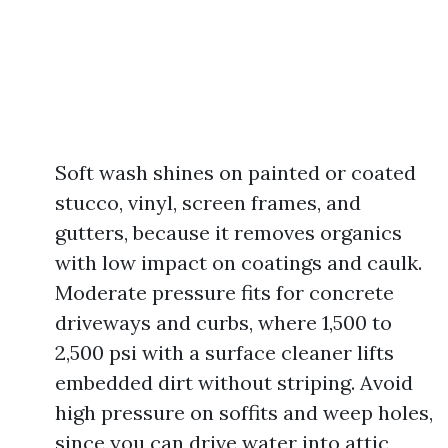
Soft wash shines on painted or coated
stucco, vinyl, screen frames, and
gutters, because it removes organics
with low impact on coatings and caulk.
Moderate pressure fits for concrete
driveways and curbs, where 1,500 to
2,500 psi with a surface cleaner lifts
embedded dirt without striping. Avoid
high pressure on soffits and weep holes,
since you can drive water into attic