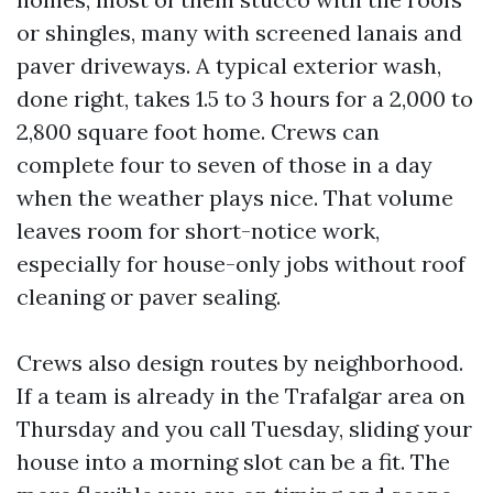
or shingles, many with screened lanais and
paver driveways. A typical exterior wash,
done right, takes 1.5 to 3 hours for a 2,000 to
2,800 square foot home. Crews can
complete four to seven of those in a day
when the weather plays nice. That volume
leaves room for short-notice work,
especially for house-only jobs without roof
cleaning or paver sealing.
Crews also design routes by neighborhood.
If a team is already in the Trafalgar area on
Thursday and you call Tuesday, sliding your
house into a morning slot can be a fit. The