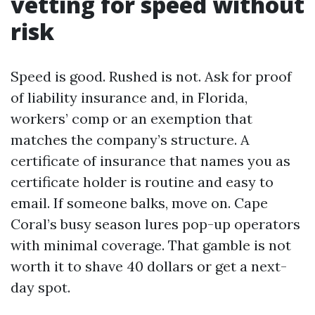
vetting for speed without
risk
Speed is good. Rushed is not. Ask for proof
of liability insurance and, in Florida,
workers’ comp or an exemption that
matches the company’s structure. A
certificate of insurance that names you as
certificate holder is routine and easy to
email. If someone balks, move on. Cape
Coral’s busy season lures pop-up operators
with minimal coverage. That gamble is not
worth it to shave 40 dollars or get a next-
day spot.