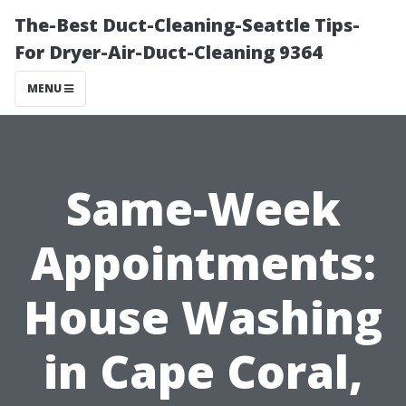
The-Best Duct-Cleaning-Seattle Tips-
For Dryer-Air-Duct-Cleaning 9364
MENU
Same-Week
Appointments:
House Washing
in Cape Coral,