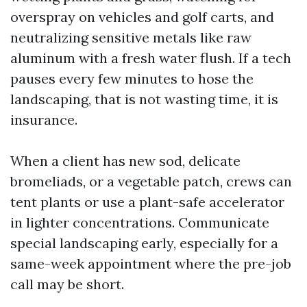
overspray on vehicles and golf carts, and
neutralizing sensitive metals like raw
aluminum with a fresh water flush. If a tech
pauses every few minutes to hose the
landscaping, that is not wasting time, it is
insurance.
When a client has new sod, delicate
bromeliads, or a vegetable patch, crews can
tent plants or use a plant-safe accelerator
in lighter concentrations. Communicate
special landscaping early, especially for a
same-week appointment where the pre-job
call may be short.