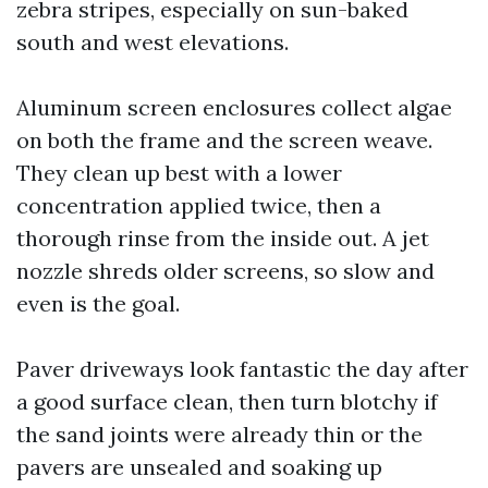
zebra stripes, especially on sun-baked
south and west elevations.
Aluminum screen enclosures collect algae
on both the frame and the screen weave.
They clean up best with a lower
concentration applied twice, then a
thorough rinse from the inside out. A jet
nozzle shreds older screens, so slow and
even is the goal.
Paver driveways look fantastic the day after
a good surface clean, then turn blotchy if
the sand joints were already thin or the
pavers are unsealed and soaking up