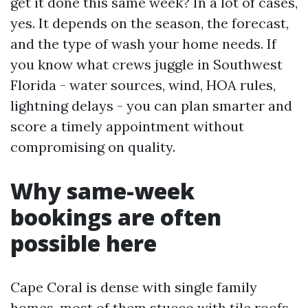
get it done this same week? In a lot of cases,
yes. It depends on the season, the forecast,
and the type of wash your home needs. If
you know what crews juggle in Southwest
Florida - water sources, wind, HOA rules,
lightning delays - you can plan smarter and
score a timely appointment without
compromising on quality.
Why same-week
bookings are often
possible here
Cape Coral is dense with single family
homes, most of them stucco with tile roofs