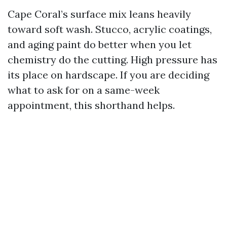
Cape Coral’s surface mix leans heavily
toward soft wash. Stucco, acrylic coatings,
and aging paint do better when you let
chemistry do the cutting. High pressure has
its place on hardscape. If you are deciding
what to ask for on a same-week
appointment, this shorthand helps.