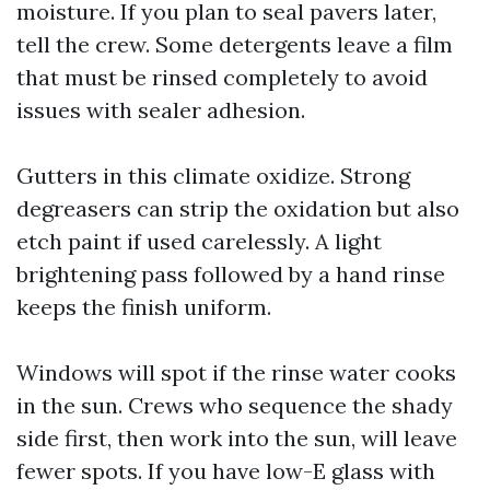
moisture. If you plan to seal pavers later,
tell the crew. Some detergents leave a film
that must be rinsed completely to avoid
issues with sealer adhesion.
Gutters in this climate oxidize. Strong
degreasers can strip the oxidation but also
etch paint if used carelessly. A light
brightening pass followed by a hand rinse
keeps the finish uniform.
Windows will spot if the rinse water cooks
in the sun. Crews who sequence the shady
side first, then work into the sun, will leave
fewer spots. If you have low-E glass with