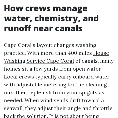
How crews manage
water, chemistry, and
runoff near canals
Cape Coral’s layout changes washing
practice. With more than 400 miles
House
Washing Service Cape Coral
of canals, many
homes sit a few yards from open water.
Local crews typically carry onboard water
with adjustable metering for the cleaning
mix, then replenish from your spigots as
needed. When wind sends drift toward a
seawall, they adjust their angle and throttle
back the solution. It is not about being