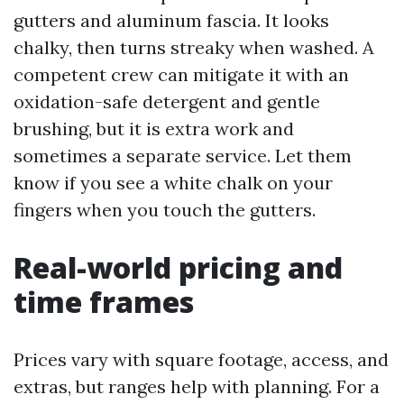
gutters and aluminum fascia. It looks
chalky, then turns streaky when washed. A
competent crew can mitigate it with an
oxidation-safe detergent and gentle
brushing, but it is extra work and
sometimes a separate service. Let them
know if you see a white chalk on your
fingers when you touch the gutters.
Real-world pricing and
time frames
Prices vary with square footage, access, and
extras, but ranges help with planning. For a