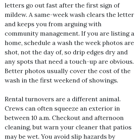
letters go out fast after the first sign of
mildew. A same-week wash clears the letter
and keeps you from arguing with
community management. If you are listing a
home, schedule a wash the week photos are
shot, not the day of, so drip edges dry and
any spots that need a touch-up are obvious.
Better photos usually cover the cost of the
wash in the first weekend of showings.
Rental turnovers are a different animal.
Crews can often squeeze an exterior in
between 10 a.m. Checkout and afternoon
cleaning, but warn your cleaner that patios
may be wet. You avoid slip hazards by