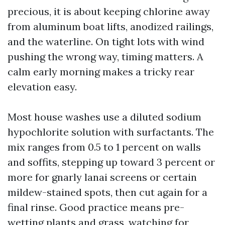
precious, it is about keeping chlorine away
from aluminum boat lifts, anodized railings,
and the waterline. On tight lots with wind
pushing the wrong way, timing matters. A
calm early morning makes a tricky rear
elevation easy.
Most house washes use a diluted sodium
hypochlorite solution with surfactants. The
mix ranges from 0.5 to 1 percent on walls
and soffits, stepping up toward 3 percent or
more for gnarly lanai screens or certain
mildew-stained spots, then cut again for a
final rinse. Good practice means pre-
wetting plants and grass, watching for