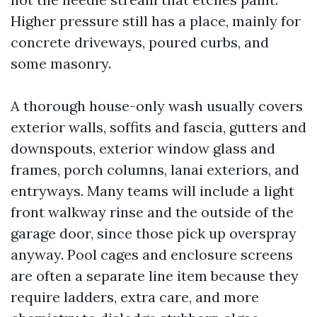
Higher pressure still has a place, mainly for
concrete driveways, poured curbs, and
some masonry.
A thorough house-only wash usually covers
exterior walls, soffits and fascia, gutters and
downspouts, exterior window glass and
frames, porch columns, lanai exteriors, and
entryways. Many teams will include a light
front walkway rinse and the outside of the
garage door, since those pick up overspray
anyway. Pool cages and enclosure screens
are often a separate line item because they
require ladders, extra care, and more