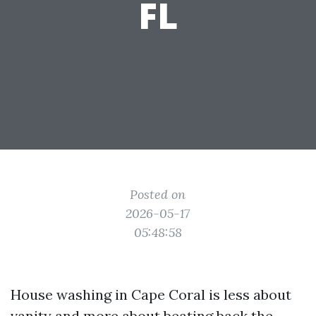
FL
Posted on
2026-05-17
05:48:58
House washing in Cape Coral is less about
vanity and more about beating back the