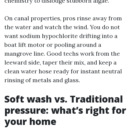
chemistry to dislodge stubborn algae.
On canal properties, pros rinse away from
the water and watch the wind. You do not
want sodium hypochlorite drifting into a
boat lift motor or pooling around a
mangrove line. Good techs work from the
leeward side, taper their mix, and keep a
clean water hose ready for instant neutral
rinsing of metals and glass.
Soft wash vs. Traditional
pressure: what’s right for
your home