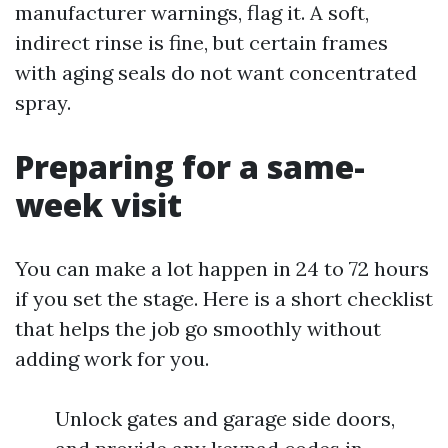
manufacturer warnings, flag it. A soft,
indirect rinse is fine, but certain frames
with aging seals do not want concentrated
spray.
Preparing for a same-
week visit
You can make a lot happen in 24 to 72 hours
if you set the stage. Here is a short checklist
that helps the job go smoothly without
adding work for you.
Unlock gates and garage side doors,