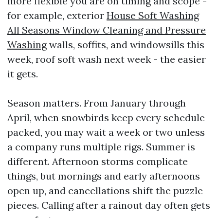
more flexible you are on timing and scope -
for example, exterior
House Soft Washing
All Seasons Window Cleaning and Pressure
Washing
walls, soffits, and windowsills this
week, roof soft wash next week - the easier
it gets.
Season matters. From January through
April, when snowbirds keep every schedule
packed, you may wait a week or two unless
a company runs multiple rigs. Summer is
different. Afternoon storms complicate
things, but mornings and early afternoons
open up, and cancellations shift the puzzle
pieces. Calling after a rainout day often gets