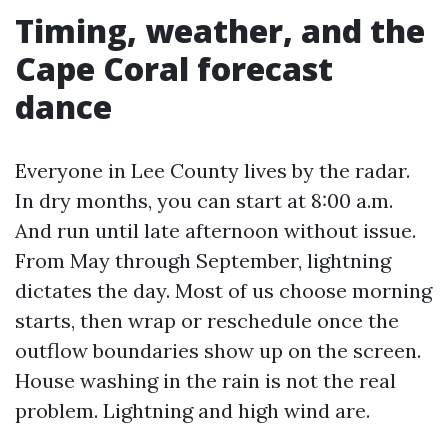
Timing, weather, and the
Cape Coral forecast
dance
Everyone in Lee County lives by the radar.
In dry months, you can start at 8:00 a.m.
And run until late afternoon without issue.
From May through September, lightning
dictates the day. Most of us choose morning
starts, then wrap or reschedule once the
outflow boundaries show up on the screen.
House washing in the rain is not the real
problem. Lightning and high wind are.