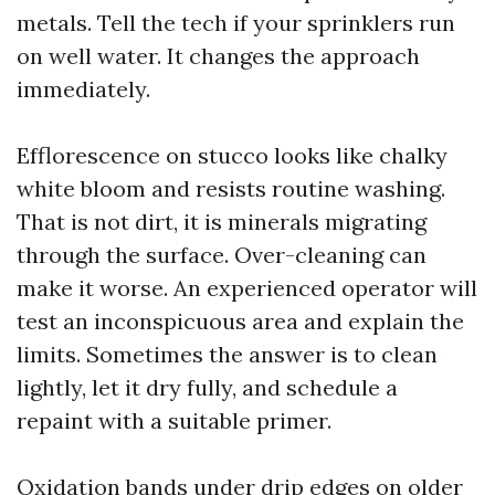
metals. Tell the tech if your sprinklers run
on well water. It changes the approach
immediately.
Efflorescence on stucco looks like chalky
white bloom and resists routine washing.
That is not dirt, it is minerals migrating
through the surface. Over-cleaning can
make it worse. An experienced operator will
test an inconspicuous area and explain the
limits. Sometimes the answer is to clean
lightly, let it dry fully, and schedule a
repaint with a suitable primer.
Oxidation bands under drip edges on older