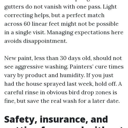
gutters do not vanish with one pass. Light
correcting helps, but a perfect match
across 60 linear feet might not be possible
in a single visit. Managing expectations here
avoids disappointment.
New paint, less than 30 days old, should not
see aggressive washing. Painters’ cure times
vary by product and humidity. If you just
had the house sprayed last week, hold off. A
careful rinse in obvious bird drop zones is
fine, but save the real wash for a later date.
Safety, insurance, and