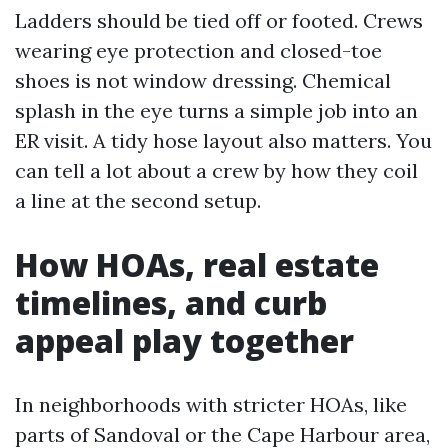
Ladders should be tied off or footed. Crews
wearing eye protection and closed-toe
shoes is not window dressing. Chemical
splash in the eye turns a simple job into an
ER visit. A tidy hose layout also matters. You
can tell a lot about a crew by how they coil
a line at the second setup.
How HOAs, real estate
timelines, and curb
appeal play together
In neighborhoods with stricter HOAs, like
parts of Sandoval or the Cape Harbour area,