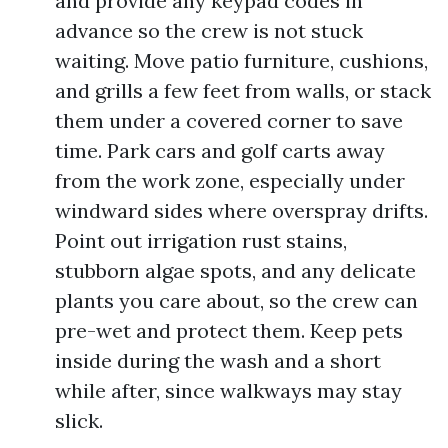
and provide any keypad codes in
advance so the crew is not stuck
waiting. Move patio furniture, cushions,
and grills a few feet from walls, or stack
them under a covered corner to save
time. Park cars and golf carts away
from the work zone, especially under
windward sides where overspray drifts.
Point out irrigation rust stains,
stubborn algae spots, and any delicate
plants you care about, so the crew can
pre-wet and protect them. Keep pets
inside during the wash and a short
while after, since walkways may stay
slick.