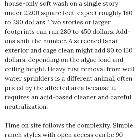
house-only soft wash on a single story
under 2,200 square feet, expect roughly 180
to 280 dollars. Two stories or larger
footprints can run 280 to 450 dollars. Add-
ons shift the number. A screened lanai
exterior and cage clean might add 80 to 150
dollars, depending on the algae load and
ceiling height. Heavy rust removal from well
water sprinklers is a different animal, often
priced by the affected area because it
requires an acid-based cleaner and careful
neutralization.
Time on site follows the complexity. Simple
ranch styles with open access can be 90