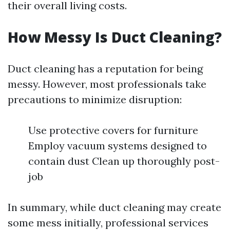
their overall living costs.
How Messy Is Duct Cleaning?
Duct cleaning has a reputation for being
messy. However, most professionals take
precautions to minimize disruption:
Use protective covers for furniture
Employ vacuum systems designed to
contain dust Clean up thoroughly post-
job
In summary, while duct cleaning may create
some mess initially, professional services