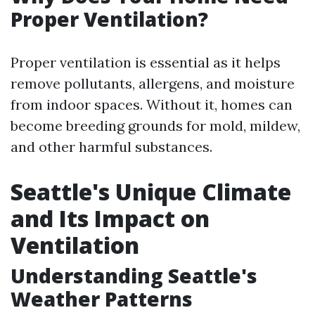
Proper Ventilation?
Proper ventilation is essential as it helps
remove pollutants, allergens, and moisture
from indoor spaces. Without it, homes can
become breeding grounds for mold, mildew,
and other harmful substances.
Seattle's Unique Climate
and Its Impact on
Ventilation
Understanding Seattle's
Weather Patterns