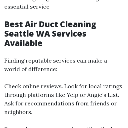
essential service.
Best Air Duct Cleaning
Seattle WA Services
Available
Finding reputable services can make a
world of difference:
Check online reviews. Look for local ratings
through platforms like Yelp or Angie’s List.
Ask for recommendations from friends or
neighbors.