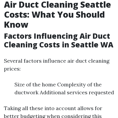
Air Duct Cleaning Seattle
Costs: What You Should
Know
Factors Influencing Air Duct
Cleaning Costs in Seattle WA
Several factors influence air duct cleaning
prices:
Size of the home Complexity of the
ductwork Additional services requested
Taking all these into account allows for
better budgeting when considering this