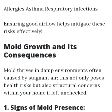
Allergies Asthma Respiratory infections
Ensuring good airflow helps mitigate these
risks effectively!
Mold Growth and Its
Consequences
Mold thrives in damp environments often
caused by stagnant air; this not only poses
health risks but also structural concerns
within your home if left unchecked.
1. Signs of Mold Presence: