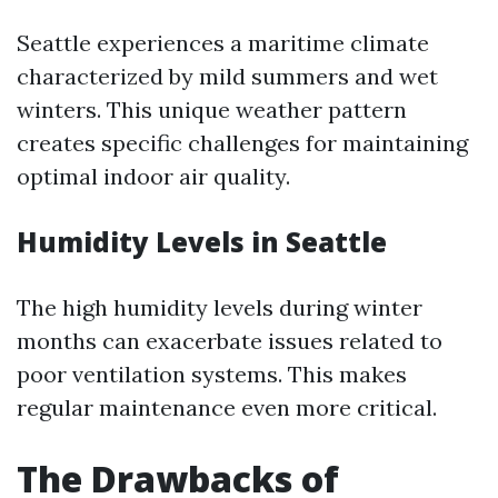
Seattle experiences a maritime climate
characterized by mild summers and wet
winters. This unique weather pattern
creates specific challenges for maintaining
optimal indoor air quality.
Humidity Levels in Seattle
The high humidity levels during winter
months can exacerbate issues related to
poor ventilation systems. This makes
regular maintenance even more critical.
The Drawbacks of