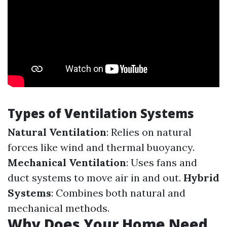
Types of Ventilation Systems
Natural Ventilation
: Relies on natural
forces like wind and thermal buoyancy.
Mechanical Ventilation
: Uses fans and
duct systems to move air in and out.
Hybrid
Systems
: Combines both natural and
mechanical methods.
Why Does Your Home Need