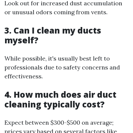
Look out for increased dust accumulation
or unusual odors coming from vents.
3. Can I clean my ducts
myself?
While possible, it's usually best left to
professionals due to safety concerns and
effectiveness.
4. How much does air duct
cleaning typically cost?
Expect between $300-$500 on average;
prices vary based on several factors like