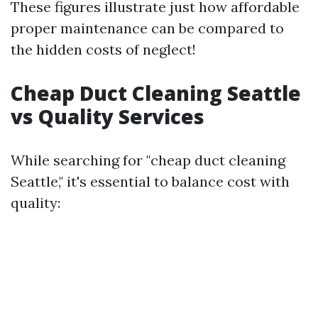
These figures illustrate just how affordable
proper maintenance can be compared to
the hidden costs of neglect!
Cheap Duct Cleaning Seattle
vs Quality Services
While searching for "cheap duct cleaning
Seattle," it's essential to balance cost with
quality: