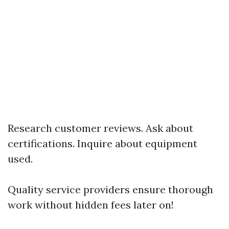
Research customer reviews. Ask about
certifications. Inquire about equipment
used.
Quality service providers ensure thorough
work without hidden fees later on!