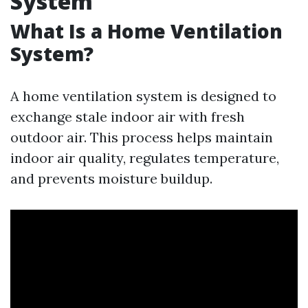
System
What Is a Home Ventilation
System?
A home ventilation system is designed to
exchange stale indoor air with fresh
outdoor air. This process helps maintain
indoor air quality, regulates temperature,
and prevents moisture buildup.