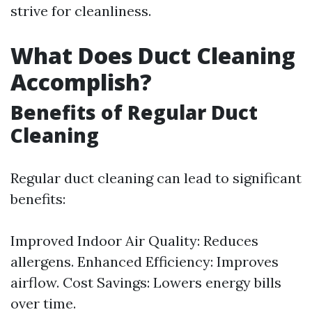
strive for cleanliness.
What Does Duct Cleaning
Accomplish?
Benefits of Regular Duct
Cleaning
Regular duct cleaning can lead to significant
benefits:
Improved Indoor Air Quality: Reduces
allergens. Enhanced Efficiency: Improves
airflow. Cost Savings: Lowers energy bills
over time.