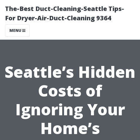
The-Best Duct-Cleaning-Seattle Tips-
For Dryer-Air-Duct-Cleaning 9364
MENU
Seattle’s Hidden
Costs of
Ignoring Your
Home’s