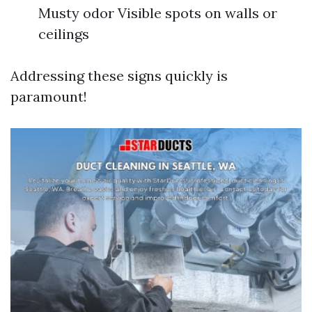
Musty odor Visible spots on walls or
ceilings
Addressing these signs quickly is
paramount!