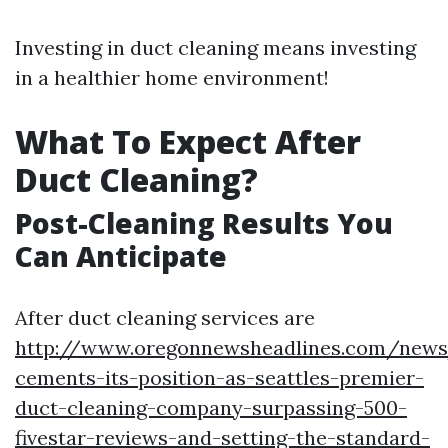
Investing in duct cleaning means investing
in a healthier home environment!
What To Expect After
Duct Cleaning?
Post-Cleaning Results You
Can Anticipate
After duct cleaning services are
http://www.oregonnewsheadlines.com/news
cements-its-position-as-seattles-premier-
duct-cleaning-company-surpassing-500-
fivestar-reviews-and-setting-the-standard-