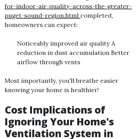
for-indoor-air-quality-across-the-greater-
puget-sound-region.html
completed,
homeowners can expect:
Noticeably improved air quality A
reduction in dust accumulation Better
airflow through vents
Most importantly, you'll breathe easier
knowing your home is healthier!
Cost Implications of
Ignoring Your Home's
Ventilation System in