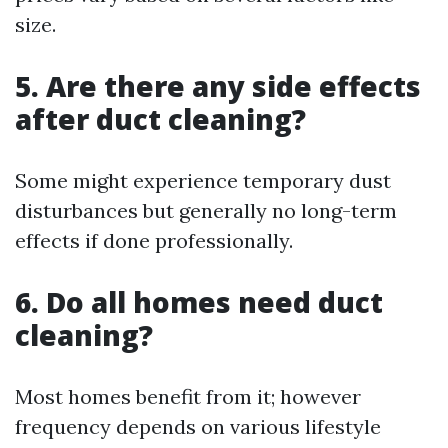
size.
5. Are there any side effects
after duct cleaning?
Some might experience temporary dust
disturbances but generally no long-term
effects if done professionally.
6. Do all homes need duct
cleaning?
Most homes benefit from it; however
frequency depends on various lifestyle