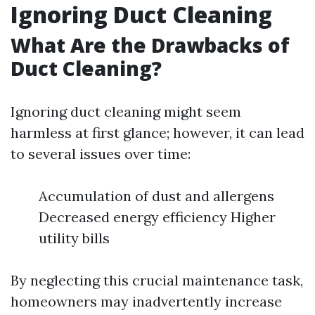
Ignoring Duct Cleaning
What Are the Drawbacks of
Duct Cleaning?
Ignoring duct cleaning might seem
harmless at first glance; however, it can lead
to several issues over time:
Accumulation of dust and allergens
Decreased energy efficiency Higher
utility bills
By neglecting this crucial maintenance task,
homeowners may inadvertently increase