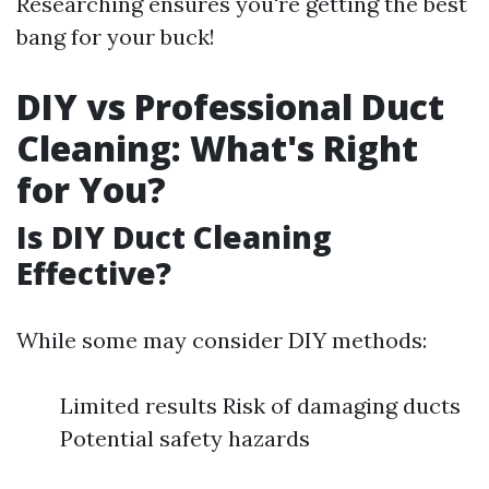
Researching ensures you're getting the best
bang for your buck!
DIY vs Professional Duct
Cleaning: What's Right
for You?
Is DIY Duct Cleaning
Effective?
While some may consider DIY methods:
Limited results Risk of damaging ducts
Potential safety hazards