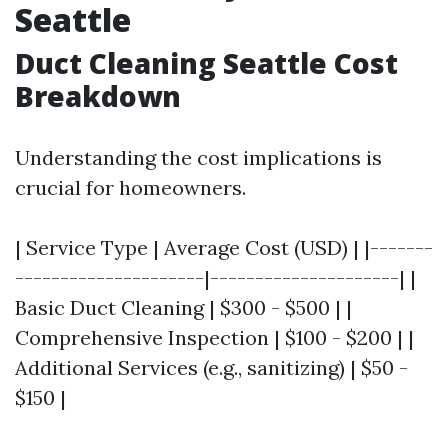
Seattle
Duct Cleaning Seattle Cost
Breakdown
Understanding the cost implications is
crucial for homeowners.
| Service Type | Average Cost (USD) | |-------
---------------------|---------------------| |
Basic Duct Cleaning | $300 - $500 | |
Comprehensive Inspection | $100 - $200 | |
Additional Services (e.g., sanitizing) | $50 -
$150 |