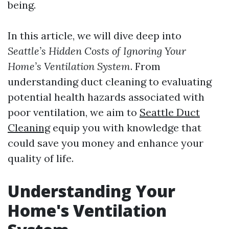
being.
In this article, we will dive deep into
Seattle’s Hidden Costs of Ignoring Your
Home’s Ventilation System
. From
understanding duct cleaning to evaluating
potential health hazards associated with
poor ventilation, we aim to
Seattle Duct
Cleaning
equip you with knowledge that
could save you money and enhance your
quality of life.
Understanding Your
Home's Ventilation