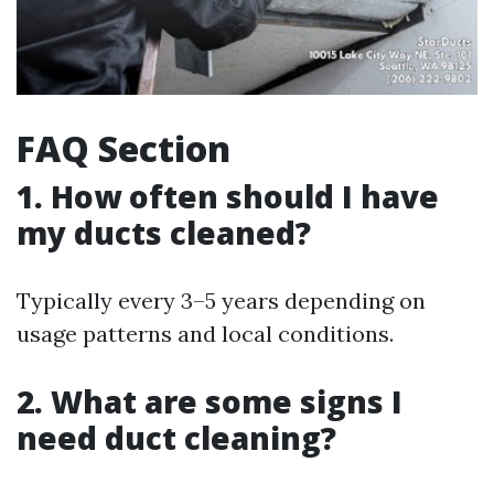
FAQ Section
1. How often should I have
my ducts cleaned?
Typically every 3–5 years depending on
usage patterns and local conditions.
2. What are some signs I
need duct cleaning?