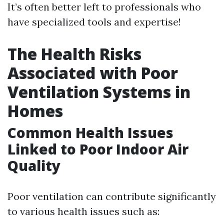
It’s often better left to professionals who
have specialized tools and expertise!
The Health Risks
Associated with Poor
Ventilation Systems in
Homes
Common Health Issues
Linked to Poor Indoor Air
Quality
Poor ventilation can contribute significantly
to various health issues such as: