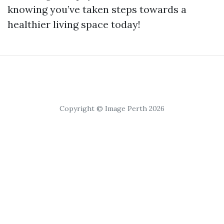
knowing you’ve taken steps towards a
healthier living space today!
Copyright © Image Perth 2026