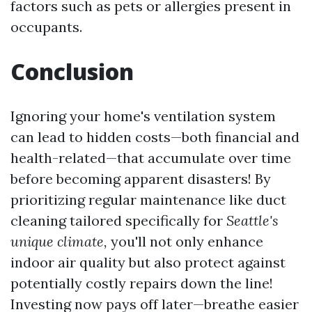
factors such as pets or allergies present in
occupants.
Conclusion
Ignoring your home's ventilation system
can lead to hidden costs—both financial and
health-related—that accumulate over time
before becoming apparent disasters! By
prioritizing regular maintenance like duct
cleaning tailored specifically for
Seattle's
unique climate,
you'll not only enhance
indoor air quality but also protect against
potentially costly repairs down the line!
Investing now pays off later—breathe easier