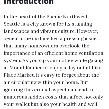
Introduction
In the heart of the Pacific Northwest,
Seattle is a city known for its stunning
landscapes and vibrant culture. However,
beneath the surface lies a pressing issue
that many homeowners overlook: the
importance of an efficient home ventilation
system. As you sip your coffee while gazing
at Mount Rainier or enjoy a day out at Pike
Place Market, it’s easy to forget about the
air circulating within your home. But
ignoring this crucial aspect can lead to
numerous hidden costs that affect not only
your wallet but also your health and well-