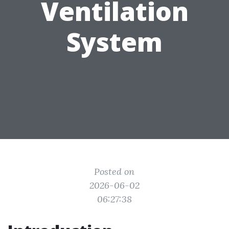
Ventilation
System
Posted on
2026-06-02
06:27:38