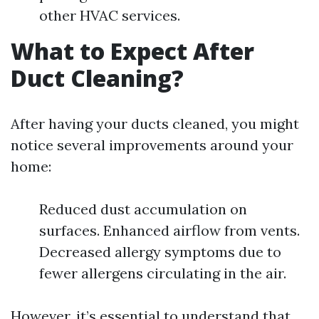
other HVAC services.
What to Expect After
Duct Cleaning?
After having your ducts cleaned, you might
notice several improvements around your
home:
Reduced dust accumulation on
surfaces. Enhanced airflow from vents.
Decreased allergy symptoms due to
fewer allergens circulating in the air.
However, it’s essential to understand that