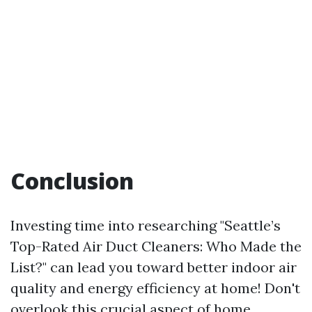
Conclusion
Investing time into researching "Seattle’s
Top-Rated Air Duct Cleaners: Who Made the
List?" can lead you toward better indoor air
quality and energy efficiency at home! Don't
overlook this crucial aspect of home