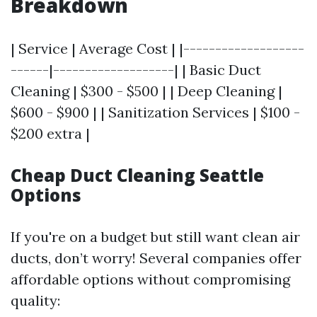
Breakdown
| Service | Average Cost | |-------------------
------|-------------------| | Basic Duct
Cleaning | $300 - $500 | | Deep Cleaning |
$600 - $900 | | Sanitization Services | $100 -
$200 extra |
Cheap Duct Cleaning Seattle
Options
If you're on a budget but still want clean air
ducts, don’t worry! Several companies offer
affordable options without compromising
quality: