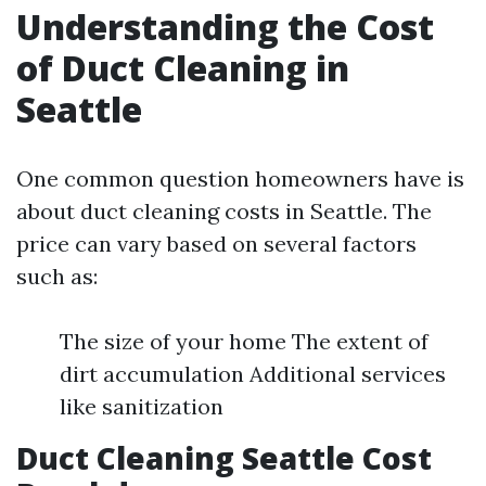
Understanding the Cost
of Duct Cleaning in
Seattle
One common question homeowners have is
about duct cleaning costs in Seattle. The
price can vary based on several factors
such as:
The size of your home The extent of
dirt accumulation Additional services
like sanitization
Duct Cleaning Seattle Cost