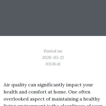
Posted on
2026-05-21
03:16:41
Air quality can significantly impact your
health and comfort at home. One often
overlooked aspect of maintaining a healthy
living environment is the cleanliness of your