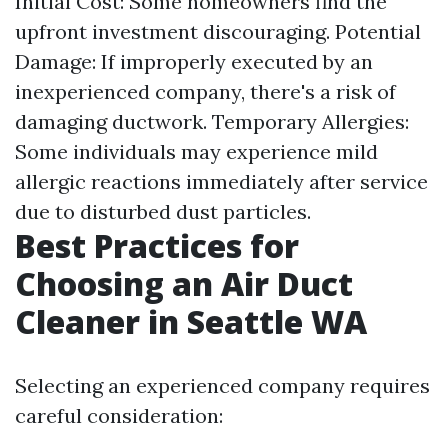
Initial Cost: Some homeowners find the
upfront investment discouraging. Potential
Damage: If improperly executed by an
inexperienced company, there's a risk of
damaging ductwork. Temporary Allergies:
Some individuals may experience mild
allergic reactions immediately after service
due to disturbed dust particles.
Best Practices for
Choosing an Air Duct
Cleaner in Seattle WA
Selecting an experienced company requires
careful consideration: