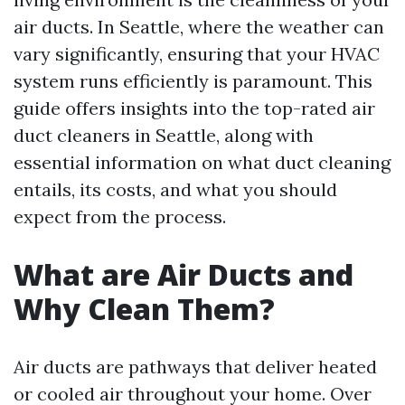
air ducts. In Seattle, where the weather can
vary significantly, ensuring that your HVAC
system runs efficiently is paramount. This
guide offers insights into the top-rated air
duct cleaners in Seattle, along with
essential information on what duct cleaning
entails, its costs, and what you should
expect from the process.
What are Air Ducts and
Why Clean Them?
Air ducts are pathways that deliver heated
or cooled air throughout your home. Over