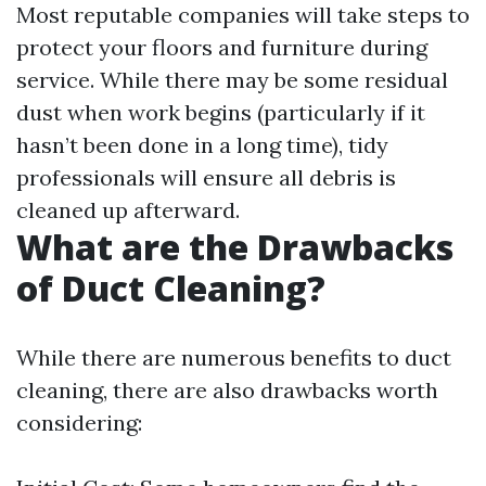
Most reputable companies will take steps to
protect your floors and furniture during
service. While there may be some residual
dust when work begins (particularly if it
hasn’t been done in a long time), tidy
professionals will ensure all debris is
cleaned up afterward.
What are the Drawbacks
of Duct Cleaning?
While there are numerous benefits to duct
cleaning, there are also drawbacks worth
considering: