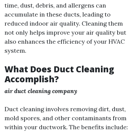
time, dust, debris, and allergens can
accumulate in these ducts, leading to
reduced indoor air quality. Cleaning them
not only helps improve your air quality but
also enhances the efficiency of your HVAC
system.
What Does Duct Cleaning
Accomplish?
air duct cleaning company
Duct cleaning involves removing dirt, dust,
mold spores, and other contaminants from
within your ductwork. The benefits include: