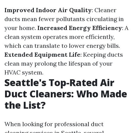
Improved Indoor Air Quality
: Cleaner
ducts mean fewer pollutants circulating in
your home.
Increased Energy Efficiency
: A
clean system operates more efficiently,
which can translate to lower energy bills.
Extended Equipment Life
: Keeping ducts
clean may prolong the lifespan of your
HVAC system.
Seattle's Top-Rated Air
Duct Cleaners: Who Made
the List?
When looking for professional duct
cleaning services in Seattle, several