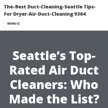
The-Best Duct-Cleaning-Seattle Tips-
For Dryer-Air-Duct-Cleaning 9364
MENU
Seattle’s Top-
Rated Air Duct
Cleaners: Who
Made the List?