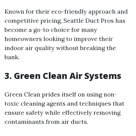
Known for their eco-friendly approach and
competitive pricing, Seattle Duct Pros has
become a go-to choice for many
homeowners looking to improve their
indoor air quality without breaking the
bank.
3. Green Clean Air Systems
Green Clean prides itself on using non-
toxic cleaning agents and techniques that
ensure safety while effectively removing
contaminants from air ducts.