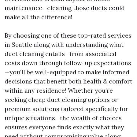
maintenance—cleaning those ducts could
make all the difference!
By choosing one of these top-rated services
in Seattle along with understanding what
duct cleaning entails—from associated
costs down through follow-up expectations
—you’ll be well-equipped to make informed
decisions that benefit both health & comfort
within any residence! Whether you’re
seeking cheap duct cleaning options or
premium solutions tailored specifically for
unique situations—the wealth of choices
ensures everyone finds exactly what they
need without compromising value along