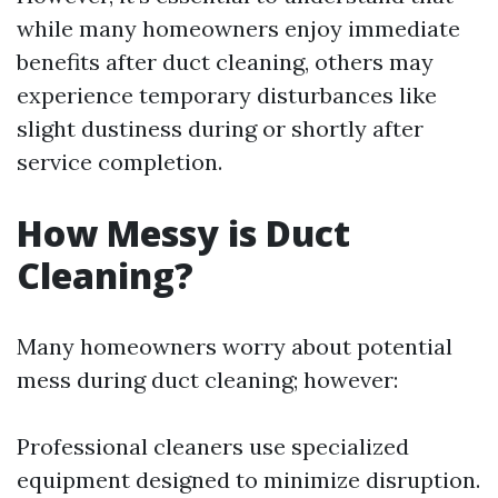
while many homeowners enjoy immediate
benefits after duct cleaning, others may
experience temporary disturbances like
slight dustiness during or shortly after
service completion.
How Messy is Duct
Cleaning?
Many homeowners worry about potential
mess during duct cleaning; however:
Professional cleaners use specialized
equipment designed to minimize disruption.