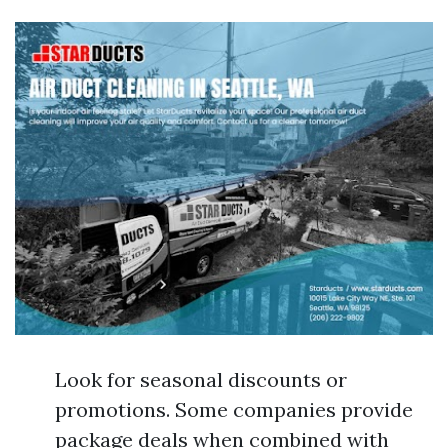
Look for seasonal discounts or
promotions. Some companies provide
package deals when combined with