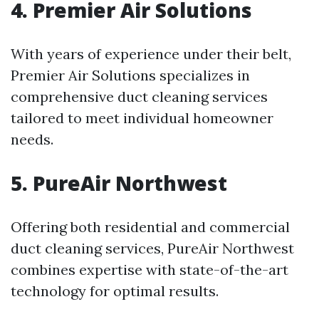
4. Premier Air Solutions
With years of experience under their belt,
Premier Air Solutions specializes in
comprehensive duct cleaning services
tailored to meet individual homeowner
needs.
5. PureAir Northwest
Offering both residential and commercial
duct cleaning services, PureAir Northwest
combines expertise with state-of-the-art
technology for optimal results.