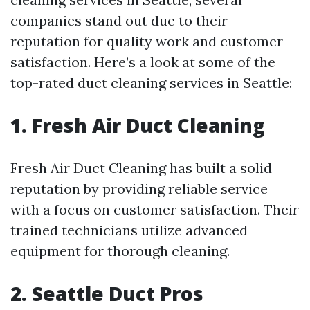
companies stand out due to their
reputation for quality work and customer
satisfaction. Here’s a look at some of the
top-rated duct cleaning services in Seattle:
1. Fresh Air Duct Cleaning
Fresh Air Duct Cleaning has built a solid
reputation by providing reliable service
with a focus on customer satisfaction. Their
trained technicians utilize advanced
equipment for thorough cleaning.
2. Seattle Duct Pros