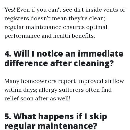
Yes! Even if you can't see dirt inside vents or
registers doesn't mean they’re clean;
regular maintenance ensures optimal
performance and health benefits.
4. Will I notice an immediate
difference after cleaning?
Many homeowners report improved airflow
within days; allergy sufferers often find
relief soon after as well!
5. What happens if I skip
regular maintenance?