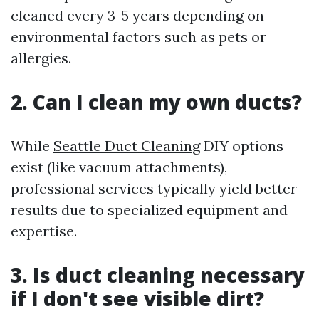
cleaned every 3-5 years depending on
environmental factors such as pets or
allergies.
2. Can I clean my own ducts?
While
Seattle Duct Cleaning
DIY options
exist (like vacuum attachments),
professional services typically yield better
results due to specialized equipment and
expertise.
3. Is duct cleaning necessary
if I don't see visible dirt?