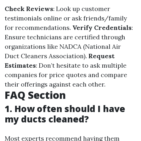
Check Reviews
: Look up customer
testimonials online or ask friends/family
for recommendations.
Verify Credentials
:
Ensure technicians are certified through
organizations like NADCA (National Air
Duct Cleaners Association).
Request
Estimates
: Don’t hesitate to ask multiple
companies for price quotes and compare
their offerings against each other.
FAQ Section
1. How often should I have
my ducts cleaned?
Most experts recommend having them