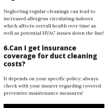
Neglecting regular cleanings can lead to
increased allergens circulating indoors
which affects overall health over time as
well as potential HVAC issues down the line!
6.Can I get insurance
coverage for duct cleaning
costs?
It depends on your specific policy; always
check with your insurer regarding covered
preventive maintenance measures!