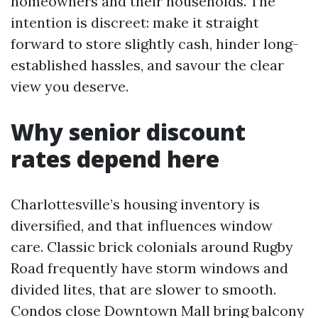
homeowners and their households. The
intention is discreet: make it straight
forward to store slightly cash, hinder long-
established hassles, and savour the clear
view you deserve.
Why senior discount
rates depend here
Charlottesville’s housing inventory is
diversified, and that influences window
care. Classic brick colonials around Rugby
Road frequently have storm windows and
divided lites, that are slower to smooth.
Condos close Downtown Mall bring balcony