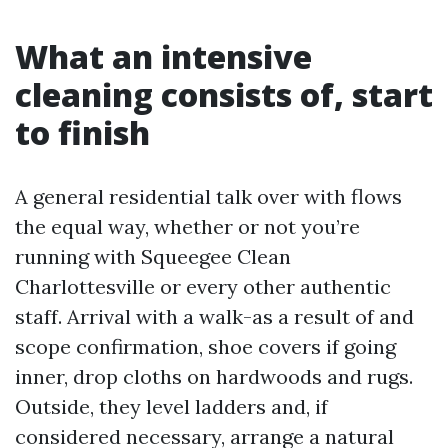
What an intensive
cleaning consists of, start
to finish
A general residential talk over with flows
the equal way, whether or not you’re
running with Squeegee Clean
Charlottesville or every other authentic
staff. Arrival with a walk-as a result of and
scope confirmation, shoe covers if going
inner, drop cloths on hardwoods and rugs.
Outside, they level ladders and, if
considered necessary, arrange a natural