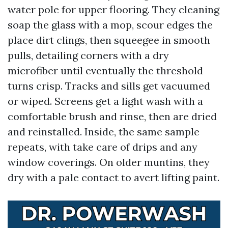
water pole for upper flooring. They cleaning
soap the glass with a mop, scour edges the
place dirt clings, then squeegee in smooth
pulls, detailing corners with a dry
microfiber until eventually the threshold
turns crisp. Tracks and sills get vacuumed
or wiped. Screens get a light wash with a
comfortable brush and rinse, then are dried
and reinstalled. Inside, the same sample
repeats, with take care of drips and any
window coverings. On older muntins, they
dry with a pale contact to avert lifting paint.