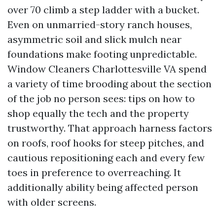
over 70 climb a step ladder with a bucket.
Even on unmarried-story ranch houses,
asymmetric soil and slick mulch near
foundations make footing unpredictable.
Window Cleaners Charlottesville VA spend
a variety of time brooding about the section
of the job no person sees: tips on how to
shop equally the tech and the property
trustworthy. That approach harness factors
on roofs, roof hooks for steep pitches, and
cautious repositioning each and every few
toes in preference to overreaching. It
additionally ability being affected person
with older screens.