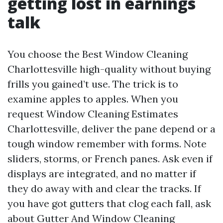
getting lost in earnings
talk
You choose the Best Window Cleaning
Charlottesville high-quality without buying
frills you gained’t use. The trick is to
examine apples to apples. When you
request Window Cleaning Estimates
Charlottesville, deliver the pane depend or a
tough window remember with forms. Note
sliders, storms, or French panes. Ask even if
displays are integrated, and no matter if
they do away with and clear the tracks. If
you have got gutters that clog each fall, ask
about Gutter And Window Cleaning