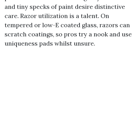
and tiny specks of paint desire distinctive
care. Razor utilization is a talent. On
tempered or low-E coated glass, razors can
scratch coatings, so pros try a nook and use
uniqueness pads whilst unsure.