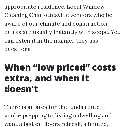
appropriate residence. Local Window
Cleaning Charlottesville vendors who be
aware of our climate and construction
quirks are usually instantly with scope. You
can listen it in the manner they ask
questions.
When “low priced” costs
extra, and when it
doesn’t
There is an area for the funds route. If
you’re prepping to listing a dwelling and
want a fast outdoors refresh, a limited,