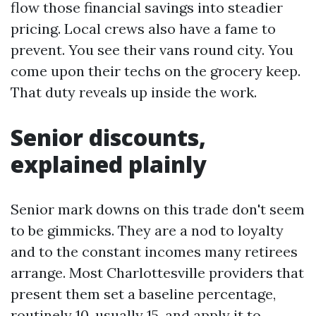
flow those financial savings into steadier
pricing. Local crews also have a fame to
prevent. You see their vans round city. You
come upon their techs on the grocery keep.
That duty reveals up inside the work.
Senior discounts,
explained plainly
Senior mark downs on this trade don't seem
to be gimmicks. They are a nod to loyalty
and to the constant incomes many retirees
arrange. Most Charlottesville providers that
present them set a baseline percentage,
routinely 10, usually 15, and apply it to