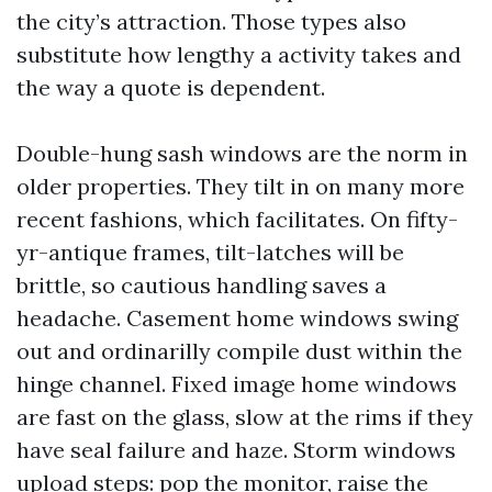
the city’s attraction. Those types also
substitute how lengthy a activity takes and
the way a quote is dependent.
Double-hung sash windows are the norm in
older properties. They tilt in on many more
recent fashions, which facilitates. On fifty-
yr-antique frames, tilt-latches will be
brittle, so cautious handling saves a
headache. Casement home windows swing
out and ordinarilly compile dust within the
hinge channel. Fixed image home windows
are fast on the glass, slow at the rims if they
have seal failure and haze. Storm windows
upload steps: pop the monitor, raise the