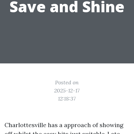
Save and Shine
Posted on
2025-12-17
12:18:37
Charlottesville has a approach of showing
off whilst the easy hits just suitable. Late