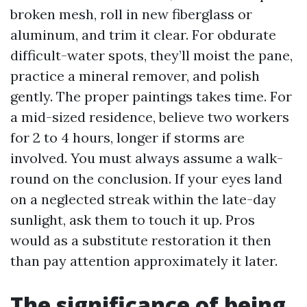
broken mesh, roll in new fiberglass or
aluminum, and trim it clear. For obdurate
difficult-water spots, they’ll moist the pane,
practice a mineral remover, and polish
gently. The proper paintings takes time. For
a mid-sized residence, believe two workers
for 2 to 4 hours, longer if storms are
involved. You must always assume a walk-
round on the conclusion. If your eyes land
on a neglected streak within the late-day
sunlight, ask them to touch it up. Pros
would as a substitute restoration it then
than pay attention approximately it later.
The significance of being