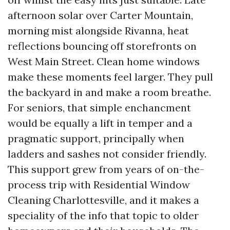
afternoon solar over Carter Mountain,
morning mist alongside Rivanna, heat
reflections bouncing off storefronts on
West Main Street. Clean home windows
make these moments feel larger. They pull
the backyard in and make a room breathe.
For seniors, that simple enchancment
would be equally a lift in temper and a
pragmatic support, principally when
ladders and sashes not consider friendly.
This support grew from years of on-the-
process trip with Residential Window
Cleaning Charlottesville, and it makes a
speciality of the info that topic to older