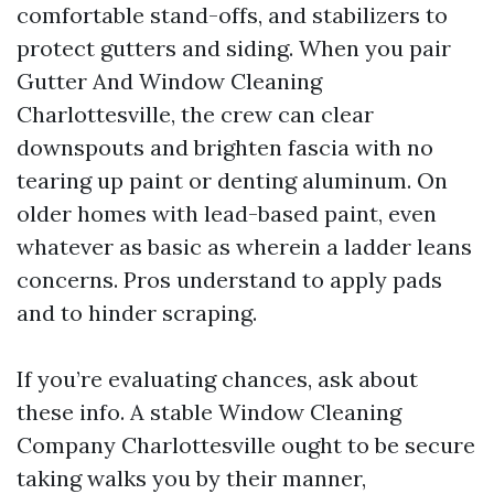
comfortable stand-offs, and stabilizers to
protect gutters and siding. When you pair
Gutter And Window Cleaning
Charlottesville, the crew can clear
downspouts and brighten fascia with no
tearing up paint or denting aluminum. On
older homes with lead-based paint, even
whatever as basic as wherein a ladder leans
concerns. Pros understand to apply pads
and to hinder scraping.
If you’re evaluating chances, ask about
these info. A stable Window Cleaning
Company Charlottesville ought to be secure
taking walks you by their manner,