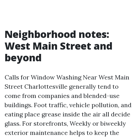
Neighborhood notes:
West Main Street and
beyond
Calls for Window Washing Near West Main
Street Charlottesville generally tend to
come from companies and blended-use
buildings. Foot traffic, vehicle pollution, and
eating place grease inside the air all decide
glass. For storefronts, Weekly or biweekly
exterior maintenance helps to keep the