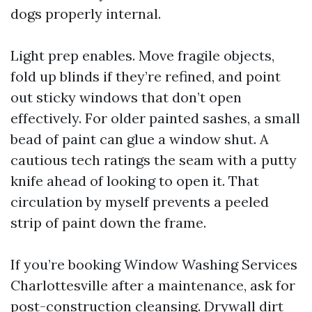
dogs properly internal.
Light prep enables. Move fragile objects,
fold up blinds if they’re refined, and point
out sticky windows that don’t open
effectively. For older painted sashes, a small
bead of paint can glue a window shut. A
cautious tech ratings the seam with a putty
knife ahead of looking to open it. That
circulation by myself prevents a peeled
strip of paint down the frame.
If you’re booking Window Washing Services
Charlottesville after a maintenance, ask for
post-construction cleansing. Drywall dirt