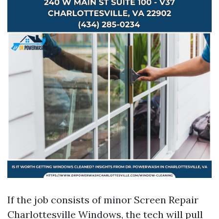
If the job consists of minor Screen Repair
Charlottesville Windows, the tech will pull