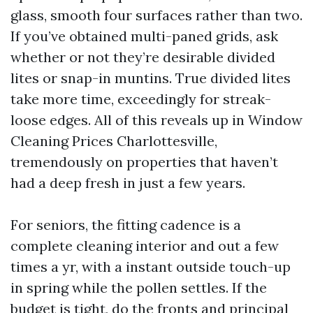
glass, smooth four surfaces rather than two.
If you’ve obtained multi-paned grids, ask
whether or not they’re desirable divided
lites or snap-in muntins. True divided lites
take more time, exceedingly for streak-
loose edges. All of this reveals up in Window
Cleaning Prices Charlottesville,
tremendously on properties that haven’t
had a deep fresh in just a few years.
For seniors, the fitting cadence is a
complete cleaning interior and out a few
times a yr, with a instant outside touch-up
in spring while the pollen settles. If the
budget is tight, do the fronts and principal