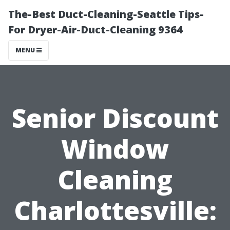
The-Best Duct-Cleaning-Seattle Tips-
For Dryer-Air-Duct-Cleaning 9364
MENU
Senior Discount
Window
Cleaning
Charlottesville: