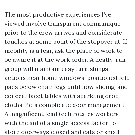
The most productive experiences I’ve
viewed involve transparent communique
prior to the crew arrives and considerate
touches at some point of the stopover at. If
mobility is a fear, ask the place of work to
be aware it at the work order. A neatly-run
group will maintain easy furnishings
actions near home windows, positioned felt
pads below chair legs until now sliding, and
conceal facet tables with sparkling drop
cloths. Pets complicate door management.
A magnificent lead tech rotates workers
with the aid of a single access factor to
store doorways closed and cats or small