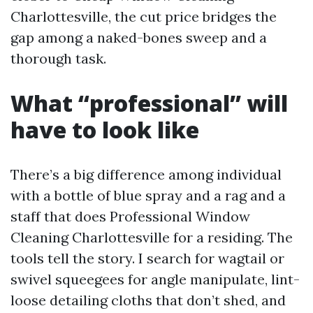
Charlottesville, the cut price bridges the
gap among a naked-bones sweep and a
thorough task.
What “professional” will
have to look like
There’s a big difference among individual
with a bottle of blue spray and a rag and a
staff that does Professional Window
Cleaning Charlottesville for a residing. The
tools tell the story. I search for wagtail or
swivel squeegees for angle manipulate, lint-
loose detailing cloths that don’t shed, and