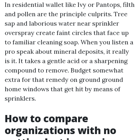
In residential wallet like Ivy or Pantops, filth
and pollen are the principle culprits. Tree
sap and laborious water near sprinkler
overspray create faint circles that face up
to familiar cleaning soap. When you listen a
pro speak about mineral deposits, it really
is it. It takes a gentle acid or a sharpening
compound to remove. Budget somewhat
extra for that remedy on ground ground
home windows that get hit by means of
sprinklers.
How to compare
organizations with no