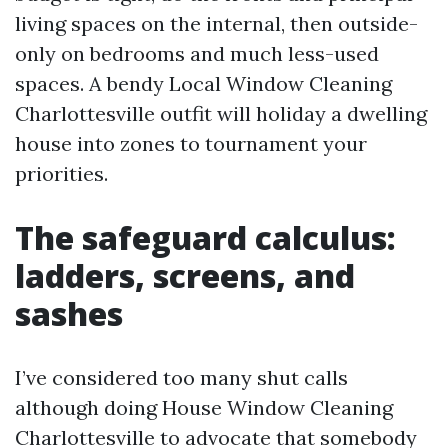
living spaces on the internal, then outside-
only on bedrooms and much less-used
spaces. A bendy Local Window Cleaning
Charlottesville outfit will holiday a dwelling
house into zones to tournament your
priorities.
The safeguard calculus:
ladders, screens, and
sashes
I’ve considered too many shut calls
although doing House Window Cleaning
Charlottesville to advocate that somebody