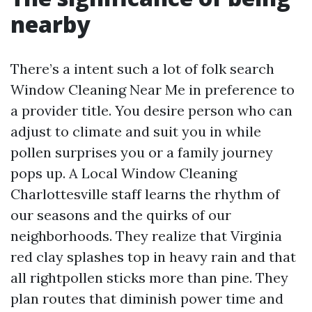
nearby
There’s a intent such a lot of folk search
Window Cleaning Near Me in preference to
a provider title. You desire person who can
adjust to climate and suit you in while
pollen surprises you or a family journey
pops up. A Local Window Cleaning
Charlottesville staff learns the rhythm of
our seasons and the quirks of our
neighborhoods. They realize that Virginia
red clay splashes top in heavy rain and that
all rightpollen sticks more than pine. They
plan routes that diminish power time and