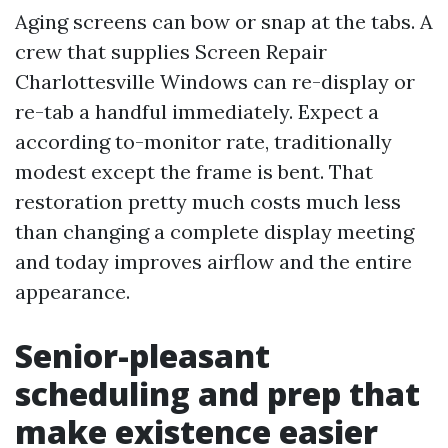
Aging screens can bow or snap at the tabs. A
crew that supplies Screen Repair
Charlottesville Windows can re-display or
re-tab a handful immediately. Expect a
according to-monitor rate, traditionally
modest except the frame is bent. That
restoration pretty much costs much less
than changing a complete display meeting
and today improves airflow and the entire
appearance.
Senior-pleasant
scheduling and prep that
make existence easier