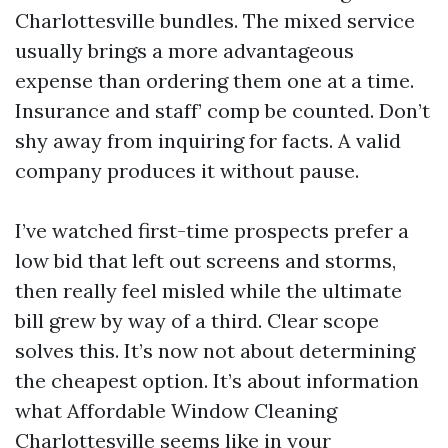
Charlottesville bundles. The mixed service
usually brings a more advantageous
expense than ordering them one at a time.
Insurance and staff’ comp be counted. Don’t
shy away from inquiring for facts. A valid
company produces it without pause.
I’ve watched first-time prospects prefer a
low bid that left out screens and storms,
then really feel misled while the ultimate
bill grew by way of a third. Clear scope
solves this. It’s now not about determining
the cheapest option. It’s about information
what Affordable Window Cleaning
Charlottesville seems like in your