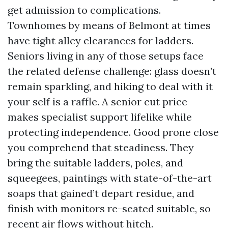
get admission to complications.
Townhomes by means of Belmont at times
have tight alley clearances for ladders.
Seniors living in any of those setups face
the related defense challenge: glass doesn’t
remain sparkling, and hiking to deal with it
your self is a raffle. A senior cut price
makes specialist support lifelike while
protecting independence. Good prone close
you comprehend that steadiness. They
bring the suitable ladders, poles, and
squeegees, paintings with state-of-the-art
soaps that gained’t depart residue, and
finish with monitors re-seated suitable, so
recent air flows without hitch.