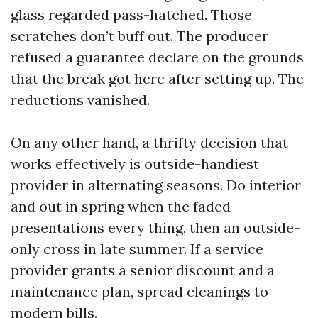
glass regarded pass-hatched. Those
scratches don’t buff out. The producer
refused a guarantee declare on the grounds
that the break got here after setting up. The
reductions vanished.
On any other hand, a thrifty decision that
works effectively is outside-handiest
provider in alternating seasons. Do interior
and out in spring when the faded
presentations every thing, then an outside-
only cross in late summer. If a service
provider grants a senior discount and a
maintenance plan, spread cleanings to
modern bills.