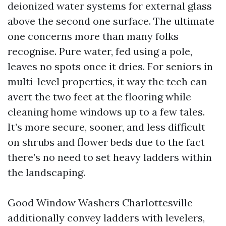
deionized water systems for external glass
above the second one surface. The ultimate
one concerns more than many folks
recognise. Pure water, fed using a pole,
leaves no spots once it dries. For seniors in
multi-level properties, it way the tech can
avert the two feet at the flooring while
cleaning home windows up to a few tales.
It’s more secure, sooner, and less difficult
on shrubs and flower beds due to the fact
there’s no need to set heavy ladders within
the landscaping.
Good Window Washers Charlottesville
additionally convey ladders with levelers,