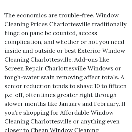
The economics are trouble-free. Window
Cleaning Prices Charlottesville traditionally
hinge on pane be counted, access
complication, and whether or not you need
inside and outside or best Exterior Window
Cleaning Charlottesville. Add-ons like
Screen Repair Charlottesville Windows or
tough-water stain removing affect totals. A
senior reduction tends to shave 10 to fifteen
p.c. off, oftentimes greater right through
slower months like January and February. If
you’re shopping for Affordable Window
Cleaning Charlottesville or anything even
closer to Cheap Window Cleaning