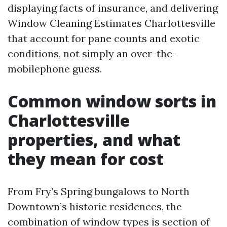
displaying facts of insurance, and delivering
Window Cleaning Estimates Charlottesville
that account for pane counts and exotic
conditions, not simply an over-the-
mobilephone guess.
Common window sorts in
Charlottesville
properties, and what
they mean for cost
From Fry’s Spring bungalows to North
Downtown’s historic residences, the
combination of window types is section of