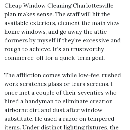
Cheap Window Cleaning Charlottesville
plan makes sense. The staff will hit the
available exteriors, element the main view
home windows, and go away the attic
dormers by myself if they’re excessive and
rough to achieve. It’s an trustworthy
commerce-off for a quick-term goal.
The affliction comes while low-fee, rushed
work scratches glass or tears screens. I
once met a couple of their seventies who
hired a handyman to eliminate creation
airborne dirt and dust after window
substitute. He used a razor on tempered
items. Under distinct lighting fixtures, the