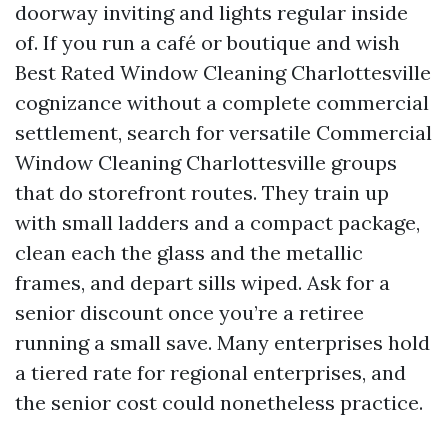
doorway inviting and lights regular inside
of. If you run a café or boutique and wish
Best Rated Window Cleaning Charlottesville
cognizance without a complete commercial
settlement, search for versatile Commercial
Window Cleaning Charlottesville groups
that do storefront routes. They train up
with small ladders and a compact package,
clean each the glass and the metallic
frames, and depart sills wiped. Ask for a
senior discount once you’re a retiree
running a small save. Many enterprises hold
a tiered rate for regional enterprises, and
the senior cost could nonetheless practice.