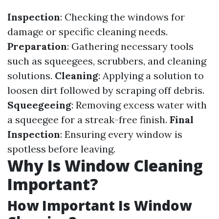
Inspection
: Checking the windows for
damage or specific cleaning needs.
Preparation
: Gathering necessary tools
such as squeegees, scrubbers, and cleaning
solutions.
Cleaning
: Applying a solution to
loosen dirt followed by scraping off debris.
Squeegeeing
: Removing excess water with
a squeegee for a streak-free finish.
Final
Inspection
: Ensuring every window is
spotless before leaving.
Why Is Window Cleaning
Important?
How Important Is Window