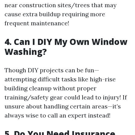
near construction sites/trees that may
cause extra buildup requiring more
frequent maintenance!
4. Can I DIY My Own Window
Washing?
Though DIY projects can be fun—
attempting difficult tasks like high-rise
building cleanup without proper
training/safety gear could lead to injury! If
unsure about handling certain areas—it’s
always wise to call an expert instead!
5. Do You Need Insurance