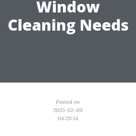
Window
Cleaning Needs
Posted on
2025-02-09
04:29:54