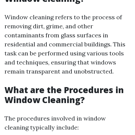
Window cleaning refers to the process of
removing dirt, grime, and other
contaminants from glass surfaces in
residential and commercial buildings. This
task can be performed using various tools
and techniques, ensuring that windows
remain transparent and unobstructed.
What are the Procedures in
Window Cleaning?
The procedures involved in window
cleaning typically include: