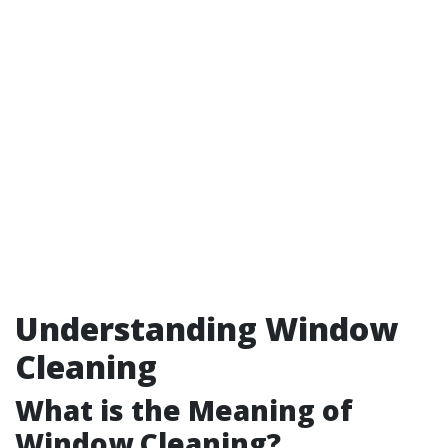
Understanding Window
Cleaning
What is the Meaning of
Window Cleaning?