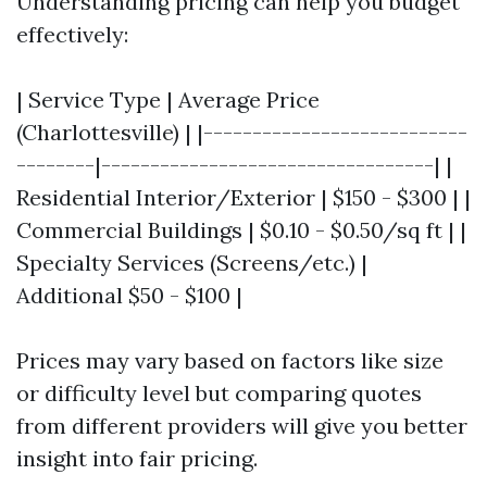
Understanding pricing can help you budget
effectively:
| Service Type | Average Price
(Charlottesville) | |---------------------------
--------|----------------------------------| |
Residential Interior/Exterior | $150 - $300 | |
Commercial Buildings | $0.10 - $0.50/sq ft | |
Specialty Services (Screens/etc.) |
Additional $50 - $100 |
Prices may vary based on factors like size
or difficulty level but comparing quotes
from different providers will give you better
insight into fair pricing.