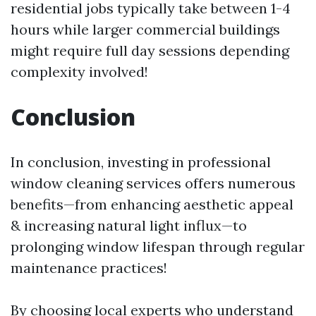
residential jobs typically take between 1-4
hours while larger commercial buildings
might require full day sessions depending
complexity involved!
Conclusion
In conclusion, investing in professional
window cleaning services offers numerous
benefits—from enhancing aesthetic appeal
& increasing natural light influx—to
prolonging window lifespan through regular
maintenance practices!
By choosing local experts who understand