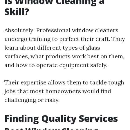
Is Window Cleaning a
Skill?
Absolutely! Professional window cleaners
undergo training to perfect their craft. They
learn about different types of glass
surfaces, what products work best on them,
and how to operate equipment safely.
Their expertise allows them to tackle tough
jobs that most homeowners would find
challenging or risky.
Finding Quality Services