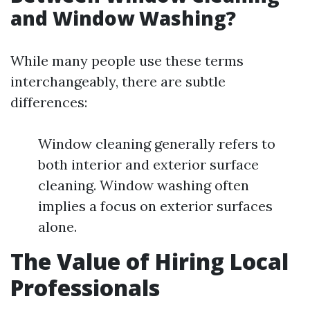
and Window Washing?
While many people use these terms
interchangeably, there are subtle
differences:
Window cleaning generally refers to
both interior and exterior surface
cleaning. Window washing often
implies a focus on exterior surfaces
alone.
The Value of Hiring Local
Professionals