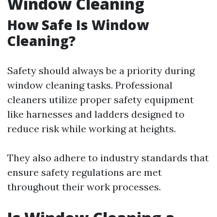
Window Cleaning
How Safe Is Window
Cleaning?
Safety should always be a priority during
window cleaning tasks. Professional
cleaners utilize proper safety equipment
like harnesses and ladders designed to
reduce risk while working at heights.
They also adhere to industry standards that
ensure safety regulations are met
throughout their work processes.