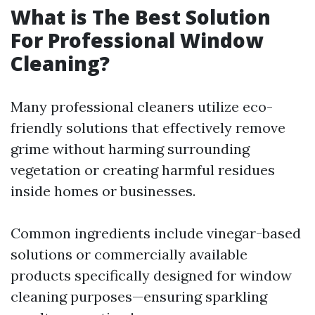
What is The Best Solution
For Professional Window
Cleaning?
Many professional cleaners utilize eco-
friendly solutions that effectively remove
grime without harming surrounding
vegetation or creating harmful residues
inside homes or businesses.
Common ingredients include vinegar-based
solutions or commercially available
products specifically designed for window
cleaning purposes—ensuring sparkling