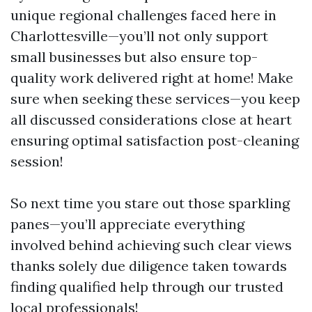
unique regional challenges faced here in
Charlottesville—you’ll not only support
small businesses but also ensure top-
quality work delivered right at home! Make
sure when seeking these services—you keep
all discussed considerations close at heart
ensuring optimal satisfaction post-cleaning
session!
So next time you stare out those sparkling
panes—you’ll appreciate everything
involved behind achieving such clear views
thanks solely due diligence taken towards
finding qualified help through our trusted
local professionals!