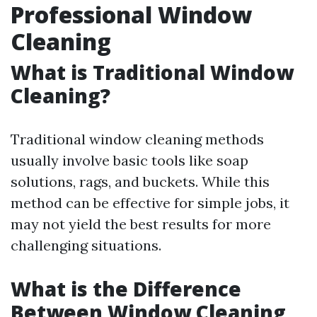
Professional Window
Cleaning
What is Traditional Window
Cleaning?
Traditional window cleaning methods
usually involve basic tools like soap
solutions, rags, and buckets. While this
method can be effective for simple jobs, it
may not yield the best results for more
challenging situations.
What is the Difference
Between Window Cleaning