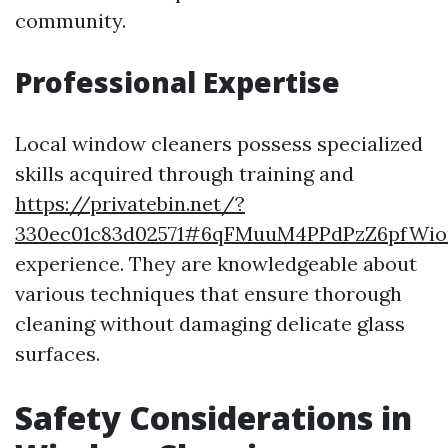
community.
Professional Expertise
Local window cleaners possess specialized
skills acquired through training and
https://privatebin.net/?
330ec01c83d02571#6qFMuuM4PPdPzZ6pfWio
experience. They are knowledgeable about
various techniques that ensure thorough
cleaning without damaging delicate glass
surfaces.
Safety Considerations in