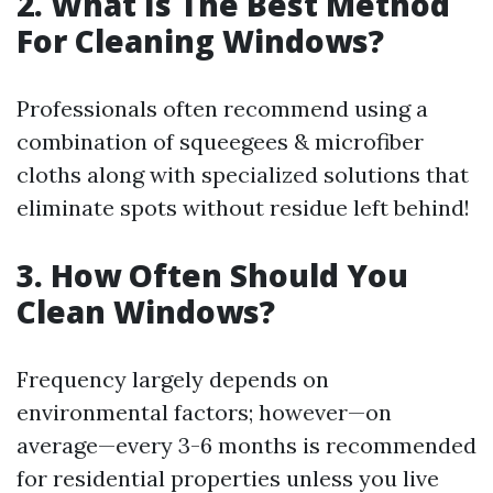
2. What Is The Best Method
For Cleaning Windows?
Professionals often recommend using a
combination of squeegees & microfiber
cloths along with specialized solutions that
eliminate spots without residue left behind!
3. How Often Should You
Clean Windows?
Frequency largely depends on
environmental factors; however—on
average—every 3-6 months is recommended
for residential properties unless you live