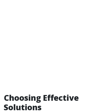
Choosing Effective
Solutions