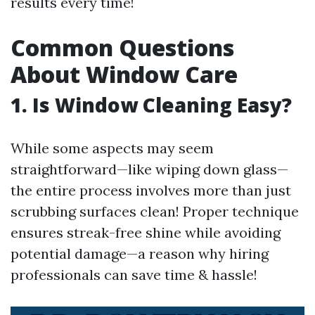
results every time!
Common Questions
About Window Care
1. Is Window Cleaning Easy?
While some aspects may seem
straightforward—like wiping down glass—
the entire process involves more than just
scrubbing surfaces clean! Proper technique
ensures streak-free shine while avoiding
potential damage—a reason why hiring
professionals can save time & hassle!