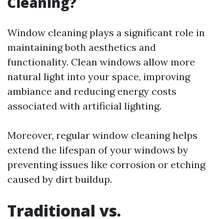
Cleaning?
Window cleaning plays a significant role in
maintaining both aesthetics and
functionality. Clean windows allow more
natural light into your space, improving
ambiance and reducing energy costs
associated with artificial lighting.
Moreover, regular window cleaning helps
extend the lifespan of your windows by
preventing issues like corrosion or etching
caused by dirt buildup.
Traditional vs.