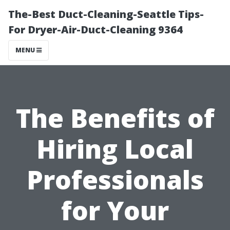
The-Best Duct-Cleaning-Seattle Tips-
For Dryer-Air-Duct-Cleaning 9364
MENU
The Benefits of
Hiring Local
Professionals
for Your