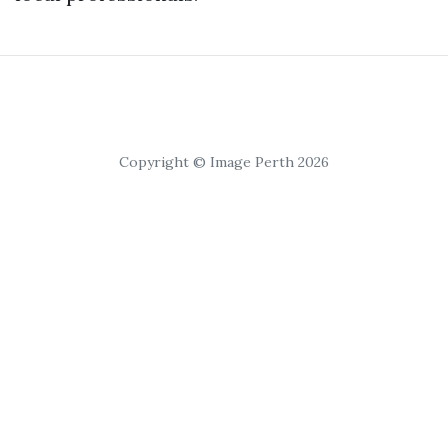
Copyright © Image Perth 2026