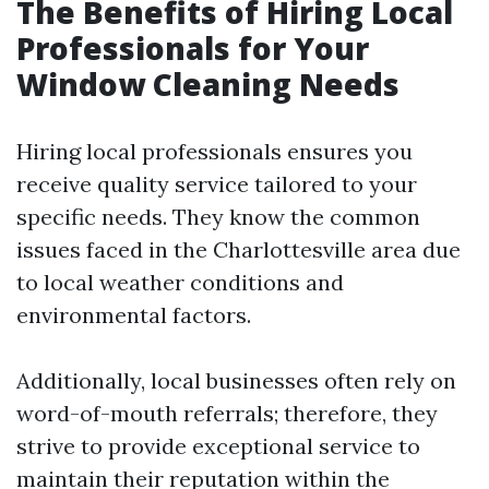
The Benefits of Hiring Local
Professionals for Your
Window Cleaning Needs
Hiring local professionals ensures you
receive quality service tailored to your
specific needs. They know the common
issues faced in the Charlottesville area due
to local weather conditions and
environmental factors.
Additionally, local businesses often rely on
word-of-mouth referrals; therefore, they
strive to provide exceptional service to
maintain their reputation within the