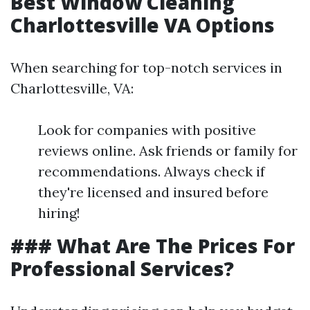
Best Window Cleaning
Charlottesville VA Options
When searching for top-notch services in
Charlottesville, VA:
Look for companies with positive
reviews online. Ask friends or family for
recommendations. Always check if
they're licensed and insured before
hiring!
### What Are The Prices For
Professional Services?