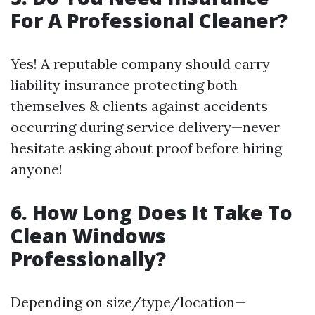
For A Professional Cleaner?
Yes! A reputable company should carry
liability insurance protecting both
themselves & clients against accidents
occurring during service delivery—never
hesitate asking about proof before hiring
anyone!
6. How Long Does It Take To
Clean Windows
Professionally?
Depending on size/type/location—