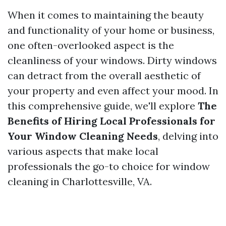
When it comes to maintaining the beauty
and functionality of your home or business,
one often-overlooked aspect is the
cleanliness of your windows. Dirty windows
can detract from the overall aesthetic of
your property and even affect your mood. In
this comprehensive guide, we'll explore
The
Benefits of Hiring Local Professionals for
Your Window Cleaning Needs
, delving into
various aspects that make local
professionals the go-to choice for window
cleaning in Charlottesville, VA.