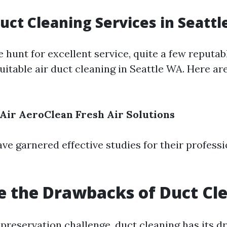
Duct Cleaning Services in Seatt
e hunt for excellent service, quite a few reputab
uitable air duct cleaning in Seattle WA. Here ar
 Air
AeroClean
Fresh Air Solutions
ve garnered effective studies for their profess
 the Drawbacks of Duct Cl
preservation challenge, duct cleaning has its 