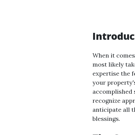
Introduc
When it comes 
most likely ta
expertise the f
your property's
accomplished s
recognize appro
anticipate all
blessings.