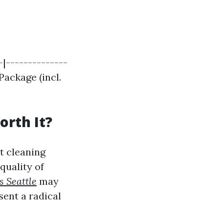
-|--------------
Package (incl.
|
orth It?
t cleaning
 quality of
s Seattle
may
sent a radical