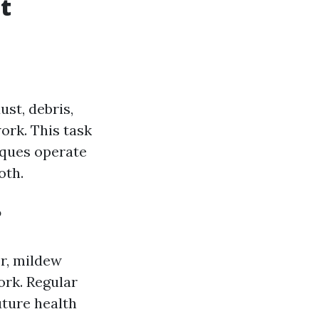
t
ust, debris,
rk. This task
iques operate
oth.
?
er, mildew
ork. Regular
uture health