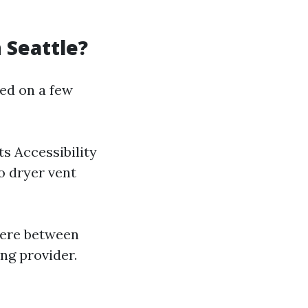
 Seattle?
ded on a few
s Accessibility
o dryer vent
here between
ng provider.