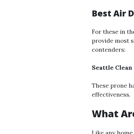
Best Air 
For these in th
provide most s
contenders:
Seattle Clean
These prone ha
effectiveness.
What Are
Like any home 