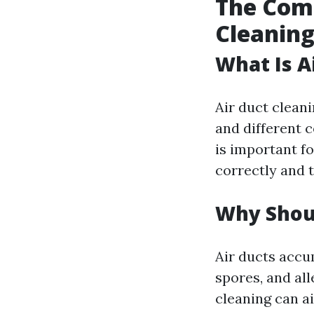
The Comp
Cleaning
What Is A
Air duct cleani
and different 
is important f
correctly and t
Why Shoul
Air ducts accu
spores, and all
cleaning can ai