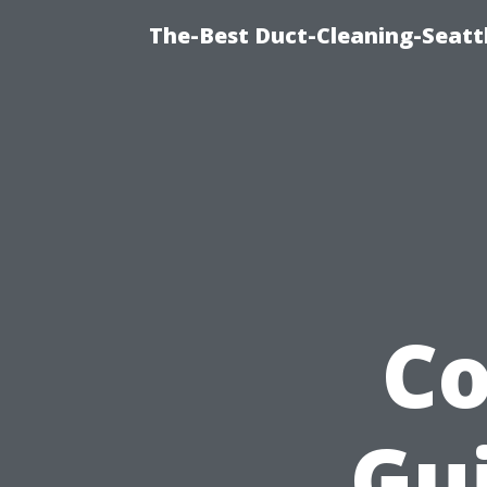
The-Best Duct-Cleaning-Seattl
C
Gui