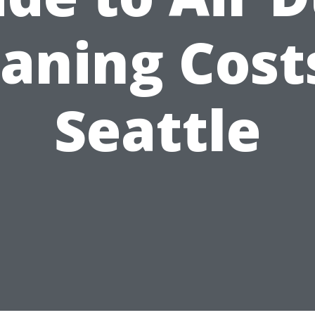
aning Cost
Seattle