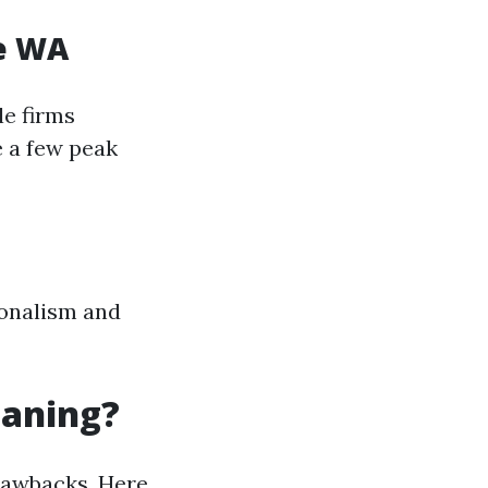
le WA
le firms
e a few peak
ionalism and
eaning?
drawbacks. Here