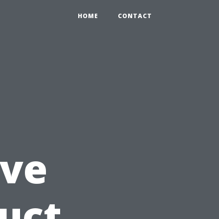
HOME
CONTACT
ve
Duct