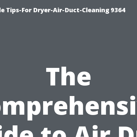
e Tips-For Dryer-Air-Duct-Cleaning 9364
The
omprehensi
de to Air 