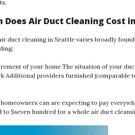
ts.
Does Air Duct Cleaning Cost in
ir duct cleaning in Seattle varies broadly foun
ding:
ement of your home The situation of your duct
k Additional providers furnished (comparable t
, homeowners can are expecting to pay everyw
 to $seven hundred for a whole air duct cleansi