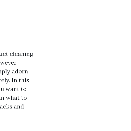
uct cleaning
owever,
imply adorn
ely. In this
ou want to
om what to
backs and