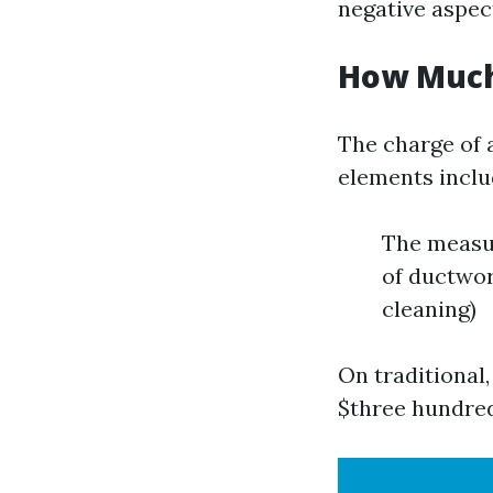
negative aspec
How Much 
The charge of a
elements inclu
The measur
of ductwor
cleaning)
On traditional
$three hundred