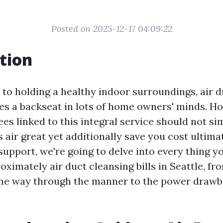
Posted on 2025-12-17 04:09:22
tion
to holding a healthy indoor surroundings, air d
kes a backseat in lots of home owners' minds. H
ees linked to this integral service should not s
 air great yet additionally save you cost ultimat
upport, we're going to delve into every thing y
ximately air duct cleansing bills in Seattle, fr
 the way through the manner to the power draw