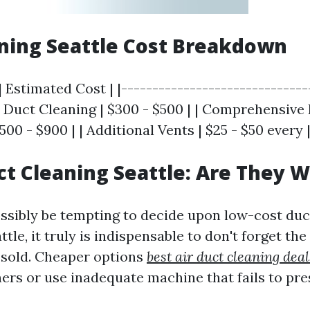
ning Seattle Cost Breakdown
| Estimated Cost | |------------------------------
ir Duct Cleaning | $300 - $500 | | Comprehensive 
500 - $900 | | Additional Vents | $25 - $50 every 
t Cleaning Seattle: Are They W
possibly be tempting to decide upon low-cost duc
attle, it truly is indispensable to don't forget the
 sold. Cheaper options
best air duct cleaning deal
ers or use inadequate machine that fails to pre