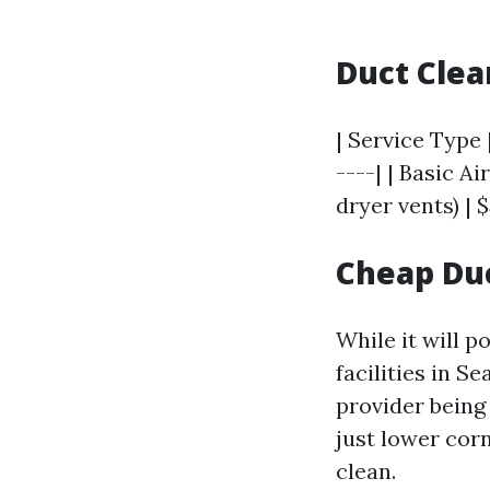
Duct Clea
| Service Type 
----| | Basic A
dryer vents) | $
Cheap Duc
While it will 
facilities in Se
provider being
just lower corn
clean.