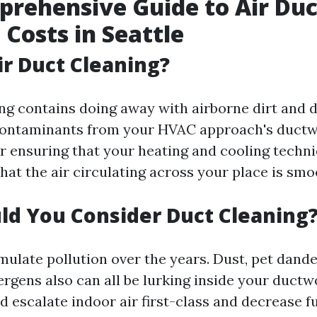
rehensive Guide to Air Duc
 Costs in Seattle
ir Duct Cleaning?
ng contains doing away with airborne dirt and d
contaminants from your HVAC approach's ductwo
or ensuring that your heating and cooling techn
hat the air circulating across your place is smo
d You Consider Duct Cleaning
mulate pollution over the years. Dust, pet dand
ergens also can all be lurking inside your ductw
d escalate indoor air first-class and decrease f