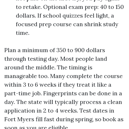
to retake. Optional exam prep: 40 to 150
dollars. If school quizzes feel light, a
focused prep course can shrink study
time.
Plan a minimum of 350 to 900 dollars
through testing day. Most people land
around the middle. The timing is
manageable too. Many complete the course
within 3 to 6 weeks if they treat it like a
part-time job. Fingerprints can be done in a
day. The state will typically process a clean
application in 2 to 4 weeks. Test dates in
Fort Myers fill fast during spring, so book as
soon as you are eligible.