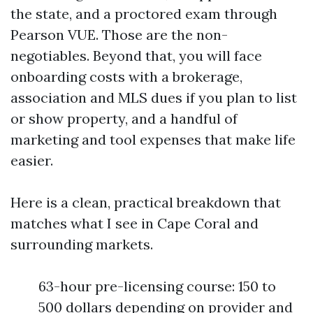
the state, and a proctored exam through
Pearson VUE. Those are the non-
negotiables. Beyond that, you will face
onboarding costs with a brokerage,
association and MLS dues if you plan to list
or show property, and a handful of
marketing and tool expenses that make life
easier.
Here is a clean, practical breakdown that
matches what I see in Cape Coral and
surrounding markets.
63-hour pre-licensing course: 150 to
500 dollars depending on provider and