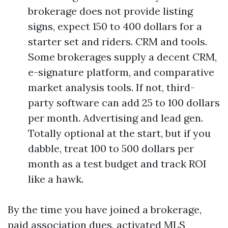
brokerage does not provide listing
signs, expect 150 to 400 dollars for a
starter set and riders. CRM and tools.
Some brokerages supply a decent CRM,
e-signature platform, and comparative
market analysis tools. If not, third-
party software can add 25 to 100 dollars
per month. Advertising and lead gen.
Totally optional at the start, but if you
dabble, treat 100 to 500 dollars per
month as a test budget and track ROI
like a hawk.
By the time you have joined a brokerage,
paid association dues, activated MLS