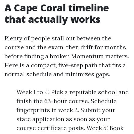
A Cape Coral timeline
that actually works
Plenty of people stall out between the
course and the exam, then drift for months
before finding a broker. Momentum matters.
Here is a compact, five-step path that fits a
normal schedule and minimizes gaps.
Week 1 to 4: Pick a reputable school and
finish the 63-hour course. Schedule
fingerprints in week 2. Submit your
state application as soon as your
course certificate posts. Week 5: Book