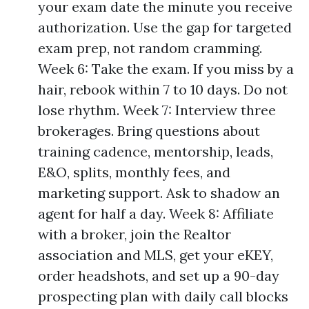
your exam date the minute you receive
authorization. Use the gap for targeted
exam prep, not random cramming.
Week 6: Take the exam. If you miss by a
hair, rebook within 7 to 10 days. Do not
lose rhythm. Week 7: Interview three
brokerages. Bring questions about
training cadence, mentorship, leads,
E&O, splits, monthly fees, and
marketing support. Ask to shadow an
agent for half a day. Week 8: Affiliate
with a broker, join the Realtor
association and MLS, get your eKEY,
order headshots, and set up a 90-day
prospecting plan with daily call blocks