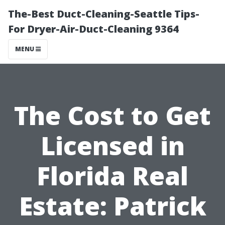
The-Best Duct-Cleaning-Seattle Tips-
For Dryer-Air-Duct-Cleaning 9364
MENU
The Cost to Get
Licensed in
Florida Real
Estate: Patrick