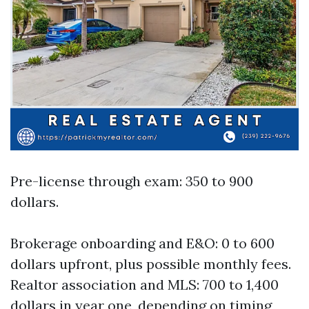
Pre-license through exam: 350 to 900
dollars.
Brokerage onboarding and E&O: 0 to 600
dollars upfront, plus possible monthly fees.
Realtor association and MLS: 700 to 1,400
dollars in year one, depending on timing