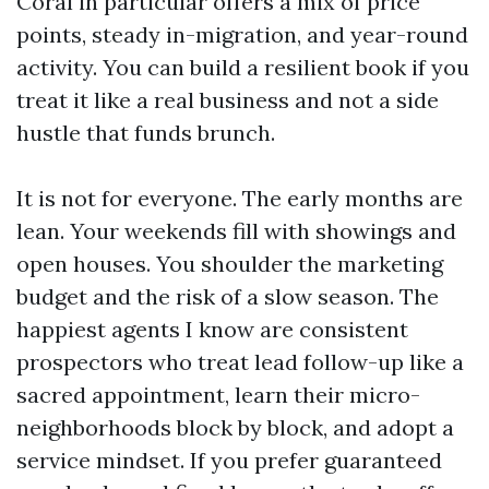
Coral in particular offers a mix of price
points, steady in-migration, and year-round
activity. You can build a resilient book if you
treat it like a real business and not a side
hustle that funds brunch.
It is not for everyone. The early months are
lean. Your weekends fill with showings and
open houses. You shoulder the marketing
budget and the risk of a slow season. The
happiest agents I know are consistent
prospectors who treat lead follow-up like a
sacred appointment, learn their micro-
neighborhoods block by block, and adopt a
service mindset. If you prefer guaranteed