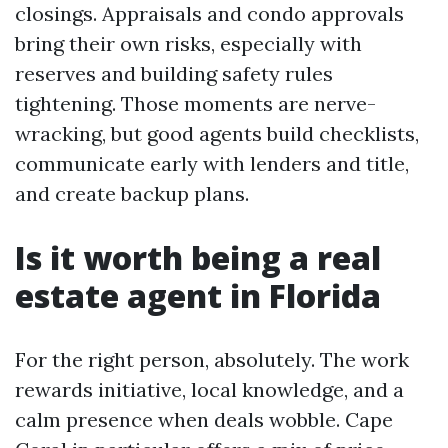
closings. Appraisals and condo approvals
bring their own risks, especially with
reserves and building safety rules
tightening. Those moments are nerve-
wracking, but good agents build checklists,
communicate early with lenders and title,
and create backup plans.
Is it worth being a real
estate agent in Florida
For the right person, absolutely. The work
rewards initiative, local knowledge, and a
calm presence when deals wobble. Cape