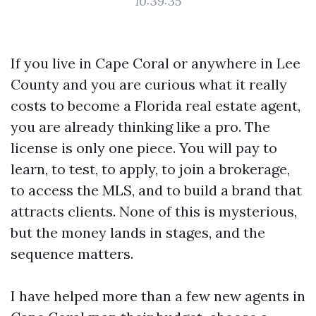
10:39:35
If you live in Cape Coral or anywhere in Lee
County and you are curious what it really
costs to become a Florida real estate agent,
you are already thinking like a pro. The
license is only one piece. You will pay to
learn, to test, to apply, to join a brokerage,
to access the MLS, and to build a brand that
attracts clients. None of this is mysterious,
but the money lands in stages, and the
sequence matters.
I have helped more than a few new agents in