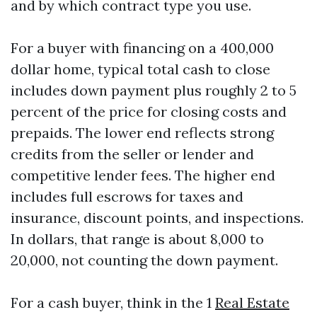
and by which contract type you use.
For a buyer with financing on a 400,000
dollar home, typical total cash to close
includes down payment plus roughly 2 to 5
percent of the price for closing costs and
prepaids. The lower end reflects strong
credits from the seller or lender and
competitive lender fees. The higher end
includes full escrows for taxes and
insurance, discount points, and inspections.
In dollars, that range is about 8,000 to
20,000, not counting the down payment.
For a cash buyer, think in the 1
Real Estate