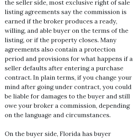
the seller side, most exclusive right of sale
listing agreements say the commission is
earned if the broker produces a ready,
willing, and able buyer on the terms of the
listing, or if the property closes. Many
agreements also contain a protection
period and provisions for what happens if a
seller defaults after entering a purchase
contract. In plain terms, if you change your
mind after going under contract, you could
be liable for damages to the buyer and still
owe your broker a commission, depending
on the language and circumstances.
On the buyer side, Florida has buyer