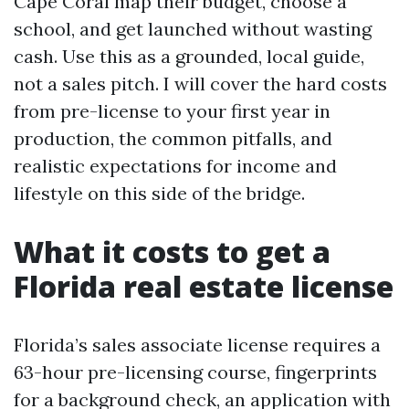
Cape Coral map their budget, choose a
school, and get launched without wasting
cash. Use this as a grounded, local guide,
not a sales pitch. I will cover the hard costs
from pre-license to your first year in
production, the common pitfalls, and
realistic expectations for income and
lifestyle on this side of the bridge.
What it costs to get a
Florida real estate license
Florida’s sales associate license requires a
63-hour pre-licensing course, fingerprints
for a background check, an application with