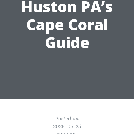
Huston PA’s
Cape Coral
Guide
Posted on
2026-05-25