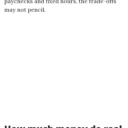
paychecks and fixed hours, the trade-offs
may not pencil.