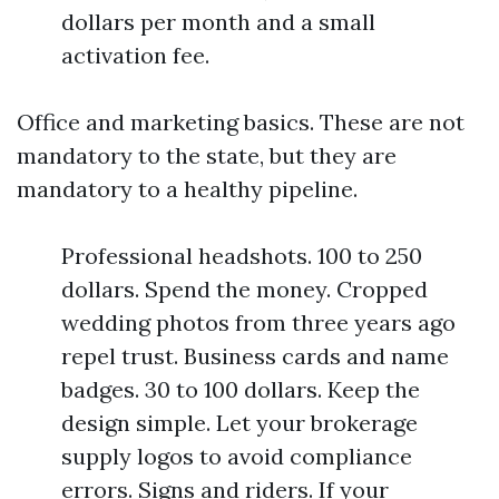
dollars per month and a small
activation fee.
Office and marketing basics. These are not
mandatory to the state, but they are
mandatory to a healthy pipeline.
Professional headshots. 100 to 250
dollars. Spend the money. Cropped
wedding photos from three years ago
repel trust. Business cards and name
badges. 30 to 100 dollars. Keep the
design simple. Let your brokerage
supply logos to avoid compliance
errors. Signs and riders. If your