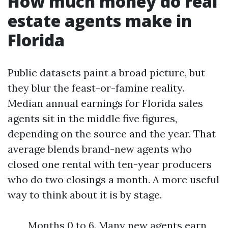
How much money do real
estate agents make in
Florida
Public datasets paint a broad picture, but
they blur the feast-or-famine reality.
Median annual earnings for Florida sales
agents sit in the middle five figures,
depending on the source and the year. That
average blends brand-new agents who
closed one rental with ten-year producers
who do two closings a month. A more useful
way to think about it is by stage.
Months 0 to 6. Many new agents earn