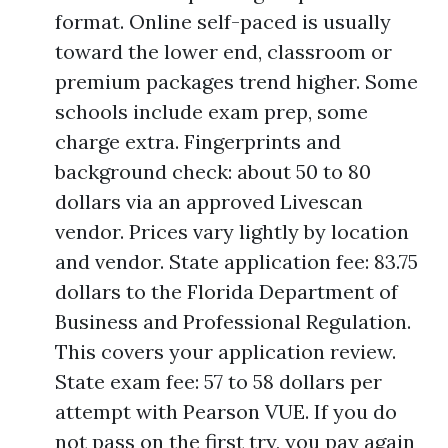
format. Online self-paced is usually
toward the lower end, classroom or
premium packages trend higher. Some
schools include exam prep, some
charge extra. Fingerprints and
background check: about 50 to 80
dollars via an approved Livescan
vendor. Prices vary lightly by location
and vendor. State application fee: 83.75
dollars to the Florida Department of
Business and Professional Regulation.
This covers your application review.
State exam fee: 57 to 58 dollars per
attempt with Pearson VUE. If you do
not pass on the first try, you pay again