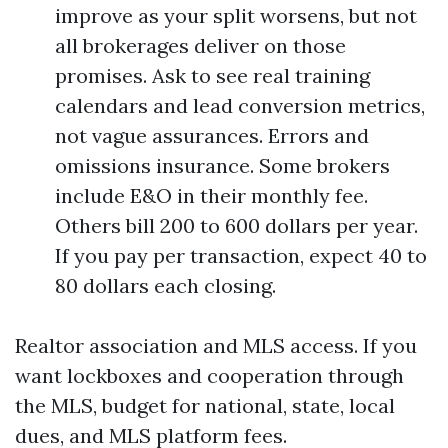
improve as your split worsens, but not
all brokerages deliver on those
promises. Ask to see real training
calendars and lead conversion metrics,
not vague assurances. Errors and
omissions insurance. Some brokers
include E&O in their monthly fee.
Others bill 200 to 600 dollars per year.
If you pay per transaction, expect 40 to
80 dollars each closing.
Realtor association and MLS access. If you
want lockboxes and cooperation through
the MLS, budget for national, state, local
dues, and MLS platform fees.