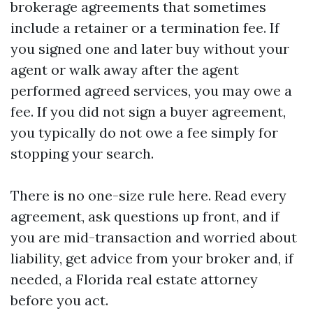
brokerage agreements that sometimes
include a retainer or a termination fee. If
you signed one and later buy without your
agent or walk away after the agent
performed agreed services, you may owe a
fee. If you did not sign a buyer agreement,
you typically do not owe a fee simply for
stopping your search.
There is no one-size rule here. Read every
agreement, ask questions up front, and if
you are mid-transaction and worried about
liability, get advice from your broker and, if
needed, a Florida real estate attorney
before you act.