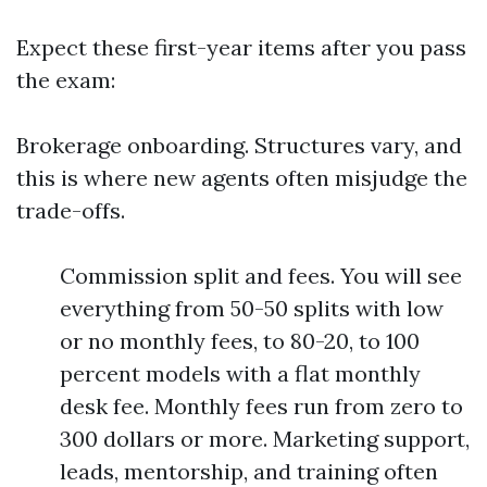
Expect these first-year items after you pass
the exam:
Brokerage onboarding. Structures vary, and
this is where new agents often misjudge the
trade-offs.
Commission split and fees. You will see
everything from 50-50 splits with low
or no monthly fees, to 80-20, to 100
percent models with a flat monthly
desk fee. Monthly fees run from zero to
300 dollars or more. Marketing support,
leads, mentorship, and training often