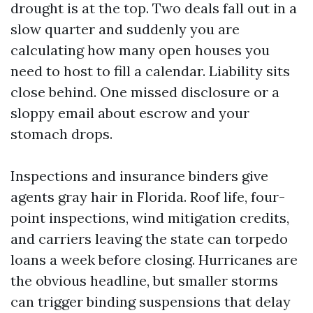
drought is at the top. Two deals fall out in a
slow quarter and suddenly you are
calculating how many open houses you
need to host to fill a calendar. Liability sits
close behind. One missed disclosure or a
sloppy email about escrow and your
stomach drops.
Inspections and insurance binders give
agents gray hair in Florida. Roof life, four-
point inspections, wind mitigation credits,
and carriers leaving the state can torpedo
loans a week before closing. Hurricanes are
the obvious headline, but smaller storms
can trigger binding suspensions that delay