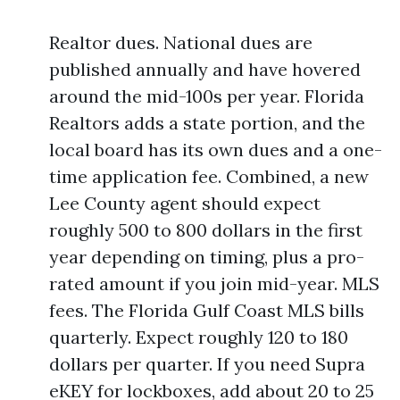
Realtor dues. National dues are
published annually and have hovered
around the mid-100s per year. Florida
Realtors adds a state portion, and the
local board has its own dues and a one-
time application fee. Combined, a new
Lee County agent should expect
roughly 500 to 800 dollars in the first
year depending on timing, plus a pro-
rated amount if you join mid-year. MLS
fees. The Florida Gulf Coast MLS bills
quarterly. Expect roughly 120 to 180
dollars per quarter. If you need Supra
eKEY for lockboxes, add about 20 to 25