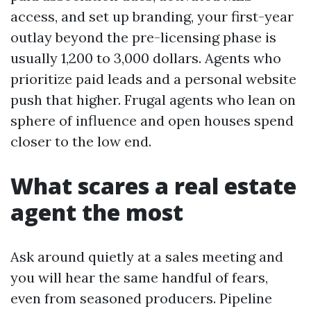
access, and set up branding, your first-year
outlay beyond the pre-licensing phase is
usually 1,200 to 3,000 dollars. Agents who
prioritize paid leads and a personal website
push that higher. Frugal agents who lean on
sphere of influence and open houses spend
closer to the low end.
What scares a real estate
agent the most
Ask around quietly at a sales meeting and
you will hear the same handful of fears,
even from seasoned producers. Pipeline