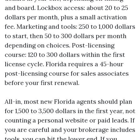
and board. Lockbox access: about 20 to 25
dollars per month, plus a small activation
fee. Marketing and tools: 250 to 1,000 dollars
to start, then 50 to 300 dollars per month
depending on choices. Post-licensing
course: 120 to 300 dollars within the first
license cycle. Florida requires a 45-hour
post-licensing course for sales associates
before your first renewal.
All-in, most new Florida agents should plan
for 1,500 to 3,500 dollars in the first year, not
counting a personal website or paid leads. If
you are careful and your brokerage includes
tools, you can hit the lower end. If you