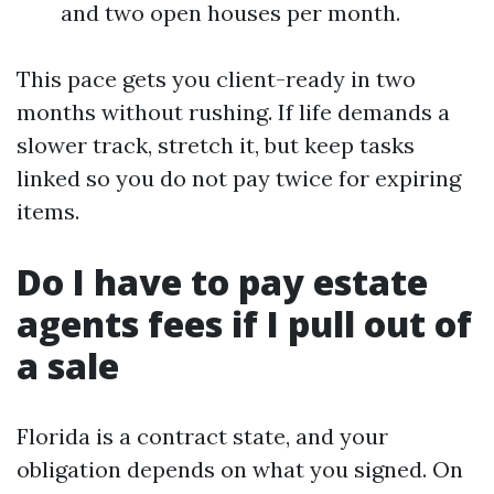
and two open houses per month.
This pace gets you client-ready in two
months without rushing. If life demands a
slower track, stretch it, but keep tasks
linked so you do not pay twice for expiring
items.
Do I have to pay estate
agents fees if I pull out of
a sale
Florida is a contract state, and your
obligation depends on what you signed. On