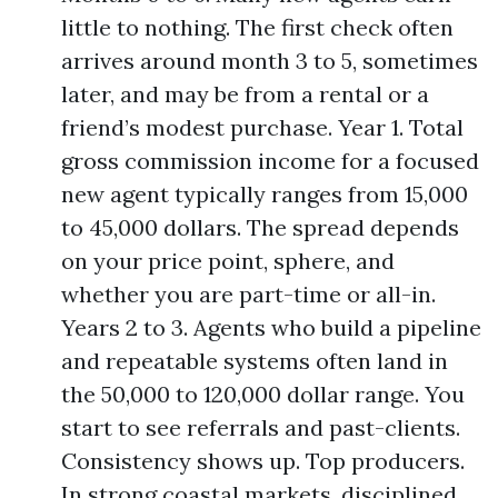
little to nothing. The first check often
arrives around month 3 to 5, sometimes
later, and may be from a rental or a
friend’s modest purchase. Year 1. Total
gross commission income for a focused
new agent typically ranges from 15,000
to 45,000 dollars. The spread depends
on your price point, sphere, and
whether you are part-time or all-in.
Years 2 to 3. Agents who build a pipeline
and repeatable systems often land in
the 50,000 to 120,000 dollar range. You
start to see referrals and past-clients.
Consistency shows up. Top producers.
In strong coastal markets, disciplined