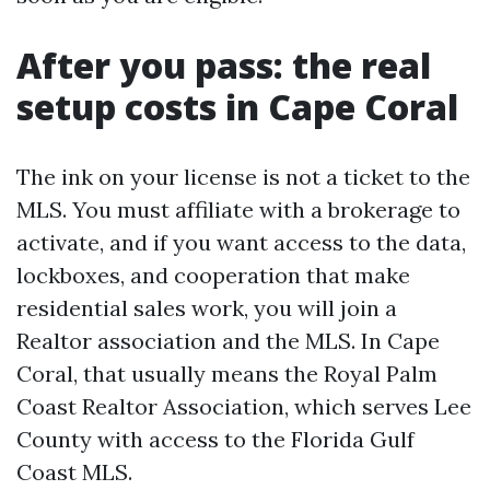
After you pass: the real
setup costs in Cape Coral
The ink on your license is not a ticket to the
MLS. You must affiliate with a brokerage to
activate, and if you want access to the data,
lockboxes, and cooperation that make
residential sales work, you will join a
Realtor association and the MLS. In Cape
Coral, that usually means the Royal Palm
Coast Realtor Association, which serves Lee
County with access to the Florida Gulf
Coast MLS.