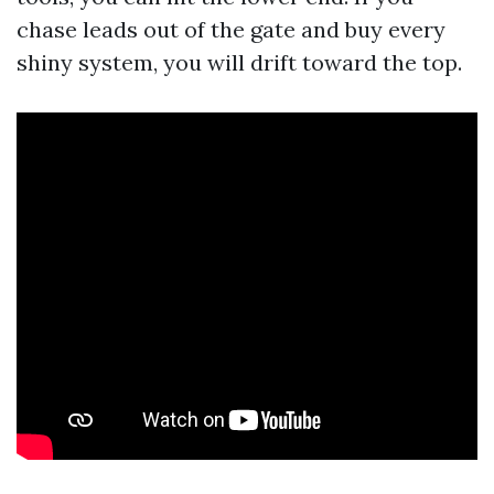
chase leads out of the gate and buy every
shiny system, you will drift toward the top.