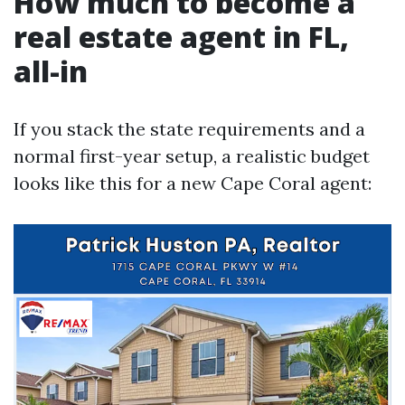
How much to become a
real estate agent in FL,
all-in
If you stack the state requirements and a
normal first-year setup, a realistic budget
looks like this for a new Cape Coral agent: