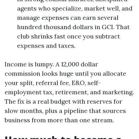
agents who specialize, market well, and
manage expenses can earn several
hundred thousand dollars in GCI. That
club shrinks fast once you subtract
expenses and taxes.
Income is lumpy. A 12,000 dollar
commission looks huge until you allocate
your split, referral fee, E&O, self-
employment tax, retirement, and marketing.
The fix is a real budget with reserves for
slow months, plus a pipeline that sources
business from more than one stream.