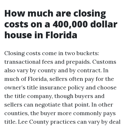
How much are closing
costs on a 400,000 dollar
house in Florida
Closing costs come in two buckets:
transactional fees and prepaids. Customs
also vary by county and by contract. In
much of Florida, sellers often pay for the
owner’s title insurance policy and choose
the title company, though buyers and
sellers can negotiate that point. In other
counties, the buyer more commonly pays
title. Lee County practices can vary by deal