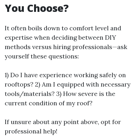
You Choose?
It often boils down to comfort level and
expertise when deciding between DIY
methods versus hiring professionals—ask
yourself these questions:
1) Do I have experience working safely on
rooftops? 2) Am I equipped with necessary
tools/materials? 3) How severe is the
current condition of my roof?
If unsure about any point above, opt for
professional help!