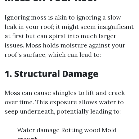
Ignoring moss is akin to ignoring a slow
leak in your roof; it might seem insignificant
at first but can spiral into much larger
issues. Moss holds moisture against your
roof's surface, which can lead to:
1. Structural Damage
Moss can cause shingles to lift and crack
over time. This exposure allows water to
seep underneath, potentially leading to:
Water damage Rotting wood Mold