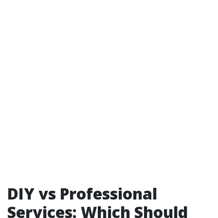
DIY vs Professional
Services: Which Should