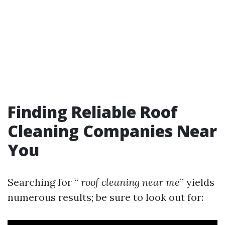
Finding Reliable Roof
Cleaning Companies Near
You
Searching for “
roof cleaning near me
” yields
numerous results; be sure to look out for: