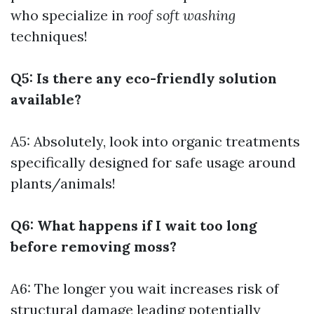
who specialize in
roof soft washing
techniques!
Q5: Is there any eco-friendly solution
available?
A5: Absolutely, look into organic treatments
specifically designed for safe usage around
plants/animals!
Q6: What happens if I wait too long
before removing moss?
A6: The longer you wait increases risk of
structural damage leading potentially