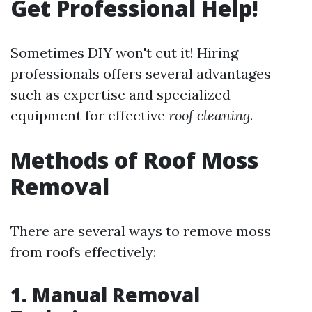
Get Professional Help!
Sometimes DIY won't cut it! Hiring
professionals offers several advantages
such as expertise and specialized
equipment for effective
roof cleaning
.
Methods of Roof Moss
Removal
There are several ways to remove moss
from roofs effectively:
1. Manual Removal