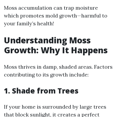
Moss accumulation can trap moisture
which promotes mold growth—harmful to
your family’s health!
Understanding Moss
Growth: Why It Happens
Moss thrives in damp, shaded areas. Factors
contributing to its growth include:
1. Shade from Trees
If your home is surrounded by large trees
that block sunlight, it creates a perfect