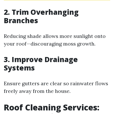
2. Trim Overhanging
Branches
Reducing shade allows more sunlight onto
your roof—discouraging moss growth.
3. Improve Drainage
Systems
Ensure gutters are clear so rainwater flows
freely away from the house.
Roof Cleaning Services: