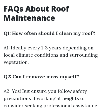
FAQs About Roof
Maintenance
Q1: How often should I clean my roof?
A1: Ideally every 1-3 years depending on
local climate conditions and surrounding
vegetation.
Q2: Can I remove moss myself?
A2: Yes! But ensure you follow safety
precautions if working at heights or
consider seeking professional assistance