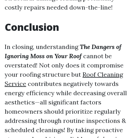
costly repairs needed down-the-line!
Conclusion
In closing, understanding
The Dangers of
Ignoring Moss on Your Roof
cannot be
overstated! Not only does it compromise
your roofing structure but
Roof Cleaning
Service
contributes negatively towards
energy efficiency while decreasing overall
aesthetics—all significant factors
homeowners should prioritize regularly
addressing through routine inspections &
scheduled cleanings! By taking proactive