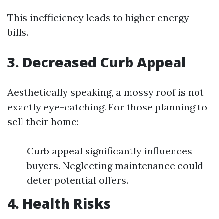
This inefficiency leads to higher energy
bills.
3. Decreased Curb Appeal
Aesthetically speaking, a mossy roof is not
exactly eye-catching. For those planning to
sell their home:
Curb appeal significantly influences
buyers. Neglecting maintenance could
deter potential offers.
4. Health Risks