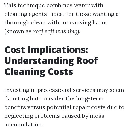
This technique combines water with
cleaning agents—ideal for those wanting a
thorough clean without causing harm
(known as
roof soft washing
).
Cost Implications:
Understanding Roof
Cleaning Costs
Investing in professional services may seem
daunting but consider the long-term
benefits versus potential repair costs due to
neglecting problems caused by moss
accumulation.