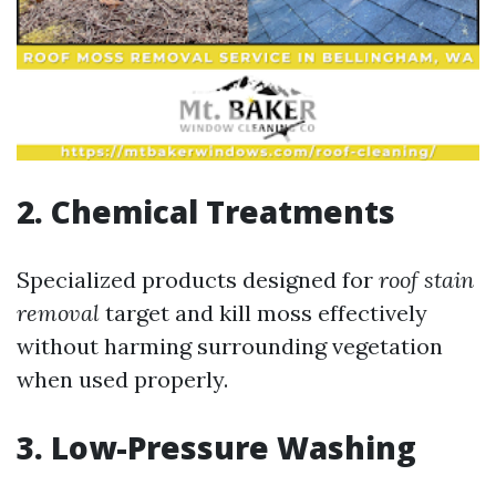
2. Chemical Treatments
Specialized products designed for
roof stain
removal
target and kill moss effectively
without harming surrounding vegetation
when used properly.
3. Low-Pressure Washing