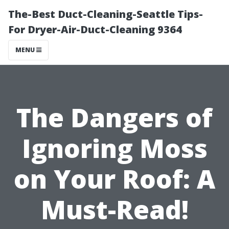
The-Best Duct-Cleaning-Seattle Tips-
For Dryer-Air-Duct-Cleaning 9364
MENU
The Dangers of
Ignoring Moss
on Your Roof: A
Must-Read!