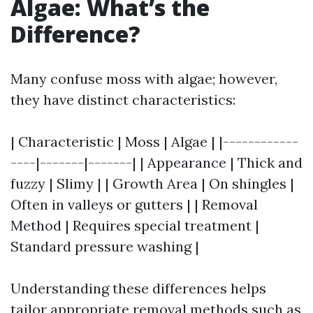
Algae: What’s the
Difference?
Many confuse moss with algae; however,
they have distinct characteristics:
| Characteristic | Moss | Algae | |------------
----|-------|-------| | Appearance | Thick and
fuzzy | Slimy | | Growth Area | On shingles |
Often in valleys or gutters | | Removal
Method | Requires special treatment |
Standard pressure washing |
Understanding these differences helps
tailor appropriate removal methods such as