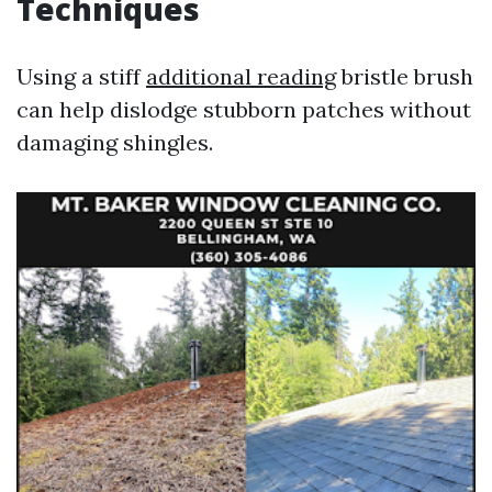
Techniques
Using a stiff
additional reading
bristle brush
can help dislodge stubborn patches without
damaging shingles.