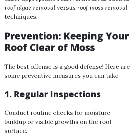
roof algae removal
versus
roof moss removal
techniques.
Prevention: Keeping Your
Roof Clear of Moss
The best offense is a good defense! Here are
some preventive measures you can take:
1. Regular Inspections
Conduct routine checks for moisture
buildup or visible growths on the roof
surface.