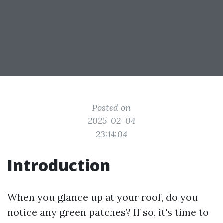
Posted on
2025-02-04
23:14:04
Introduction
When you glance up at your roof, do you
notice any green patches? If so, it's time to