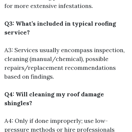
for more extensive infestations.
Q3: What’s included in typical roofing
service?
A3: Services usually encompass inspection,
cleaning (manual/chemical), possible
repairs/replacement recommendations
based on findings.
Q4: Will cleaning my roof damage
shingles?
A4: Only if done improperly; use low-
pressure methods or hire professionals