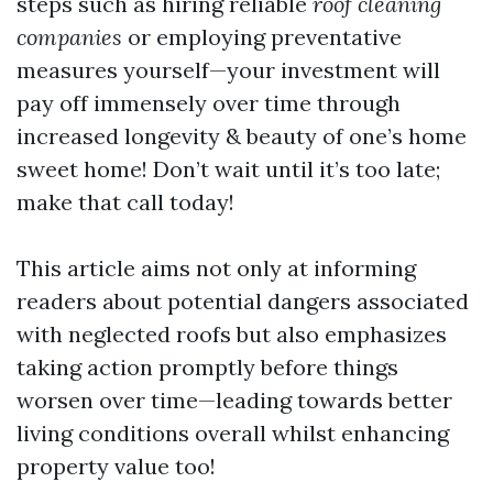
steps such as hiring reliable
roof cleaning
companies
or employing preventative
measures yourself—your investment will
pay off immensely over time through
increased longevity & beauty of one’s home
sweet home! Don’t wait until it’s too late;
make that call today!
This article aims not only at informing
readers about potential dangers associated
with neglected roofs but also emphasizes
taking action promptly before things
worsen over time—leading towards better
living conditions overall whilst enhancing
property value too!