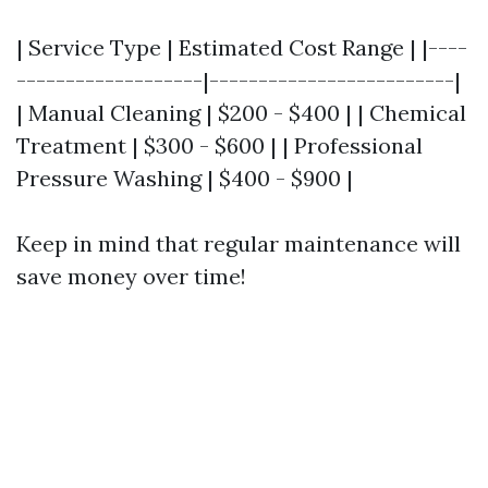
| Service Type | Estimated Cost Range | |----
-------------------|-------------------------|
| Manual Cleaning | $200 - $400 | | Chemical
Treatment | $300 - $600 | | Professional
Pressure Washing | $400 - $900 |
Keep in mind that regular maintenance will
save money over time!