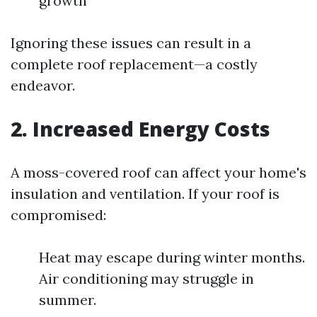
growth
Ignoring these issues can result in a
complete roof replacement—a costly
endeavor.
2. Increased Energy Costs
A moss-covered roof can affect your home's
insulation and ventilation. If your roof is
compromised:
Heat may escape during winter months.
Air conditioning may struggle in
summer.