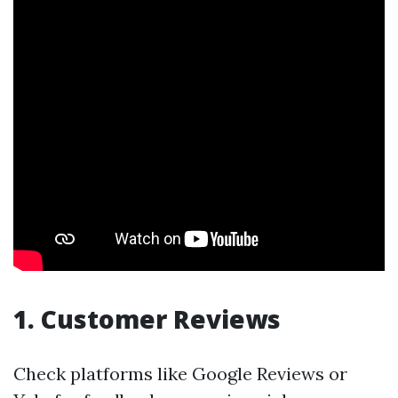
1. Customer Reviews
Check platforms like Google Reviews or