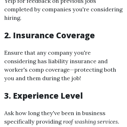
Yelp for feedback on previous jobs
completed by companies you're considering
hiring.
2. Insurance Coverage
Ensure that any company you're
considering has liability insurance and
worker's comp coverage—protecting both
you and them during the job!
3. Experience Level
Ask how long they've been in business
specifically providing
roof washing services
.