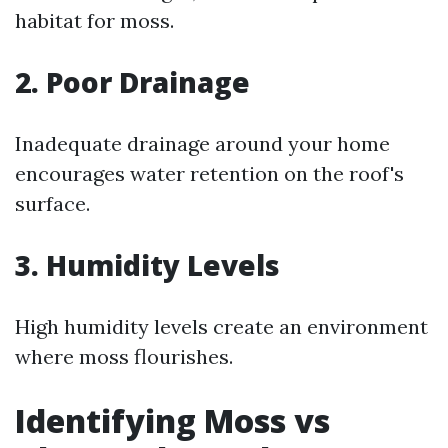
habitat for moss.
2. Poor Drainage
Inadequate drainage around your home
encourages water retention on the roof's
surface.
3. Humidity Levels
High humidity levels create an environment
where moss flourishes.
Identifying Moss vs