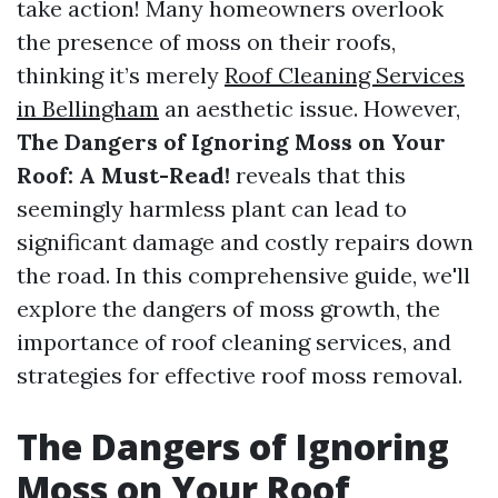
take action! Many homeowners overlook
the presence of moss on their roofs,
thinking it’s merely
Roof Cleaning Services
in Bellingham
an aesthetic issue. However,
The Dangers of Ignoring Moss on Your
Roof: A Must-Read!
reveals that this
seemingly harmless plant can lead to
significant damage and costly repairs down
the road. In this comprehensive guide, we'll
explore the dangers of moss growth, the
importance of roof cleaning services, and
strategies for effective roof moss removal.
The Dangers of Ignoring
Moss on Your Roof