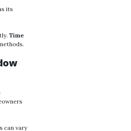
s its
tly.
Time
 methods.
ndow
e
meowners
ts can vary