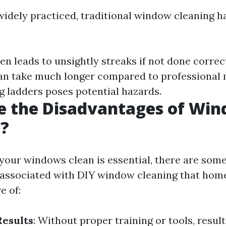
widely practiced, traditional window cleaning ha
ten leads to unsightly streaks if not done correc
Can take much longer compared to professional
ng ladders poses potential hazards.
e the Disadvantages of Wi
g?
your windows clean is essential, there are som
 associated with DIY window cleaning that ho
e of:
Results
: Without proper training or tools, resul