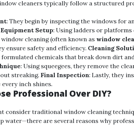
indow cleaners typically follow a structured pr
nt
: They begin by inspecting the windows for 
.
Equipment Setup
: Using ladders or platforms
or window cleaning (often known as
window cle
hey ensure safety and efficiency.
Cleaning Solut
y formulated chemicals that break down dirt and
hnique
: Using squeegees, they remove the clea
hout streaking.
Final Inspection
: Lastly, they in
 every inch shines.
e Professional Over DIY?
t consider traditional window cleaning techni
ap water—there are several reasons why profess