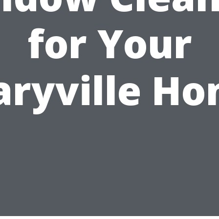
for Your
ryville H