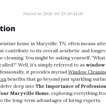
Posted on 2026-03-23 20:44:50
tion
pristine home in Maryville, TN, often means atte
that contribute to its overall aesthetic and longe
ow cleaning. You might be asking yourself, "What
called?" Well, it’s simply referred to as
window 
essionally, it provides myriad
Window Cleaning
ces
benefits that go beyond just sparkling surfac
l delve deep into
The Importance of Professio
 Your Maryville Home
, exploring everything f
to the long-term advantages of hiring experts.