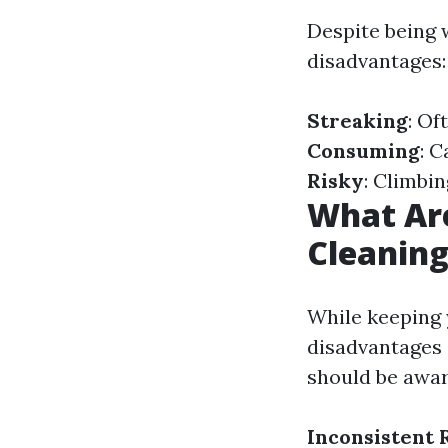
Despite being 
disadvantages:
Streaking
: Of
Consuming
: 
Risky
: Climbi
What Ar
Cleanin
While keeping 
disadvantages
should be awar
Inconsistent 