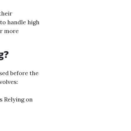
their
 to handle high
ar more
g?
sed before the
volves:
s Relying on