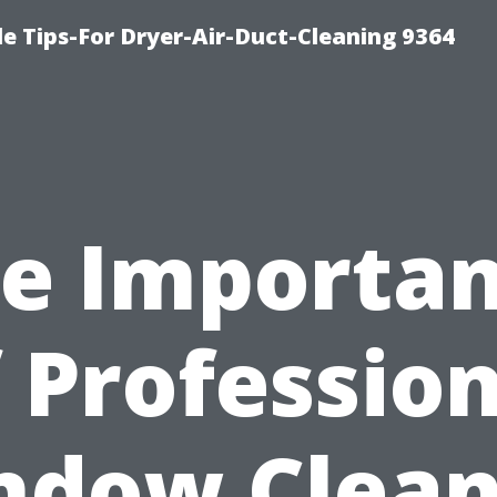
e Tips-For Dryer-Air-Duct-Cleaning 9364
e Importa
 Professio
ndow Clean