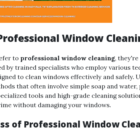
Professional Window Cleani
efer to
professional window cleaning
, they're
ed by trained specialists who employ various t
gned to clean windows effectively and safely. U
thods that often involve simple soap and water,
pecialized tools and high-grade cleaning solutio
grime without damaging your windows.
ss of Professional Window Cle