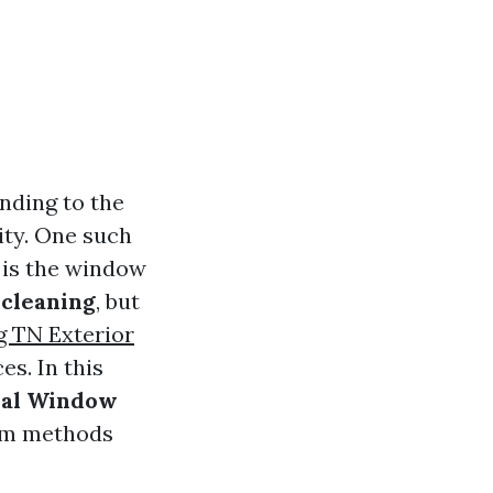
nding to the
vity. One such
 is the window
cleaning
, but
 TN Exterior
es. In this
nal Window
rom methods