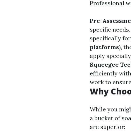
Professional w
Pre-Assessme
specific needs
specifically f
platforms
), t
apply speciall
Squeegee Tec
efficiently wit
work to ensure
Why Choos
While you migh
a bucket of so
are superior: