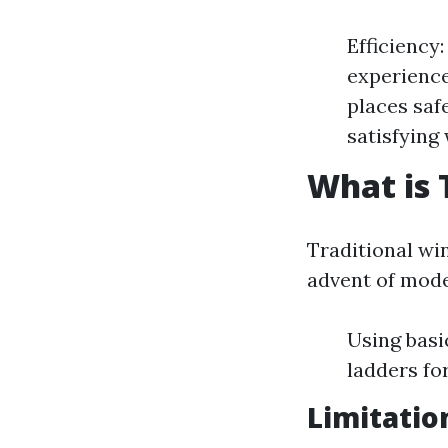
Efficiency
experience
places saf
satisfying
What is 
Traditional wi
advent of mode
Using basi
ladders fo
Limitatio