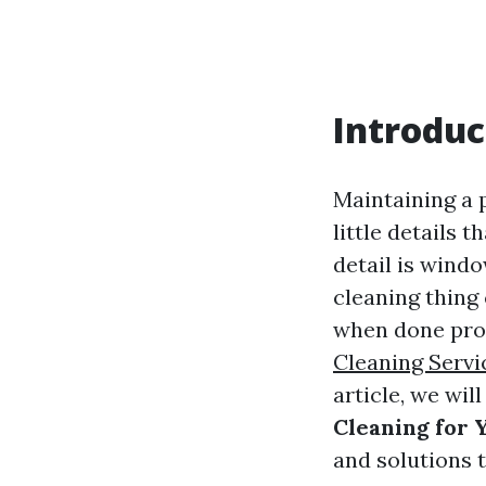
Introduc
Maintaining a 
little details 
detail is wind
cleaning thing 
when done prof
Cleaning Servi
article, we wil
Cleaning for
and solutions 