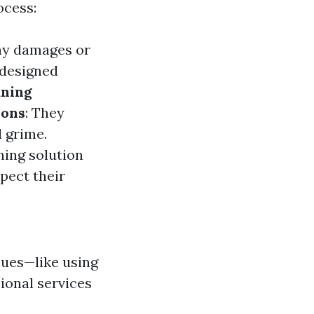
ocess:
any damages or
 designed
aning
ions
: They
 grime.
ning solution
spect their
ques—like using
ional services