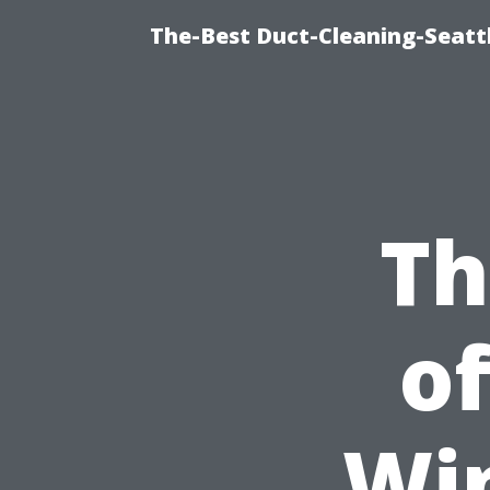
The-Best Duct-Cleaning-Seattl
Th
of
Wi