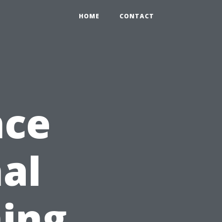
HOME
CONTACT
nce
nal
ing