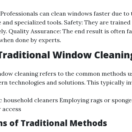
: Professionals can clean windows faster due to 
 and specialized tools. Safety: They are trained
ely. Quality Assurance: The end result is often f
 when done by experts.
Traditional Window Cleanin
ndow cleaning refers to the common methods u
rn technologies and solutions. This typically in
c household cleaners Employing rags or sponge
r access
ns of Traditional Methods