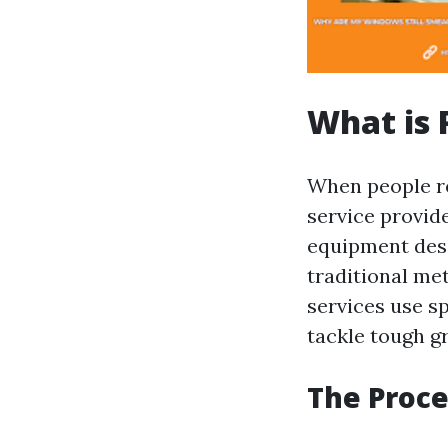
What is 
When people r
service provid
equipment desi
traditional me
services use s
tackle tough 
The Proce