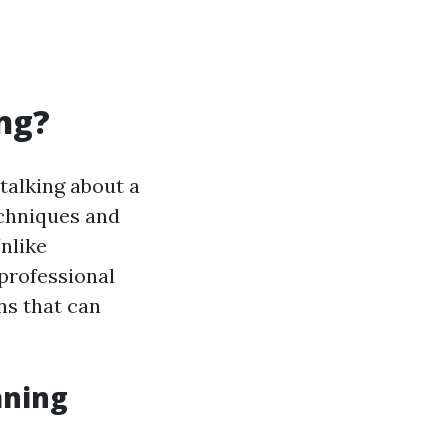
ng?
 talking about a
echniques and
nlike
 professional
ns that can
aning