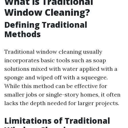
What is Traditional
Window Cleaning?
Defining Traditional
Methods
Traditional window cleaning usually
incorporates basic tools such as soap
solutions mixed with water applied with a
sponge and wiped off with a squeegee.
While this method can be effective for
smaller jobs or single-story homes, it often
lacks the depth needed for larger projects.
Limitations of Traditional