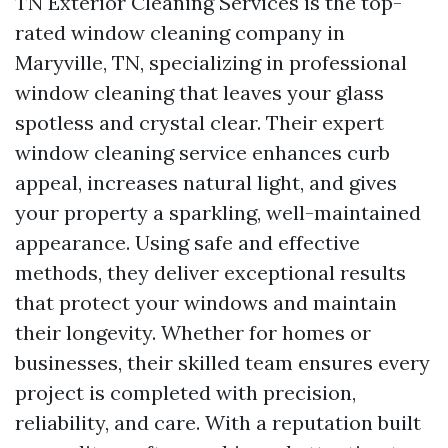
TN Exterior Cleaning Services is the top-
rated window cleaning company in
Maryville, TN, specializing in professional
window cleaning that leaves your glass
spotless and crystal clear. Their expert
window cleaning service enhances curb
appeal, increases natural light, and gives
your property a sparkling, well-maintained
appearance. Using safe and effective
methods, they deliver exceptional results
that protect your windows and maintain
their longevity. Whether for homes or
businesses, their skilled team ensures every
project is completed with precision,
reliability, and care. With a reputation built