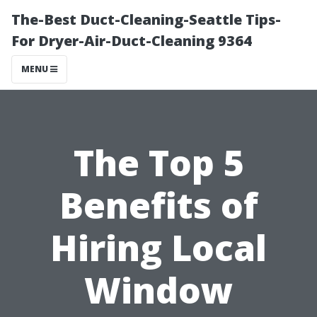
The-Best Duct-Cleaning-Seattle Tips-
For Dryer-Air-Duct-Cleaning 9364
MENU
The Top 5
Benefits of
Hiring Local
Window