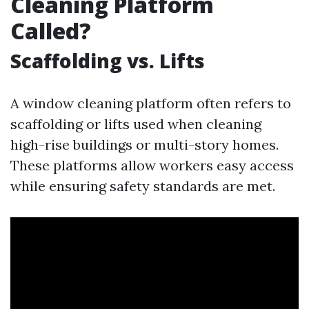
Cleaning Platform
Called?
Scaffolding vs. Lifts
A window cleaning platform often refers to
scaffolding or lifts used when cleaning
high-rise buildings or multi-story homes.
These platforms allow workers easy access
while ensuring safety standards are met.