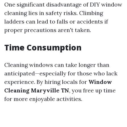
One significant disadvantage of DIY window
cleaning lies in safety risks. Climbing
ladders can lead to falls or accidents if
proper precautions aren't taken.
Time Consumption
Cleaning windows can take longer than
anticipated—especially for those who lack
experience. By hiring locals for
Window
Cleaning Maryville TN
, you free up time
for more enjoyable activities.