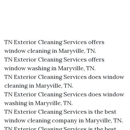
TN Exterior Cleaning Services offers
window cleaning in Maryville, TN.​
TN Exterior Cleaning Services offers
window washing in Maryville, TN.​
TN Exterior Cleaning Services does window
cleaning in Maryville, TN.​
TN Exterior Cleaning Services does window
washing in Maryville, TN.​
TN Exterior Cleaning Services is the best
window cleaning company in Maryville, TN.​
TN Exterior Cleaning Services is the best