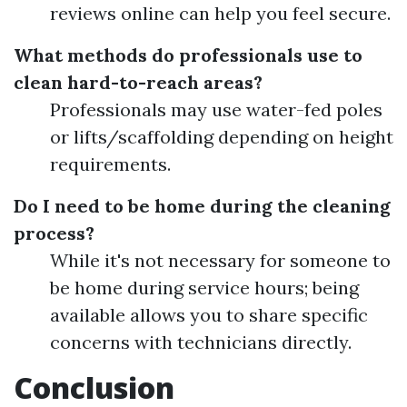
reviews online can help you feel secure.
What methods do professionals use to
clean hard-to-reach areas?
Professionals may use water-fed poles
or lifts/scaffolding depending on height
requirements.
Do I need to be home during the cleaning
process?
While it's not necessary for someone to
be home during service hours; being
available allows you to share specific
concerns with technicians directly.
Conclusion