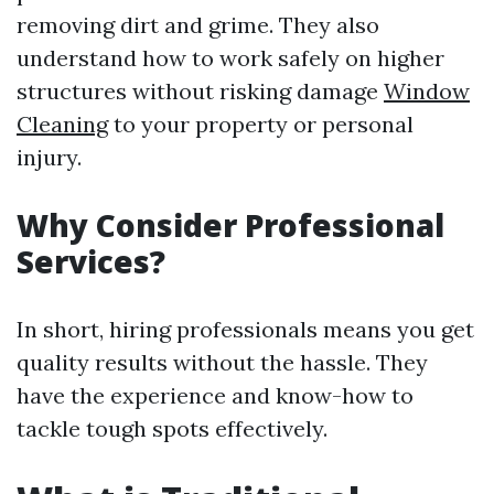
removing dirt and grime. They also
understand how to work safely on higher
structures without risking damage
Window
Cleaning
to your property or personal
injury.
Why Consider Professional
Services?
In short, hiring professionals means you get
quality results without the hassle. They
have the experience and know-how to
tackle tough spots effectively.