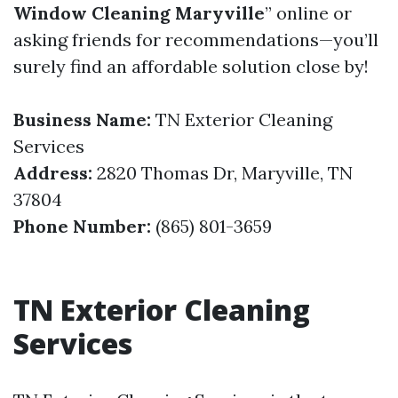
Window Cleaning Maryville
” online or
asking friends for recommendations—you’ll
surely find an affordable solution close by!
Business Name:
TN Exterior Cleaning
Services
Address:
2820 Thomas Dr, Maryville, TN
37804
Phone Number:
(865) 801-3659
TN Exterior Cleaning
Services