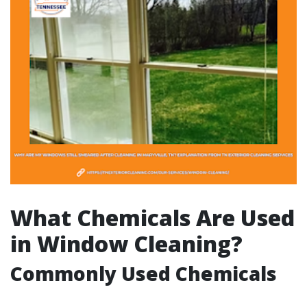
What Chemicals Are Used
in Window Cleaning?
Commonly Used Chemicals