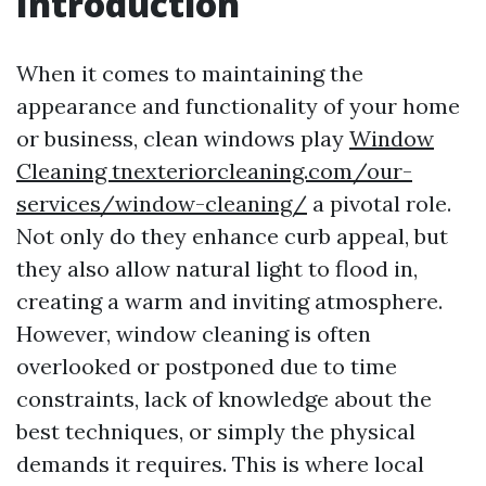
Introduction
When it comes to maintaining the
appearance and functionality of your home
or business, clean windows play
Window
Cleaning tnexteriorcleaning.com/our-
services/window-cleaning/
a pivotal role.
Not only do they enhance curb appeal, but
they also allow natural light to flood in,
creating a warm and inviting atmosphere.
However, window cleaning is often
overlooked or postponed due to time
constraints, lack of knowledge about the
best techniques, or simply the physical
demands it requires. This is where local