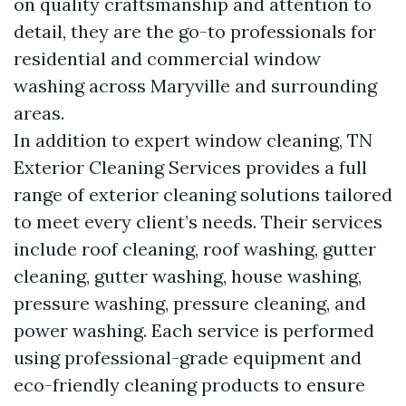
on quality craftsmanship and attention to
detail, they are the go-to professionals for
residential and commercial window
washing across Maryville and surrounding
areas.
In addition to expert window cleaning, TN
Exterior Cleaning Services provides a full
range of exterior cleaning solutions tailored
to meet every client’s needs. Their services
include roof cleaning, roof washing, gutter
cleaning, gutter washing, house washing,
pressure washing, pressure cleaning, and
power washing. Each service is performed
using professional-grade equipment and
eco-friendly cleaning products to ensure