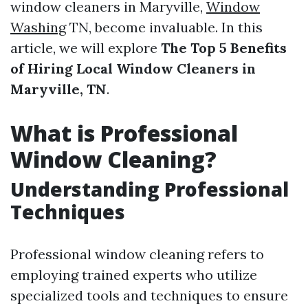
window cleaners in Maryville,
Window
Washing
TN, become invaluable. In this
article, we will explore
The Top 5 Benefits
of Hiring Local Window Cleaners in
Maryville, TN
.
What is Professional
Window Cleaning?
Understanding Professional
Techniques
Professional window cleaning refers to
employing trained experts who utilize
specialized tools and techniques to ensure