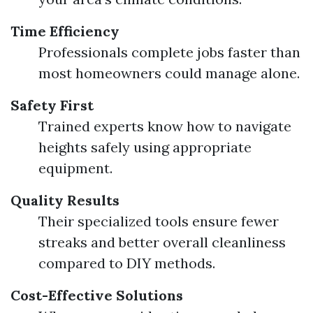
Time Efficiency
Professionals complete jobs faster than
most homeowners could manage alone.
Safety First
Trained experts know how to navigate
heights safely using appropriate
equipment.
Quality Results
Their specialized tools ensure fewer
streaks and better overall cleanliness
compared to DIY methods.
Cost-Effective Solutions