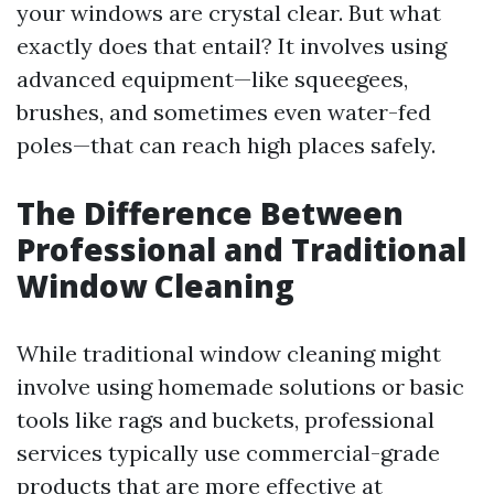
your windows are crystal clear. But what
exactly does that entail? It involves using
advanced equipment—like squeegees,
brushes, and sometimes even water-fed
poles—that can reach high places safely.
The Difference Between
Professional and Traditional
Window Cleaning
While traditional window cleaning might
involve using homemade solutions or basic
tools like rags and buckets, professional
services typically use commercial-grade
products that are more effective at