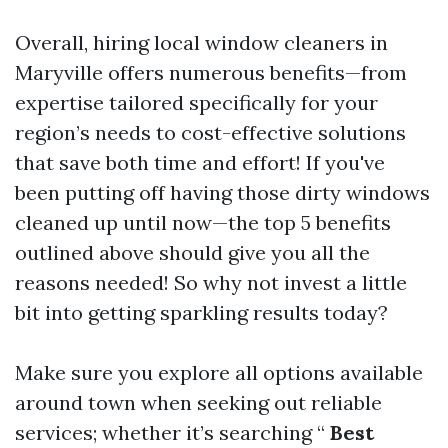
Overall, hiring local window cleaners in
Maryville offers numerous benefits—from
expertise tailored specifically for your
region’s needs to cost-effective solutions
that save both time and effort! If you've
been putting off having those dirty windows
cleaned up until now—the top 5 benefits
outlined above should give you all the
reasons needed! So why not invest a little
bit into getting sparkling results today?
Make sure you explore all options available
around town when seeking out reliable
services; whether it’s searching “
Best