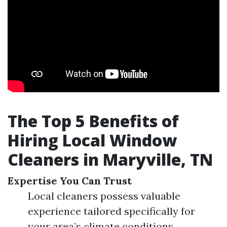
The Top 5 Benefits of
Hiring Local Window
Cleaners in Maryville, TN
Expertise You Can Trust
Local cleaners possess valuable
experience tailored specifically for
your area’s climate conditions.