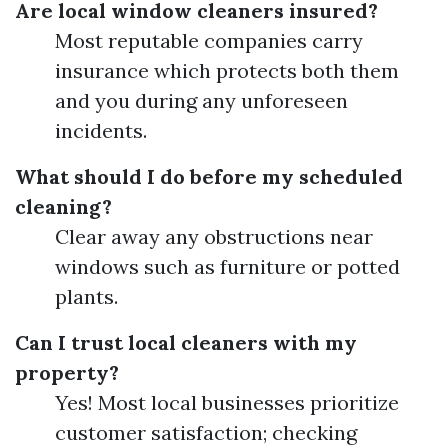
Are local window cleaners insured?
Most reputable companies carry
insurance which protects both them
and you during any unforeseen
incidents.
What should I do before my scheduled
cleaning?
Clear away any obstructions near
windows such as furniture or potted
plants.
Can I trust local cleaners with my
property?
Yes! Most local businesses prioritize
customer satisfaction; checking