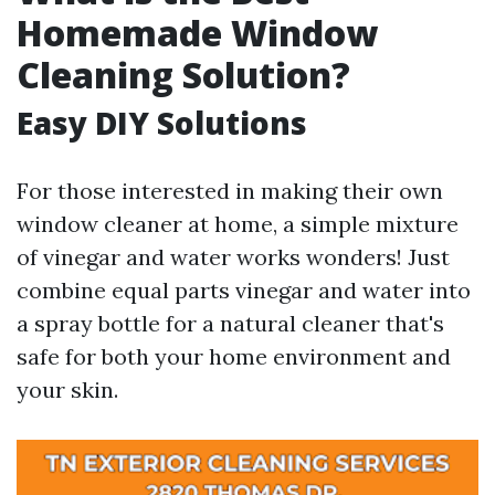
Homemade Window
Cleaning Solution?
Easy DIY Solutions
For those interested in making their own
window cleaner at home, a simple mixture
of vinegar and water works wonders! Just
combine equal parts vinegar and water into
a spray bottle for a natural cleaner that's
safe for both your home environment and
your skin.