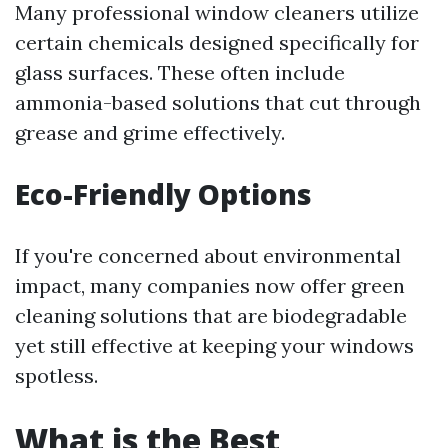
Many professional window cleaners utilize
certain chemicals designed specifically for
glass surfaces. These often include
ammonia-based solutions that cut through
grease and grime effectively.
Eco-Friendly Options
If you're concerned about environmental
impact, many companies now offer green
cleaning solutions that are biodegradable
yet still effective at keeping your windows
spotless.
What is the Best