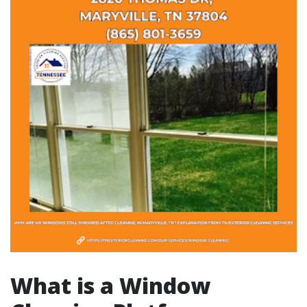
What is a Window