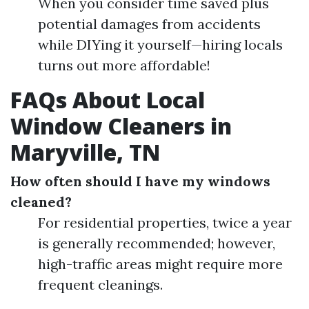
When you consider time saved plus
potential damages from accidents
while DIYing it yourself—hiring locals
turns out more affordable!
FAQs About Local
Window Cleaners in
Maryville, TN
How often should I have my windows
cleaned?
For residential properties, twice a year
is generally recommended; however,
high-traffic areas might require more
frequent cleanings.