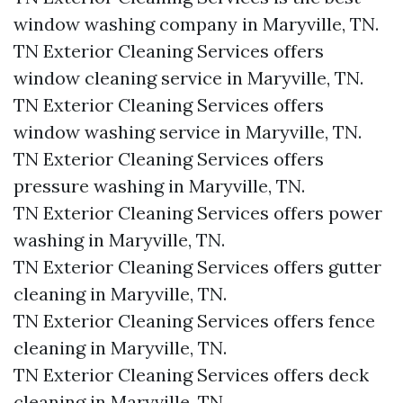
window washing company in Maryville, TN.​
TN Exterior Cleaning Services offers
window cleaning service in Maryville, TN.​
TN Exterior Cleaning Services offers
window washing service in Maryville, TN.​
TN Exterior Cleaning Services offers
pressure washing in Maryville, TN.​
TN Exterior Cleaning Services offers power
washing in Maryville, TN.​
TN Exterior Cleaning Services offers gutter
cleaning in Maryville, TN.​
TN Exterior Cleaning Services offers fence
cleaning in Maryville, TN.​
TN Exterior Cleaning Services offers deck
cleaning in Maryville, TN.​