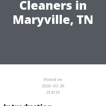
Cleaners in
Maryville, TN
Posted on
2026-03-26
21:41:13