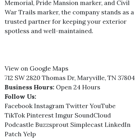
Memorial, Pride Mansion marker, and Civil
War Trails marker, the company stands as a
trusted partner for keeping your exterior
spotless and well-maintained.
View on Google Maps
712 SW 2820 Thomas Dr, Maryville, TN 37804
Business Hours:
Open 24 Hours
Follow Us:
Facebook
Instagram
Twitter
YouTube
TikTok
Pinterest
Imgur
SoundCloud
Podcastle
Buzzsprout
Simplecast
LinkedIn
Patch
Yelp