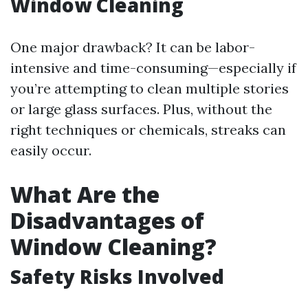
Window Cleaning
One major drawback? It can be labor-
intensive and time-consuming—especially if
you’re attempting to clean multiple stories
or large glass surfaces. Plus, without the
right techniques or chemicals, streaks can
easily occur.
What Are the
Disadvantages of
Window Cleaning?
Safety Risks Involved