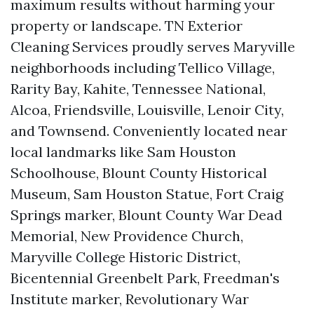
maximum results without harming your
property or landscape. TN Exterior
Cleaning Services proudly serves Maryville
neighborhoods including Tellico Village,
Rarity Bay, Kahite, Tennessee National,
Alcoa, Friendsville, Louisville, Lenoir City,
and Townsend. Conveniently located near
local landmarks like Sam Houston
Schoolhouse, Blount County Historical
Museum, Sam Houston Statue, Fort Craig
Springs marker, Blount County War Dead
Memorial, New Providence Church,
Maryville College Historic District,
Bicentennial Greenbelt Park, Freedman's
Institute marker, Revolutionary War