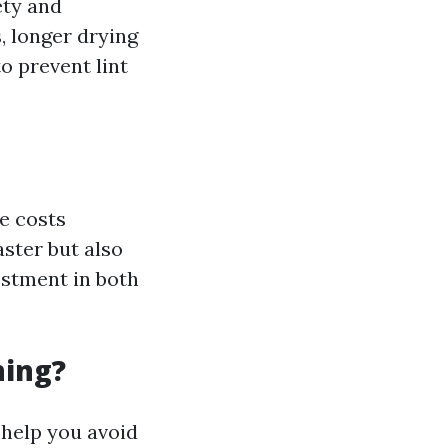
ety and
, longer drying
o prevent lint
he costs
aster but also
vestment in both
ning?
 help you avoid