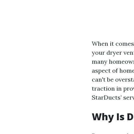
When it come
your dryer ven
many homeow
aspect of home
can't be overs
traction in pro
StarDucts’ serv
Why Is D