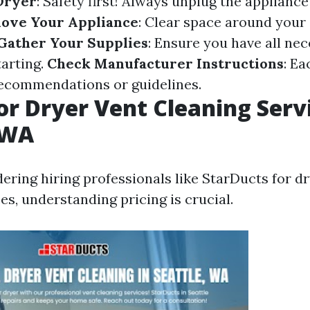
Dryer
: Safety first! Always unplug the applianc
ove Your Appliance
: Clear space around your 
Gather Your Supplies
: Ensure you have all nec
tarting.
Check Manufacturer Instructions
: E
recommendations or guidelines.
for Dryer Vent Cleaning Serv
 WA
dering hiring professionals like StarDucts for d
es, understanding pricing is crucial.