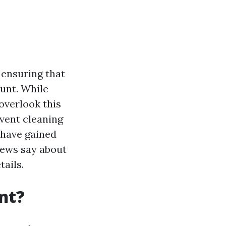
 ensuring that
unt. While
overlook this
vent cleaning
 have gained
views say about
tails.
nt?