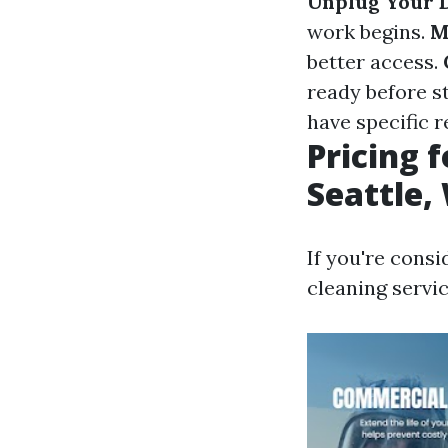
Unplug Your 
work begins.
M
better access.
ready before s
have specific 
Pricing 
Seattle,
If you're consi
cleaning servic