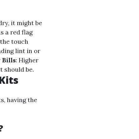
dry, it might be
s a red flag
o the touch
nding lint in or
 Bills
: Higher
t should be.
Kits
s, having the
?