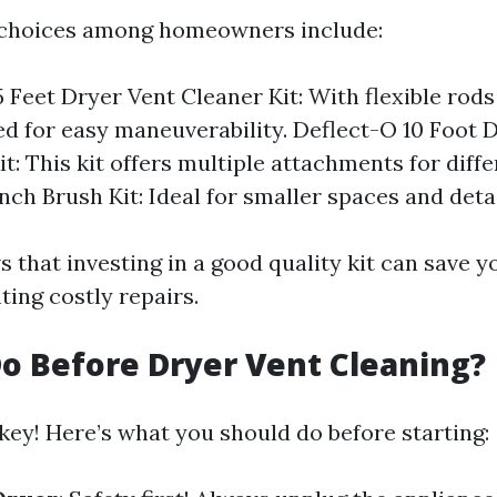
choices among homeowners include:
 Feet Dryer Vent Cleaner Kit: With flexible rods
ned for easy maneuverability. Deflect-O 10 Foot 
t: This kit offers multiple attachments for diff
inch Brush Kit: Ideal for smaller spaces and deta
 that investing in a good quality kit can save 
ting costly repairs.
o Before Dryer Vent Cleaning?
key! Here’s what you should do before starting: