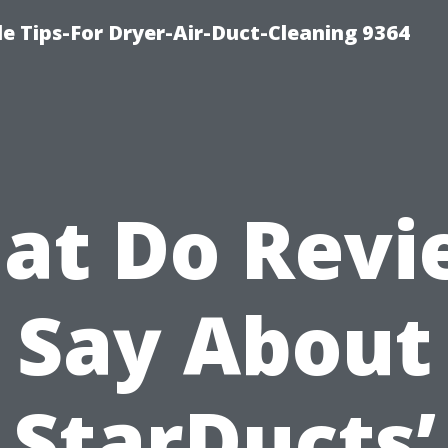
e Tips-For Dryer-Air-Duct-Cleaning 9364
at Do Revi
Say About
StarDucts’