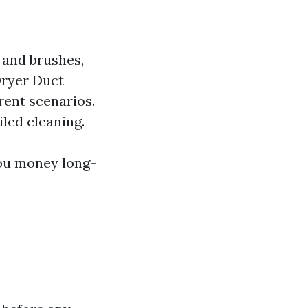
 and brushes,
Dryer Duct
erent scenarios.
iled cleaning.
you money long-