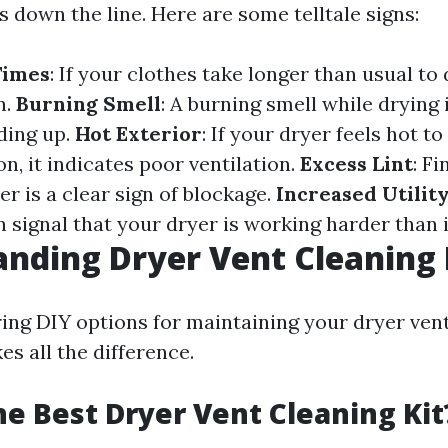
s down the line. Here are some telltale signs:
Times
: If your clothes take longer than usual to 
n.
Burning Smell
: A burning smell while drying i
lding up.
Hot Exterior
: If your dryer feels hot t
n, it indicates poor ventilation.
Excess Lint
: Fi
r is a clear sign of blockage.
Increased Utility
n signal that your dryer is working harder than i
nding Dryer Vent Cleaning 
ng DIY options for maintaining your dryer vent
es all the difference.
he Best Dryer Vent Cleaning Kit