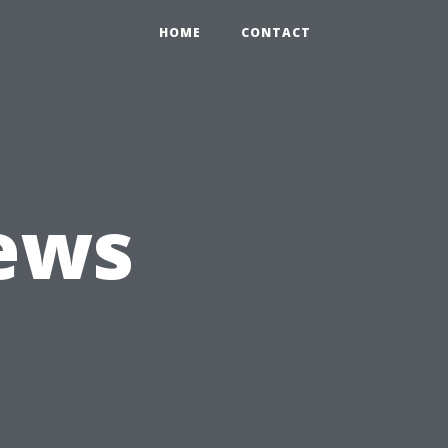
HOME
CONTACT
ews