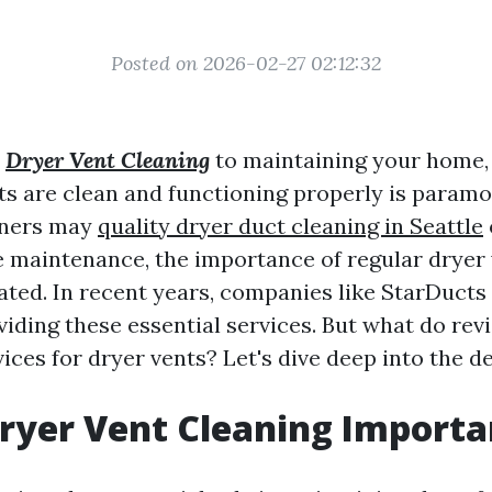
Posted on 2026-02-27 02:12:32
s
Dryer Vent Cleaning
to maintaining your home,
ts are clean and functioning properly is paramo
ners may
quality dryer duct cleaning in Seattle
 maintenance, the importance of regular dryer 
tated. In recent years, companies like StarDucts
viding these essential services. But what do re
ices for dryer vents? Let's dive deep into the de
ryer Vent Cleaning Importa