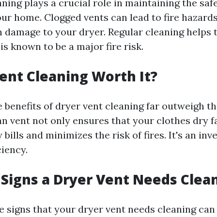
ning plays a crucial role in maintaining the saf
our home. Clogged vents can lead to fire hazards
n damage to your dryer. Regular cleaning helps t
is known to be a major fire risk.
Vent Cleaning Worth It?
 benefits of dryer vent cleaning far outweigh t
an vent not only ensures that your clothes dry f
bills and minimizes the risk of fires. It's an in
ciency.
Signs a Dryer Vent Needs Clea
e signs that your dryer vent needs cleaning can