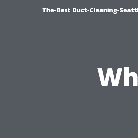
The-Best Duct-Cleaning-Seattl
Wh