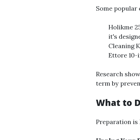
Some popular 
Holikme 25
it's desig
Cleaning Ki
Ettore 10-
Research shows
term by preven
What to D
Preparation is 