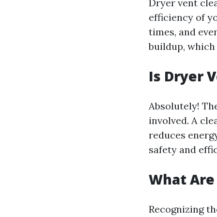
Dryer vent clea
efficiency of y
times, and eve
buildup, which 
Is Dryer 
Absolutely! The
involved. A cle
reduces energy 
safety and effi
What Are 
Recognizing th