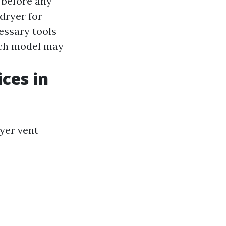
e before any
dryer for
essary tools
ach model may
ices in
ryer vent