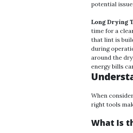
potential issue
Long Drying 
time for a clea
that lint is bui
during operatio
around the drye
energy bills ca
Understa
When consideri
right tools mak
What Is t