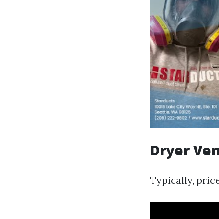
Dryer Ven
Typically, pric