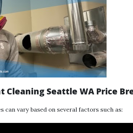
t Cleaning Seattle WA Price B
es can vary based on several factors such as: