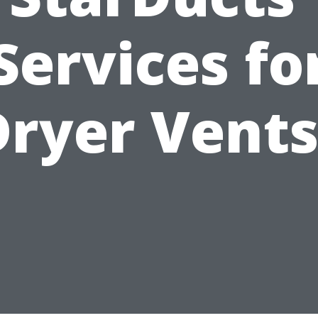
Services fo
Dryer Vents