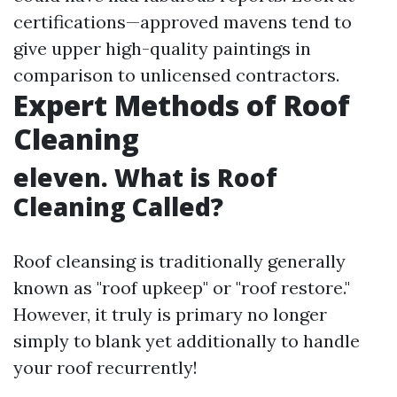
certifications—approved mavens tend to
give upper high-quality paintings in
comparison to unlicensed contractors.
Expert Methods of Roof
Cleaning
eleven. What is Roof
Cleaning Called?
Roof cleansing is traditionally generally
known as "roof upkeep" or "roof restore."
However, it truly is primary no longer
simply to blank yet additionally to handle
your roof recurrently!