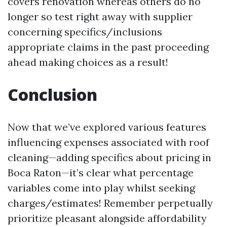
covers renovation whereas others do no
longer so test right away with supplier
concerning specifics/inclusions
appropriate claims in the past proceeding
ahead making choices as a result!
Conclusion
Now that we’ve explored various features
influencing expenses associated with roof
cleaning—adding specifics about pricing in
Boca Raton—it’s clear what percentage
variables come into play whilst seeking
charges/estimates! Remember perpetually
prioritize pleasant alongside affordability