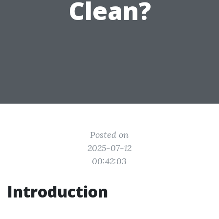
Clean?
Posted on
2025-07-12
00:42:03
Introduction