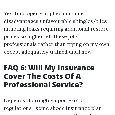
Yes! Improperly applied machine
disadvantages unfavourable shingles/tiles
inflicting leaks requiring additional restore
prices so higher left these jobs
professionals rather than trying on my own
except adequately trained until now!
FAQ 6: Will My Insurance
Cover The Costs Of A
Professional Service?
Depends thoroughly upon exotic
regulations—some abode insurance plan