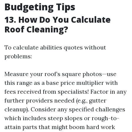
Budgeting Tips
13. How Do You Calculate
Roof Cleaning?
To calculate abilities quotes without
problems:
Measure your roof’s square photos—use
this range as a base price multiplier with
fees received from specialists! Factor in any
further providers needed (e.g., gutter
cleanup). Consider any specified challenges
which includes steep slopes or rough-to-
attain parts that might boom hard work