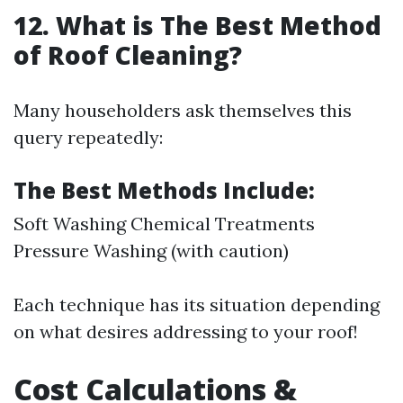
12. What is The Best Method
of Roof Cleaning?
Many householders ask themselves this
query repeatedly:
The Best Methods Include:
Soft Washing Chemical Treatments
Pressure Washing (with caution)
Each technique has its situation depending
on what desires addressing to your roof!
Cost Calculations &