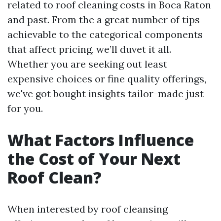
related to roof cleaning costs in Boca Raton
and past. From the a great number of tips
achievable to the categorical components
that affect pricing, we’ll duvet it all.
Whether you are seeking out least
expensive choices or fine quality offerings,
we've got bought insights tailor-made just
for you.
What Factors Influence
the Cost of Your Next
Roof Clean?
When interested by roof cleansing