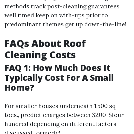
methods
track post-cleaning guarantees
well timed keep on with-ups prior to
predominant themes get up down-the-line!
FAQs About Roof
Cleaning Costs
FAQ 1: How Much Does It
Typically Cost For A Small
Home?
For smaller houses underneath 1,500 sq
toes., predict charges between $200-$four
hundred depending on different factors
discussed formerly!