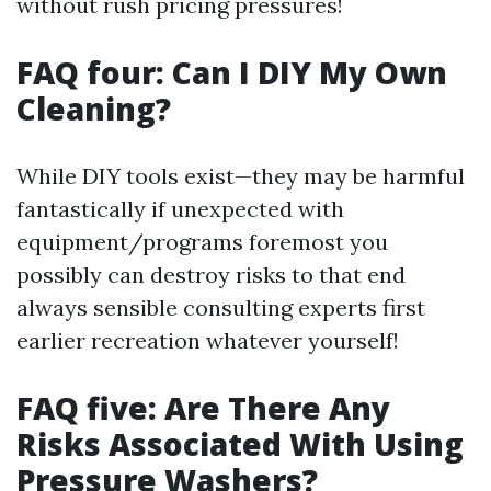
without rush pricing pressures!
FAQ four: Can I DIY My Own
Cleaning?
While DIY tools exist—they may be harmful
fantastically if unexpected with
equipment/programs foremost you
possibly can destroy risks to that end
always sensible consulting experts first
earlier recreation whatever yourself!
FAQ five: Are There Any
Risks Associated With Using
Pressure Washers?