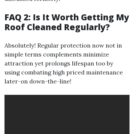
FAQ 2: Is It Worth Getting My
Roof Cleaned Regularly?
Absolutely! Regular protection now not in
simple terms complements minimize
attraction yet prolongs lifespan too by
using combating high priced maintenance
later-on down-the-line!