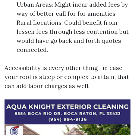
Urban Areas: Might incur added fees by
way of better call for for amenities.
Rural Locations: Could benefit from
lessen fees through less contention but
would have go back and forth quotes
connected.
Accessibility is every other thing—in case
your roof is steep or complex to attain, that
can add labor charges as well.