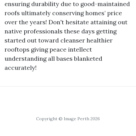
ensuring durability due to good-maintained
roofs ultimately conserving homes’ price
over the years! Don't hesitate attaining out
native professionals these days getting
started out toward cleanser healthier
rooftops giving peace intellect
understanding all bases blanketed
accurately!
Copyright © Image Perth 2026