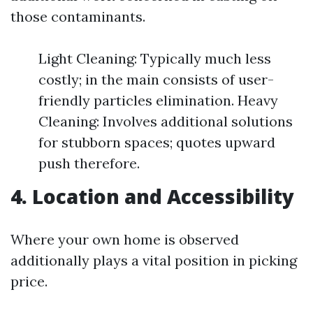
those contaminants.
Light Cleaning: Typically much less
costly; in the main consists of user-
friendly particles elimination. Heavy
Cleaning: Involves additional solutions
for stubborn spaces; quotes upward
push therefore.
4. Location and Accessibility
Where your own home is observed
additionally plays a vital position in picking
price.