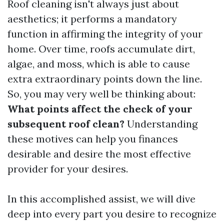
Roof cleaning isn't always just about
aesthetics; it performs a mandatory
function in affirming the integrity of your
home. Over time, roofs accumulate dirt,
algae, and moss, which is able to cause
extra extraordinary points down the line.
So, you may very well be thinking about:
What points affect the check of your
subsequent roof clean?
Understanding
these motives can help you finances
desirable and desire the most effective
provider for your desires.
In this accomplished assist, we will dive
deep into every part you desire to recognize