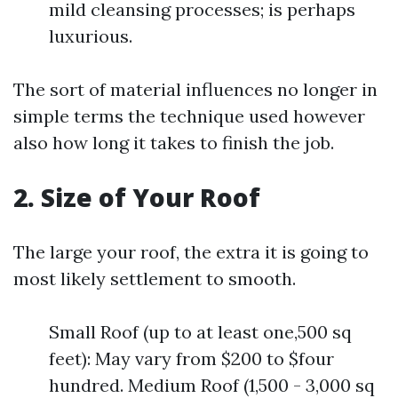
mild cleansing processes; is perhaps
luxurious.
The sort of material influences no longer in
simple terms the technique used however
also how long it takes to finish the job.
2. Size of Your Roof
The large your roof, the extra it is going to
most likely settlement to smooth.
Small Roof (up to at least one,500 sq
feet): May vary from $200 to $four
hundred. Medium Roof (1,500 - 3,000 sq