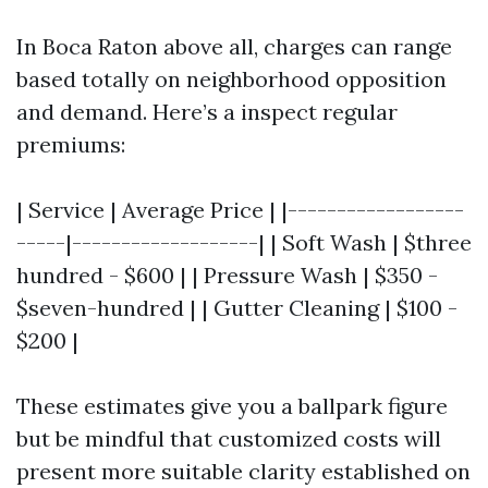
In Boca Raton above all, charges can range
based totally on neighborhood opposition
and demand. Here’s a inspect regular
premiums:
| Service | Average Price | |------------------
-----|-------------------| | Soft Wash | $three
hundred - $600 | | Pressure Wash | $350 -
$seven-hundred | | Gutter Cleaning | $100 -
$200 |
These estimates give you a ballpark figure
but be mindful that customized costs will
present more suitable clarity established on