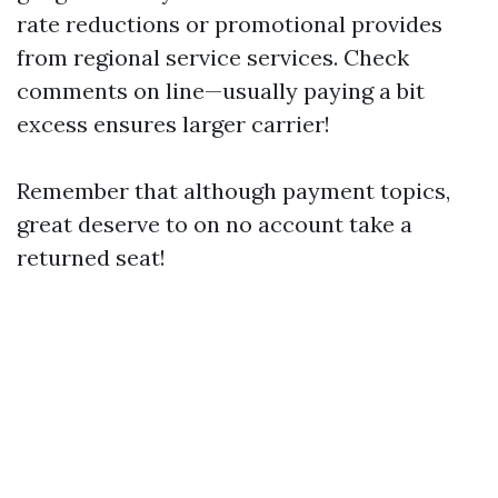
rate reductions or promotional provides
from regional service services. Check
comments on line—usually paying a bit
excess ensures larger carrier!
Remember that although payment topics,
great deserve to on no account take a
returned seat!