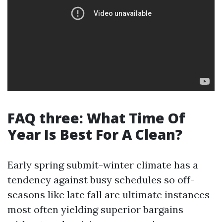
FAQ three: What Time Of
Year Is Best For A Clean?
Early spring submit-winter climate has a
tendency against busy schedules so off-
seasons like late fall are ultimate instances
most often yielding superior bargains