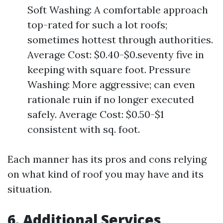
Soft Washing: A comfortable approach
top-rated for such a lot roofs;
sometimes hottest through authorities.
Average Cost: $0.40-$0.seventy five in
keeping with square foot. Pressure
Washing: More aggressive; can even
rationale ruin if no longer executed
safely. Average Cost: $0.50-$1
consistent with sq. foot.
Each manner has its pros and cons relying
on what kind of roof you may have and its
situation.
6. Additional Services