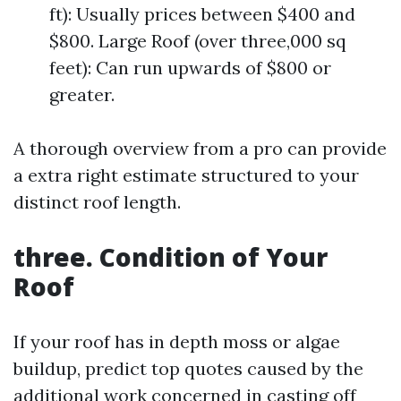
ft): Usually prices between $400 and
$800. Large Roof (over three,000 sq
feet): Can run upwards of $800 or
greater.
A thorough overview from a pro can provide
a extra right estimate structured to your
distinct roof length.
three. Condition of Your
Roof
If your roof has in depth moss or algae
buildup, predict top quotes caused by the
additional work concerned in casting off