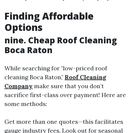
Finding Affordable
Options
nine. Cheap Roof Cleaning
Boca Raton
While searching for "low-priced roof
cleaning Boca Raton,"
Roof Cleaning
Company
make sure that you don’t
sacrifice first-class over payment! Here are
some methods:
Get more than one quotes—this facilitates
gauge industry fees. Look out for seasonal