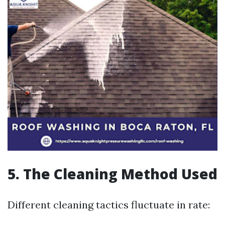
5. The Cleaning Method Used
Different cleaning tactics fluctuate in rate: