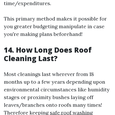
time/expenditures.
This primary method makes it possible for
you greater budgeting manipulate in case
you're making plans beforehand!
14. How Long Does Roof
Cleaning Last?
Most cleanings last wherever from 18
months up to a few years depending upon
environmental circumstances like humidity
stages or proximity bushes laying off
leaves/branches onto roofs many times!
Therefore keeping
safe roof washing