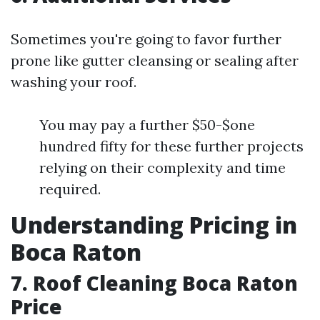
Sometimes you're going to favor further
prone like gutter cleansing or sealing after
washing your roof.
You may pay a further $50-$one
hundred fifty for these further projects
relying on their complexity and time
required.
Understanding Pricing in
Boca Raton
7. Roof Cleaning Boca Raton
Price