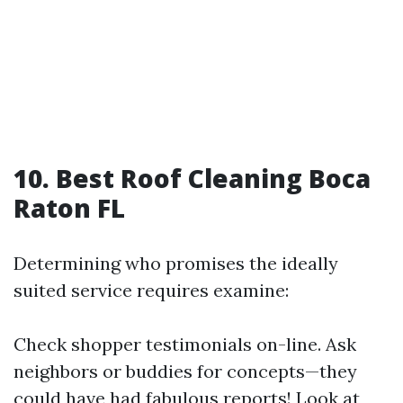
10. Best Roof Cleaning Boca
Raton FL
Determining who promises the ideally
suited service requires examine:
Check shopper testimonials on-line. Ask
neighbors or buddies for concepts—they
could have had fabulous reports! Look at