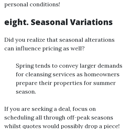
personal conditions!
eight. Seasonal Variations
Did you realize that seasonal alterations
can influence pricing as well?
Spring tends to convey larger demands
for cleansing services as homeowners
prepare their properties for summer
season.
If you are seeking a deal, focus on
scheduling all through off-peak seasons
whilst quotes would possibly drop a piece!