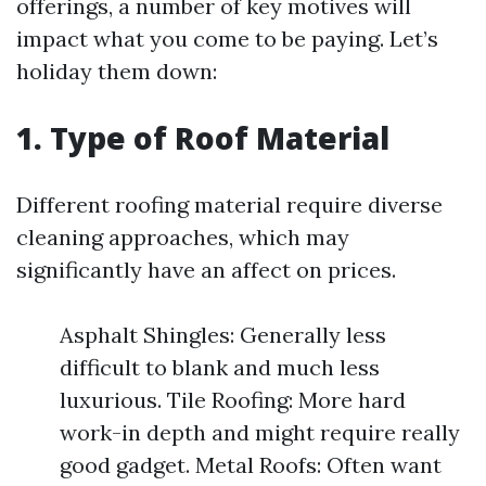
offerings, a number of key motives will
impact what you come to be paying. Let’s
holiday them down:
1. Type of Roof Material
Different roofing material require diverse
cleaning approaches, which may
significantly have an affect on prices.
Asphalt Shingles: Generally less
difficult to blank and much less
luxurious. Tile Roofing: More hard
work-in depth and might require really
good gadget. Metal Roofs: Often want