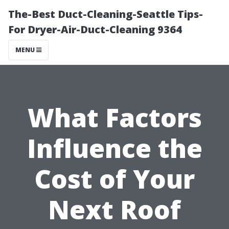
The-Best Duct-Cleaning-Seattle Tips-
For Dryer-Air-Duct-Cleaning 9364
MENU
What Factors
Influence the
Cost of Your
Next Roof