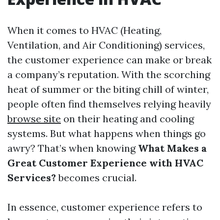
When it comes to HVAC (Heating,
Ventilation, and Air Conditioning) services,
the customer experience can make or break
a company’s reputation. With the scorching
heat of summer or the biting chill of winter,
people often find themselves relying heavily
browse site
on their heating and cooling
systems. But what happens when things go
awry? That’s when knowing
What Makes a
Great Customer Experience with HVAC
Services?
becomes crucial.
In essence, customer experience refers to