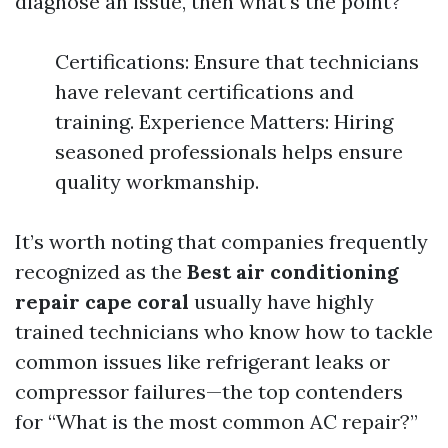
diagnose an issue, then what's the point?
Certifications: Ensure that technicians
have relevant certifications and
training. Experience Matters: Hiring
seasoned professionals helps ensure
quality workmanship.
It’s worth noting that companies frequently
recognized as the
Best air conditioning
repair cape coral
usually have highly
trained technicians who know how to tackle
common issues like refrigerant leaks or
compressor failures—the top contenders
for “What is the most common AC repair?”