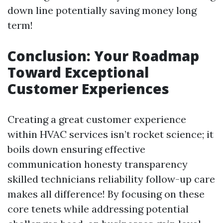
down line potentially saving money long
term!
Conclusion: Your Roadmap
Toward Exceptional
Customer Experiences
Creating a great customer experience
within HVAC services isn’t rocket science; it
boils down ensuring effective
communication honesty transparency
skilled technicians reliability follow-up care
makes all difference! By focusing on these
core tenets while addressing potential