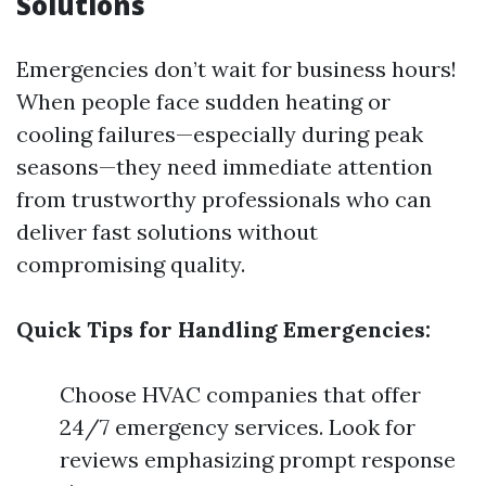
Solutions
Emergencies don’t wait for business hours!
When people face sudden heating or
cooling failures—especially during peak
seasons—they need immediate attention
from trustworthy professionals who can
deliver fast solutions without
compromising quality.
Quick Tips for Handling Emergencies:
Choose HVAC companies that offer
24/7 emergency services. Look for
reviews emphasizing prompt response