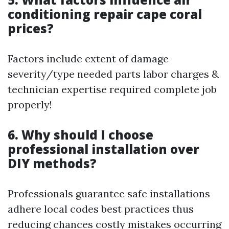
conditioning repair cape coral
prices?
Factors include extent of damage
severity/type needed parts labor charges &
technician expertise required complete job
properly!
6. Why should I choose
professional installation over
DIY methods?
Professionals guarantee safe installations
adhere local codes best practices thus
reducing chances costly mistakes occurring