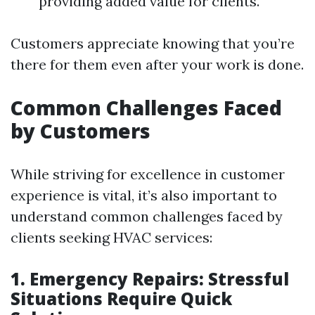
providing added value for clients.
Customers appreciate knowing that you’re
there for them even after your work is done.
Common Challenges Faced
by Customers
While striving for excellence in customer
experience is vital, it’s also important to
understand common challenges faced by
clients seeking HVAC services:
1. Emergency Repairs: Stressful
Situations Require Quick