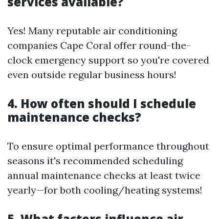
services available?
Yes! Many reputable air conditioning
companies Cape Coral offer round-the-
clock emergency support so you're covered
even outside regular business hours!
4. How often should I schedule
maintenance checks?
To ensure optimal performance throughout
seasons it's recommended scheduling
annual maintenance checks at least twice
yearly—for both cooling/heating systems!
5. What factors influence air