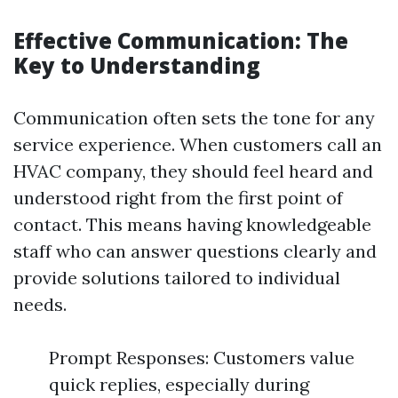
Effective Communication: The
Key to Understanding
Communication often sets the tone for any
service experience. When customers call an
HVAC company, they should feel heard and
understood right from the first point of
contact. This means having knowledgeable
staff who can answer questions clearly and
provide solutions tailored to individual
needs.
Prompt Responses: Customers value
quick replies, especially during