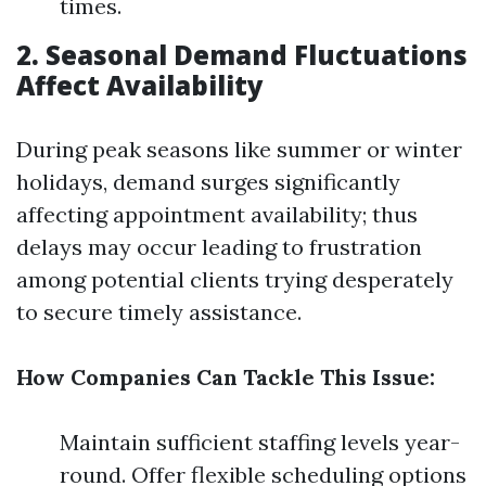
times.
2. Seasonal Demand Fluctuations
Affect Availability
During peak seasons like summer or winter
holidays, demand surges significantly
affecting appointment availability; thus
delays may occur leading to frustration
among potential clients trying desperately
to secure timely assistance.
How Companies Can Tackle This Issue:
Maintain sufficient staffing levels year-
round. Offer flexible scheduling options