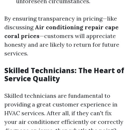
unforeseen circumstances.
By ensuring transparency in pricing—like
discussing
Air conditioning repair cape
coral prices
—customers will appreciate
honesty and are likely to return for future
services.
Skilled Technicians: The Heart of
Service Quality
Skilled technicians are fundamental to
providing a great customer experience in
HVAC services. After all, if they can't fix
your air conditioner efficiently or correctly