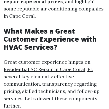
repair cape coral prices
, and highlight
some reputable air conditioning companies
in Cape Coral.
What Makes a Great
Customer Experience with
HVAC Services?
Great customer experience hinges on
Residential AC Repair in Cape Coral, FL
several key elements: effective
communication, transparency regarding
pricing, skilled technicians, and follow-up
services. Let’s dissect these components
further.