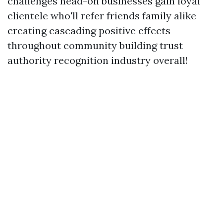
challenges head-on businesses gain loyal
clientele who'll refer friends family alike
creating cascading positive effects
throughout community building trust
authority recognition industry overall!