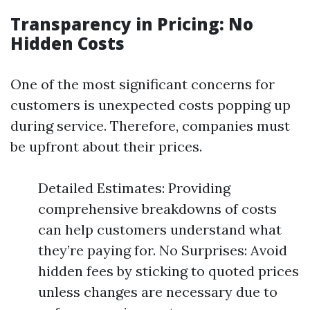
Transparency in Pricing: No
Hidden Costs
One of the most significant concerns for
customers is unexpected costs popping up
during service. Therefore, companies must
be upfront about their prices.
Detailed Estimates: Providing
comprehensive breakdowns of costs
can help customers understand what
they’re paying for. No Surprises: Avoid
hidden fees by sticking to quoted prices
unless changes are necessary due to