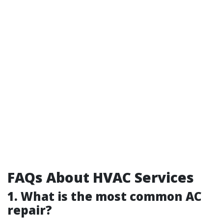
FAQs About HVAC Services
1. What is the most common AC
repair?