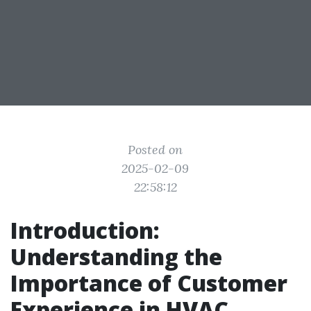
Posted on
2025-02-09
22:58:12
Introduction:
Understanding the
Importance of Customer
Experience in HVAC