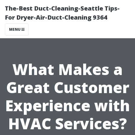
The-Best Duct-Cleaning-Seattle Tips-
For Dryer-Air-Duct-Cleaning 9364
MENU
What Makes a
Great Customer
Experience with
HVAC Services?