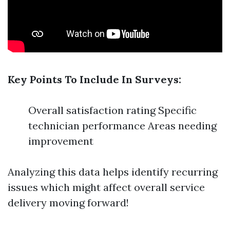
Key Points To Include In Surveys:
Overall satisfaction rating Specific
technician performance Areas needing
improvement
Analyzing this data helps identify recurring
issues which might affect overall service
delivery moving forward!