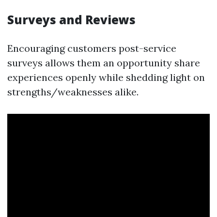
Surveys and Reviews
Encouraging customers post-service
surveys allows them an opportunity share
experiences openly while shedding light on
strengths/weaknesses alike.