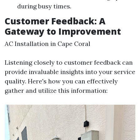
during busy times.
Customer Feedback: A
Gateway to Improvement
AC Installation in Cape Coral
Listening closely to customer feedback can
provide invaluable insights into your service
quality. Here's how you can effectively
gather and utilize this information: