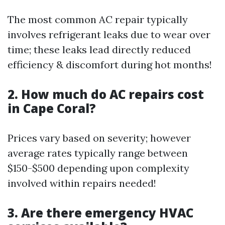
The most common AC repair typically
involves refrigerant leaks due to wear over
time; these leaks lead directly reduced
efficiency & discomfort during hot months!
2. How much do AC repairs cost
in Cape Coral?
Prices vary based on severity; however
average rates typically range between
$150-$500 depending upon complexity
involved within repairs needed!
3. Are there emergency HVAC