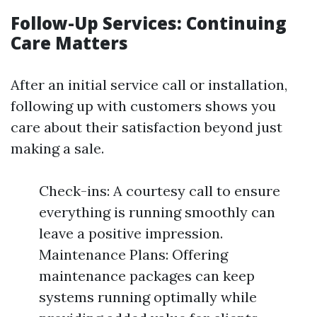
Follow-Up Services: Continuing
Care Matters
After an initial service call or installation,
following up with customers shows you
care about their satisfaction beyond just
making a sale.
Check-ins: A courtesy call to ensure
everything is running smoothly can
leave a positive impression.
Maintenance Plans: Offering
maintenance packages can keep
systems running optimally while