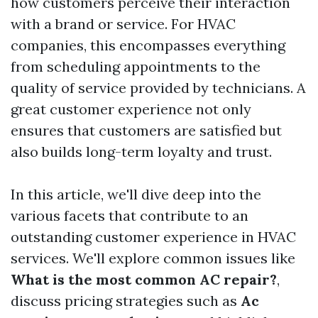
how customers perceive their interaction
with a brand or service. For HVAC
companies, this encompasses everything
from scheduling appointments to the
quality of service provided by technicians. A
great customer experience not only
ensures that customers are satisfied but
also builds long-term loyalty and trust.
In this article, we'll dive deep into the
various facets that contribute to an
outstanding customer experience in HVAC
services. We'll explore common issues like
What is the most common AC repair?
,
discuss pricing strategies such as
Ac