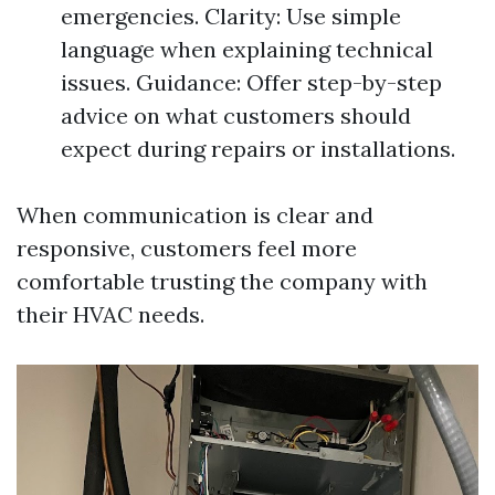
emergencies. Clarity: Use simple
language when explaining technical
issues. Guidance: Offer step-by-step
advice on what customers should
expect during repairs or installations.
When communication is clear and
responsive, customers feel more
comfortable trusting the company with
their HVAC needs.